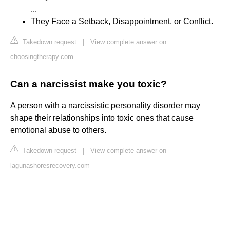
...
They Face a Setback, Disappointment, or Conflict.
Takedown request
|
View complete answer on
choosingtherapy.com
Can a narcissist make you toxic?
A person with a narcissistic personality disorder may
shape their relationships into toxic ones that cause
emotional abuse to others.
Takedown request
|
View complete answer on
lagunashoresrecovery.com