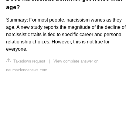
age?
Summary: For most people, narcissism wanes as they
age. A new study reports the magnitude of the decline of
narcissistic traits is tied to specific career and personal
relationship choices. However, this is not true for
everyone.
Takedown request
|
View complete answer on
neurosciencenews.com