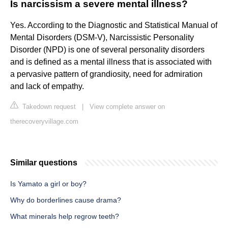
Is narcissism a severe mental illness?
Yes. According to the Diagnostic and Statistical Manual of
Mental Disorders (DSM-V), Narcissistic Personality
Disorder (NPD) is one of several personality disorders
and is defined as a mental illness that is associated with
a pervasive pattern of grandiosity, need for admiration
and lack of empathy.
Takedown request
|
View complete answer on
therecoveryvillage.com
Similar questions
Is Yamato a girl or boy?
Why do borderlines cause drama?
What minerals help regrow teeth?