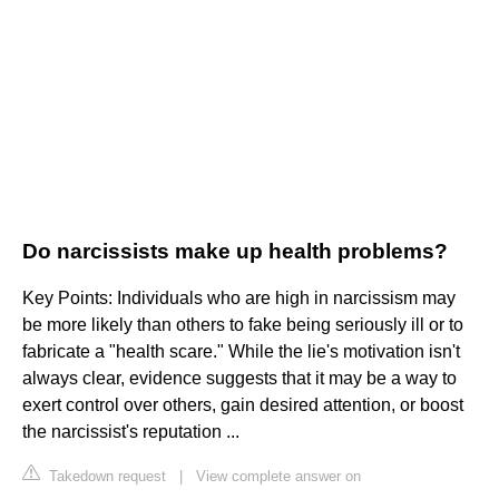
Do narcissists make up health problems?
Key Points: Individuals who are high in narcissism may
be more likely than others to fake being seriously ill or to
fabricate a "health scare." While the lie's motivation isn't
always clear, evidence suggests that it may be a way to
exert control over others, gain desired attention, or boost
the narcissist's reputation ...
Takedown request
|
View complete answer on