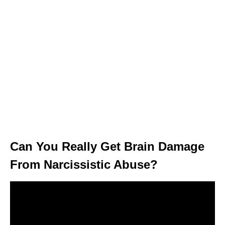
Can You Really Get Brain Damage
From Narcissistic Abuse?