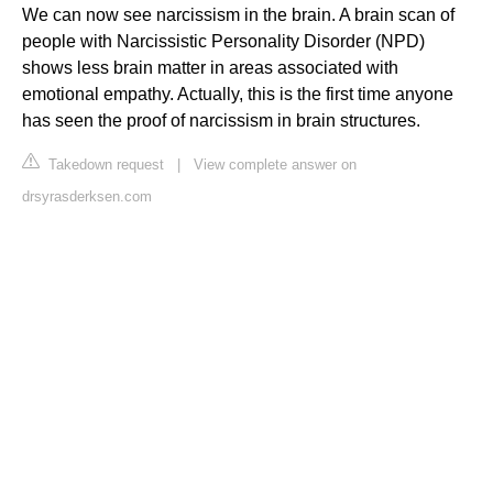
We can now see narcissism in the brain. A brain scan of
people with Narcissistic Personality Disorder (NPD)
shows less brain matter in areas associated with
emotional empathy. Actually, this is the first time anyone
has seen the proof of narcissism in brain structures.
Takedown request
|
View complete answer on
drsyrasderksen.com