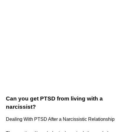
Can you get PTSD from living with a
narcissist?
Dealing With PTSD After a Narcissistic Relationship