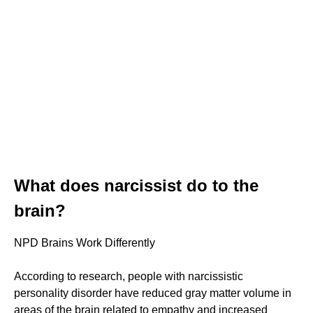
What does narcissist do to the
brain?
NPD Brains Work Differently
According to research, people with narcissistic
personality disorder have reduced gray matter volume in
areas of the brain related to empathy and increased