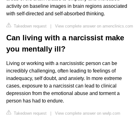
activity on baseline images in brain regions associated
with self-directed and self-absorbed thinking.
Takedown request
|
View complete answer on amenclinics.com
Can living with a narcissist make
you mentally ill?
Living or working with a narcissistic person can be
incredibly challenging, often leading to feelings of
inadequacy, self doubt, and anxiety. In more extreme
cases, exposure to a narcissist can lead to clinical
depression from the emotional abuse and torment a
person has had to endure.
Takedown request
|
View complete answer on wwlp.com