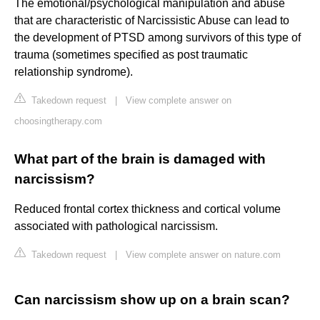
The emotional/psychological manipulation and abuse
that are characteristic of Narcissistic Abuse can lead to
the development of PTSD among survivors of this type of
trauma (sometimes specified as post traumatic
relationship syndrome).
Takedown request
|
View complete answer on
choosingtherapy.com
What part of the brain is damaged with
narcissism?
Reduced frontal cortex thickness and cortical volume
associated with pathological narcissism.
Takedown request
|
View complete answer on nature.com
Can narcissism show up on a brain scan?