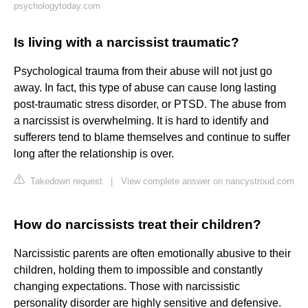
psychologytoday.com
Is living with a narcissist traumatic?
Psychological trauma from their abuse will not just go
away. In fact, this type of abuse can cause long lasting
post-traumatic stress disorder, or PTSD. The abuse from
a narcissist is overwhelming. It is hard to identify and
sufferers tend to blame themselves and continue to suffer
long after the relationship is over.
Takedown request
|
View complete answer on nancystroud.com
How do narcissists treat their children?
Narcissistic parents are often emotionally abusive to their
children, holding them to impossible and constantly
changing expectations. Those with narcissistic
personality disorder are highly sensitive and defensive.