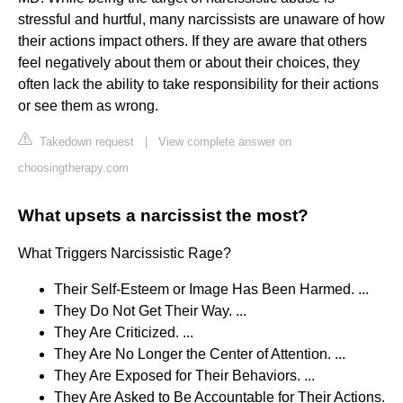
stressful and hurtful, many narcissists are unaware of how
their actions impact others. If they are aware that others
feel negatively about them or about their choices, they
often lack the ability to take responsibility for their actions
or see them as wrong.
Takedown request
|
View complete answer on
choosingtherapy.com
What upsets a narcissist the most?
What Triggers Narcissistic Rage?
Their Self-Esteem or Image Has Been Harmed. ...
They Do Not Get Their Way. ...
They Are Criticized. ...
They Are No Longer the Center of Attention. ...
They Are Exposed for Their Behaviors. ...
They Are Asked to Be Accountable for Their Actions.