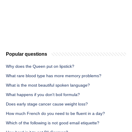
Popular questions
Why does the Queen put on lipstick?
What rare blood type has more memory problems?
What is the most beautiful spoken language?
What happens if you don't boil formula?
Does early stage cancer cause weight loss?
How much French do you need to be fluent in a day?
Which of the following is not good email etiquette?