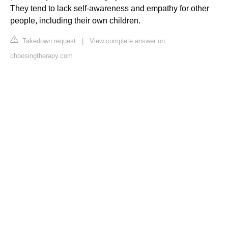
They tend to lack self-awareness and empathy for other
people, including their own children.
Takedown request
|
View complete answer on
choosingtherapy.com