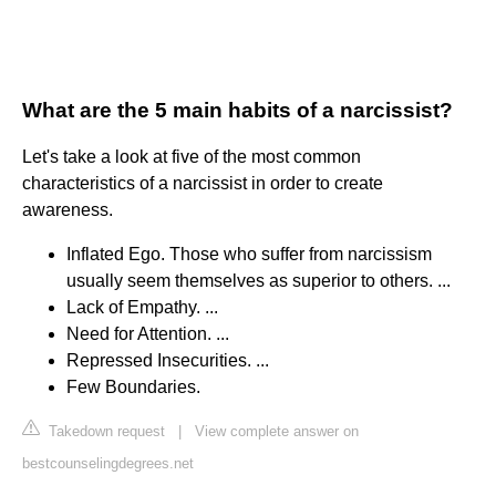
What are the 5 main habits of a narcissist?
Let's take a look at five of the most common
characteristics of a narcissist in order to create
awareness.
Inflated Ego. Those who suffer from narcissism
usually seem themselves as superior to others. ...
Lack of Empathy. ...
Need for Attention. ...
Repressed Insecurities. ...
Few Boundaries.
Takedown request
|
View complete answer on
bestcounselingdegrees.net