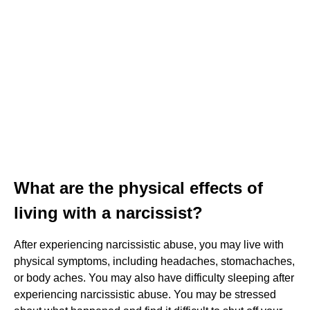
What are the physical effects of
living with a narcissist?
After experiencing narcissistic abuse, you may live with
physical symptoms, including headaches, stomachaches,
or body aches. You may also have difficulty sleeping after
experiencing narcissistic abuse. You may be stressed