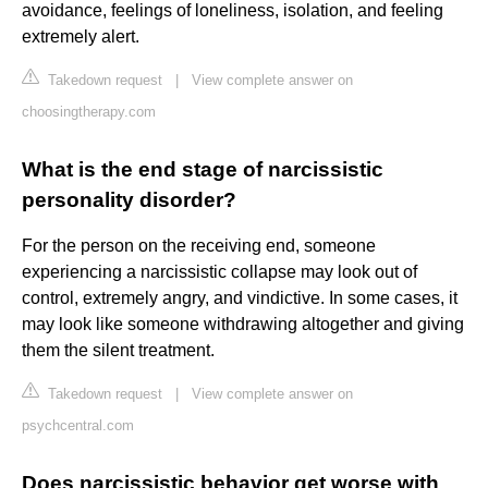
avoidance, feelings of loneliness, isolation, and feeling
extremely alert.
Takedown request
|
View complete answer on
choosingtherapy.com
What is the end stage of narcissistic
personality disorder?
For the person on the receiving end, someone
experiencing a narcissistic collapse may look out of
control, extremely angry, and vindictive. In some cases, it
may look like someone withdrawing altogether and giving
them the silent treatment.
Takedown request
|
View complete answer on
psychcentral.com
Does narcissistic behavior get worse with