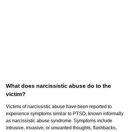
What does narcissistic abuse do to the
victim?
Victims of narcissistic abuse have been reported to
experience symptoms similar to PTSD, known informally
as narcissistic abuse syndrome. Symptoms include
intrusive, invasive, or unwanted thoughts, flashbacks,