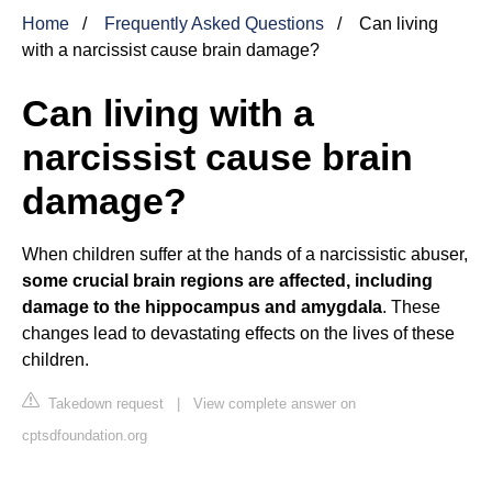
Home
Frequently Asked Questions
Can living
with a narcissist cause brain damage?
Can living with a
narcissist cause brain
damage?
When children suffer at the hands of a narcissistic abuser,
some crucial brain regions are affected, including
damage to the hippocampus and amygdala
. These
changes lead to devastating effects on the lives of these
children.
Takedown request
|
View complete answer on
cptsdfoundation.org