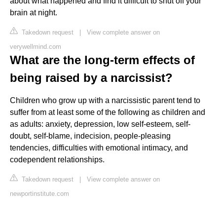
about what happened and find it difficult to shut off your
brain at night.
Takedown request
|
View complete answer on
verywellmind.com
What are the long-term effects of
being raised by a narcissist?
Children who grow up with a narcissistic parent tend to
suffer from at least some of the following as children and
as adults: anxiety, depression, low self-esteem, self-
doubt, self-blame, indecision, people-pleasing
tendencies, difficulties with emotional intimacy, and
codependent relationships.
Takedown request
|
View complete answer on
newportinstitute.com