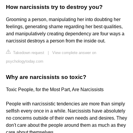
How narcissists try to destroy you?
Grooming a person, manipulating her into doubting her
feelings, generating shame regarding her best qualities,
and manipulatively creating dependency are four ways a
narcissist destroys a person from the inside out.
Takedown request
|
View complete answer on
psychologytoday.com
Why are narcissists so toxic?
Toxic People, for the Most Part, Are Narcissists
People with narcissistic tendencies are more than simply
selfish every once in a while. Narcissists have absolutely
no concerns outside of their own needs and desires. They
don't care about the people around them as much as they
care about themselves.