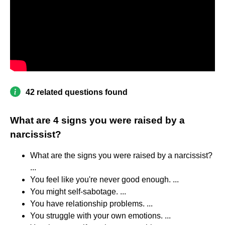
42 related questions found
What are 4 signs you were raised by a
narcissist?
What are the signs you were raised by a narcissist?
...
You feel like you're never good enough. ...
You might self-sabotage. ...
You have relationship problems. ...
You struggle with your own emotions. ...