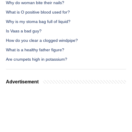
Why do woman bite their nails?
What is O positive blood used for?
Why is my stoma bag full of liquid?
Is Vaas a bad guy?
How do you clear a clogged windpipe?
What is a healthy father figure?
Are crumpets high in potassium?
Advertisement