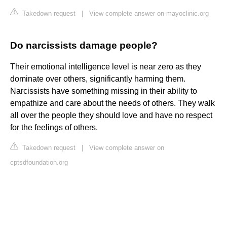
Takedown request
|
View complete answer on mayoclinic.org
Do narcissists damage people?
Their emotional intelligence level is near zero as they
dominate over others, significantly harming them.
Narcissists have something missing in their ability to
empathize and care about the needs of others. They walk
all over the people they should love and have no respect
for the feelings of others.
Takedown request
|
View complete answer on
cptsdfoundation.org