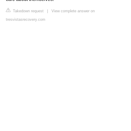
Takedown request
|
View complete answer on
tresvistasrecovery.com