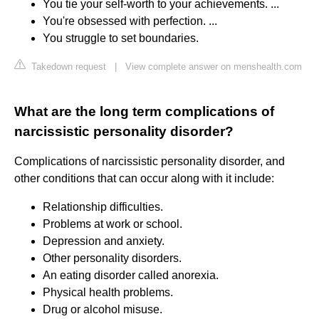
You tie your self-worth to your achievements. ...
You're obsessed with perfection. ...
You struggle to set boundaries.
Takedown request
|
View complete answer on menshealth.com
What are the long term complications of
narcissistic personality disorder?
Complications of narcissistic personality disorder, and
other conditions that can occur along with it include:
Relationship difficulties.
Problems at work or school.
Depression and anxiety.
Other personality disorders.
An eating disorder called anorexia.
Physical health problems.
Drug or alcohol misuse.