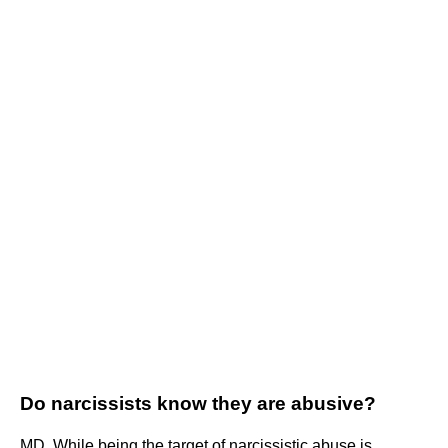
Do narcissists know they are abusive?
MD. While being the target of narcissistic abuse is