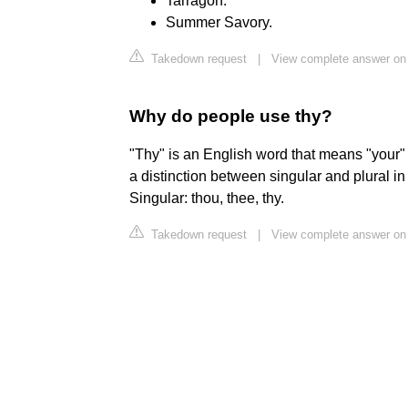
Tarragon.
Summer Savory.
Takedown request
|
View complete answer on
Why do people use thy?
"Thy" is an English word that means "your"
a distinction between singular and plural i
Singular: thou, thee, thy.
Takedown request
|
View complete answer on