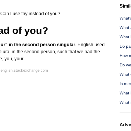
Simil
Can I use thy instead of you?
What's
ead of you?
What 
What i
ur" in the second person singular
. English used
Do par
plural in the second person, such that we had the
How m
e, you, your.
Do wel
 english.stackexchange.com
What 
Is me
What i
What i
Adve