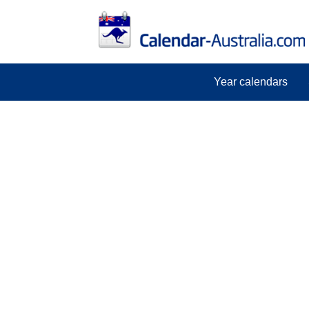
Year calendars