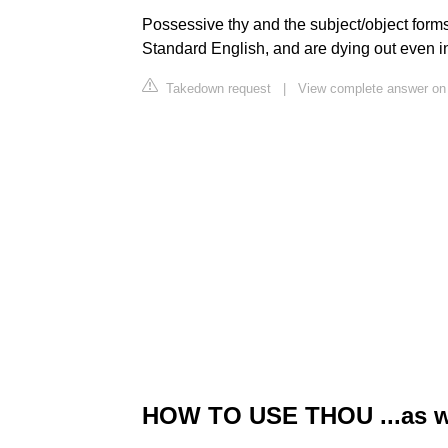
Possessive thy and the subject/object forms
Standard English, and are dying out even in
Takedown request
|
View complete answer on
HOW TO USE THOU ...as wel