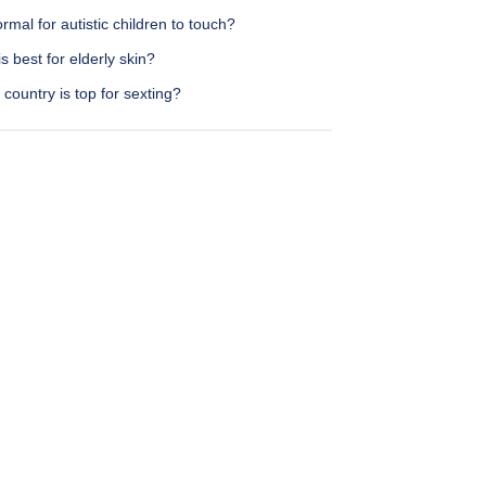
normal for autistic children to touch?
s best for elderly skin?
country is top for sexting?