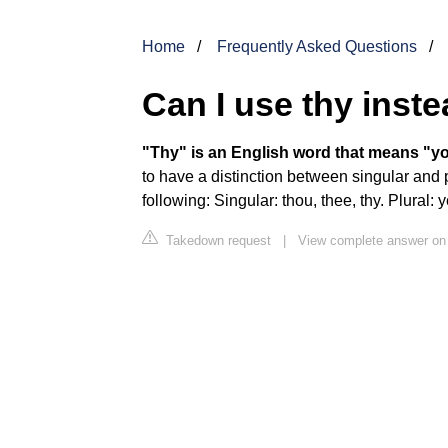
Home
Frequently Asked Questions
Can I use thy inst
"Thy" is an English word that means "yo
to have a distinction between singular and 
following: Singular: thou, thee, thy. Plural: y
Takedown request
|
View complete answer on