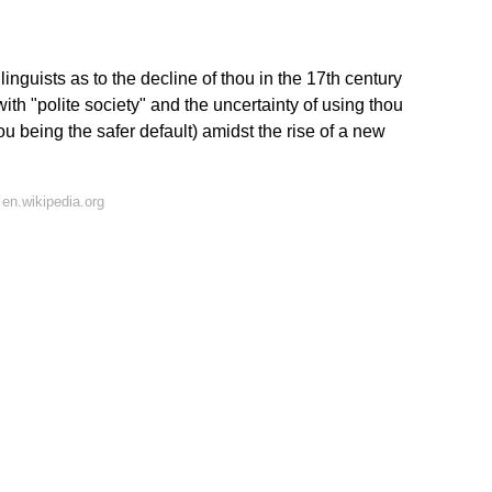
uists as to the decline of thou in the 17th century
with "polite society" and the uncertainty of using thou
you being the safer default) amidst the rise of a new
en.wikipedia.org