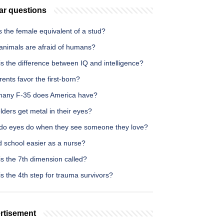
ar questions
 the female equivalent of a stud?
animals are afraid of humans?
s the difference between IQ and intelligence?
ents favor the first-born?
any F-35 does America have?
ders get metal in their eyes?
do eyes do when they see someone they love?
d school easier as a nurse?
s the 7th dimension called?
s the 4th step for trauma survivors?
rtisement