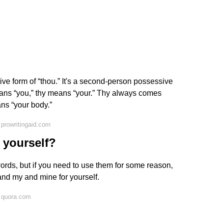
ive form of “thou.” It's a second-person possessive
means “you,” thy means “your.” Thy always comes
ns “your body.”
prowritingaid.com
o yourself?
ords, but if you need to use them for some reason,
 and my and mine for yourself.
 quora.com