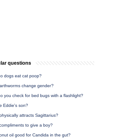
lar questions
o dogs eat cat poop?
arthworms change gender?
 you check for bed bugs with a flashlight?
e Eddie's son?
hysically attracts Sagittarius?
compliments to give a boy?
onut oil good for Candida in the gut?