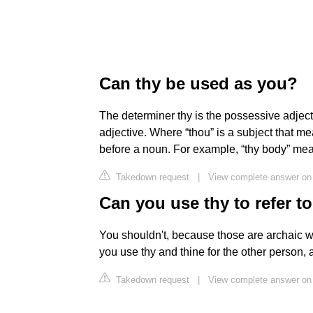
Can thy be used as you?
The determiner thy is the possessive adject
adjective. Where “thou” is a subject that 
before a noun. For example, “thy body” mea
Takedown request
|
View complete answer on 
Can you use thy to refer t
You shouldn't, because those are archaic w
you use thy and thine for the other person,
Takedown request
|
View complete answer on