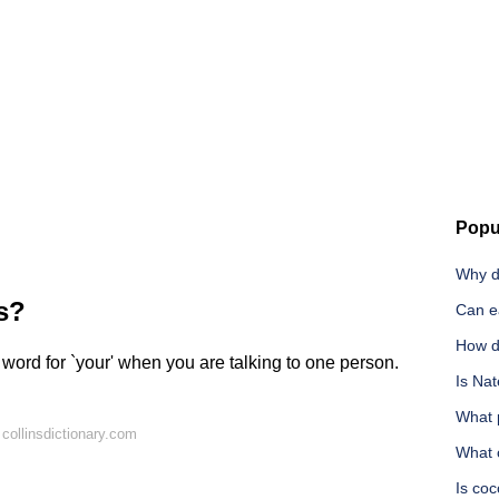
Popu
Why d
s?
Can e
How do
s word for `your' when you are talking to one person.
Is Nat
What p
collinsdictionary.com
What 
Is coc