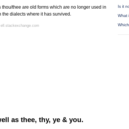
Is it 
 thou/thee are old forms which are no longer used in
 the dialects where it has survived.
What i
Which 
 ell.stackexchange.com
l as thee, thy, ye & you.