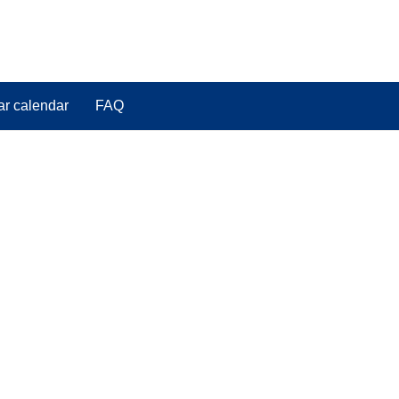
ar calendar
FAQ