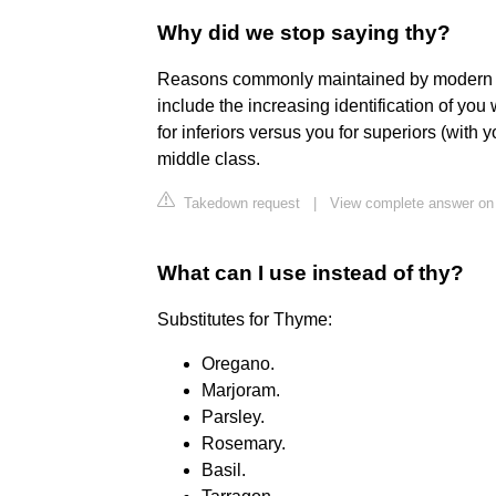
Why did we stop saying thy?
Reasons commonly maintained by modern ling
include the increasing identification of you 
for inferiors versus you for superiors (with 
middle class.
Takedown request
|
View complete answer on 
What can I use instead of thy?
Substitutes for Thyme:
Oregano.
Marjoram.
Parsley.
Rosemary.
Basil.