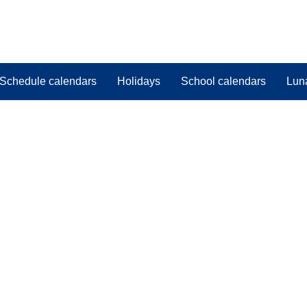
Schedule calendars
Holidays
School calendars
Lun