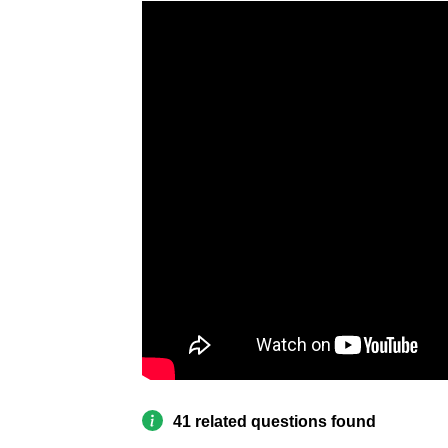
41 related questions found