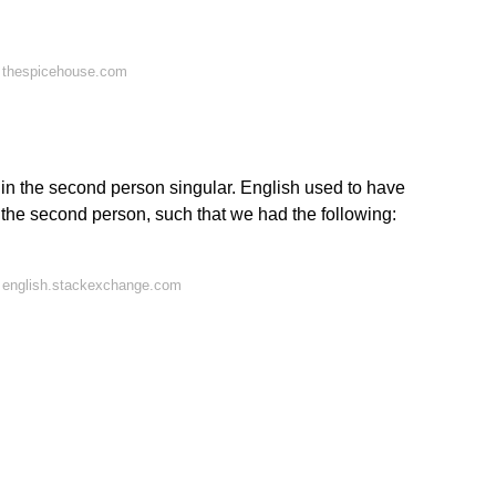
 thespicehouse.com
 in the second person singular. English used to have
n the second person, such that we had the following:
 english.stackexchange.com