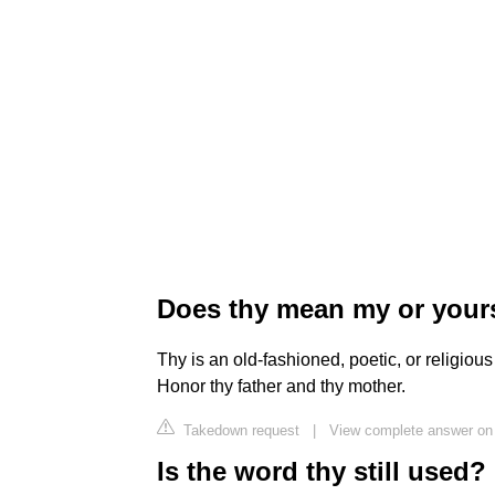
Does thy mean my or your
Thy is an old-fashioned, poetic, or religiou
Honor thy father and thy mother.
Takedown request
|
View complete answer on 
Is the word thy still used?