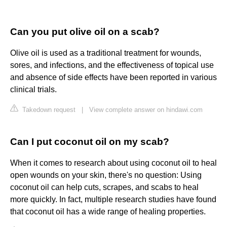
Can you put olive oil on a scab?
Olive oil is used as a traditional treatment for wounds,
sores, and infections, and the effectiveness of topical use
and absence of side effects have been reported in various
clinical trials.
Takedown request
|
View complete answer on hindawi.com
Can I put coconut oil on my scab?
When it comes to research about using coconut oil to heal
open wounds on your skin, there's no question: Using
coconut oil can help cuts, scrapes, and scabs to heal
more quickly. In fact, multiple research studies have found
that coconut oil has a wide range of healing properties.