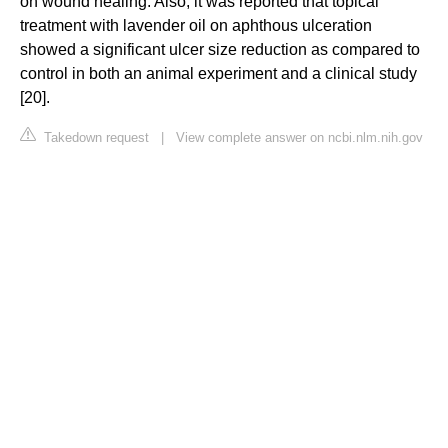
on wound healing. Also, it was reported that topical
treatment with lavender oil on aphthous ulceration
showed a significant ulcer size reduction as compared to
control in both an animal experiment and a clinical study
[20].
Takedown request
|
View complete answer on ncbi.nlm.nih.gov