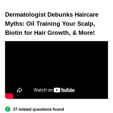
Dermatologist Debunks Haircare
Myths: Oil Training Your Scalp,
Biotin for Hair Growth, & More!
37 related questions found