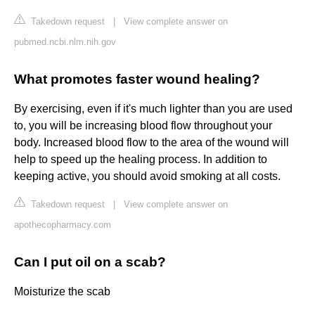
Takedown request
|
View complete answer on
pubmed.ncbi.nlm.nih.gov
What promotes faster wound healing?
By exercising, even if it's much lighter than you are used
to, you will be increasing blood flow throughout your
body. Increased blood flow to the area of the wound will
help to speed up the healing process. In addition to
keeping active, you should avoid smoking at all costs.
Takedown request
|
View complete answer on
apothecopharmacy.com
Can I put oil on a scab?
Moisturize the scab