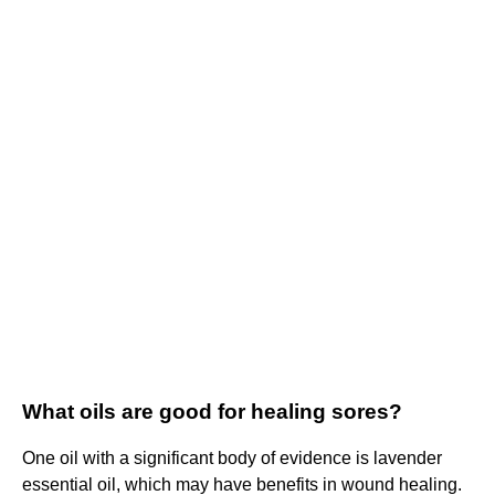
What oils are good for healing sores?
One oil with a significant body of evidence is lavender
essential oil, which may have benefits in wound healing.