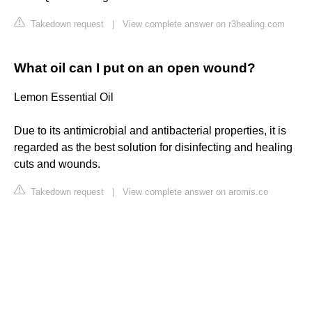
Takedown request
|
View complete answer on r3healing.com
What oil can I put on an open wound?
Lemon Essential Oil
Due to its antimicrobial and antibacterial properties, it is
regarded as the best solution for disinfecting and healing
cuts and wounds.
Takedown request
|
View complete answer on aromis.co