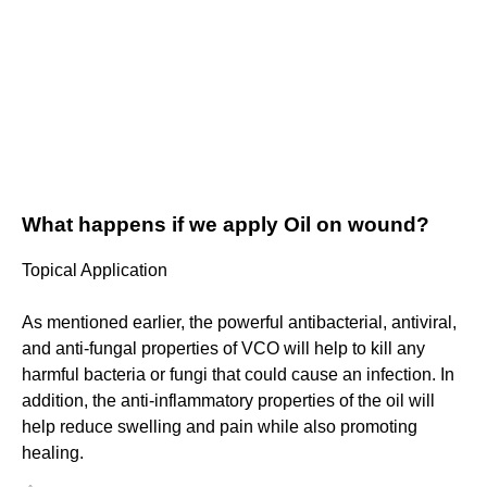
What happens if we apply Oil on wound?
Topical Application
As mentioned earlier, the powerful antibacterial, antiviral,
and anti-fungal properties of VCO will help to kill any
harmful bacteria or fungi that could cause an infection. In
addition, the anti-inflammatory properties of the oil will
help reduce swelling and pain while also promoting
healing.