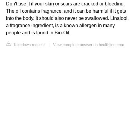
Don't use it if your skin or scars are cracked or bleeding.
The oil contains fragrance, and it can be harmful if it gets
into the body. It should also never be swallowed. Linalool,
a fragrance ingredient, is a known allergen in many
people and is found in Bio-Oil.
Takedown request
|
View complete answer on healthline.com