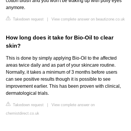
cotton blush and you won't be waking up with puffy eyes
anymore.
Takedown request
|
View complete answer on beautizone.co.uk
How long does it take for Bio-Oil to clear
skin?
This is done by simply applying Bio-Oil to the affected
areas twice daily and as part of your skincare routine.
Normally, it takes a minimum of 3 months before users
can see positive results though it is possible to see
improvement earlier. This has been proven with clinical,
dermatological trials.
Takedown request
|
View complete answer on
chemistdirect.co.uk