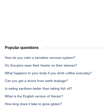
Popular questions
How do you calm a sensitive nervous system?
Do Scorpios wear their hearts on their sleeves?
What happens to your body if you drink coffee everyday?
Can you get a shock from earth leakage?
Is eating sardines better than taking fish oil?
What is the English version of Haram?
How long does it take to grow glutes?