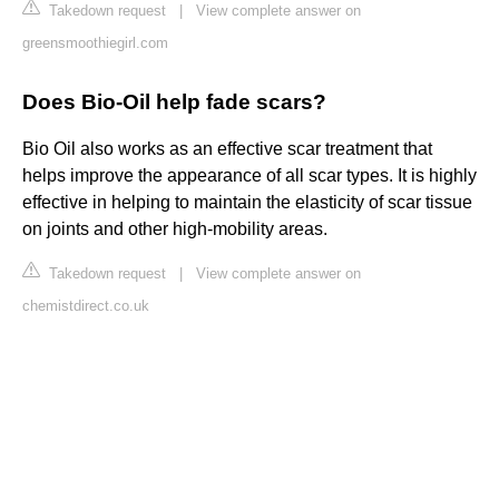
Takedown request
|
View complete answer on
greensmoothiegirl.com
Does Bio-Oil help fade scars?
Bio Oil also works as an effective scar treatment that
helps improve the appearance of all scar types. It is highly
effective in helping to maintain the elasticity of scar tissue
on joints and other high-mobility areas.
Takedown request
|
View complete answer on
chemistdirect.co.uk