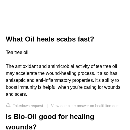
What Oil heals scabs fast?
Tea tree oil
The antioxidant and antimicrobial activity of tea tree oil
may accelerate the wound-healing process. It also has
antiseptic and anti-inflammatory properties. It's ability to
boost immunity is helpful when you're caring for wounds
and scars.
Takedown request
|
View complete answer on healthline.com
Is Bio-Oil good for healing
wounds?