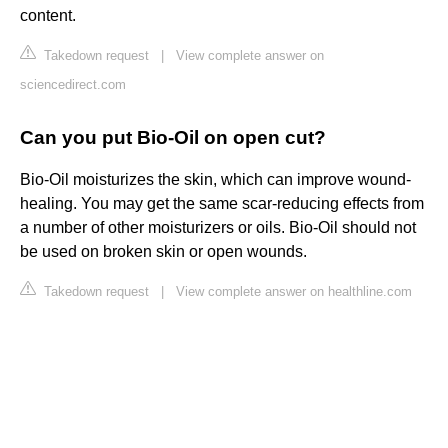
content.
Takedown request
|
View complete answer on
sciencedirect.com
Can you put Bio-Oil on open cut?
Bio-Oil moisturizes the skin, which can improve wound-
healing. You may get the same scar-reducing effects from
a number of other moisturizers or oils. Bio-Oil should not
be used on broken skin or open wounds.
Takedown request
|
View complete answer on healthline.com