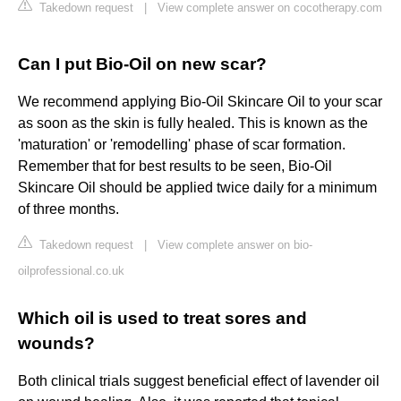
Takedown request
|
View complete answer on cocotherapy.com
Can I put Bio-Oil on new scar?
We recommend applying Bio-Oil Skincare Oil to your scar
as soon as the skin is fully healed. This is known as the
'maturation' or 'remodelling' phase of scar formation.
Remember that for best results to be seen, Bio-Oil
Skincare Oil should be applied twice daily for a minimum
of three months.
Takedown request
|
View complete answer on bio-
oilprofessional.co.uk
Which oil is used to treat sores and
wounds?
Both clinical trials suggest beneficial effect of lavender oil