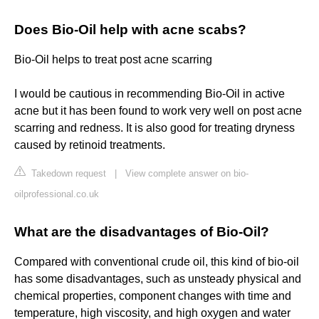
Does Bio-Oil help with acne scabs?
Bio-Oil helps to treat post acne scarring
I would be cautious in recommending Bio-Oil in active
acne but it has been found to work very well on post acne
scarring and redness. It is also good for treating dryness
caused by retinoid treatments.
Takedown request
|
View complete answer on bio-
oilprofessional.co.uk
What are the disadvantages of Bio-Oil?
Compared with conventional crude oil, this kind of bio-oil
has some disadvantages, such as unsteady physical and
chemical properties, component changes with time and
temperature, high viscosity, and high oxygen and water