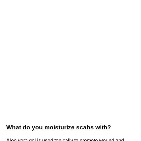
What do you moisturize scabs with?
Aloe vera gel is used topically to promote wound and