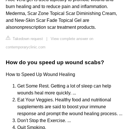
burn healing and to reduce pain and inflammation.
Mederma, Scar Zone Topical Scar Diminishing Cream,
and New-Skin Scar Fade Topical Gel are
alsononprescription scar treatment products.
Takedown request
|
View complete answer on
contemporaryclinic.com
How do you speed up wound scabs?
How to Speed Up Wound Healing
Get Some Rest. Getting a lot of sleep can help
wounds heal more quickly. ...
Eat Your Veggies. Healthy food and nutritional
supplements are said to boost your immune
response and prompt the wound healing process. ...
Don't Stop the Exercise. ...
Quit Smoking.