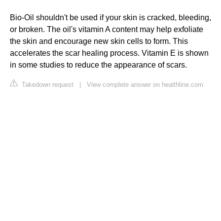
Bio-Oil shouldn't be used if your skin is cracked, bleeding,
or broken. The oil's vitamin A content may help exfoliate
the skin and encourage new skin cells to form. This
accelerates the scar healing process. Vitamin E is shown
in some studies to reduce the appearance of scars.
Takedown request
|
View complete answer on healthline.com