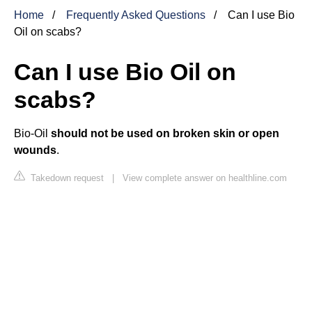
Home
Frequently Asked Questions
Can I use Bio
Oil on scabs?
Can I use Bio Oil on
scabs?
Bio-Oil
should not be used on broken skin or open
wounds
.
Takedown request
|
View complete answer on healthline.com