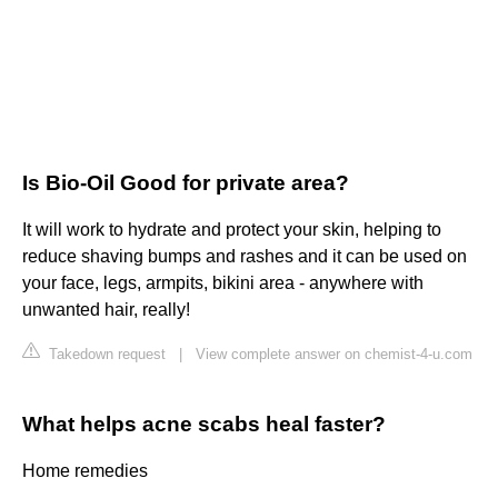
Is Bio-Oil Good for private area?
It will work to hydrate and protect your skin, helping to
reduce shaving bumps and rashes and it can be used on
your face, legs, armpits, bikini area - anywhere with
unwanted hair, really!
Takedown request
|
View complete answer on chemist-4-u.com
What helps acne scabs heal faster?
Home remedies