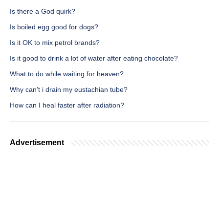
Is there a God quirk?
Is boiled egg good for dogs?
Is it OK to mix petrol brands?
Is it good to drink a lot of water after eating chocolate?
What to do while waiting for heaven?
Why can't i drain my eustachian tube?
How can I heal faster after radiation?
Advertisement