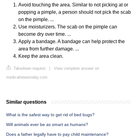
Avoid touching the area. Similar to not picking at or
popping a pimple, a person should not pick the scab
on the pimple. ...
Use moisturizers. The scab on the pimple can
become dry over time. ...
Apply a bandage. A bandage can help protect the
area from further damage. ...
Keep the area clean.
Takedown request
|
View complete answer on
medicalnewstoday.com
Similar questions
What is the safest way to get rid of bed bugs?
Will animals ever be as smart as humans?
Does a father legally have to pay child maintenance?