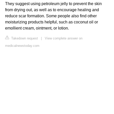
They suggest using petroleum jelly to prevent the skin
from drying out, as well as to encourage healing and
reduce scar formation. Some people also find other
moisturizing products helpful, such as coconut oil or
emollient cream, ointment, or lotion.
Takedown request
|
View complete answer on
medicalnewstoday.com