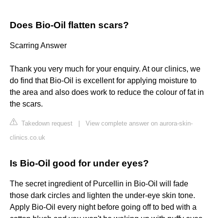
Does Bio-Oil flatten scars?
Scarring Answer
Thank you very much for your enquiry. At our clinics, we
do find that Bio-Oil is excellent for applying moisture to
the area and also does work to reduce the colour of fat in
the scars.
Takedown request
|
View complete answer on aurora-skin-
clinics.co.uk
Is Bio-Oil good for under eyes?
The secret ingredient of Purcellin in Bio-Oil will fade
those dark circles and lighten the under-eye skin tone.
Apply Bio-Oil every night before going off to bed with a