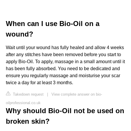
When can I use Bio-Oil on a
wound?
Wait until your wound has fully healed and allow 4 weeks
after any stitches have been removed before you start to
apply Bio-Oil. To apply, massage in a small amount until it
has been fully absorbed. You need to be dedicated and
ensure you regularly massage and moisturise your scar
twice a day for at least 3 months.
Takedown request
|
View complete answer on bio-
oilprofessional.co.uk
Why should Bio-Oil not be used on
broken skin?