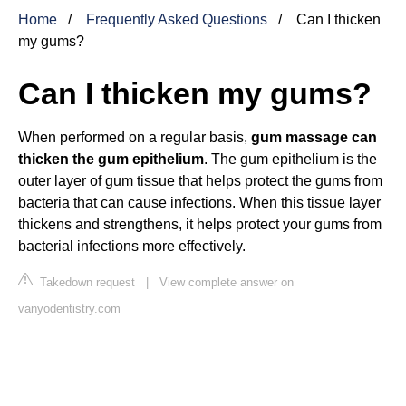
Home
Frequently Asked Questions
Can I thicken
my gums?
Can I thicken my gums?
When performed on a regular basis,
gum massage can
thicken the gum epithelium
. The gum epithelium is the
outer layer of gum tissue that helps protect the gums from
bacteria that can cause infections. When this tissue layer
thickens and strengthens, it helps protect your gums from
bacterial infections more effectively.
Takedown request
|
View complete answer on
vanyodentistry.com