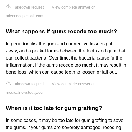
Takedown request
|
View complete answer on
advancedperioatl.com
What happens if gums recede too much?
In periodontitis, the gum and connective tissues pull
away, and a pocket forms between the tooth and gum that
can collect bacteria. Over time, the bacteria cause further
inflammation. If the gums recede too much, it may result in
bone loss, which can cause teeth to loosen or fall out.
Takedown request
|
View complete answer on
medicalnewstoday.com
When is it too late for gum grafting?
In some cases, it may be too late for gum grafting to save
the gums. If your gums are severely damaged, receding