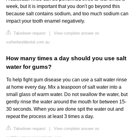
week, but it is important that you don't go beyond this
because salt contains sodium, and too much sodium can
impact your tooth enamel negatively.
Takedown request
|
View complete answer on
sutherlanddental.com.au
How many times a day should you use salt
water for gums?
To help fight gum disease you can use a salt water rinse
at home every day. Mix a teaspoon of salt water into a
small glass of warm water. Do not swallow the water, but
gently rinse the water around the mouth for between 15-
30 seconds. When you are done spit the water out and
repeat the process at least 3 times a day.
Takedown request
|
View complete answer on