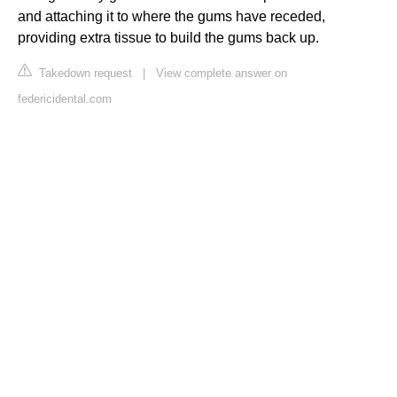
and attaching it to where the gums have receded,
providing extra tissue to build the gums back up.
Takedown request
|
View complete answer on
federicidental.com