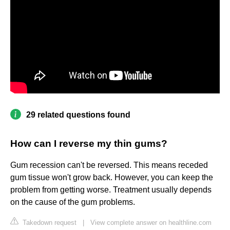
29 related questions found
How can I reverse my thin gums?
Gum recession can't be reversed. This means receded
gum tissue won't grow back. However, you can keep the
problem from getting worse. Treatment usually depends
on the cause of the gum problems.
Takedown request
|
View complete answer on healthline.com