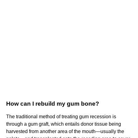
How can I rebuild my gum bone?
The traditional method of treating gum recession is
through a gum graft, which entails donor tissue being
harvested from another area of the mouth—usually the