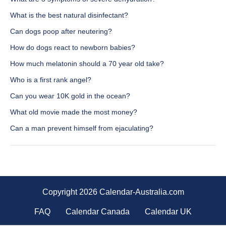
What is the best natural disinfectant?
Can dogs poop after neutering?
How do dogs react to newborn babies?
How much melatonin should a 70 year old take?
Who is a first rank angel?
Can you wear 10K gold in the ocean?
What old movie made the most money?
Can a man prevent himself from ejaculating?
Copyright 2026 Calendar-Australia.com
FAQ
Calendar Canada
Calendar UK