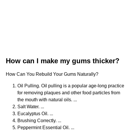
How can I make my gums thicker?
How Can You Rebuild Your Gums Naturally?
Oil Pulling. Oil pulling is a popular age-long practice
for removing plaques and other food particles from
the mouth with natural oils. ...
Salt Water. ...
Eucalyptus Oil. ...
Brushing Correctly. ...
Peppermint Essential Oil. ...