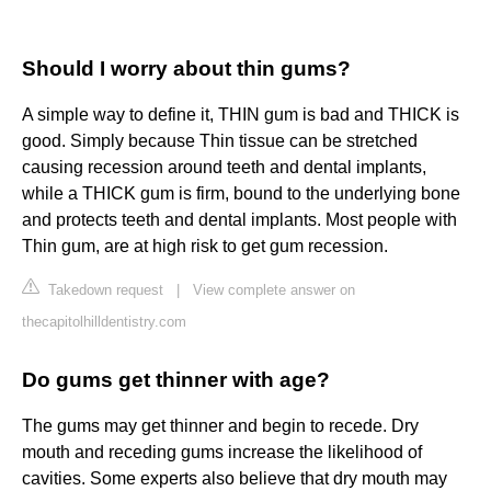
Should I worry about thin gums?
A simple way to define it, THIN gum is bad and THICK is
good. Simply because Thin tissue can be stretched
causing recession around teeth and dental implants,
while a THICK gum is firm, bound to the underlying bone
and protects teeth and dental implants. Most people with
Thin gum, are at high risk to get gum recession.
Takedown request
|
View complete answer on
thecapitolhilldentistry.com
Do gums get thinner with age?
The gums may get thinner and begin to recede. Dry
mouth and receding gums increase the likelihood of
cavities. Some experts also believe that dry mouth may