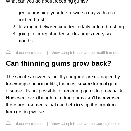
What can you do about receding gums?
gently brushing your teeth twice a day with a soft-
bristled brush.
flossing in between your teeth daily before brushing.
going in for regular dental cleanings every six
months.
Takedown request
|
View complete answer on healthline.com
Can thinning gums grow back?
The simple answer is, no. If your gums are damaged by,
for example periodontitis, the most severe form of gum
disease, it's not possible for receding gums to grow back.
However, even though receding gums can't be reversed
there are treatments that can help to stop the problem
from getting worse.
Takedown request
|
View complete answer on corsodyl.co.uk