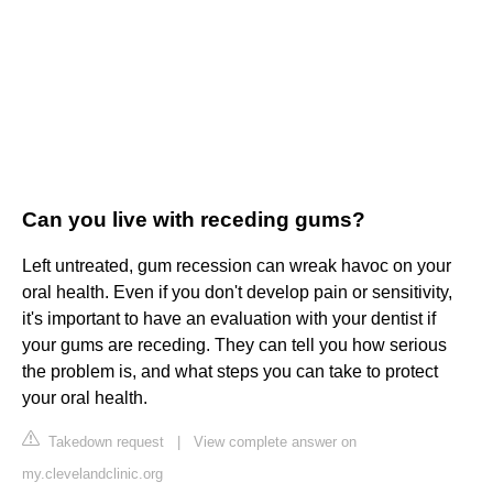
Can you live with receding gums?
Left untreated, gum recession can wreak havoc on your
oral health. Even if you don't develop pain or sensitivity,
it's important to have an evaluation with your dentist if
your gums are receding. They can tell you how serious
the problem is, and what steps you can take to protect
your oral health.
Takedown request
|
View complete answer on
my.clevelandclinic.org