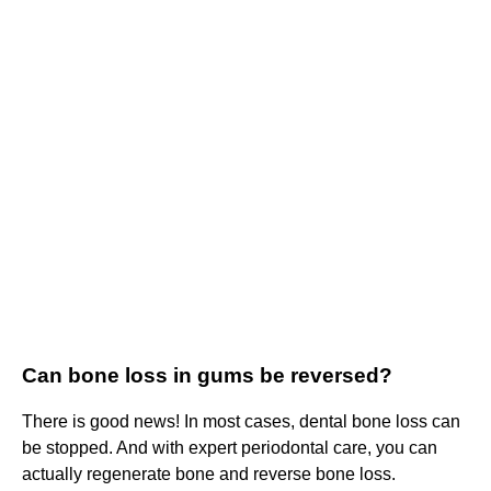
Can bone loss in gums be reversed?
There is good news! In most cases, dental bone loss can
be stopped. And with expert periodontal care, you can
actually regenerate bone and reverse bone loss.