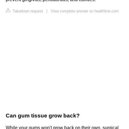
Takedown request
|
View complete answer on healthline.com
Can gum tissue grow back?
While your gums won't grow back on their own, surgical