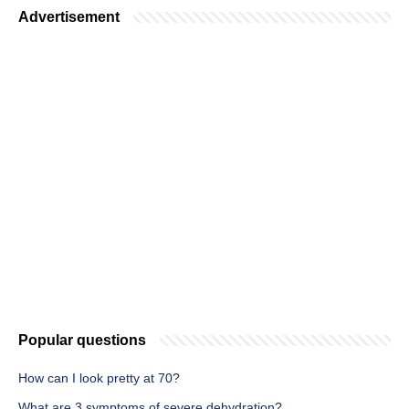
Advertisement
Popular questions
How can I look pretty at 70?
What are 3 symptoms of severe dehydration?