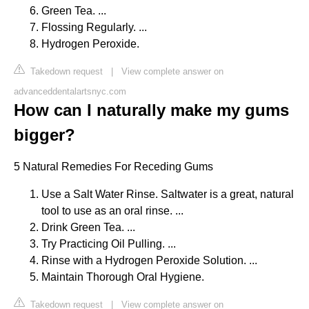
Green Tea. ...
Flossing Regularly. ...
Hydrogen Peroxide.
Takedown request
|
View complete answer on
advanceddentalartsnyc.com
How can I naturally make my gums
bigger?
5 Natural Remedies For Receding Gums
Use a Salt Water Rinse. Saltwater is a great, natural
tool to use as an oral rinse. ...
Drink Green Tea. ...
Try Practicing Oil Pulling. ...
Rinse with a Hydrogen Peroxide Solution. ...
Maintain Thorough Oral Hygiene.
Takedown request
|
View complete answer on