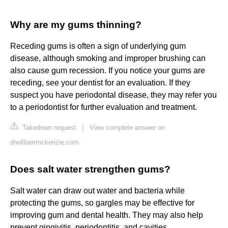
Why are my gums thinning?
Receding gums is often a sign of underlying gum
disease, although smoking and improper brushing can
also cause gum recession. If you notice your gums are
receding, see your dentist for an evaluation. If they
suspect you have periodontal disease, they may refer you
to a periodontist for further evaluation and treatment.
Takedown request
|
View complete answer on
drwilliammckenzie.com
Does salt water strengthen gums?
Salt water can draw out water and bacteria while
protecting the gums, so gargles may be effective for
improving gum and dental health. They may also help
prevent gingivitis, periodontitis, and cavities.