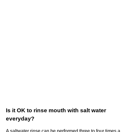
Is it OK to rinse mouth with salt water
everyday?
A saltwater rinse can be performed three to four times a