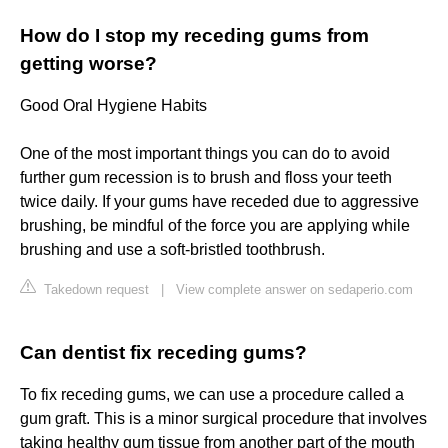
How do I stop my receding gums from
getting worse?
Good Oral Hygiene Habits
One of the most important things you can do to avoid
further gum recession is to brush and floss your teeth
twice daily. If your gums have receded due to aggressive
brushing, be mindful of the force you are applying while
brushing and use a soft-bristled toothbrush.
Takedown request
|
View complete answer on sedaperio.com
Can dentist fix receding gums?
To fix receding gums, we can use a procedure called a
gum graft. This is a minor surgical procedure that involves
taking healthy gum tissue from another part of the mouth