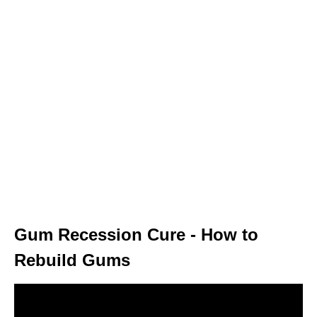
Gum Recession Cure - How to
Rebuild Gums