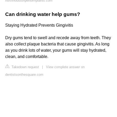
northhoustonperioimplants.com
Can drinking water help gums?
Staying Hydrated Prevents Gingivitis
Dry gums tend to swell and recede away from teeth. They
also collect plaque bacteria that cause gingivitis. As long
as you drink lots of water, your gums will stay hydrated,
clean, and comfortable.
Takedown request
|
View complete answer on
dentistsonthesquare.com