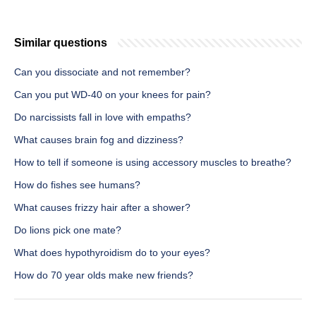
Similar questions
Can you dissociate and not remember?
Can you put WD-40 on your knees for pain?
Do narcissists fall in love with empaths?
What causes brain fog and dizziness?
How to tell if someone is using accessory muscles to breathe?
How do fishes see humans?
What causes frizzy hair after a shower?
Do lions pick one mate?
What does hypothyroidism do to your eyes?
How do 70 year olds make new friends?