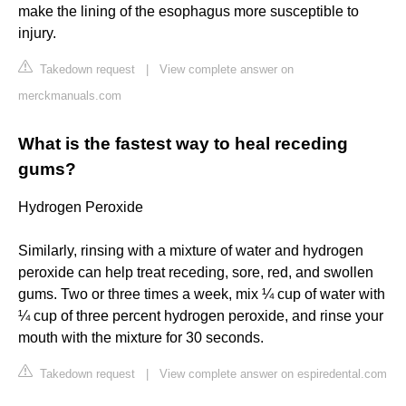
make the lining of the esophagus more susceptible to
injury.
Takedown request
|
View complete answer on
merckmanuals.com
What is the fastest way to heal receding
gums?
Hydrogen Peroxide
Similarly, rinsing with a mixture of water and hydrogen
peroxide can help treat receding, sore, red, and swollen
gums. Two or three times a week, mix ¼ cup of water with
¼ cup of three percent hydrogen peroxide, and rinse your
mouth with the mixture for 30 seconds.
Takedown request
|
View complete answer on espiredental.com