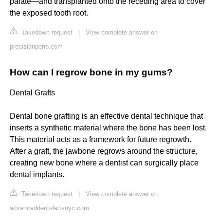
palate—and transplanted onto the receding area to cover
the exposed tooth root.
Takedown request
|
View complete answer on
precisionperio.com
How can I regrow bone in my gums?
Dental Grafts
Dental bone grafting is an effective dental technique that
inserts a synthetic material where the bone has been lost.
This material acts as a framework for future regrowth.
After a graft, the jawbone regrows around the structure,
creating new bone where a dentist can surgically place
dental implants.
Takedown request
|
View complete answer on
advanceddentalartsnyc.com