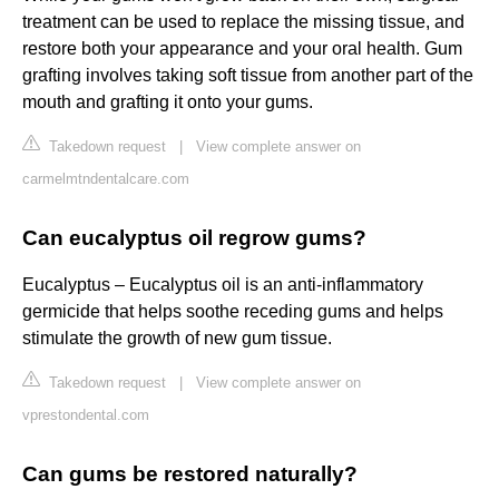
treatment can be used to replace the missing tissue, and
restore both your appearance and your oral health. Gum
grafting involves taking soft tissue from another part of the
mouth and grafting it onto your gums.
Takedown request
|
View complete answer on
carmelmtndentalcare.com
Can eucalyptus oil regrow gums?
Eucalyptus – Eucalyptus oil is an anti-inflammatory
germicide that helps soothe receding gums and helps
stimulate the growth of new gum tissue.
Takedown request
|
View complete answer on
vprestondental.com
Can gums be restored naturally?