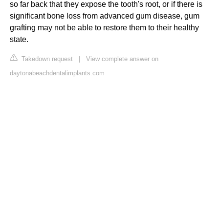
so far back that they expose the tooth's root, or if there is
significant bone loss from advanced gum disease, gum
grafting may not be able to restore them to their healthy
state.
Takedown request
|
View complete answer on
daytonabeachdentalimplants.com