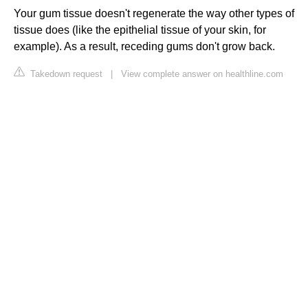
Your gum tissue doesn't regenerate the way other types of
tissue does (like the epithelial tissue of your skin, for
example). As a result, receding gums don't grow back.
Takedown request
|
View complete answer on healthline.com