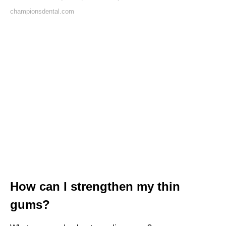
championsdental.com
How can I strengthen my thin
gums?