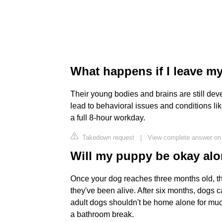
What happens if I leave m
Their young bodies and brains are still dev
lead to behavioral issues and conditions lik
a full 8-hour workday.
Takedown request
|
View complete answer on
Will my puppy be okay alo
Once your dog reaches three months old, the
they've been alive. After six months, dogs c
adult dogs shouldn't be home alone for much
a bathroom break.