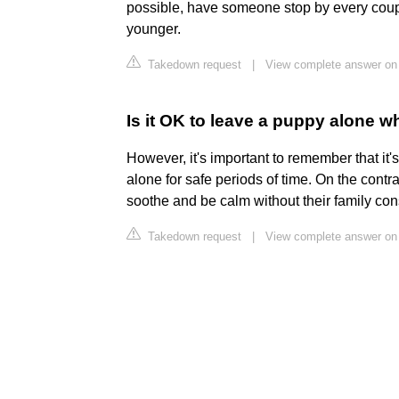
possible, have someone stop by every coupl
younger.
Takedown request
|
View complete answer on
Is it OK to leave a puppy alone w
However, it's important to remember that i
alone for safe periods of time. On the contra
soothe and be calm without their family cons
Takedown request
|
View complete answer on