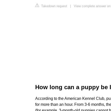
Takedown request
|
View complete answer on
How long can a puppy be l
According to the American Kennel Club, pu
for more than an hour. From 3-6 months, the
(for example, 3-month-old puppies cannot be