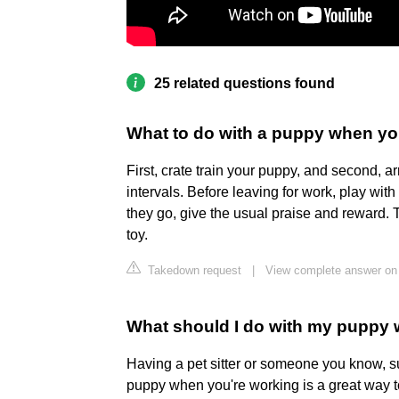
25 related questions found
What to do with a puppy when yo
First, crate train your puppy, and second, ar
intervals. Before leaving for work, play wit
they go, give the usual praise and reward. 
toy.
Takedown request
|
View complete answer on
What should I do with my puppy 
Having a pet sitter or someone you know, su
puppy when you're working is a great way to