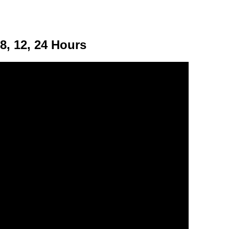
, 12, 24 Hours