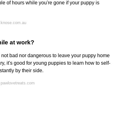
e of hours while you're gone if your puppy is
 knose.com.au
hile at work?
t's not bad nor dangerous to leave your puppy home
ry, it's good for young puppies to learn how to self-
tantly by their side.
 pawlovetreats.com