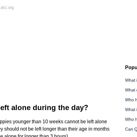
 akc.org
Popu
What i
What d
Who h
eft alone during the day?
What 
Who h
ppies younger than 10 weeks cannot be left alone
y should not be left longer than their age in months
Can Q
 alone for longer than 3 hours).