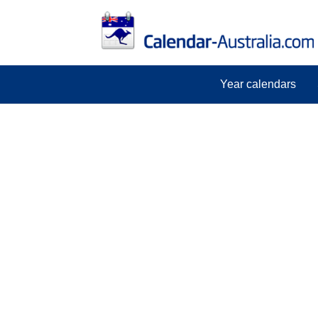
Year calendars