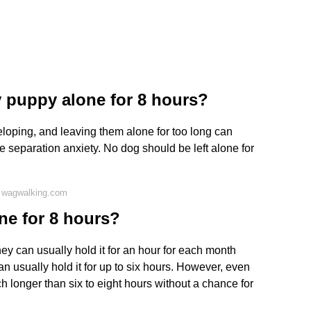
y puppy alone for 8 hours?
eloping, and leaving them alone for too long can
e separation anxiety. No dog should be left alone for
 wagwalking.com
ne for 8 hours?
y can usually hold it for an hour for each month
an usually hold it for up to six hours. However, even
 longer than six to eight hours without a chance for