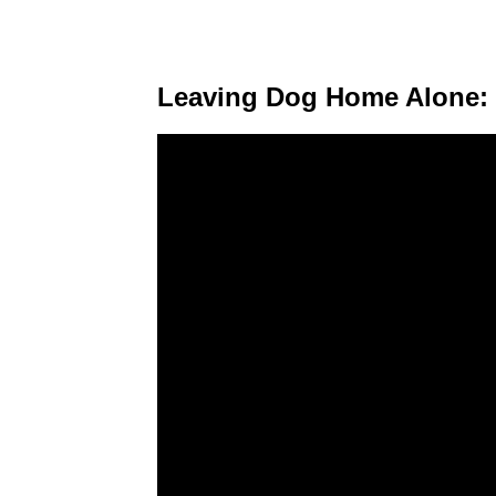
Leaving Dog Home Alone: 8