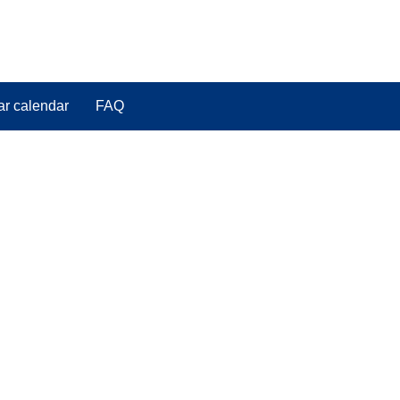
ar calendar
FAQ