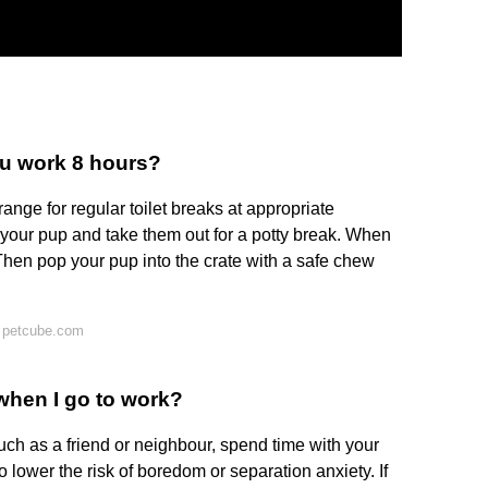
u work 8 hours?
range for regular toilet breaks at appropriate
h your pup and take them out for a potty break. When
Then pop your pup into the crate with a safe chew
 petcube.com
when I go to work?
ch as a friend or neighbour, spend time with your
 lower the risk of boredom or separation anxiety. If