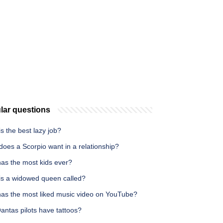
lar questions
s the best lazy job?
oes a Scorpio want in a relationship?
as the most kids ever?
is a widowed queen called?
as the most liked music video on YouTube?
antas pilots have tattoos?