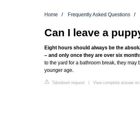
Home
Frequently Asked Questions
Can I leave a pupp
Eight hours should always be the abso
– and only once they are over six month
to the yard for a bathroom break, they may b
younger age.
Takedown request
|
View complete answer on