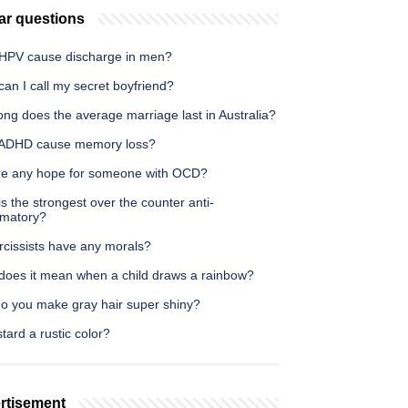
ar questions
HPV cause discharge in men?
an I call my secret boyfriend?
ng does the average marriage last in Australia?
ADHD cause memory loss?
ere any hope for someone with OCD?
s the strongest over the counter anti-
mmatory?
rcissists have any morals?
does it mean when a child draws a rainbow?
o you make gray hair super shiny?
tard a rustic color?
rtisement