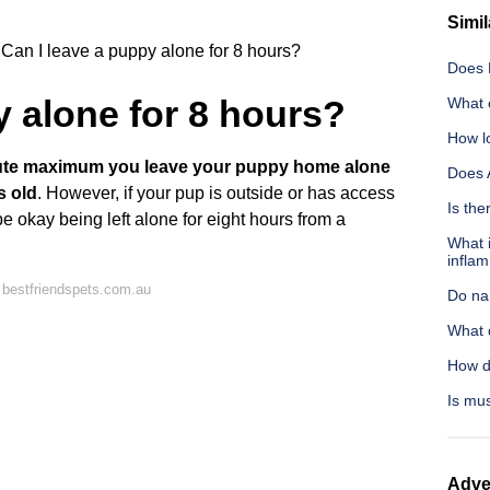
Simil
Can I leave a puppy alone for 8 hours?
Does 
y alone for 8 hours?
What c
How lo
lute maximum you leave your puppy home alone
Does 
s old
. However, if your pup is outside or has access
Is th
e okay being left alone for eight hours from a
What i
infla
 bestfriendspets.com.au
Do na
What 
How d
Is mus
Adve