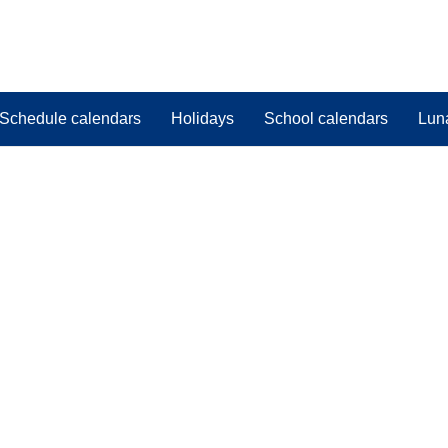
Schedule calendars
Holidays
School calendars
Lun