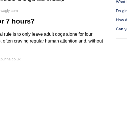
What h
 wagly.com
Do gi
or 7 hours?
How d
Can y
l rule is to only leave adult dogs alone for four
, often craving regular human attention and, without
purina.co.uk