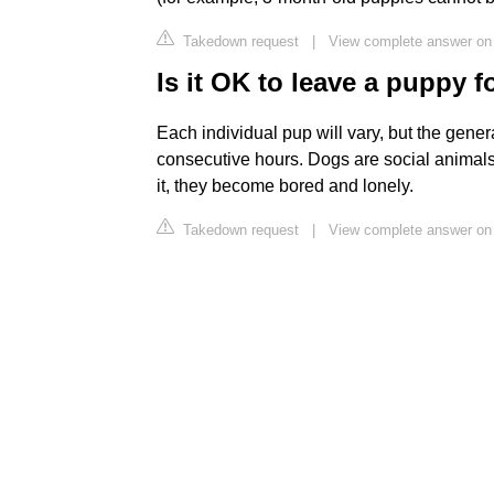
Takedown request
|
View complete answer on
Is it OK to leave a puppy f
Each individual pup will vary, but the genera
consecutive hours. Dogs are social animals
it, they become bored and lonely.
Takedown request
|
View complete answer on 