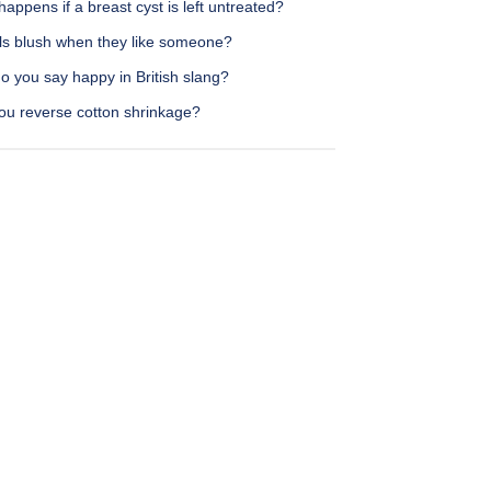
appens if a breast cyst is left untreated?
rls blush when they like someone?
o you say happy in British slang?
ou reverse cotton shrinkage?