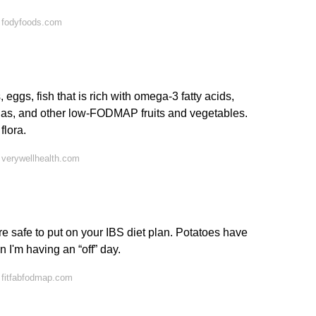
 fodyfoods.com
 eggs, fish that is rich with omega-3 fatty acids,
nas, and other low-FODMAP fruits and vegetables.
flora.
 verywellhealth.com
e safe to put on your IBS diet plan. Potatoes have
I'm having an “off” day.
 fitfabfodmap.com