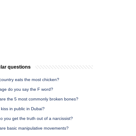
lar questions
country eats the most chicken?
age do you say the F word?
are the 5 most commonly broken bones?
kiss in public in Dubai?
 you get the truth out of a narcissist?
are basic manipulative movements?