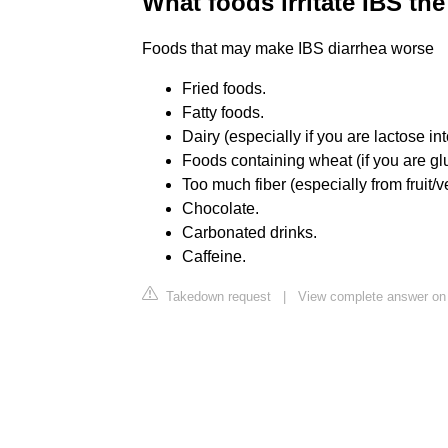
What foods irritate IBS th
Foods that may make IBS diarrhea worse
Fried foods.
Fatty foods.
Dairy (especially if you are lactose int
Foods containing wheat (if you are gl
Too much fiber (especially from fruit/
Chocolate.
Carbonated drinks.
Caffeine.
Takedown request
|
View complete answer on 