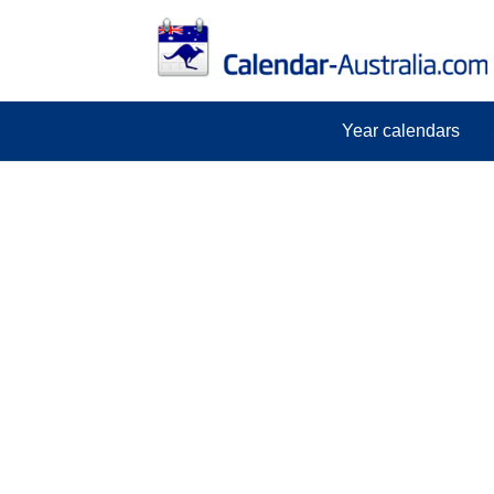
Year calendars