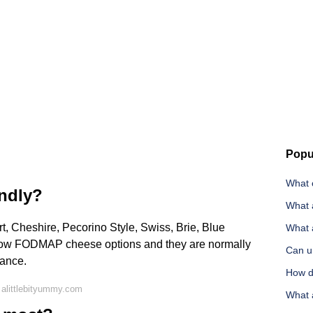
Popu
What 
endly?
What 
 Cheshire, Pecorino Style, Swiss, Brie, Blue
What 
low FODMAP cheese options and they are normally
Can u 
rance.
How do
alittlebityummy.com
What 