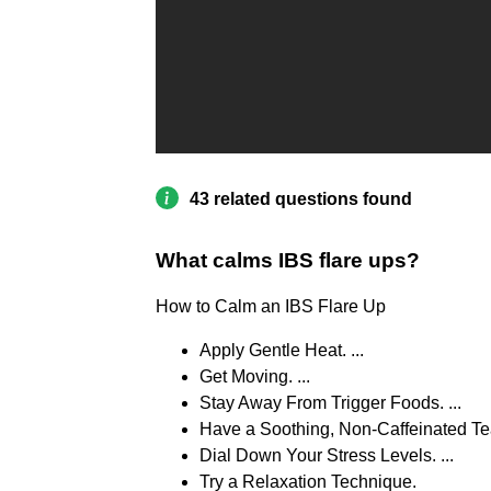
43 related questions found
What calms IBS flare ups?
How to Calm an IBS Flare Up
Apply Gentle Heat. ...
Get Moving. ...
Stay Away From Trigger Foods. ...
Have a Soothing, Non-Caffeinated Tea.
Dial Down Your Stress Levels. ...
Try a Relaxation Technique.