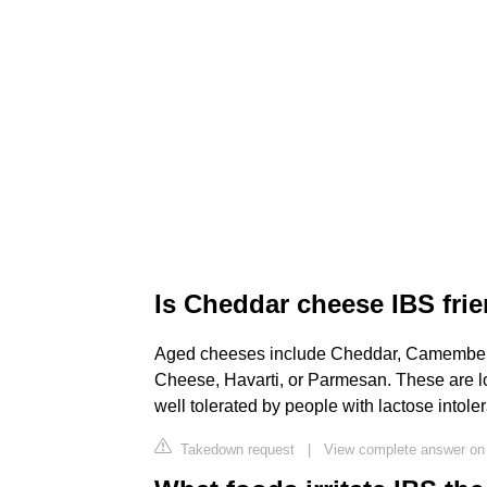
Is Cheddar cheese IBS fri
Aged cheeses include Cheddar, Camembert,
Cheese, Havarti, or Parmesan. These are 
well tolerated by people with lactose intole
Takedown request
|
View complete answer on 