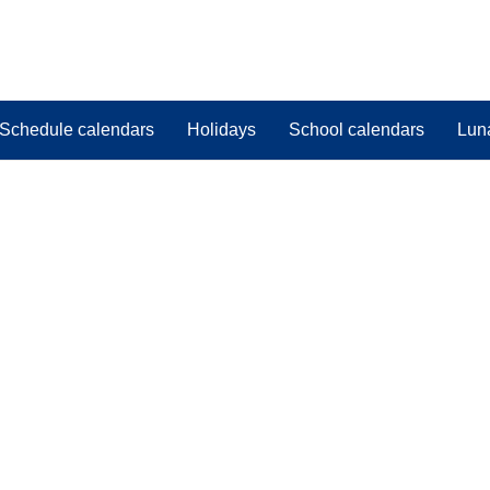
Schedule calendars
Holidays
School calendars
Lun