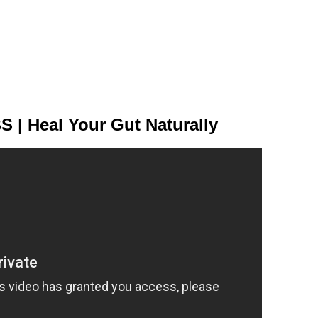
S | Heal Your Gut Naturally