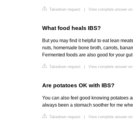
Takedown request
|
View complete answer on
What food heals IBS?
But you may find it helpful to eat lean meats,
nuts, homemade bone broth, carrots, bana
Fermented foods are also good for your gut 
Takedown request
|
View complete answer on
Are potatoes OK with IBS?
You can also feel good knowing potatoes ar
always been a stomach soother for me when 
Takedown request
|
View complete answer on