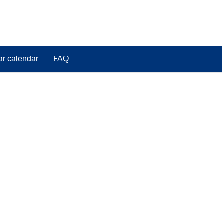
ar calendar
FAQ