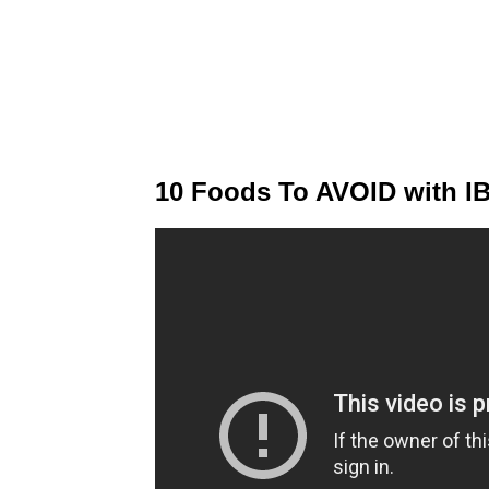
10 Foods To AVOID with IB