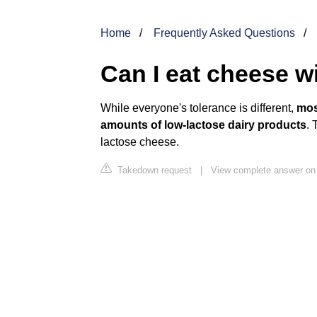
Home
Frequently Asked Questions
Can I eat cheese w
While everyone's tolerance is different,
mos
amounts of low-lactose dairy products
. 
lactose cheese.
Takedown request
|
View complete answer on