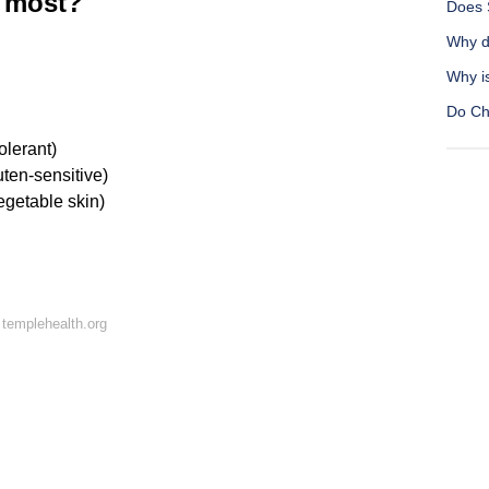
e most?
Does 
Why d
Why i
Do Chr
olerant)
uten-sensitive)
vegetable skin)
templehealth.org