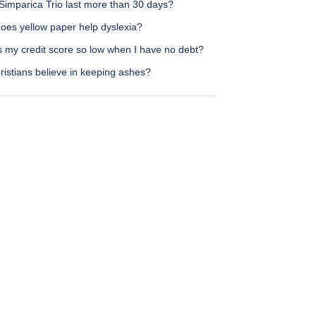
Simparica Trio last more than 30 days?
oes yellow paper help dyslexia?
s my credit score so low when I have no debt?
istians believe in keeping ashes?