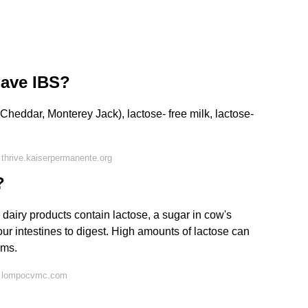
have IBS?
eddar, Monterey Jack), lactose- free milk, lactose-
thrive.kaiserpermanente.org
?
dairy products contain lactose, a sugar in cow's
your intestines to digest. High amounts of lactose can
oms.
n lompocvmc.com