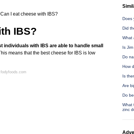
Simil
Can I eat cheese with IBS?
Does y
ith IBS?
Did th
What 
t individuals with IBS are able to handle small
Is Ji
This means that the best cheese for IBS is low
Do nar
How d
 fodyfoods.com
Is the
Are b
Do be
What t
zinc d
Adve