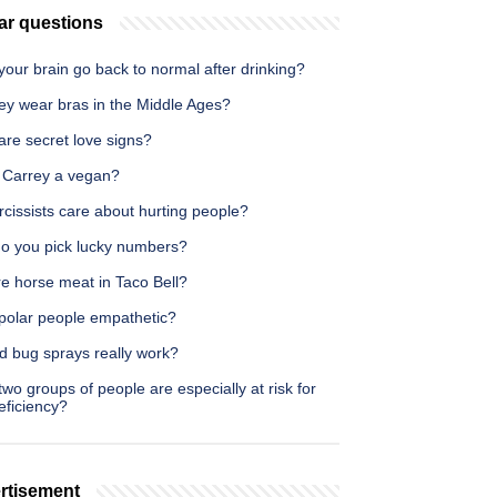
ar questions
our brain go back to normal after drinking?
ey wear bras in the Middle Ages?
are secret love signs?
m Carrey a vegan?
cissists care about hurting people?
o you pick lucky numbers?
re horse meat in Taco Bell?
ipolar people empathetic?
d bug sprays really work?
wo groups of people are especially at risk for
eficiency?
rtisement