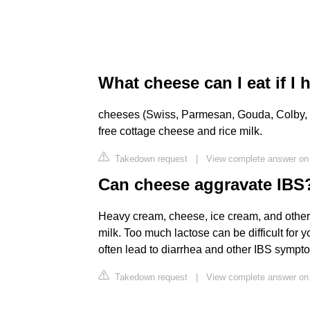
What cheese can I eat if I 
cheeses (Swiss, Parmesan, Gouda, Colby, Ch
free cottage cheese and rice milk.
Takedown request
|
View complete answer on 
Can cheese aggravate IBS
Heavy cream, cheese, ice cream, and other 
milk. Too much lactose can be difficult for 
often lead to diarrhea and other IBS sympt
Takedown request
|
View complete answer o