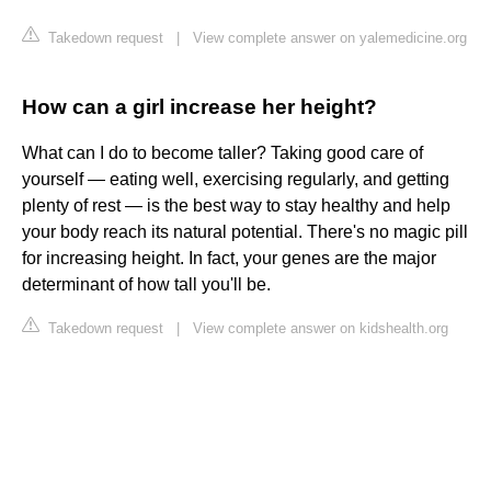
Takedown request
|
View complete answer on yalemedicine.org
How can a girl increase her height?
What can I do to become taller? Taking good care of
yourself — eating well, exercising regularly, and getting
plenty of rest — is the best way to stay healthy and help
your body reach its natural potential. There's no magic pill
for increasing height. In fact, your genes are the major
determinant of how tall you'll be.
Takedown request
|
View complete answer on kidshealth.org