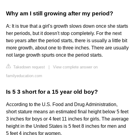
Why am I still growing after my period?
A: It is true that a girl's growth slows down once she starts
her periods, but it doesn't stop completely. For the next
two years after the period starts, there is usually a little bit
more growth, about one to three inches. There are usually
not large growth spurts once the period starts.
Takedown request
|
View complete answer on
familyeducation.com
Is 5 3 short for a 15 year old boy?
According to the U.S. Food and Drug Administration,
short stature means an estimated final height below 5 feet
3 inches for boys or 4 feet 11 inches for girls. The average
height in the United States is 5 feet 8 inches for men and
5 feet 4 inches for women.