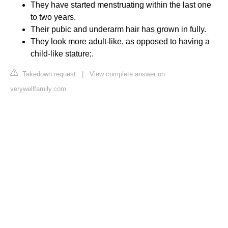
They have started menstruating within the last one
to two years.
Their pubic and underarm hair has grown in fully.
They look more adult-like, as opposed to having a
child-like stature;.
Takedown request
|
View complete answer on
verywellfamily.com