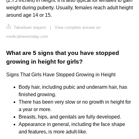
(2.75 inches) in height. It is also typical for females to gain
weight during puberty. Usually, females reach adult height
around age 14 or 15.
Takedown request
|
View complete answer on
medicalnewstoday.com
What are 5 signs that you have stopped
growing in height for girls?
Signs That Girls Have Stopped Growing in Height
Body hair, including pubic and underarm hair, has
finished growing.
There has been very slow or no growth in height for
a year or more.
Breasts, hips, and genitals are fully developed.
Appearance in general, including the face shape
and features, is more adult-like.