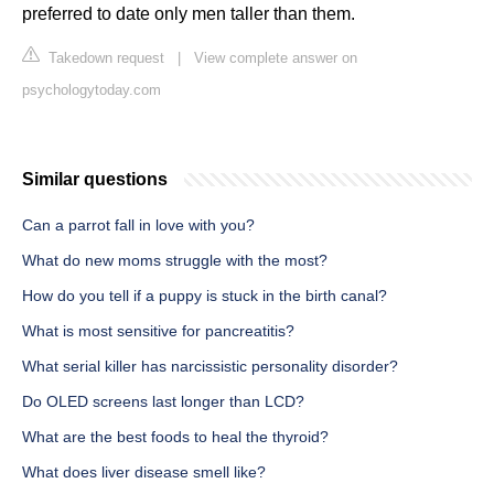
preferred to date only men taller than them.
Takedown request
|
View complete answer on
psychologytoday.com
Similar questions
Can a parrot fall in love with you?
What do new moms struggle with the most?
How do you tell if a puppy is stuck in the birth canal?
What is most sensitive for pancreatitis?
What serial killer has narcissistic personality disorder?
Do OLED screens last longer than LCD?
What are the best foods to heal the thyroid?
What does liver disease smell like?