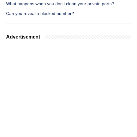
What happens when you don't clean your private parts?
Can you reveal a blocked number?
Advertisement