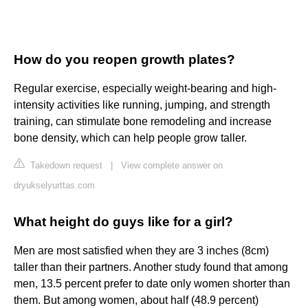
How do you reopen growth plates?
Regular exercise, especially weight-bearing and high-
intensity activities like running, jumping, and strength
training, can stimulate bone remodeling and increase
bone density, which can help people grow taller.
Takedown request
|
View complete answer on
dryukselyurttas.com
What height do guys like for a girl?
Men are most satisfied when they are 3 inches (8cm)
taller than their partners. Another study found that among
men, 13.5 percent prefer to date only women shorter than
them. But among women, about half (48.9 percent)