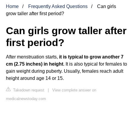
Home
Frequently Asked Questions
Can girls
grow taller after first period?
Can girls grow taller after
first period?
After menstruation starts,
it is typical to grow another 7
cm (2.75 inches) in height
. It is also typical for females to
gain weight during puberty. Usually, females reach adult
height around age 14 or 15.
Takedown request
|
View complete answer on
medicalnewstoday.com