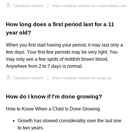
Takedown request
|
View complete answer on sciencedaily.com
How long does a first period last for a 11
year old?
When you first start having your period, it may last only a
few days. Your first few periods may be very light. You
may only see a few spots of reddish brown blood.
Anywhere from 2 to 7 days is normal.
Takedown request
|
View complete answer on acog.org
How do I know if I'm done growing?
How to Know When a Child Is Done Growing
Growth has slowed considerably over the last one
to two years.