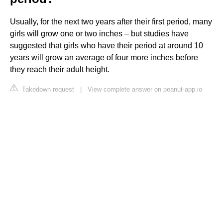
Usually, for the next two years after their first period, many
girls will grow one or two inches – but studies have
suggested that girls who have their period at around 10
years will grow an average of four more inches before
they reach their adult height.
Takedown request
|
View complete answer on peanut-app.io