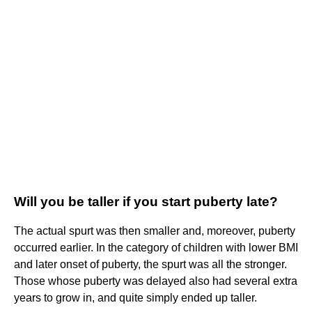
Will you be taller if you start puberty late?
The actual spurt was then smaller and, moreover, puberty
occurred earlier. In the category of children with lower BMI
and later onset of puberty, the spurt was all the stronger.
Those whose puberty was delayed also had several extra
years to grow in, and quite simply ended up taller.