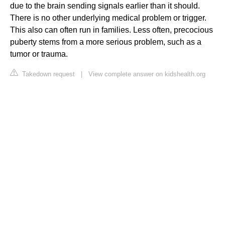
due to the brain sending signals earlier than it should.
There is no other underlying medical problem or trigger.
This also can often run in families. Less often, precocious
puberty stems from a more serious problem, such as a
tumor or trauma.
Takedown request
|
View complete answer on kidshealth.org