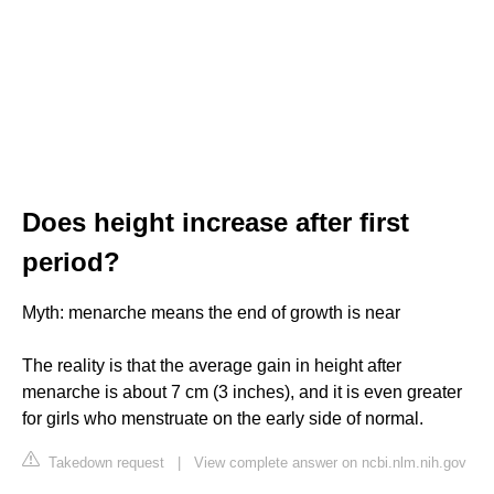
Does height increase after first
period?
Myth: menarche means the end of growth is near
The reality is that the average gain in height after
menarche is about 7 cm (3 inches), and it is even greater
for girls who menstruate on the early side of normal.
Takedown request
|
View complete answer on ncbi.nlm.nih.gov