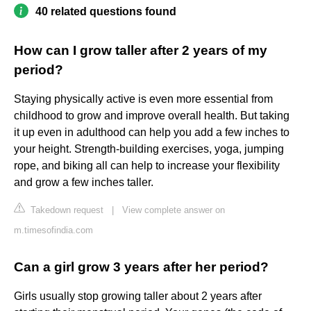
40 related questions found
How can I grow taller after 2 years of my
period?
Staying physically active is even more essential from
childhood to grow and improve overall health. But taking
it up even in adulthood can help you add a few inches to
your height. Strength-building exercises, yoga, jumping
rope, and biking all can help to increase your flexibility
and grow a few inches taller.
Takedown request
|
View complete answer on
m.timesofindia.com
Can a girl grow 3 years after her period?
Girls usually stop growing taller about 2 years after