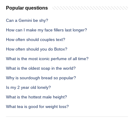
Popular questions
Can a Gemini be shy?
How can I make my face fillers last longer?
How often should couples text?
How often should you do Botox?
What is the most iconic perfume of all time?
What is the oldest soap in the world?
Why is sourdough bread so popular?
Is my 2 year old lonely?
What is the hottest male height?
What tea is good for weight loss?