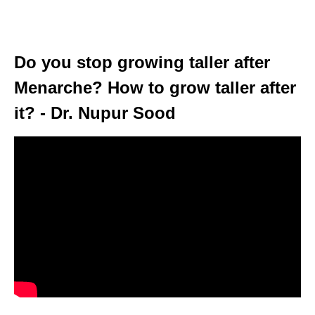
Do you stop growing taller after
Menarche? How to grow taller after
it? - Dr. Nupur Sood