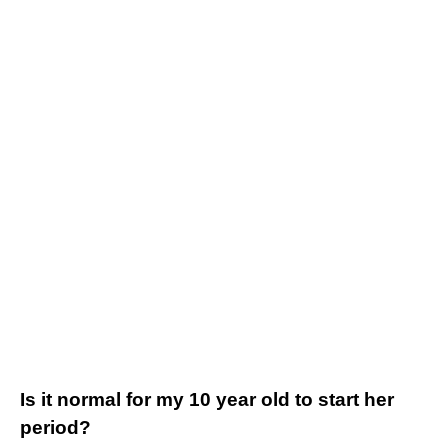
Is it normal for my 10 year old to start her
period?