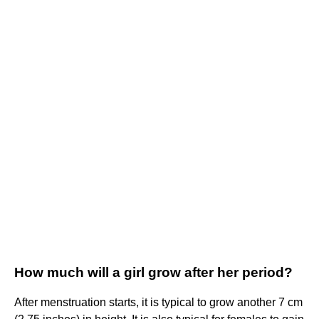
How much will a girl grow after her period?
After menstruation starts, it is typical to grow another 7 cm