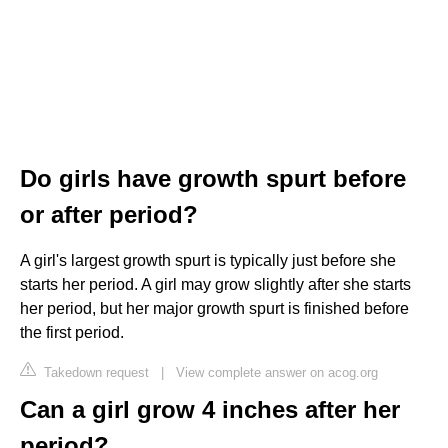
Do girls have growth spurt before
or after period?
A girl's largest growth spurt is typically just before she
starts her period. A girl may grow slightly after she starts
her period, but her major growth spurt is finished before
the first period.
Takedown request
|
View complete answer on acog.org
Can a girl grow 4 inches after her
period?