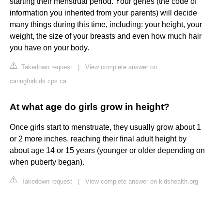
starting their menstrual period. Your genes (the code of
information you inherited from your parents) will decide
many things during this time, including: your height, your
weight, the size of your breasts and even how much hair
you have on your body.
Takedown request
|
View complete answer on
caringforkids.cps.ca
At what age do girls grow in height?
Once girls start to menstruate, they usually grow about 1
or 2 more inches, reaching their final adult height by
about age 14 or 15 years (younger or older depending on
when puberty began).
Takedown request
|
View complete answer on kidshealth.org