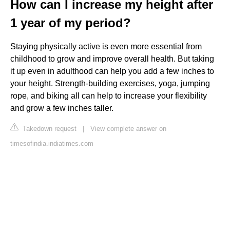
How can I increase my height after
1 year of my period?
Staying physically active is even more essential from
childhood to grow and improve overall health. But taking
it up even in adulthood can help you add a few inches to
your height. Strength-building exercises, yoga, jumping
rope, and biking all can help to increase your flexibility
and grow a few inches taller.
Takedown request
|
View complete answer on
timesofindia.indiatimes.com