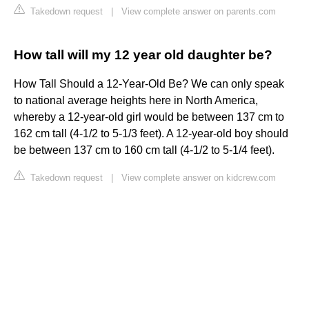
Takedown request
|
View complete answer on parents.com
How tall will my 12 year old daughter be?
How Tall Should a 12-Year-Old Be? We can only speak
to national average heights here in North America,
whereby a 12-year-old girl would be between 137 cm to
162 cm tall (4-1/2 to 5-1/3 feet). A 12-year-old boy should
be between 137 cm to 160 cm tall (4-1/2 to 5-1/4 feet).
Takedown request
|
View complete answer on kidcrew.com