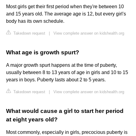
Most girls get their first period when they're between 10
and 15 years old. The average age is 12, but every girl's
body has its own schedule.
Takedown request
|
View complete answer on kidshealth.org
What age is growth spurt?
A major growth spurt happens at the time of puberty,
usually between 8 to 13 years of age in girls and 10 to 15
years in boys. Puberty lasts about 2 to 5 years.
Takedown request
|
View complete answer on kidshealth.org
What would cause a girl to start her period
at eight years old?
Most commonly, especially in girls, precocious puberty is