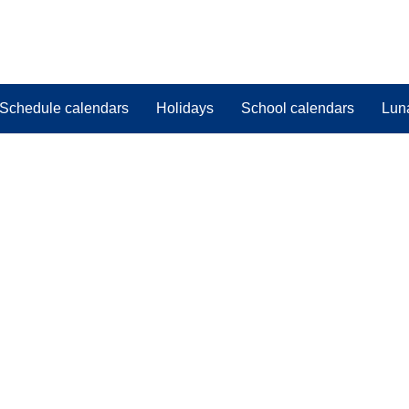
Schedule calendars
Holidays
School calendars
Lun