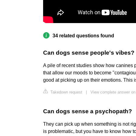
34 related questions found
Can dogs sense people's vibes?
A pile of recent studies show how canines 
that allow our moods to become "contagious
good at picking up on their emotions. This is
Takedown request
|
View complete answer on
Can dogs sense a psychopath?
They can pick up when something is not rig
is problematic, but you have to know how t