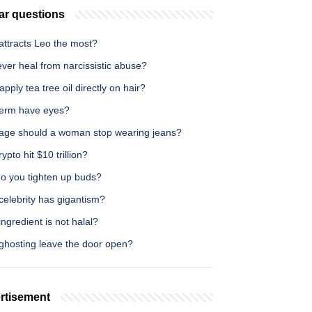
ar questions
attracts Leo the most?
 ever heal from narcissistic abuse?
apply tea tree oil directly on hair?
erm have eyes?
age should a woman stop wearing jeans?
ypto hit $10 trillion?
o you tighten up buds?
celebrity has gigantism?
ngredient is not halal?
ghosting leave the door open?
rtisement