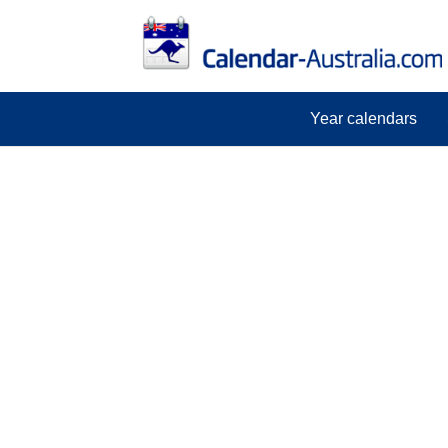
Year calendars