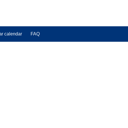
ar calendar
FAQ