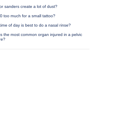
or sanders create a lot of dust?
0 too much for a small tattoo?
ime of day is best to do a nasal rinse?
is the most common organ injured in a pelvic
re?