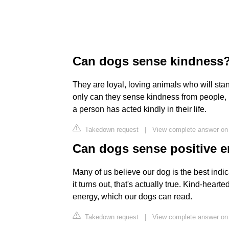
Can dogs sense kindness
They are loyal, loving animals who will stan
only can they sense kindness from people, bu
a person has acted kindly in their life.
Takedown request
|
View complete answer on
Can dogs sense positive 
Many of us believe our dog is the best indi
it turns out, that's actually true. Kind-hear
energy, which our dogs can read.
Takedown request
|
View complete answer on