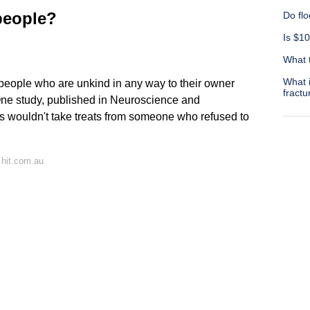
people?
Do flo
Is $10
What t
What 
people who are unkind in any way to their owner
fractu
One study, published in Neuroscience and
s wouldn't take treats from someone who refused to
 hit.com.au