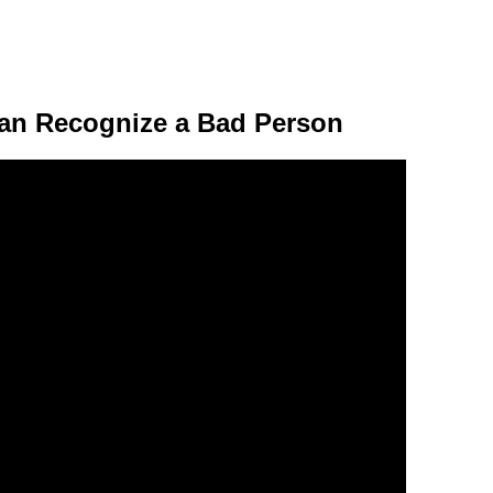
Can Recognize a Bad Person