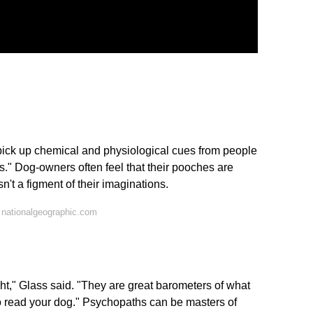
pick up chemical and physiological cues from people
." Dog-owners often feel that their pooches are
n't a figment of their imaginations.
 nationalgeographic.com
ht," Glass said. "They are great barometers of what
o read your dog." Psychopaths can be masters of