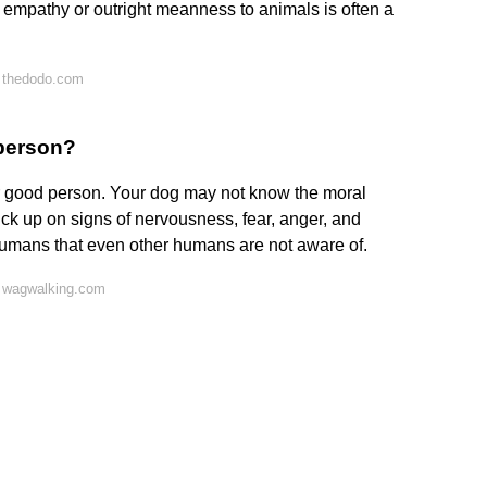
of empathy or outright meanness to animals is often a
 thedodo.com
 person?
 good person. Your dog may not know the moral
ck up on signs of nervousness, fear, anger, and
humans that even other humans are not aware of.
 wagwalking.com