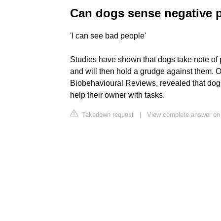
Can dogs sense negative 
'I can see bad people'
Studies have shown that dogs take note of 
and will then hold a grudge against them. 
Biobehavioural Reviews, revealed that dog
help their owner with tasks.
Takedown request
|
View complete answer on