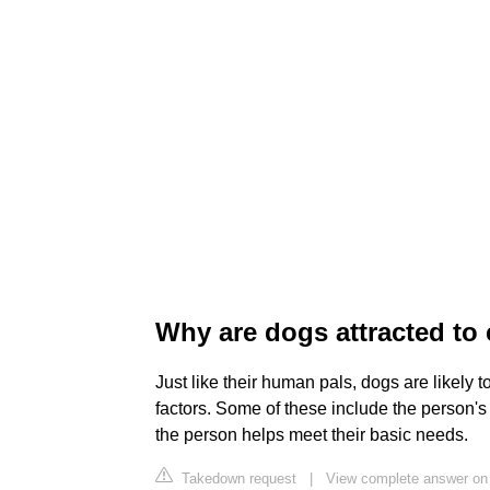
Why are dogs attracted to
Just like their human pals, dogs are likely
factors. Some of these include the person's
the person helps meet their basic needs.
Takedown request
|
View complete answer on l