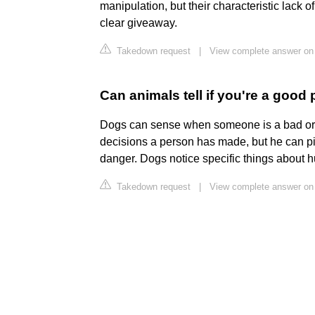
manipulation, but their characteristic lack 
clear giveaway.
Takedown request
|
View complete answer on
Can animals tell if you're a good
Dogs can sense when someone is a bad or
decisions a person has made, but he can pi
danger. Dogs notice specific things about 
Takedown request
|
View complete answer on