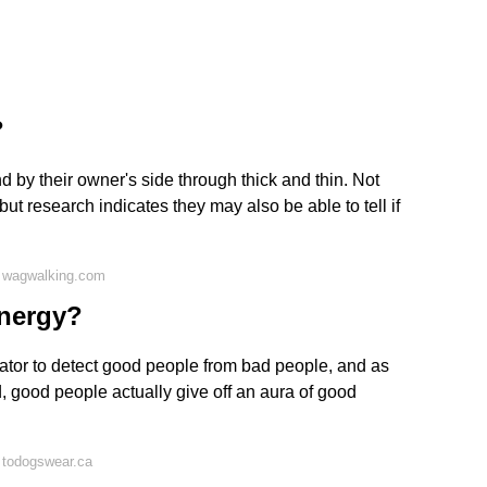
?
d by their owner's side through thick and thin. Not
t research indicates they may also be able to tell if
 wagwalking.com
energy?
cator to detect good people from bad people, and as
ted, good people actually give off an aura of good
 todogswear.ca