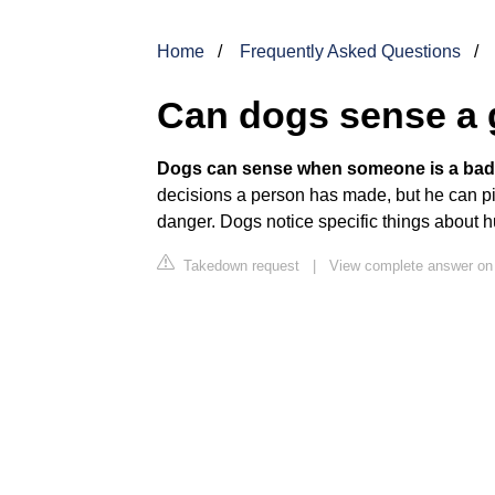
Home
Frequently Asked Questions
Can dogs sense a
Dogs can sense when someone is a bad
decisions a person has made, but he can pi
danger. Dogs notice specific things about 
Takedown request
|
View complete answer on