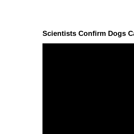
Scientists Confirm Dogs 