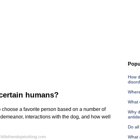
Popu
How d
disord
Where
 certain humans?
What 
 to choose a favorite person based on a number of
Why d
 demeanor, interactions with the dog, and how well
antid
Do all
ittlefriendspetsitting.com
What 