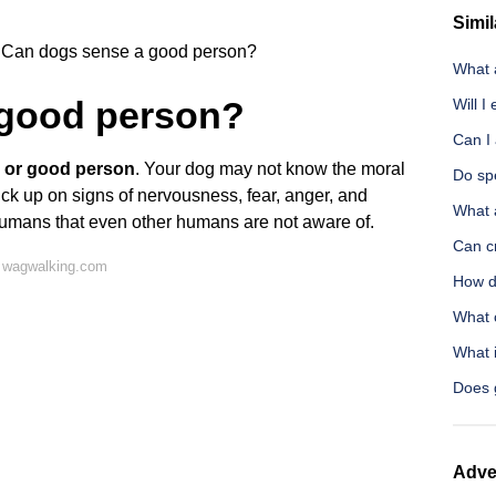
Simil
Can dogs sense a good person?
What 
 good person?
Will I
Can I 
 or good person
. Your dog may not know the moral
Do sp
ck up on signs of nervousness, fear, anger, and
What 
humans that even other humans are not aware of.
Can cr
 wagwalking.com
How d
What 
What i
Does 
Adve