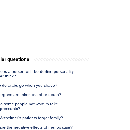
lar questions
oes a person with borderline personality
er think?
 do crabs go when you shave?
organs are taken out after death?
o some people not want to take
epressants?
 Alzheimer's patients forget family?
are the negative effects of menopause?