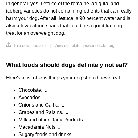
In general, yes. Lettuce of the romaine, arugula, and
iceberg varieties do not contain ingredients that can really
harm your dog. After all, lettuce is 90 percent water and is
also a low-calorie snack that could be a good training
treat for an overweight dog.
Takedown request
|
View complete answer on akc.org
What foods should dogs definitely not eat?
Here's a list of tens things your dog should never eat:
Chocolate. ...
Avocados. ...
Onions and Garlic. ...
Grapes and Raisins. ...
Milk and other Dairy Products. ...
Macadamia Nuts. ...
Sugary foods and drinks. ...