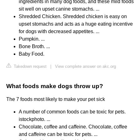
ingredients in many dog foods, and these mild foods
sit well on upset canine stomachs. ...
Shredded Chicken. Shredded chicken is easy on
upset stomachs and acts as a huge eating incentive
for dogs with decreased appetites. ...
Pumpkin. ...
Bone Broth. ...
Baby Food.
Takedown request
|
View complete answer on akc.org
What foods make dogs throw up?
The 7 foods most likely to make your pet sick
A number of common foods can be toxic for pets.
istockphoto. ...
Chocolate, coffee and caffeine. Chocolate, coffee
and caffeine can be toxic for pets. ...