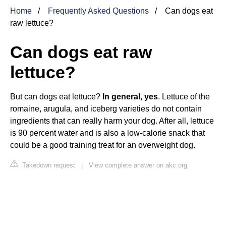
Home
Frequently Asked Questions
Can dogs eat
raw lettuce?
Can dogs eat raw
lettuce?
But can dogs eat lettuce?
In general, yes
. Lettuce of the
romaine, arugula, and iceberg varieties do not contain
ingredients that can really harm your dog. After all, lettuce
is 90 percent water and is also a low-calorie snack that
could be a good training treat for an overweight dog.
Takedown request
|
View complete answer on akc.org