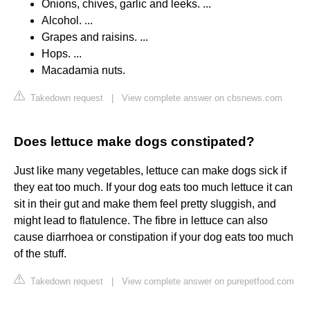
Onions, chives, garlic and leeks. ...
Alcohol. ...
Grapes and raisins. ...
Hops. ...
Macadamia nuts.
Takedown request
|
View complete answer on cbsnews.com
Does lettuce make dogs constipated?
Just like many vegetables, lettuce can make dogs sick if
they eat too much. If your dog eats too much lettuce it can
sit in their gut and make them feel pretty sluggish, and
might lead to flatulence. The fibre in lettuce can also
cause diarrhoea or constipation if your dog eats too much
of the stuff.
Takedown request
|
View complete answer on purepetfood.com