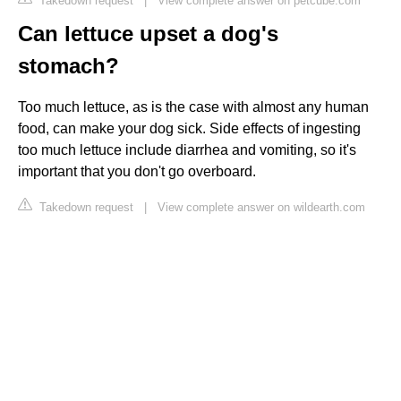
Takedown request
|
View complete answer on petcube.com
Can lettuce upset a dog's
stomach?
Too much lettuce, as is the case with almost any human
food, can make your dog sick. Side effects of ingesting
too much lettuce include diarrhea and vomiting, so it's
important that you don't go overboard.
Takedown request
|
View complete answer on wildearth.com