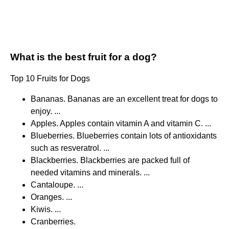
What is the best fruit for a dog?
Top 10 Fruits for Dogs
Bananas. Bananas are an excellent treat for dogs to
enjoy. ...
Apples. Apples contain vitamin A and vitamin C. ...
Blueberries. Blueberries contain lots of antioxidants
such as resveratrol. ...
Blackberries. Blackberries are packed full of
needed vitamins and minerals. ...
Cantaloupe. ...
Oranges. ...
Kiwis. ...
Cranberries.