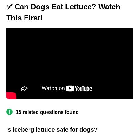
✅ Can Dogs Eat Lettuce? Watch
This First!
15 related questions found
Is iceberg lettuce safe for dogs?