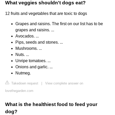
What veggies shouldn't dogs eat?
12 fruits and vegetables that are toxic to dogs
Grapes and raisins. The first on our list has to be
grapes and raisins. ...
Avocados. ...
Pips, seeds and stones. ...
Mushrooms. ...
Nuts. ...
Unripe tomatoes. ...
Onions and garlic. ...
Nutmeg.
Takedown request
|
View complete answer on
lovethegarden.com
What is the healthiest food to feed your
dog?