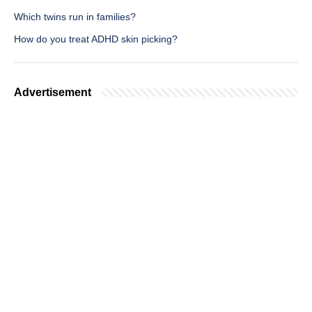
Which twins run in families?
How do you treat ADHD skin picking?
Advertisement