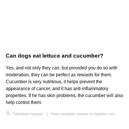
Can dogs eat lettuce and cucumber?
Yes, and not only they can, but provided you do so with
moderation, they can be perfect as rewards for them.
Cucumber is very nutritious, it helps prevent the
appearance of cancer, and it has anti-inflammatory
properties. If he has skin problems, the cucumber will also
help control them.
Takedown request
|
View complete answer on barkibu.com