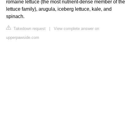
romaine lettuce (the most nutrient-dense member of the
lettuce family), arugula, iceberg lettuce, kale, and
spinach.
Takedown request
|
View complete answer on
upperpawside.com