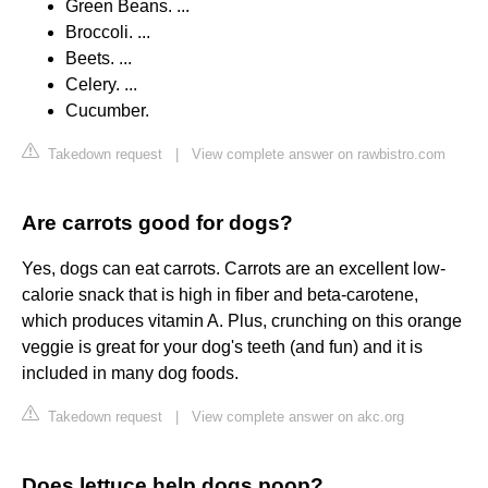
Green Beans. ...
Broccoli. ...
Beets. ...
Celery. ...
Cucumber.
Takedown request
|
View complete answer on rawbistro.com
Are carrots good for dogs?
Yes, dogs can eat carrots. Carrots are an excellent low-
calorie snack that is high in fiber and beta-carotene,
which produces vitamin A. Plus, crunching on this orange
veggie is great for your dog's teeth (and fun) and it is
included in many dog foods.
Takedown request
|
View complete answer on akc.org
Does lettuce help dogs poop?