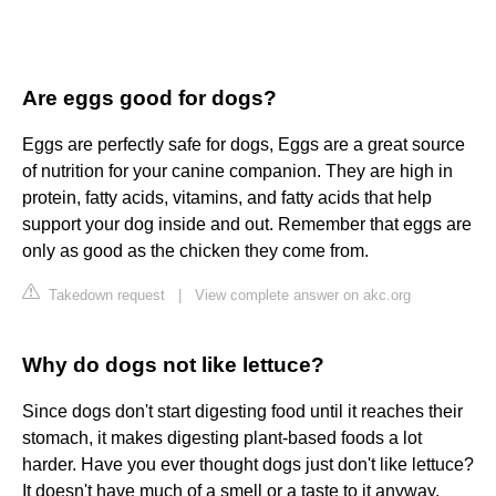
Are eggs good for dogs?
Eggs are perfectly safe for dogs, Eggs are a great source
of nutrition for your canine companion. They are high in
protein, fatty acids, vitamins, and fatty acids that help
support your dog inside and out. Remember that eggs are
only as good as the chicken they come from.
Takedown request
|
View complete answer on akc.org
Why do dogs not like lettuce?
Since dogs don't start digesting food until it reaches their
stomach, it makes digesting plant-based foods a lot
harder. Have you ever thought dogs just don't like lettuce?
It doesn't have much of a smell or a taste to it anyway.