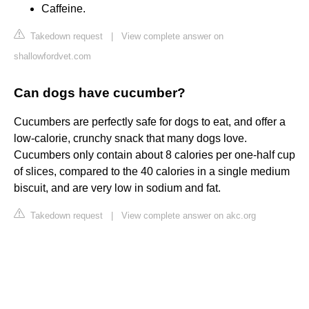
Caffeine.
Takedown request
|
View complete answer on
shallowfordvet.com
Can dogs have cucumber?
Cucumbers are perfectly safe for dogs to eat, and offer a
low-calorie, crunchy snack that many dogs love.
Cucumbers only contain about 8 calories per one-half cup
of slices, compared to the 40 calories in a single medium
biscuit, and are very low in sodium and fat.
Takedown request
|
View complete answer on akc.org