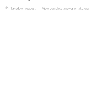
Takedown request
|
View complete answer on akc.org