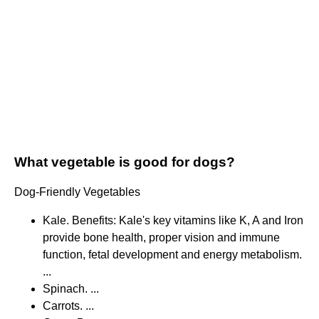
What vegetable is good for dogs?
Dog-Friendly Vegetables
Kale. Benefits: Kale's key vitamins like K, A and Iron
provide bone health, proper vision and immune
function, fetal development and energy metabolism.
...
Spinach. ...
Carrots. ...