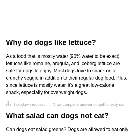
Why do dogs like lettuce?
As a food that is mostly water (90% water to be exact),
lettuces like romaine, arugula, and iceberg lettuce are
safe for dogs to enjoy. Most dogs love to snack on a
crunchy veggie in addition to their regular dog food. Plus,
since lettuce is mostly water, it's a great low-calorie
snack, especially for overweight dogs.
Takedown request
|
View complete answer on pethonesty.com
What salad can dogs not eat?
Can dogs eat salad greens? Dogs are allowed to eat only