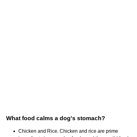
What food calms a dog's stomach?
Chicken and Rice. Chicken and rice are prime