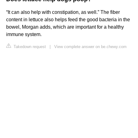
“It can also help with constipation, as well.” The fiber
content in lettuce also helps feed the good bacteria in the
bowel, Morgan adds, which are important for a healthy
immune system.
Takedown request
|
View complete answer on be.chewy.com