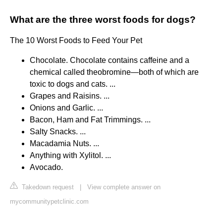
What are the three worst foods for dogs?
The 10 Worst Foods to Feed Your Pet
Chocolate. Chocolate contains caffeine and a
chemical called theobromine—both of which are
toxic to dogs and cats. ...
Grapes and Raisins. ...
Onions and Garlic. ...
Bacon, Ham and Fat Trimmings. ...
Salty Snacks. ...
Macadamia Nuts. ...
Anything with Xylitol. ...
Avocado.
Takedown request
|
View complete answer on
mycommunitypetclinic.com