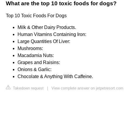
What are the top 10 toxic foods for dogs?
Top 10 Toxic Foods For Dogs
Milk & Other Dairy Products.
Human Vitamins Containing Iron:
Large Quantities Of Liver:
Mushrooms:
Macadamia Nuts:
Grapes and Raisins:
Onions & Garlic:
Chocolate & Anything With Caffeine.
Takedown request
|
View complete answer on jetpetresort.com