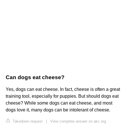
Can dogs eat cheese?
Yes, dogs can eat cheese. In fact, cheese is often a great
training tool, especially for puppies. But should dogs eat
cheese? While some dogs can eat cheese, and most
dogs love it, many dogs can be intolerant of cheese.
Takedown request
|
View complete answer on akc.org