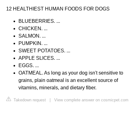
12 HEALTHIEST HUMAN FOODS FOR DOGS
BLUEBERRIES. ...
CHICKEN. ...
SALMON. ...
PUMPKIN. ...
SWEET POTATOES. ...
APPLE SLICES. ...
EGGS. ...
OATMEAL. As long as your dog isn't sensitive to
grains, plain oatmeal is an excellent source of
vitamins, minerals, and dietary fiber.
Takedown request
|
View complete answer on cosmicpet.com