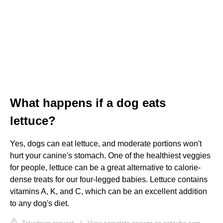
What happens if a dog eats
lettuce?
Yes, dogs can eat lettuce, and moderate portions won't
hurt your canine's stomach. One of the healthiest veggies
for people, lettuce can be a great alternative to calorie-
dense treats for our four-legged babies. Lettuce contains
vitamins A, K, and C, which can be an excellent addition
to any dog's diet.