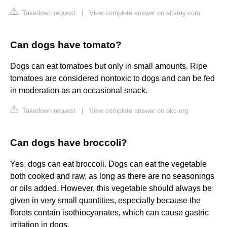
Takedown request
|
View complete answer on sitstay.com
Can dogs have tomato?
Dogs can eat tomatoes but only in small amounts. Ripe
tomatoes are considered nontoxic to dogs and can be fed
in moderation as an occasional snack.
Takedown request
|
View complete answer on akc.org
Can dogs have broccoli?
Yes, dogs can eat broccoli. Dogs can eat the vegetable
both cooked and raw, as long as there are no seasonings
or oils added. However, this vegetable should always be
given in very small quantities, especially because the
florets contain isothiocyanates, which can cause gastric
irritation in dogs.