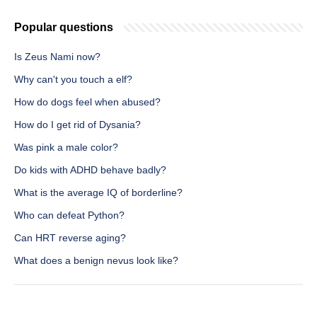
Popular questions
Is Zeus Nami now?
Why can't you touch a elf?
How do dogs feel when abused?
How do I get rid of Dysania?
Was pink a male color?
Do kids with ADHD behave badly?
What is the average IQ of borderline?
Who can defeat Python?
Can HRT reverse aging?
What does a benign nevus look like?