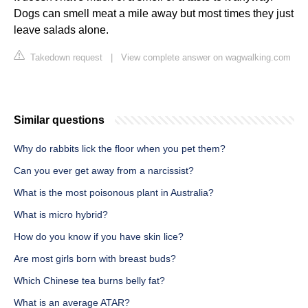
Dogs can smell meat a mile away but most times they just
leave salads alone.
Takedown request
|
View complete answer on wagwalking.com
Similar questions
Why do rabbits lick the floor when you pet them?
Can you ever get away from a narcissist?
What is the most poisonous plant in Australia?
What is micro hybrid?
How do you know if you have skin lice?
Are most girls born with breast buds?
Which Chinese tea burns belly fat?
What is an average ATAR?