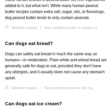
added to it, but what isn't. While many human peanut
butter recipes contain extra salt, sugar, oils, or flavorings,
dog peanut butter tends to only contain peanuts.
Takedown request
|
View complete answer on ayoubs.ca
Can dogs eat bread?
Dogs can safely eat bread in much the same way as
humans—in moderation. Plain white and wheat bread are
generally safe for dogs to eat, provided they don't have
any allergies, and it usually does not cause any stomach
upset.
Takedown request
|
View complete answer on akc.org
Can dogs eat ice cream?