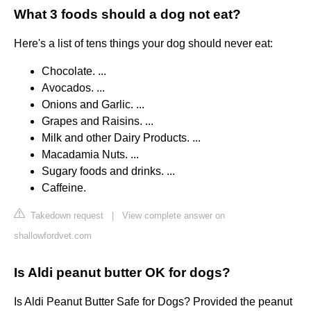
What 3 foods should a dog not eat?
Here's a list of tens things your dog should never eat:
Chocolate. ...
Avocados. ...
Onions and Garlic. ...
Grapes and Raisins. ...
Milk and other Dairy Products. ...
Macadamia Nuts. ...
Sugary foods and drinks. ...
Caffeine.
Takedown request
|
View complete answer on
shallowfordvet.com
Is Aldi peanut butter OK for dogs?
Is Aldi Peanut Butter Safe for Dogs? Provided the peanut