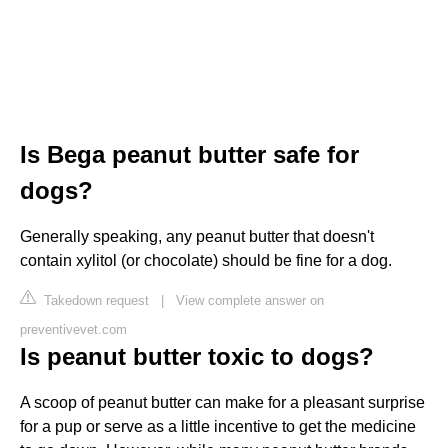
Is Bega peanut butter safe for
dogs?
Generally speaking, any peanut butter that doesn't
contain xylitol (or chocolate) should be fine for a dog.
Takedown request
|
View complete answer on
preventivevet.com
Is peanut butter toxic to dogs?
A scoop of peanut butter can make for a pleasant surprise
for a pup or serve as a little incentive to get the medicine