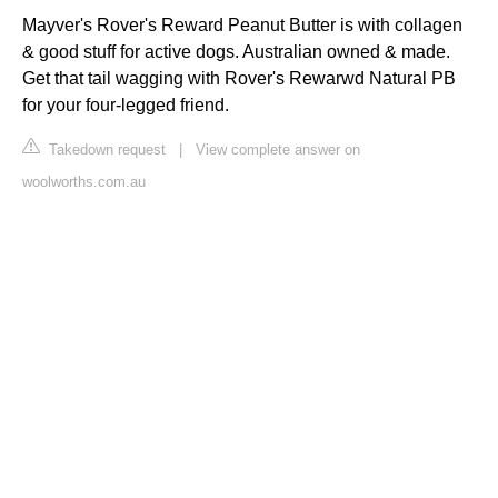
Mayver's Rover's Reward Peanut Butter is with collagen
& good stuff for active dogs. Australian owned & made.
Get that tail wagging with Rover's Rewarwd Natural PB
for your four-legged friend.
Takedown request
|
View complete answer on
woolworths.com.au