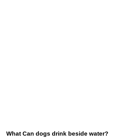
What Can dogs drink beside water?