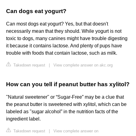
Can dogs eat yogurt?
Can most dogs eat yogurt? Yes, but that doesn't
necessarily mean that they should. While yogurt is not
toxic to dogs, many canines might have trouble digesting
it because it contains lactose. And plenty of pups have
trouble with foods that contain lactose, such as milk.
Takedown request
|
View complete answer on akc.org
How can you tell if peanut butter has xylitol?
"Natural sweetener" or “Sugar-Free” may be a clue that
the peanut butter is sweetened with xylitol, which can be
labeled as "sugar alcohol” in the nutrition facts of the
ingredient label.
Takedown request
|
View complete answer on