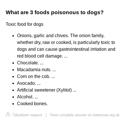
What are 3 foods poisonous to dogs?
Toxic food for dogs
Onions, garlic and chives. The onion family,
whether dry, raw or cooked, is particularly toxic to
dogs and can cause gastrointestinal irritation and
red blood cell damage. ...
Chocolate. ...
Macadamia nuts. ...
Corn on the cob. ...
Avocado. ...
Artificial sweetener (Xylitol) ...
Alcohol. ...
Cooked bones.
Takedown request
|
View complete answer on battersea.org.uk