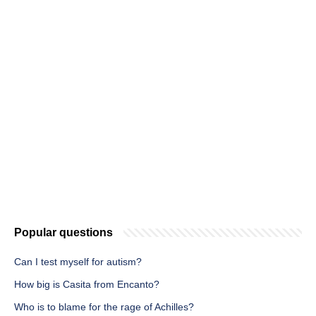
Popular questions
Can I test myself for autism?
How big is Casita from Encanto?
Who is to blame for the rage of Achilles?