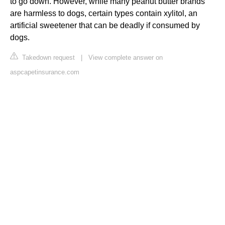
to go down. However, while many peanut butter brands
are harmless to dogs, certain types contain xylitol, an
artificial sweetener that can be deadly if consumed by
dogs.
Takedown request
|
View complete answer on
aspcapetinsurance.com