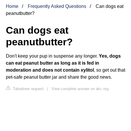
Home
Frequently Asked Questions
Can dogs eat
peanutbutter?
Can dogs eat
peanutbutter?
Don't keep your pup in suspense any longer.
Yes, dogs
can eat peanut butter as long as it is fed in
moderation and does not contain xylitol
, so get out that
pet-safe peanut butter jar and share the good news.
Takedown request
|
View complete answer on akc.org