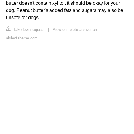
butter doesn't contain xylitol, it should be okay for your
dog. Peanut butter's added fats and sugars may also be
unsafe for dogs.
Takedown request
|
View complete answer on
aisleofshame.com