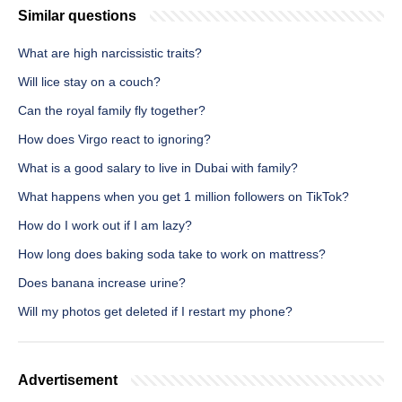
Similar questions
What are high narcissistic traits?
Will lice stay on a couch?
Can the royal family fly together?
How does Virgo react to ignoring?
What is a good salary to live in Dubai with family?
What happens when you get 1 million followers on TikTok?
How do I work out if I am lazy?
How long does baking soda take to work on mattress?
Does banana increase urine?
Will my photos get deleted if I restart my phone?
Advertisement