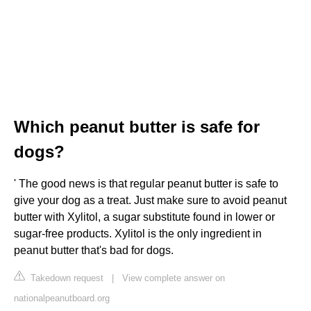
Which peanut butter is safe for
dogs?
' The good news is that regular peanut butter is safe to
give your dog as a treat. Just make sure to avoid peanut
butter with Xylitol, a sugar substitute found in lower or
sugar-free products. Xylitol is the only ingredient in
peanut butter that's bad for dogs.
Takedown request
|
View complete answer on
nationalpeanutboard.org