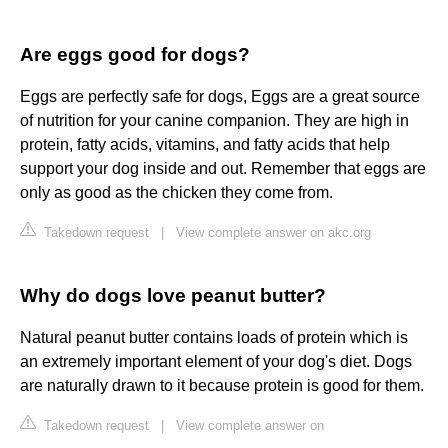
Are eggs good for dogs?
Eggs are perfectly safe for dogs, Eggs are a great source
of nutrition for your canine companion. They are high in
protein, fatty acids, vitamins, and fatty acids that help
support your dog inside and out. Remember that eggs are
only as good as the chicken they come from.
Takedown request
|
View complete answer on akc.org
Why do dogs love peanut butter?
Natural peanut butter contains loads of protein which is
an extremely important element of your dog's diet. Dogs
are naturally drawn to it because protein is good for them.
Takedown request
|
View complete answer on