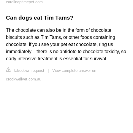
carolinaprimepet.com
Can dogs eat Tim Tams?
The chocolate can also be in the form of chocolate
biscuits such as Tim Tams, or other foods containing
chocolate. If you see your pet eat chocolate, ring us
immediately – there is no antidote to chocolate toxicity, so
early intensive treatment is essential for survival.
Takedown request
|
View complete answer on
crookwellvet.com.au