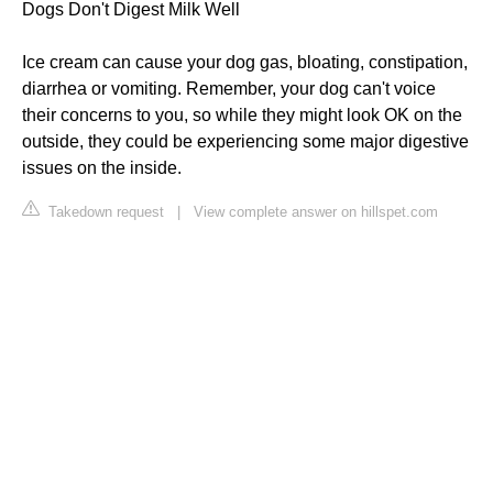
Dogs Don't Digest Milk Well
Ice cream can cause your dog gas, bloating, constipation,
diarrhea or vomiting. Remember, your dog can't voice
their concerns to you, so while they might look OK on the
outside, they could be experiencing some major digestive
issues on the inside.
Takedown request
|
View complete answer on hillspet.com