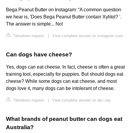
Bega Peanut Butter on Instagram: “A common question
we hear is, 'Does Bega Peanut Butter contain Xylitol? '.
The answer is simple... No!
Takedown request
|
View complete answer on instagram.com
Can dogs have cheese?
Yes, dogs can eat cheese. In fact, cheese is often a great
training tool, especially for puppies. But should dogs eat
cheese? While some dogs can eat cheese, and most
dogs love it, many dogs can be intolerant of cheese.
Takedown request
|
View complete answer on akc.org
What brands of peanut butter can dogs eat
Australia?