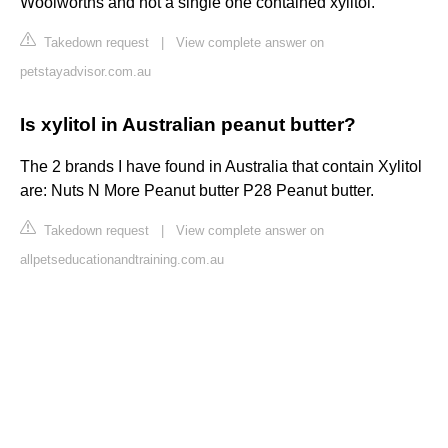
Woolworths and not a single one contained xylitol.
Takedown request
|
View complete answer on
petstayadvisor.com.au
Is xylitol in Australian peanut butter?
The 2 brands I have found in Australia that contain Xylitol
are: ​Nuts N More Peanut butter​​ P28 Peanut butter.
Takedown request
|
View complete answer on
allpetseducationandtraining.com.au