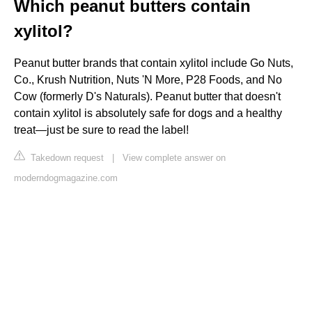
Which peanut butters contain
xylitol?
Peanut butter brands that contain xylitol include Go Nuts,
Co., Krush Nutrition, Nuts 'N More, P28 Foods, and No
Cow (formerly D's Naturals). Peanut butter that doesn't
contain xylitol is absolutely safe for dogs and a healthy
treat—just be sure to read the label!
Takedown request
|
View complete answer on
moderndogmagazine.com