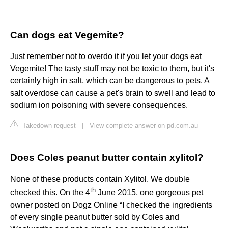
Can dogs eat Vegemite?
Just remember not to overdo it if you let your dogs eat
Vegemite! The tasty stuff may not be toxic to them, but it's
certainly high in salt, which can be dangerous to pets. A
salt overdose can cause a pet's brain to swell and lead to
sodium ion poisoning with severe consequences.
Takedown request
|
View complete answer on pd.com.au
Does Coles peanut butter contain xylitol?
None of these products contain Xylitol. We double
th
checked this. On the 4
June 2015, one gorgeous pet
owner posted on Dogz Online “I checked the ingredients
of every single peanut butter sold by Coles and