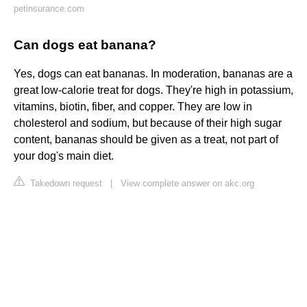
petinsurance.com
Can dogs eat banana?
Yes, dogs can eat bananas. In moderation, bananas are a
great low-calorie treat for dogs. They're high in potassium,
vitamins, biotin, fiber, and copper. They are low in
cholesterol and sodium, but because of their high sugar
content, bananas should be given as a treat, not part of
your dog's main diet.
Takedown request
|
View complete answer on akc.org