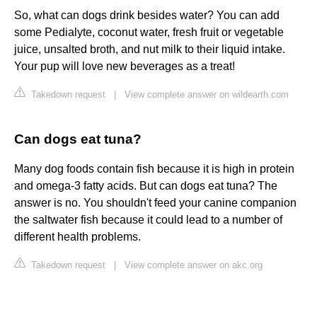
So, what can dogs drink besides water? You can add
some Pedialyte, coconut water, fresh fruit or vegetable
juice, unsalted broth, and nut milk to their liquid intake.
Your pup will love new beverages as a treat!
Takedown request
|
View complete answer on wildearth.com
Can dogs eat tuna?
Many dog foods contain fish because it is high in protein
and omega-3 fatty acids. But can dogs eat tuna? The
answer is no. You shouldn't feed your canine companion
the saltwater fish because it could lead to a number of
different health problems.
Takedown request
|
View complete answer on akc.org