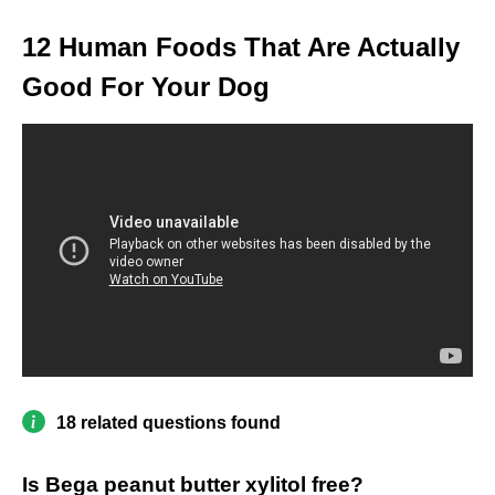
12 Human Foods That Are Actually
Good For Your Dog
18 related questions found
Is Bega peanut butter xylitol free?