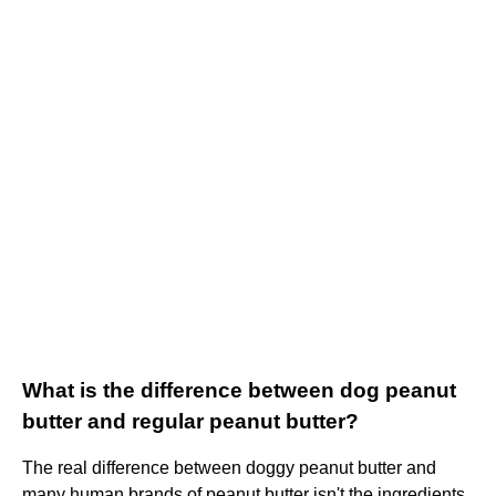
What is the difference between dog peanut
butter and regular peanut butter?
The real difference between doggy peanut butter and
many human brands of peanut butter isn't the ingredients