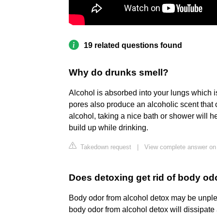
19 related questions found
Why do drunks smell?
Alcohol is absorbed into your lungs which 
pores also produce an alcoholic scent that 
alcohol, taking a nice bath or shower will 
build up while drinking.
Takedown request
|
View complete answer on
Does detoxing get rid of body od
Body odor from alcohol detox may be unpleas
body odor from alcohol detox will dissipate