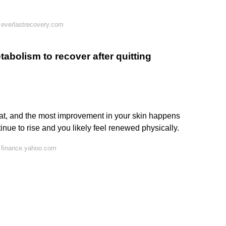
 everlastrecovery.com
tabolism to recover after quitting
at, and the most improvement in your skin happens
tinue to rise and you likely feel renewed physically.
 finance.yahoo.com