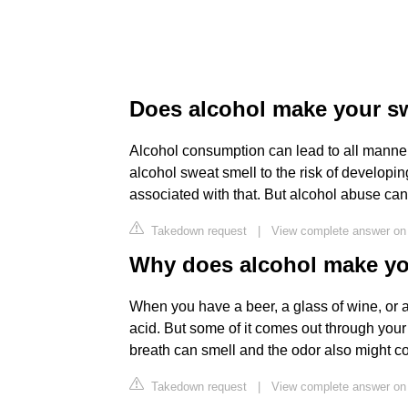
Does alcohol make your sw
Alcohol consumption can lead to all manner
alcohol sweat smell to the risk of developin
associated with that. But alcohol abuse can
Takedown request
|
View complete answer on 
Why does alcohol make yo
When you have a beer, a glass of wine, or a c
acid. But some of it comes out through your
breath can smell and the odor also might c
Takedown request
|
View complete answer o