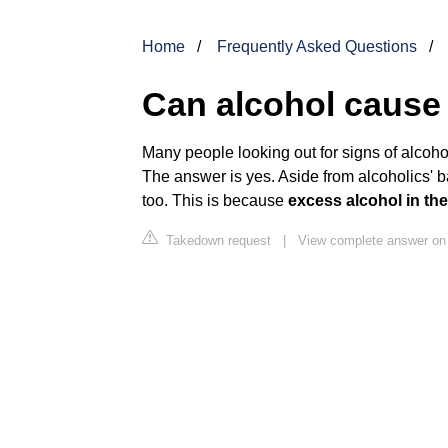
Home
Frequently Asked Questions
Can alcohol cause
Many people looking out for signs of alcoh
The answer is yes. Aside from alcoholics' 
too. This is because
excess alcohol in th
Takedown request
|
View complete answer on