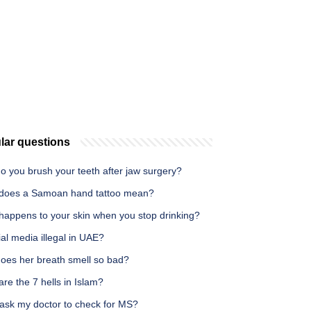
lar questions
o you brush your teeth after jaw surgery?
does a Samoan hand tattoo mean?
happens to your skin when you stop drinking?
ial media illegal in UAE?
oes her breath smell so bad?
re the 7 hells in Islam?
 ask my doctor to check for MS?