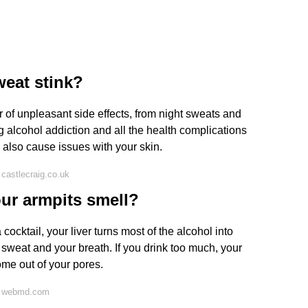
eat stink?
 of unpleasant side effects, from night sweats and
g alcohol addiction and all the health complications
 also cause issues with your skin.
castlecraig.co.uk
ur armpits smell?
ocktail, your liver turns most of the alcohol into
 sweat and your breath. If you drink too much, your
ome out of your pores.
n webmd.com