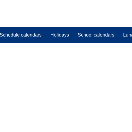
Schedule calendars
Holidays
School calendars
Lun