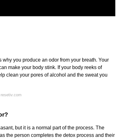
is why you produce an odor from your breath. Your
can make your body stink. If your body reeks of
help clean your pores of alcohol and the sweat you
 resetiv.com
or?
ant, but it is a normal part of the process. The
 as the person completes the detox process and their