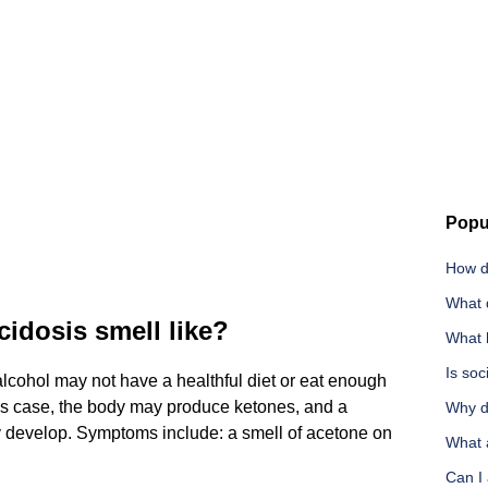
Popu
How d
What 
idosis smell like?
What 
Is soc
cohol may not have a healthful diet or eat enough
this case, the body may produce ketones, and a
Why d
y develop. Symptoms include: a smell of acetone on
What a
Can I