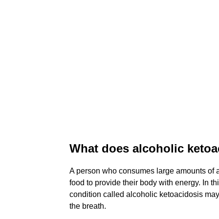
What does alcoholic ketoac
A person who consumes large amounts of al
food to provide their body with energy. In 
condition called alcoholic ketoacidosis ma
the breath.