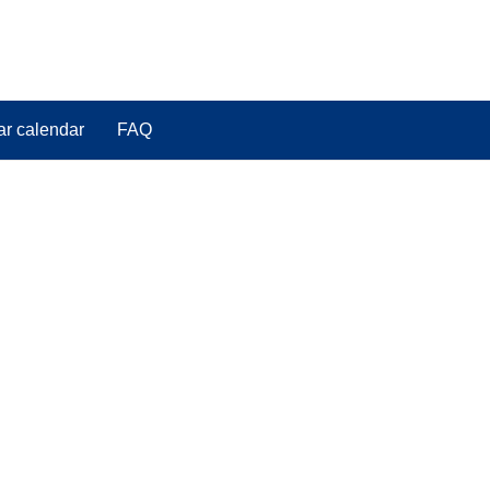
ar calendar
FAQ