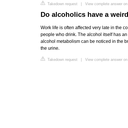
Takedown request
|
View complete answer o
Do alcoholics have a weir
Work life is often affected very late in the
people who drink. The alcohol itself has an
alcohol metabolism can be noticed in the br
the urine.
Takedown request
|
View complete answer on