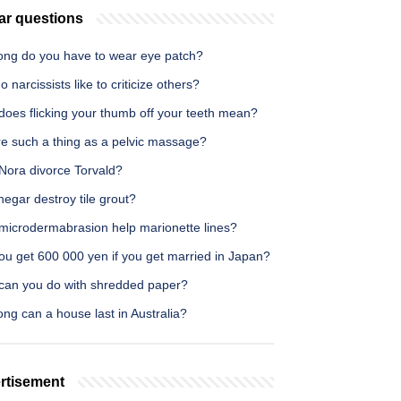
ar questions
ong do you have to wear eye patch?
 narcissists like to criticize others?
does flicking your thumb off your teeth mean?
re such a thing as a pelvic massage?
Nora divorce Torvald?
inegar destroy tile grout?
microdermabrasion help marionette lines?
ou get 600 000 yen if you get married in Japan?
can you do with shredded paper?
ng can a house last in Australia?
rtisement