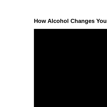
How Alcohol Changes You