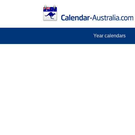
Year calendars