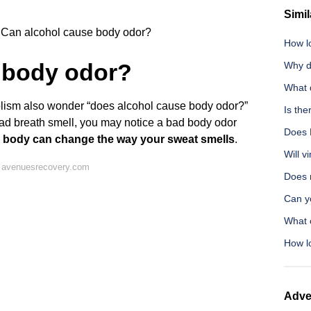
Simil
Can alcohol cause body odor?
How l
 body odor?
Why do
What 
olism also wonder “does alcohol cause body odor?”
Is the
bad breath smell, you may notice a bad body odor
Does 
e body can change the way your sweat smells
.
Will v
 avenuesrecovery.com
Does 
Can y
What 
How lo
Adve