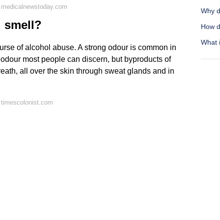
n medicalnewstoday.com
Why d
d smell?
How d
What i
 course of alcohol abuse. A strong odour is common in
 odour most people can discern, but byproducts of
eath, all over the skin through sweat glands and in
 timescolonist.com