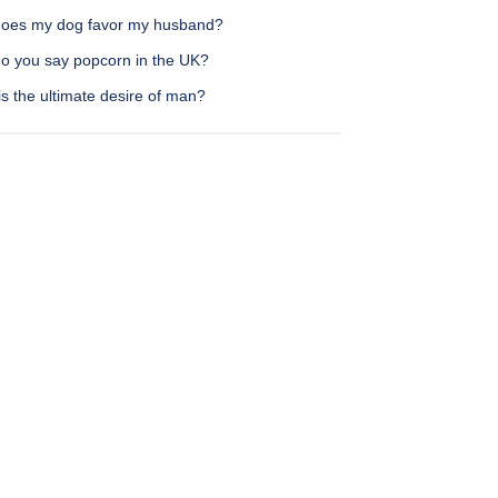
oes my dog favor my husband?
o you say popcorn in the UK?
s the ultimate desire of man?