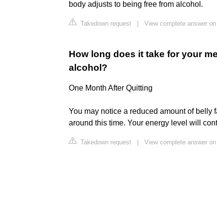
body adjusts to being free from alcohol.
Takedown request
|
View complete answer on
How long does it take for your me
alcohol?
One Month After Quitting
You may notice a reduced amount of belly f
around this time. Your energy level will con
Takedown request
|
View complete answer on