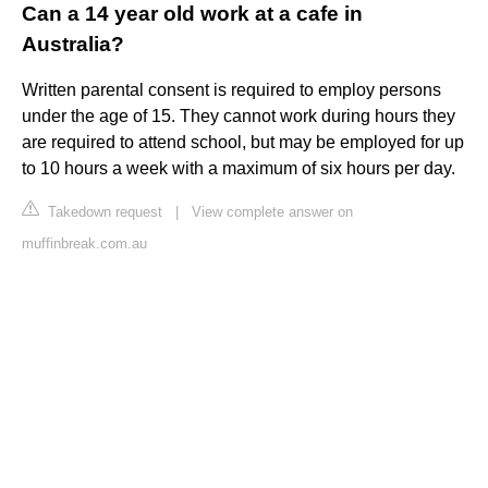
Can a 14 year old work at a cafe in
Australia?
Written parental consent is required to employ persons
under the age of 15. They cannot work during hours they
are required to attend school, but may be employed for up
to 10 hours a week with a maximum of six hours per day.
Takedown request
|
View complete answer on
muffinbreak.com.au