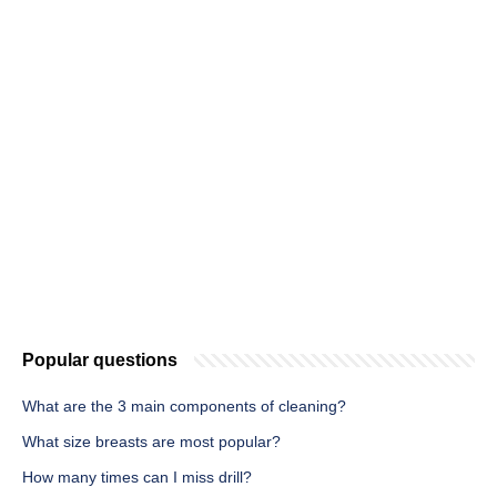
Popular questions
What are the 3 main components of cleaning?
What size breasts are most popular?
How many times can I miss drill?