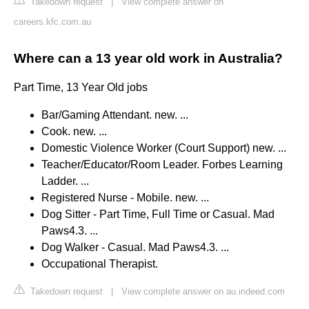
Takedown request
|
View complete answer on
careers.kfc.com.au
Where can a 13 year old work in Australia?
Part Time, 13 Year Old jobs
Bar/Gaming Attendant. new. ...
Cook. new. ...
Domestic Violence Worker (Court Support) new. ...
Teacher/Educator/Room Leader. Forbes Learning
Ladder. ...
Registered Nurse - Mobile. new. ...
Dog Sitter - Part Time, Full Time or Casual. Mad
Paws4.3. ...
Dog Walker - Casual. Mad Paws4.3. ...
Occupational Therapist.
Takedown request
|
View complete answer on au.indeed.com