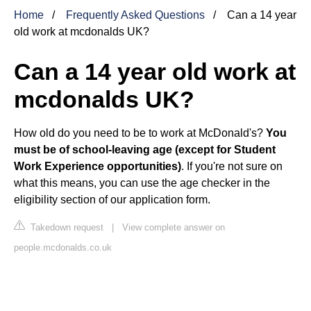
Home
Frequently Asked Questions
Can a 14 year
old work at mcdonalds UK?
Can a 14 year old work at
mcdonalds UK?
How old do you need to be to work at McDonald's?
You
must be of school-leaving age (except for Student
Work Experience opportunities)
. If you're not sure on
what this means, you can use the age checker in the
eligibility section of our application form.
Takedown request
|
View complete answer on
people.mcdonalds.co.uk