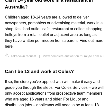
Can I 14 year old work in a restaurant in
Australia?
Children aged 13-14 years are allowed to deliver
newspapers, pamphlets or advertising material, work in a
shop, fast food outlet, cafe, restaurant or collect shopping
trolleys from a retail outlet or adjacent area ​as long as
they have written permission from a parent. Find out more
here.
Takedown request
|
View complete answer on mumlyfe.com.au
Can I be 13 and work at Coles?
If so, the store you've applied with will make it easy and
guide you through the steps. For Coles Services – we will
only accept applications from prospective team members
who are aged 16 years and older. For Liquor and
distribution jobs – applicants will need to be at least 18