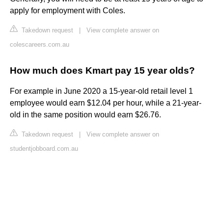
apply for employment with Coles.
Takedown request
|
View complete answer on
colescareers.com.au
How much does Kmart pay 15 year olds?
For example in June 2020 a 15-year-old retail level 1
employee would earn $12.04 per hour, while a 21-year-
old in the same position would earn $26.76.
Takedown request
|
View complete answer on
studentjobboard.com.au