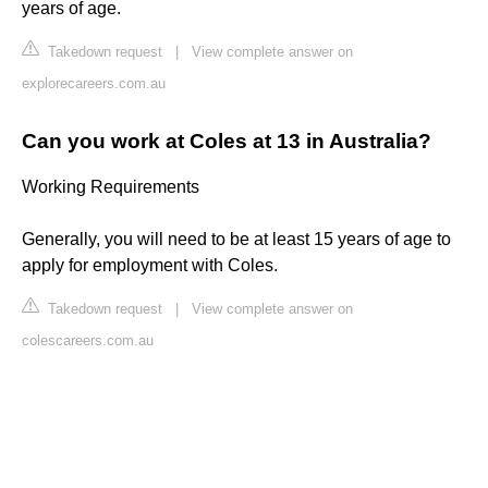
years of age.
Takedown request
|
View complete answer on
explorecareers.com.au
Can you work at Coles at 13 in Australia?
Working Requirements
Generally, you will need to be at least 15 years of age to
apply for employment with Coles.
Takedown request
|
View complete answer on
colescareers.com.au