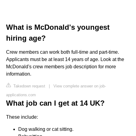
What is McDonald's youngest
hiring age?
Crew members can work both full-time and part-time.
Applicants must be at least 14 years of age. Look at the
McDonald's crew members job description for more
information.
Takedown request
|
View complete answer on job-
applications.com
What job can I get at 14 UK?
These include:
Dog walking or cat sitting.