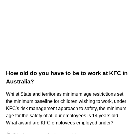
How old do you have to be to work at KFC in
Australia?
Whilst State and territories minimum age restrictions set
the minimum baseline for children wishing to work, under
KFC's risk management approach to safety, the minimum
age for the safety of all our employees is 14 years old.
What award are KFC employees employed under?