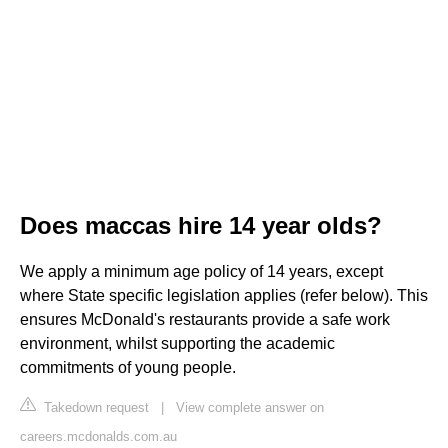
Does maccas hire 14 year olds?
We apply a minimum age policy of 14 years, except
where State specific legislation applies (refer below). This
ensures McDonald's restaurants provide a safe work
environment, whilst supporting the academic
commitments of young people.
Takedown request
|
View complete answer on
careers.mcdonalds.com.au