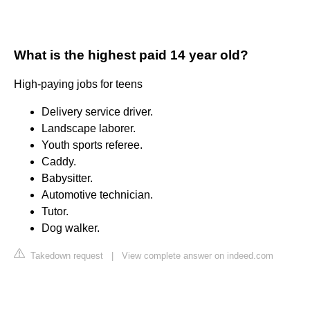
What is the highest paid 14 year old?
High-paying jobs for teens
Delivery service driver.
Landscape laborer.
Youth sports referee.
Caddy.
Babysitter.
Automotive technician.
Tutor.
Dog walker.
Takedown request
|
View complete answer on indeed.com