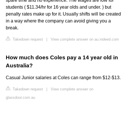
spare time and no experience. The wages are low for
students ( $11.34/hr for 16 year olds and under. ) but
penalty rates make up for it. Usually shifts will be created
in a way where the company can avoid giving you a
break.
Takedown request
|
View complete answer on au.indeed.com
How much does Coles pay a 14 year old in
Australia?
Casual Junior salaries at Coles can range from $12-$13.
Takedown request
|
View complete answer on
glassdoor.com.au