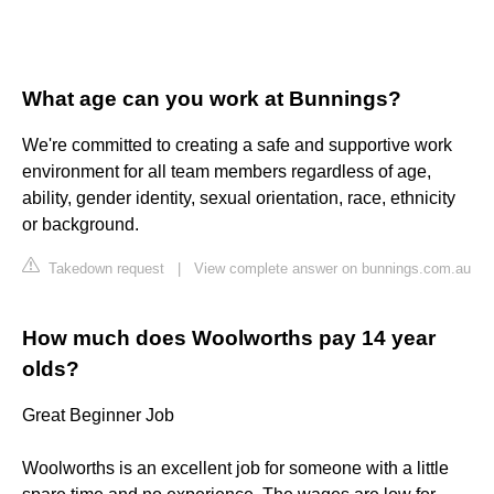
What age can you work at Bunnings?
We're committed to creating a safe and supportive work
environment for all team members regardless of age,
ability, gender identity, sexual orientation, race, ethnicity
or background.
Takedown request
|
View complete answer on bunnings.com.au
How much does Woolworths pay 14 year
olds?
Great Beginner Job
Woolworths is an excellent job for someone with a little