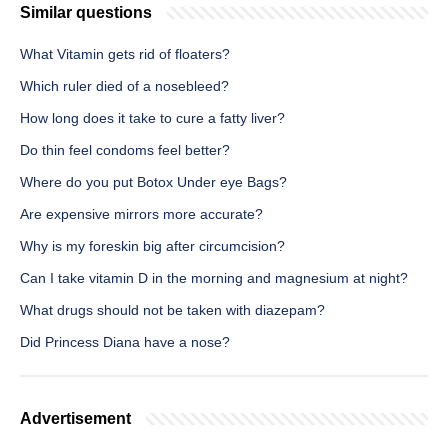
Similar questions
What Vitamin gets rid of floaters?
Which ruler died of a nosebleed?
How long does it take to cure a fatty liver?
Do thin feel condoms feel better?
Where do you put Botox Under eye Bags?
Are expensive mirrors more accurate?
Why is my foreskin big after circumcision?
Can I take vitamin D in the morning and magnesium at night?
What drugs should not be taken with diazepam?
Did Princess Diana have a nose?
Advertisement