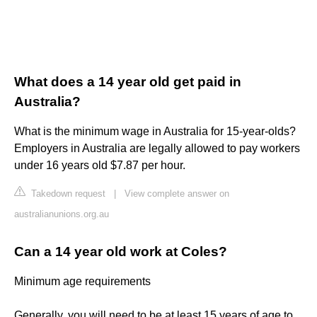
What does a 14 year old get paid in
Australia?
What is the minimum wage in Australia for 15-year-olds?
Employers in Australia are legally allowed to pay workers
under 16 years old $7.87 per hour.
Takedown request
|
View complete answer on
australianunions.org.au
Can a 14 year old work at Coles?
Minimum age requirements
Generally, you will need to be at least 15 years of age to