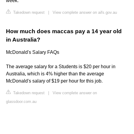
week.
Takedown request
|
View complete answer on aifs.gov.au
How much does maccas pay a 14 year old
in Australia?
McDonald's Salary FAQs
The average salary for a Students is $20 per hour in
Australia, which is 4% higher than the average
McDonald's salary of $19 per hour for this job.
Takedown request
|
View complete answer on
glassdoor.com.au