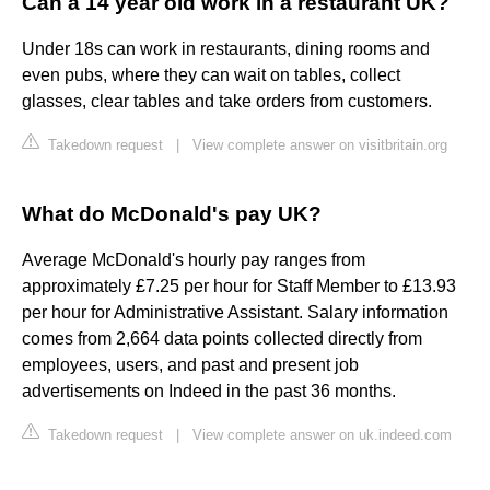
Can a 14 year old work in a restaurant UK?
Under 18s can work in restaurants, dining rooms and
even pubs, where they can wait on tables, collect
glasses, clear tables and take orders from customers.
Takedown request
|
View complete answer on visitbritain.org
What do McDonald's pay UK?
Average McDonald's hourly pay ranges from
approximately £7.25 per hour for Staff Member to £13.93
per hour for Administrative Assistant. Salary information
comes from 2,664 data points collected directly from
employees, users, and past and present job
advertisements on Indeed in the past 36 months.
Takedown request
|
View complete answer on uk.indeed.com