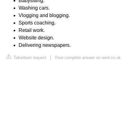
Babysitting.
Washing cars.
Vlogging and blogging.
Sports coaching.
Retail work.
Website design.
Delivering newspapers.
Takedown request
|
View complete answer on reed.co.uk