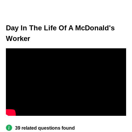
Day In The Life Of A McDonald's
Worker
39 related questions found