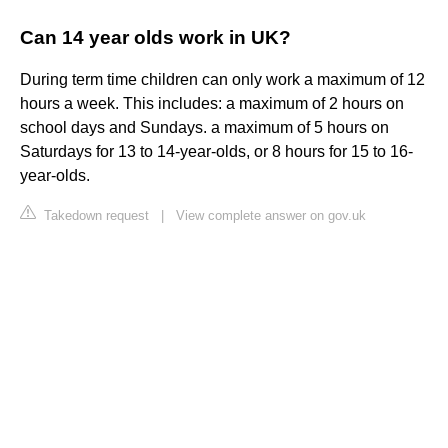
Can 14 year olds work in UK?
During term time children can only work a maximum of 12
hours a week. This includes: a maximum of 2 hours on
school days and Sundays. a maximum of 5 hours on
Saturdays for 13 to 14-year-olds, or 8 hours for 15 to 16-
year-olds.
Takedown request
|
View complete answer on gov.uk