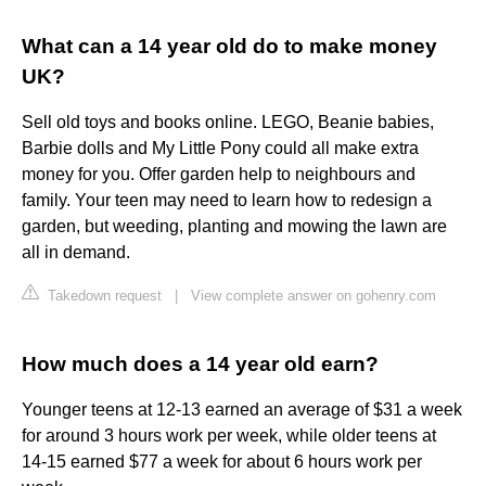
What can a 14 year old do to make money
UK?
Sell old toys and books online. LEGO, Beanie babies,
Barbie dolls and My Little Pony could all make extra
money for you. Offer garden help to neighbours and
family. Your teen may need to learn how to redesign a
garden, but weeding, planting and mowing the lawn are
all in demand.
Takedown request
|
View complete answer on gohenry.com
How much does a 14 year old earn?
Younger teens at 12-13 earned an average of $31 a week
for around 3 hours work per week, while older teens at
14-15 earned $77 a week for about 6 hours work per