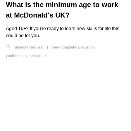
What is the minimum age to work
at McDonald's UK?
Aged 16+? If you're ready to learn new skills for life this
could be for you.
Takedown request
|
View complete answer on
youthemployment.org.uk