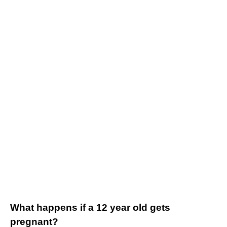
What happens if a 12 year old gets
pregnant?