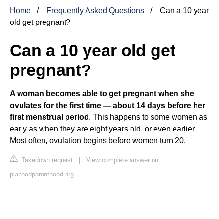
Home
Frequently Asked Questions
Can a 10 year
old get pregnant?
Can a 10 year old get
pregnant?
A woman becomes able to get pregnant when she
ovulates for the first time — about 14 days before her
first menstrual period
. This happens to some women as
early as when they are eight years old, or even earlier.
Most often, ovulation begins before women turn 20.
Takedown request
|
View complete answer on
plannedparenthood.org