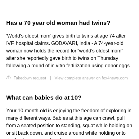
Has a 70 year old woman had twins?
'World's oldest mom' gives birth to twins at age 74 after
IVF, hospital claims. GODAVARI, India - A 74-year-old
woman now holds the record for “world's oldest mom”
after she reportedly gave birth to twins on Thursday
following a round of in vitro fertilization using donor eggs.
Takedown request
|
View complete answer on fox4news.com
What can babies do at 10?
Your 10-month-old is enjoying the freedom of exploring in
many different ways. Babies at this age can crawl, pull
from a seated position to standing, squat while holding on
or sit back down, and cruise around while holding onto