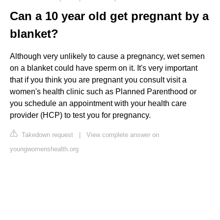
Can a 10 year old get pregnant by a
blanket?
Although very unlikely to cause a pregnancy, wet semen
on a blanket could have sperm on it. It's very important
that if you think you are pregnant you consult visit a
women's health clinic such as Planned Parenthood or
you schedule an appointment with your health care
provider (HCP) to test you for pregnancy.
Takedown request
|
View complete answer on
youngwomenshealth.org