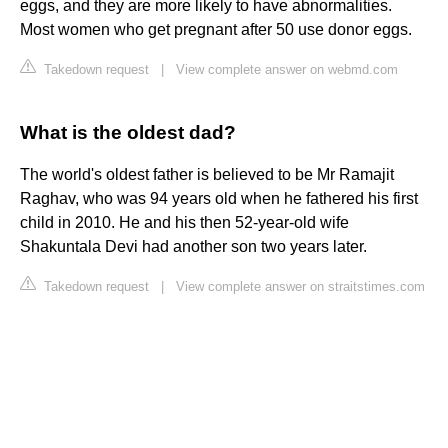
eggs, and they are more likely to have abnormalities.
Most women who get pregnant after 50 use donor eggs.
Takedown request
|
View complete answer on webmd.com
What is the oldest dad?
The world's oldest father is believed to be Mr Ramajit
Raghav, who was 94 years old when he fathered his first
child in 2010. He and his then 52-year-old wife
Shakuntala Devi had another son two years later.
Takedown request
|
View complete answer on straitstimes.com