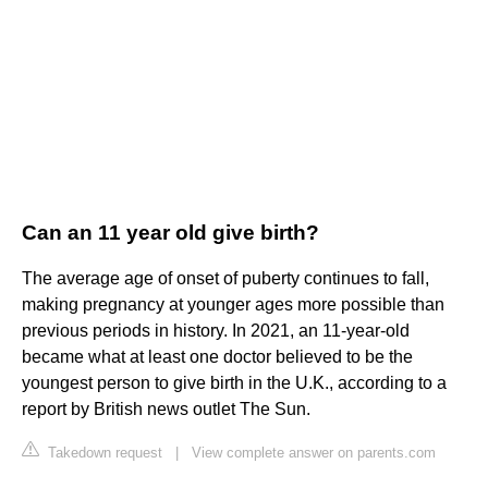
Can an 11 year old give birth?
The average age of onset of puberty continues to fall,
making pregnancy at younger ages more possible than
previous periods in history. In 2021, an 11-year-old
became what at least one doctor believed to be the
youngest person to give birth in the U.K., according to a
report by British news outlet The Sun.
Takedown request
|
View complete answer on parents.com