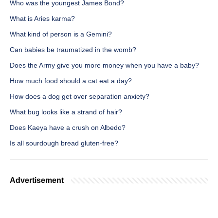
Who was the youngest James Bond?
What is Aries karma?
What kind of person is a Gemini?
Can babies be traumatized in the womb?
Does the Army give you more money when you have a baby?
How much food should a cat eat a day?
How does a dog get over separation anxiety?
What bug looks like a strand of hair?
Does Kaeya have a crush on Albedo?
Is all sourdough bread gluten-free?
Advertisement