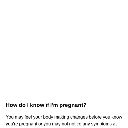
How do I know if I'm pregnant?
You may feel your body making changes before you know
you're pregnant or you may not notice any symptoms at