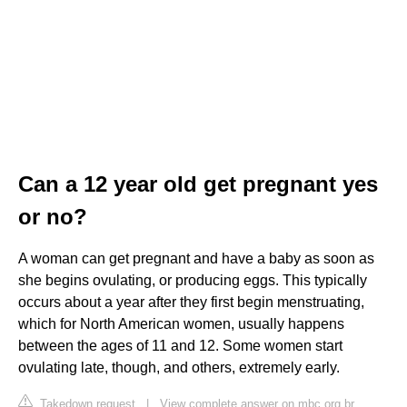
Can a 12 year old get pregnant yes
or no?
A woman can get pregnant and have a baby as soon as
she begins ovulating, or producing eggs. This typically
occurs about a year after they first begin menstruating,
which for North American women, usually happens
between the ages of 11 and 12. Some women start
ovulating late, though, and others, extremely early.
Takedown request
|
View complete answer on mbc.org.br