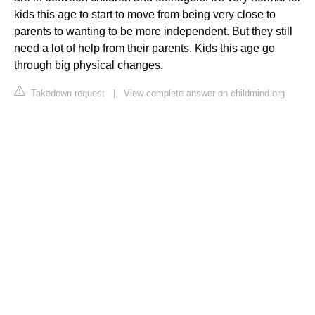
kids this age to start to move from being very close to
parents to wanting to be more independent. But they still
need a lot of help from their parents. Kids this age go
through big physical changes.
Takedown request
|
View complete answer on childmind.org