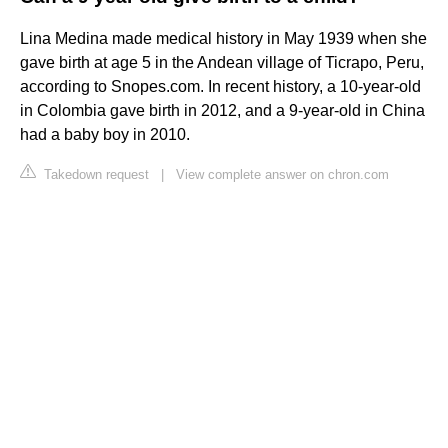
Lina Medina made medical history in May 1939 when she
gave birth at age 5 in the Andean village of Ticrapo, Peru,
according to Snopes.com. In recent history, a 10-year-old
in Colombia gave birth in 2012, and a 9-year-old in China
had a baby boy in 2010.
Takedown request
|
View complete answer on chron.com