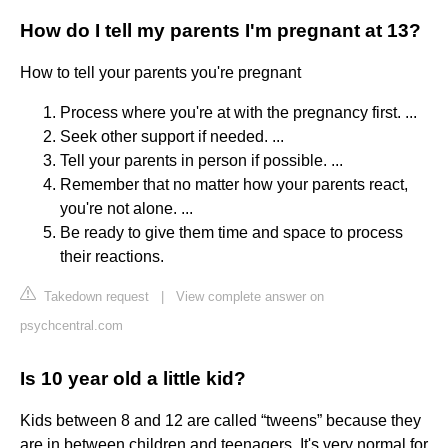
How do I tell my parents I'm pregnant at 13?
How to tell your parents you're pregnant
Process where you're at with the pregnancy first. ...
Seek other support if needed. ...
Tell your parents in person if possible. ...
Remember that no matter how your parents react,
you're not alone. ...
Be ready to give them time and space to process
their reactions.
Takedown request
|
View complete answer on
psychcentral.com
Is 10 year old a little kid?
Kids between 8 and 12 are called “tweens” because they
are in between children and teenagers. It's very normal for