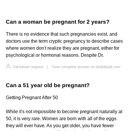
Can a woman be pregnant for 2 years?
There is no evidence that such pregnancies exist, and
doctors use the term cryptic pregnancy to describe cases
where women don't realize they are pregnant, either for
psychological or hormonal reasons. Despite Dr.
Takedown request
|
View complete answer on draliabadi.com
Can a 51 year old be pregnant?
Getting Pregnant After 50
While it's not impossible to become pregnant naturally at
50, it is very rare. Women are born with all of the eggs
they will ever have. As you get older, you have fewer