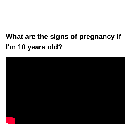
What are the signs of pregnancy if
I'm 10 years old?