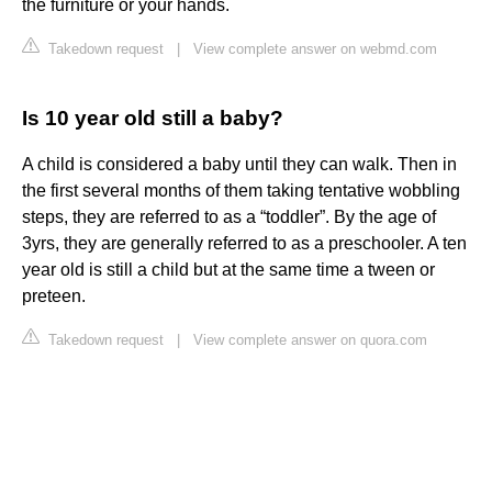
the furniture or your hands.
Takedown request
|
View complete answer on webmd.com
Is 10 year old still a baby?
A child is considered a baby until they can walk. Then in
the first several months of them taking tentative wobbling
steps, they are referred to as a “toddler”. By the age of
3yrs, they are generally referred to as a preschooler. A ten
year old is still a child but at the same time a tween or
preteen.
Takedown request
|
View complete answer on quora.com