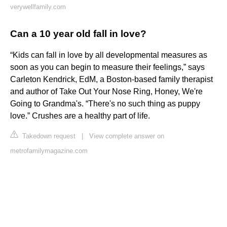
verywellfamily.com
Can a 10 year old fall in love?
“Kids can fall in love by all developmental measures as
soon as you can begin to measure their feelings,” says
Carleton Kendrick, EdM, a Boston-based family therapist
and author of Take Out Your Nose Ring, Honey, We're
Going to Grandma's. “There's no such thing as puppy
love.” Crushes are a healthy part of life.
Takedown request
|
View complete answer on
metrofamilymagazine.com