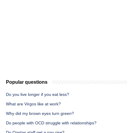
Popular questions
Do you live longer if you eat less?
What are Virgos like at work?
Why did my brown eyes turn green?
Do people with OCD struggle with relationships?
Do Qantas staff get a pay rise?