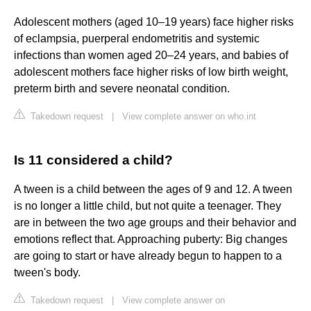
Adolescent mothers (aged 10–19 years) face higher risks
of eclampsia, puerperal endometritis and systemic
infections than women aged 20–24 years, and babies of
adolescent mothers face higher risks of low birth weight,
preterm birth and severe neonatal condition.
Takedown request
|
View complete answer on who.int
Is 11 considered a child?
A tween is a child between the ages of 9 and 12. A tween
is no longer a little child, but not quite a teenager. They
are in between the two age groups and their behavior and
emotions reflect that. Approaching puberty: Big changes
are going to start or have already begun to happen to a
tween's body.
Takedown request
|
View complete answer on