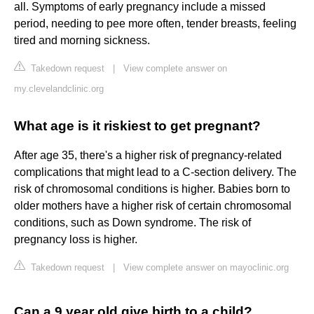
all. Symptoms of early pregnancy include a missed
period, needing to pee more often, tender breasts, feeling
tired and morning sickness.
Takedown request
|
View complete answer on
my.clevelandclinic.org
What age is it riskiest to get pregnant?
After age 35, there's a higher risk of pregnancy-related
complications that might lead to a C-section delivery. The
risk of chromosomal conditions is higher. Babies born to
older mothers have a higher risk of certain chromosomal
conditions, such as Down syndrome. The risk of
pregnancy loss is higher.
Takedown request
|
View complete answer on mayoclinic.org
Can a 9 year old give birth to a child?