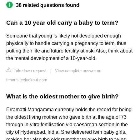
38 related questions found
Can a 10 year old carry a baby to term?
Someone that young is likely not developed enough
physically to handle carrying a pregnancy to term, thus
putting their life and future fertility at risk. Also, think about
the mental development of a 10-year-old.
Takedown request
|
View complete answer on
tennesseelookout.com
What is the oldest mother to give birth?
Erramatti Mangamma currently holds the record for being
the oldest living mother who gave birth at the age of 73
through in-vitro fertilisation via caesarean section in the
city of Hyderabad, India. She delivered twin baby girls,
making her also the oldest mother to give birth to twins.