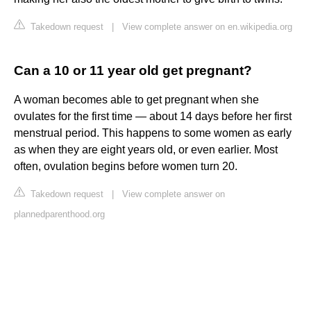
Takedown request
|
View complete answer on en.wikipedia.org
Can a 10 or 11 year old get pregnant?
A woman becomes able to get pregnant when she
ovulates for the first time — about 14 days before her first
menstrual period. This happens to some women as early
as when they are eight years old, or even earlier. Most
often, ovulation begins before women turn 20.
Takedown request
|
View complete answer on
plannedparenthood.org