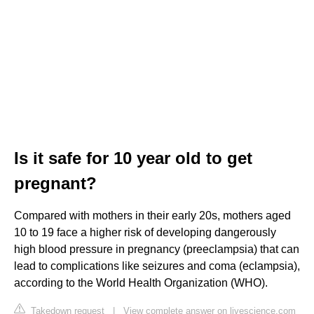
Is it safe for 10 year old to get
pregnant?
Compared with mothers in their early 20s, mothers aged
10 to 19 face a higher risk of developing dangerously
high blood pressure in pregnancy (preeclampsia) that can
lead to complications like seizures and coma (eclampsia),
according to the World Health Organization (WHO).
Takedown request
|
View complete answer on livescience.com