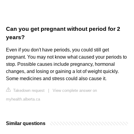
Can you get pregnant without period for 2
years?
Even if you don't have periods, you could still get
pregnant. You may not know what caused your periods to
stop. Possible causes include pregnancy, hormonal
changes, and losing or gaining a lot of weight quickly.
Some medicines and stress could also cause it.
Takedown request
|
View complete answer on
myhealth.alberta.ca
Similar questions