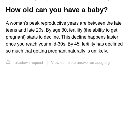
How old can you have a baby?
A woman's peak reproductive years are between the late
teens and late 20s. By age 30, fertility (the ability to get
pregnant) starts to decline. This decline happens faster
once you reach your mid-30s. By 45, fertility has declined
so much that getting pregnant naturally is unlikely.
Takedown request
|
View complete answer on acog.org