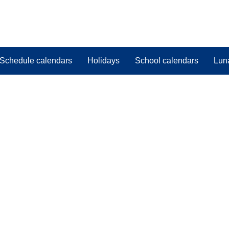
Schedule calendars
Holidays
School calendars
Lun