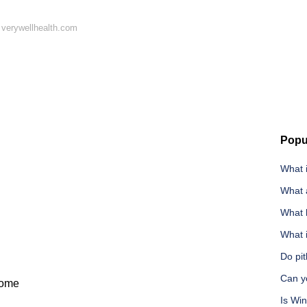
 verywellhealth.com
Popu
What i
What a
What 
What i
Do pit
Can y
iome
Is Wi