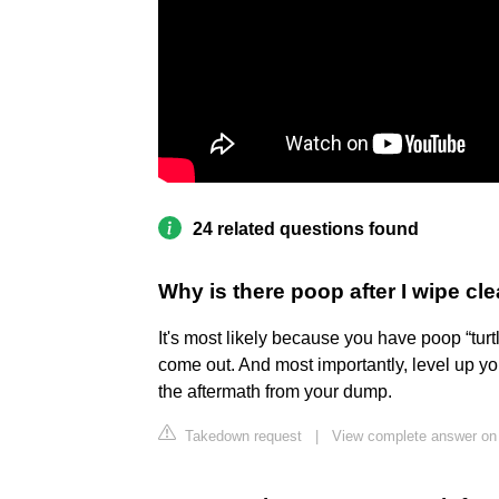
24 related questions found
Why is there poop after I wipe cl
It's most likely because you have poop “turtli
come out. And most importantly, level up 
the aftermath from your dump.
Takedown request
|
View complete answer on