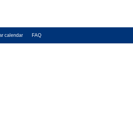
ar calendar
FAQ