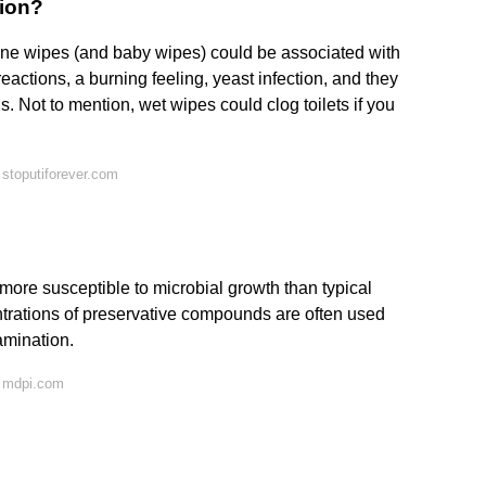
tion?
ine wipes (and baby wipes) could be associated with
reactions, a burning feeling, yeast infection, and they
ns. Not to mention, wet wipes could clog toilets if you
stoputiforever.com
ore susceptible to microbial growth than typical
trations of preservative compounds are often used
amination.
n mdpi.com