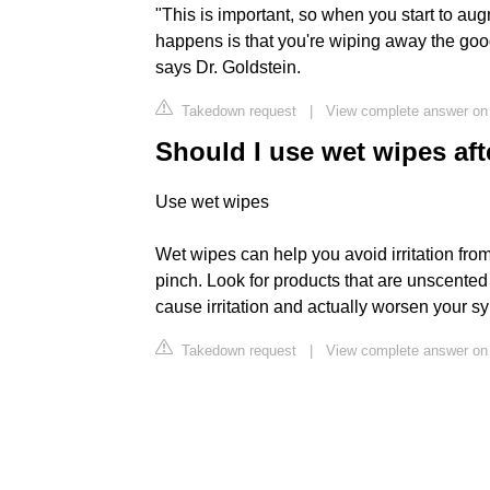
"This is important, so when you start to au
happens is that you're wiping away the go
says Dr. Goldstein.
Takedown request
|
View complete answer on
Should I use wet wipes af
Use wet wipes
Wet wipes can help you avoid irritation from
pinch. Look for products that are unscented
cause irritation and actually worsen your 
Takedown request
|
View complete answer on 