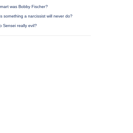
mart was Bobby Fischer?
s something a narcissist will never do?
o Sensei really evil?