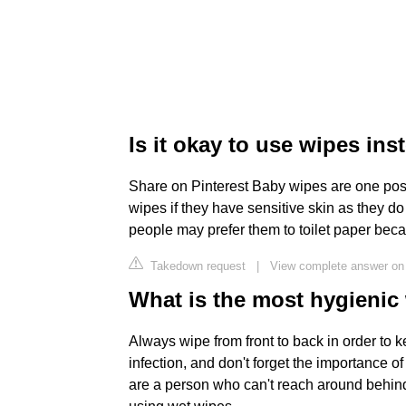
Is it okay to use wipes ins
Share on Pinterest Baby wipes are one poss
wipes if they have sensitive skin as they do
people may prefer them to toilet paper beca
Takedown request
|
View complete answer o
What is the most hygienic
Always wipe from front to back in order to 
infection, and don't forget the importance 
are a person who can't reach around behind yo