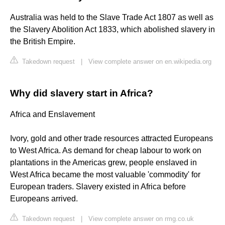
Australia was held to the Slave Trade Act 1807 as well as
the Slavery Abolition Act 1833, which abolished slavery in
the British Empire.
Takedown request
|
View complete answer on en.wikipedia.org
Why did slavery start in Africa?
Africa and Enslavement
Ivory, gold and other trade resources attracted Europeans
to West Africa. As demand for cheap labour to work on
plantations in the Americas grew, people enslaved in
West Africa became the most valuable 'commodity' for
European traders. Slavery existed in Africa before
Europeans arrived.
Takedown request
|
View complete answer on rmg.co.uk