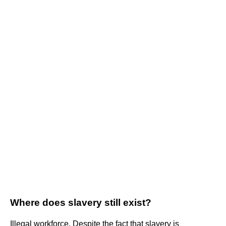
Where does slavery still exist?
Illegal workforce. Despite the fact that slavery is