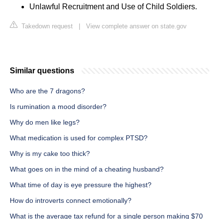
Unlawful Recruitment and Use of Child Soldiers.
Takedown request
|
View complete answer on state.gov
Similar questions
Who are the 7 dragons?
Is rumination a mood disorder?
Why do men like legs?
What medication is used for complex PTSD?
Why is my cake too thick?
What goes on in the mind of a cheating husband?
What time of day is eye pressure the highest?
How do introverts connect emotionally?
What is the average tax refund for a single person making $70