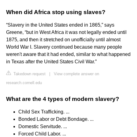
When did Africa stop using slaves?
“Slavery in the United States ended in 1865,” says
Greene, “but in West Africa it was not legally ended until
1875, and then it stretched on unofficially until almost
World War I. Slavery continued because many people
weren't aware that it had ended, similar to what happened
in Texas after the United States Civil War.”
Takedown request
|
View complete answer on
research.cornell.edu
What are the 4 types of modern slavery?
Child Sex Trafficking. ...
Bonded Labor or Debt Bondage. ...
Domestic Servitude. ...
Forced Child Labor. ...