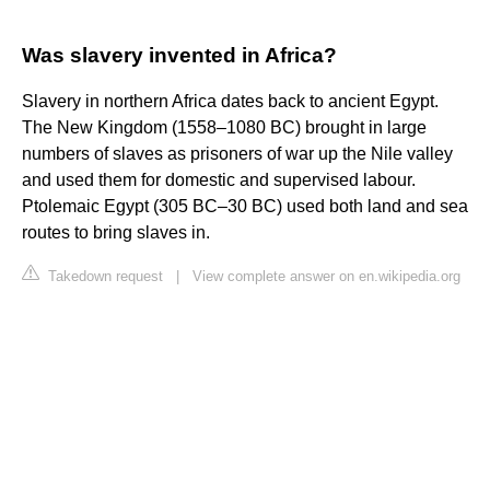
Was slavery invented in Africa?
Slavery in northern Africa dates back to ancient Egypt.
The New Kingdom (1558–1080 BC) brought in large
numbers of slaves as prisoners of war up the Nile valley
and used them for domestic and supervised labour.
Ptolemaic Egypt (305 BC–30 BC) used both land and sea
routes to bring slaves in.
Takedown request
|
View complete answer on en.wikipedia.org