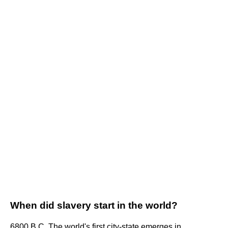
When did slavery start in the world?
6800 B.C. The world's first city-state emerges in