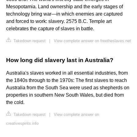
Mesopotamia. Land ownership and the early stages of
technology bring war—in which enemies are captured
and forced to work: slavery. 2575 B.C. Temple art
celebrates the capture of slaves in battle.
Takedown request
|
View complete answer on freetheslaves.net
How long did slavery last in Australia?
Australia's slaves worked in all essential industries, from
the 1840s through to the 1970s: The first slaves to reach
Australia from the South Sea were used as shepherds on
properties in southern New South Wales, but died from
the cold.
Takedown request
|
View complete answer on
creativespirits.info