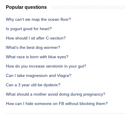
Popular questions
Why can't we map the ocean floor?
Is yogurt good for heart?
How should I sit after C-section?
What's the best dog wormer?
What race is born with blue eyes?
How do you increase serotonin in your gut?
Can I take magnesium and Viagra?
Can a 3 year old be dyslexic?
What should a mother avoid doing during pregnancy?
How can I hide someone on FB without blocking them?