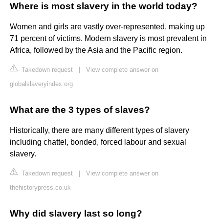
Where is most slavery in the world today?
Women and girls are vastly over-represented, making up
71 percent of victims. Modern slavery is most prevalent in
Africa, followed by the Asia and the Pacific region.
Takedown request
|
View complete answer on
globalslaveryindex.org
What are the 3 types of slaves?
Historically, there are many different types of slavery
including chattel, bonded, forced labour and sexual
slavery.
Takedown request
|
View complete answer on
thehistorypress.co.uk
Why did slavery last so long?