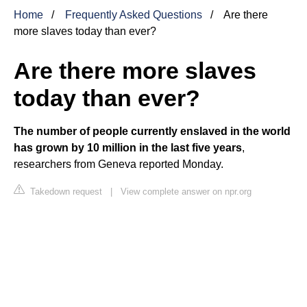
Home
Frequently Asked Questions
Are there
more slaves today than ever?
Are there more slaves
today than ever?
The number of people currently enslaved in the world
has grown by 10 million in the last five years
,
researchers from Geneva reported Monday.
Takedown request
|
View complete answer on npr.org