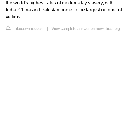
the world's highest rates of modern-day slavery, with
India, China and Pakistan home to the largest number of
victims.
Takedown request
|
View complete answer on news.trust.org