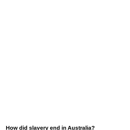
How did slavery end in Australia?