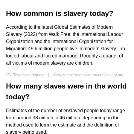
How common is slavery today?
According to the latest Global Estimates of Modern
Slavery (2022) from Walk Free, the International Labour
Organization and the International Organization for
Migration: 49.6 million people live in modern slavery – in
forced labour and forced marriage. Roughly a quarter of
all victims of modern slavery are children.
Takedown request
|
View complete answer on antislavery.org
How many slaves were in the world
today?
Estimates of the number of enslaved people today range
from around 38 million to 46 million, depending on the
method used to form the estimate and the definition of
slavery being used.