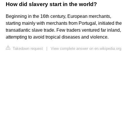
How did slavery start in the world?
Beginning in the 16th century, European merchants,
starting mainly with merchants from Portugal, initiated the
transatlantic slave trade. Few traders ventured far inland,
attempting to avoid tropical diseases and violence.
Takedown request
|
View complete answer on en.wikipedia.org