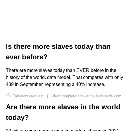
Is there more slaves today than
ever before?
There are more slaves today than EVER before in the
history of the world. data model. That compares with only
439 in September, representing a 40% increase.
Takedown request
|
View complete answer on lexisnexis.com
Are there more slaves in the world
today?
10 million more people were in modern slavery in 2021