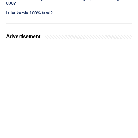
000?
Is leukemia 100% fatal?
Advertisement