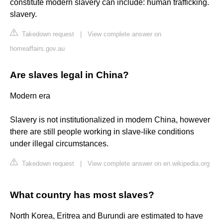
constitute modern slavery can include: human trafficking.
slavery.
Takedown request
|
View complete answer on
homeaffairs.gov.au
Are slaves legal in China?
Modern era
Slavery is not institutionalized in modern China, however
there are still people working in slave-like conditions
under illegal circumstances.
Takedown request
|
View complete answer on en.wikipedia.org
What country has most slaves?
North Korea, Eritrea and Burundi are estimated to have