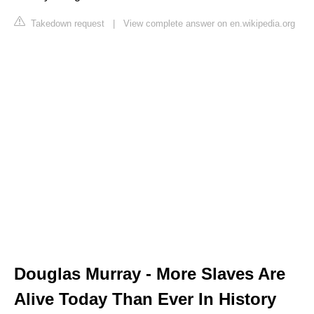
Takedown request
|
View complete answer on en.wikipedia.org
Douglas Murray - More Slaves Are
Alive Today Than Ever In History