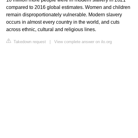
compared to 2016 global estimates. Women and children
remain disproportionately vulnerable. Modern slavery
occurs in almost every country in the world, and cuts
across ethnic, cultural and religious lines.
Takedown request
|
View complete answer on ilo.org