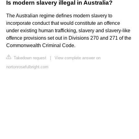
Is modern slavery illegal in Australia?
The Australian regime defines modern slavery to
incorporate conduct that would constitute an offence
under existing human trafficking, slavery and slavery-like
offence provisions set out in Divisions 270 and 271 of the
Commonwealth Criminal Code.
Takedown request
|
View complete answer on
nortonrosefulbright.com