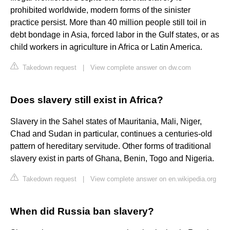
prohibited worldwide, modern forms of the sinister
practice persist. More than 40 million people still toil in
debt bondage in Asia, forced labor in the Gulf states, or as
child workers in agriculture in Africa or Latin America.
Takedown request
|
View complete answer on dw.com
Does slavery still exist in Africa?
Slavery in the Sahel states of Mauritania, Mali, Niger,
Chad and Sudan in particular, continues a centuries-old
pattern of hereditary servitude. Other forms of traditional
slavery exist in parts of Ghana, Benin, Togo and Nigeria.
Takedown request
|
View complete answer on en.wikipedia.org
When did Russia ban slavery?