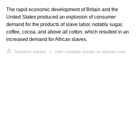
The rapid economic development of Britain and the
United States produced an explosion of consumer
demand for the products of slave labor, notably sugar,
coffee, cocoa, and above all cotton, which resulted in an
increased demand for African slaves.
Takedown request
|
View complete answer on nybooks.com