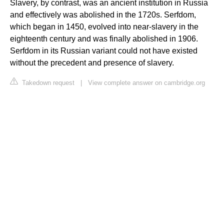
Slavery, by contrast, was an ancient institution in Russia
and effectively was abolished in the 1720s. Serfdom,
which began in 1450, evolved into near-slavery in the
eighteenth century and was finally abolished in 1906.
Serfdom in its Russian variant could not have existed
without the precedent and presence of slavery.
Takedown request
|
View complete answer on cambridge.org