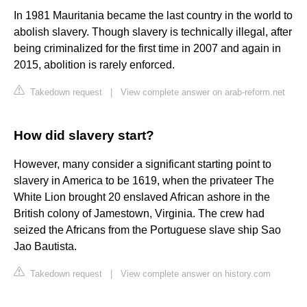
In 1981 Mauritania became the last country in the world to
abolish slavery. Though slavery is technically illegal, after
being criminalized for the first time in 2007 and again in
2015, abolition is rarely enforced.
Takedown request
|
View complete answer on arab-reform.net
How did slavery start?
However, many consider a significant starting point to
slavery in America to be 1619, when the privateer The
White Lion brought 20 enslaved African ashore in the
British colony of Jamestown, Virginia. The crew had
seized the Africans from the Portuguese slave ship Sao
Jao Bautista.
Takedown request
|
View complete answer on history.com