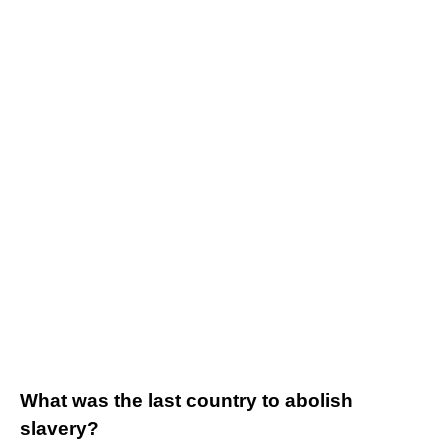
What was the last country to abolish
slavery?