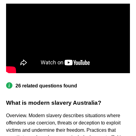
26 related questions found
What is modern slavery Australia?
Overview. Modern slavery describes situations where
offenders use coercion, threats or deception to exploit
victims and undermine their freedom. Practices that