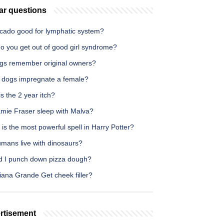
ar questions
ocado good for lymphatic system?
o you get out of good girl syndrome?
gs remember original owners?
 dogs impregnate a female?
s the 2 year itch?
amie Fraser sleep with Malva?
is the most powerful spell in Harry Potter?
umans live with dinosaurs?
d I punch down pizza dough?
iana Grande Get cheek filler?
rtisement