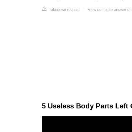
Takedown request
|
View complete answer on 
5 Useless Body Parts Left