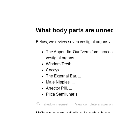
What body parts are unne
Below, we review seven vestigial organs and
The Appendix. Our “vermiform process
vestigial organs. ...
Wisdom Teeth. ...
Coccyx. ...
The External Ear. ...
Male Nipples. ...
Arrector Pili. ...
Plica Semilunaris.
Takedown request
|
View complete answer on