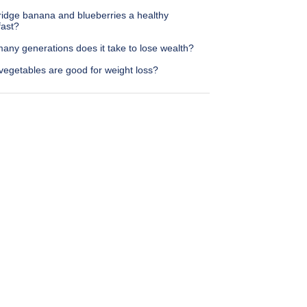
ridge banana and blueberries a healthy
fast?
any generations does it take to lose wealth?
vegetables are good for weight loss?