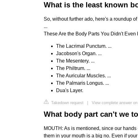
What is the least known b
So, without further ado, here's a roundup of
...
These Are the Body Parts You Didn't Eve
The Lacrimal Punctum. ...
Jacobson's Organ. ...
The Mesentery. ...
The Philtrum. ...
The Auricular Muscles. ...
The Palmaris Longus. ...
Dua's Layer.
Takedown request
|
View complete answer on 
What body part can't we t
MOUTH: As is mentioned, since our hands c
them in your mouth is a big no. Even if you