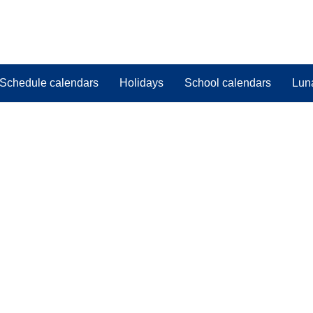
Schedule calendars
Holidays
School calendars
Lun