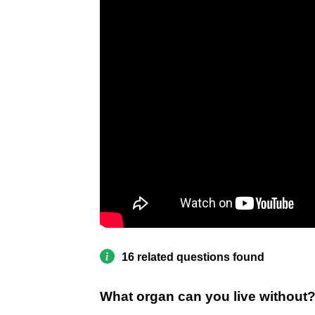
16 related questions found
What organ can you live without