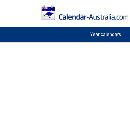
Year calendars