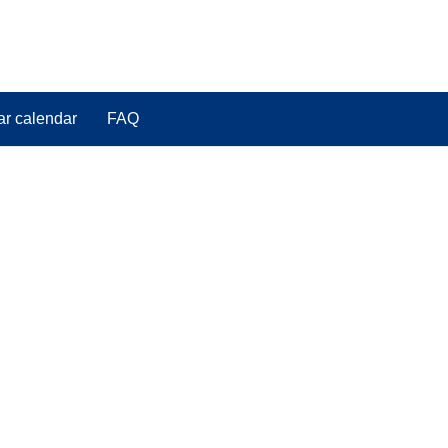
ar calendar
FAQ