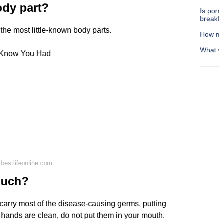
ody part?
Is por
break
 the most little-known body parts.
How m
What 
n Know You Had
bestlifeonline.com
ouch?
arry most of the disease-causing germs, putting
r hands are clean, do not put them in your mouth.