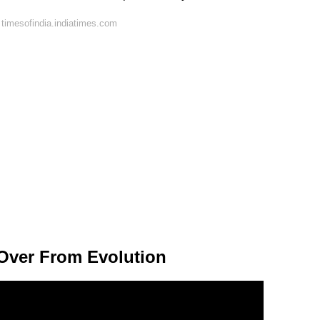
timesofindia.indiatimes.com
 Over From Evolution