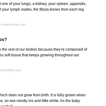
ut one of your lungs, a kidney, your spleen, appendix,
of your lymph nodes, the fibula bones from each leg
 sciencefocus.com
ops?
 the rest of our bodies because they're composed of
this soft tissue that keeps growing throughout our
 thehealthy.com
ich does not grow from birth. It is fully grown when
, so see mostly iris and little white. As the baby