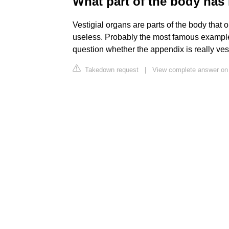
What part of the body has
Vestigial organs are parts of the body that
useless. Probably the most famous example
question whether the appendix is really vest
Takedown request
|
View complete answer on