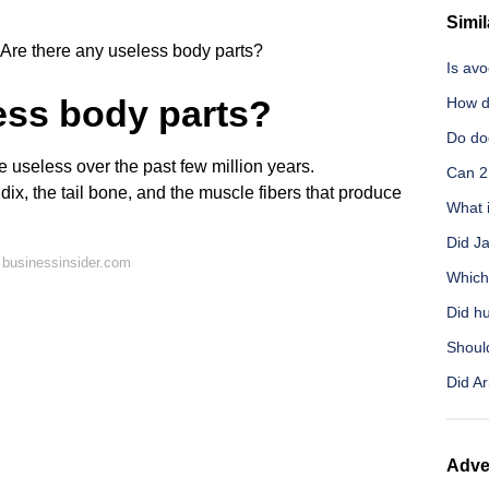
Simil
Are there any useless body parts?
Is av
ess body parts?
How d
Do do
seless over the past few million years.
Can 2
ix, the tail bone, and the muscle fibers that produce
What i
Did J
 businessinsider.com
Which 
Did h
Shoul
Did Ar
Adve