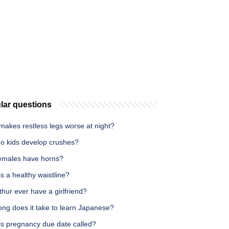
lar questions
makes restless legs worse at night?
o kids develop crushes?
emales have horns?
s a healthy waistline?
thur ever have a girlfriend?
ong does it take to learn Japanese?
is pregnancy due date called?