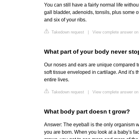
You can still have a fairly normal life witho
gall bladder, adenoids, tonsils, plus some 
and six of your ribs.
Takedown request
|
View complete answer on
What part of your body never st
Our noses and ears are unique compared to
soft tissue enveloped in cartilage. And it's 
entire lives.
Takedown request
|
View complete answer on
What body part doesn t grow?
Answer: The eyeball is the only organism wh
you are born. When you look at a baby's face