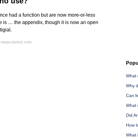
 no use?
 once had a function but are now more-or-less
 is … the appendix, though it is now an open
igial.
 newscientist.com
Popu
What 
Why d
Can f
What i
Did Ar
How l
What 