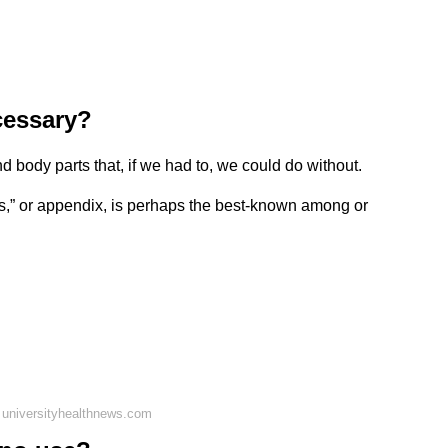
cessary?
 body parts that, if we had to, we could do without.
,” or appendix, is perhaps the best-known among or
 universityhealthnews.com