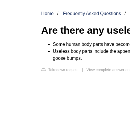
Home
Frequently Asked Questions
Are there any usel
Some human body parts have become u
Useless body parts include the append
goose bumps.
Takedown request
|
View complete answer on