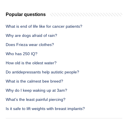
Popular questions
What is end of life like for cancer patients?
Why are dogs afraid of rain?
Does Frieza wear clothes?
Who has 250 IQ?
How old is the oldest water?
Do antidepressants help autistic people?
What is the calmest bee breed?
Why do I keep waking up at 3am?
What's the least painful piercing?
Is it safe to lift weights with breast implants?