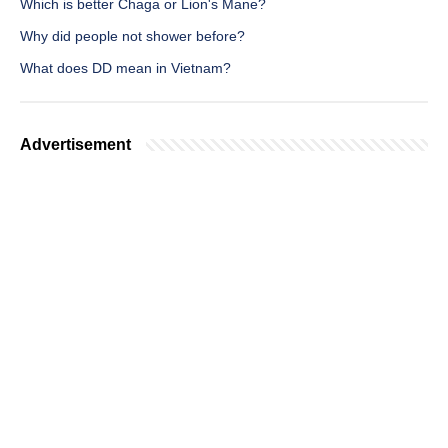
Which is better Chaga or Lion's Mane?
Why did people not shower before?
What does DD mean in Vietnam?
Advertisement