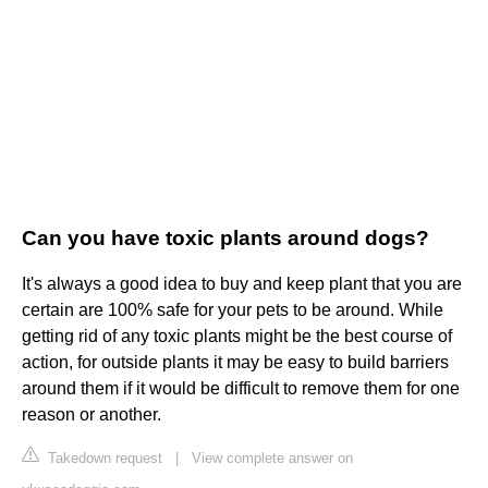
Can you have toxic plants around dogs?
It's always a good idea to buy and keep plant that you are
certain are 100% safe for your pets to be around. While
getting rid of any toxic plants might be the best course of
action, for outside plants it may be easy to build barriers
around them if it would be difficult to remove them for one
reason or another.
Takedown request
|
View complete answer on