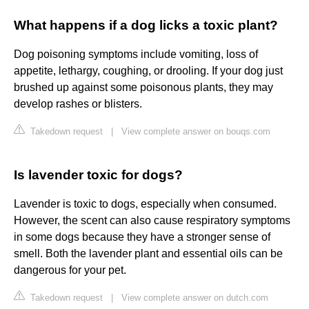
What happens if a dog licks a toxic plant?
Dog poisoning symptoms include vomiting, loss of
appetite, lethargy, coughing, or drooling. If your dog just
brushed up against some poisonous plants, they may
develop rashes or blisters.
Takedown request
|
View complete answer on bouqs.com
Is lavender toxic for dogs?
Lavender is toxic to dogs, especially when consumed.
However, the scent can also cause respiratory symptoms
in some dogs because they have a stronger sense of
smell. Both the lavender plant and essential oils can be
dangerous for your pet.
Takedown request
|
View complete answer on dutch.com