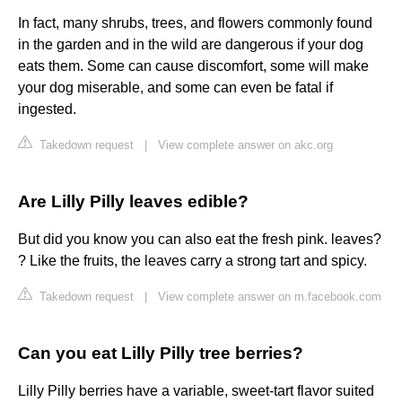
In fact, many shrubs, trees, and flowers commonly found
in the garden and in the wild are dangerous if your dog
eats them. Some can cause discomfort, some will make
your dog miserable, and some can even be fatal if
ingested.
Takedown request
|
View complete answer on akc.org
Are Lilly Pilly leaves edible?
But did you know you can also eat the fresh pink. leaves?
? Like the fruits, the leaves carry a strong tart and spicy.
Takedown request
|
View complete answer on m.facebook.com
Can you eat Lilly Pilly tree berries?
Lilly Pilly berries have a variable, sweet-tart flavor suited