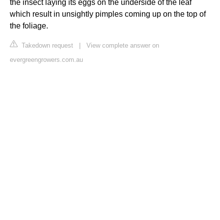
the insect laying its eggs on the underside of the leaf
which result in unsightly pimples coming up on the top of
the foliage.
Takedown request
|
View complete answer on
evergreengrowers.com.au