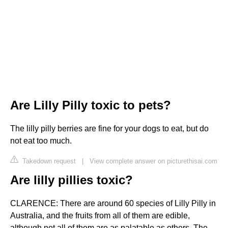
Are Lilly Pilly toxic to pets?
The lilly pilly berries are fine for your dogs to eat, but do
not eat too much.
Takedown request
|
View complete answer on picturethisai.com
Are lilly pillies toxic?
CLARENCE: There are around 60 species of Lilly Pilly in
Australia, and the fruits from all of them are edible,
although not all of them are as palatable as others. The