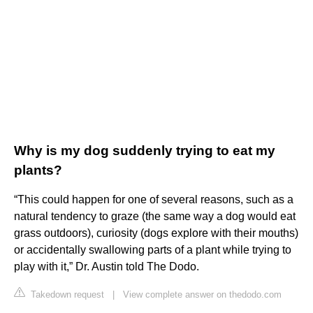
Why is my dog suddenly trying to eat my
plants?
“This could happen for one of several reasons, such as a
natural tendency to graze (the same way a dog would eat
grass outdoors), curiosity (dogs explore with their mouths)
or accidentally swallowing parts of a plant while trying to
play with it,” Dr. Austin told The Dodo.
Takedown request
|
View complete answer on thedodo.com