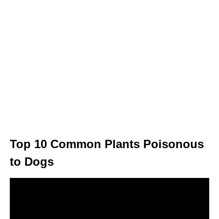
Top 10 Common Plants Poisonous
to Dogs