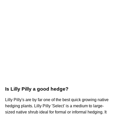
Is Lilly Pilly a good hedge?
Lilly Pilly's are by far one of the best quick growing native
hedging plants. Lilly Pilly 'Select' is a medium to large-
sized native shrub ideal for formal or informal hedging. It