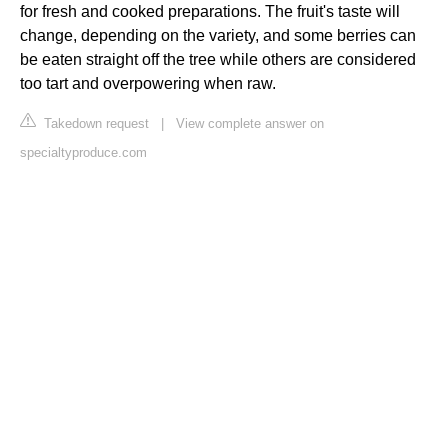
for fresh and cooked preparations. The fruit's taste will
change, depending on the variety, and some berries can
be eaten straight off the tree while others are considered
too tart and overpowering when raw.
Takedown request
|
View complete answer on
specialtyproduce.com