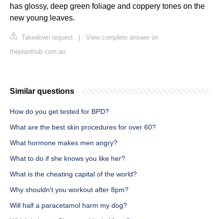
has glossy, deep green foliage and coppery tones on the
new young leaves.
Takedown request
|
View complete answer on
theplanthub.com.au
Similar questions
How do you get tested for BPD?
What are the best skin procedures for over 60?
What hormone makes men angry?
What to do if she knows you like her?
What is the cheating capital of the world?
Why shouldn't you workout after 8pm?
Will half a paracetamol harm my dog?