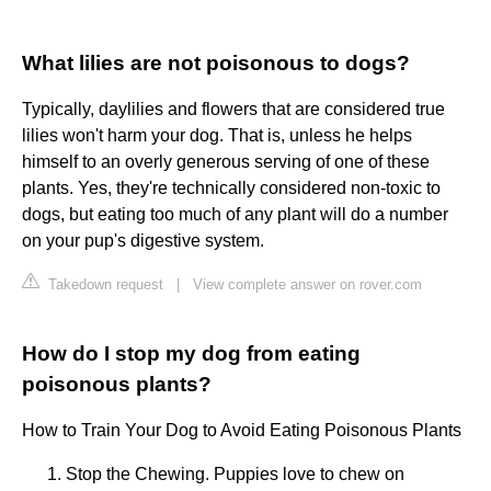
What lilies are not poisonous to dogs?
Typically, daylilies and flowers that are considered true
lilies won't harm your dog. That is, unless he helps
himself to an overly generous serving of one of these
plants. Yes, they're technically considered non-toxic to
dogs, but eating too much of any plant will do a number
on your pup's digestive system.
Takedown request
|
View complete answer on rover.com
How do I stop my dog from eating
poisonous plants?
How to Train Your Dog to Avoid Eating Poisonous Plants
Stop the Chewing. Puppies love to chew on