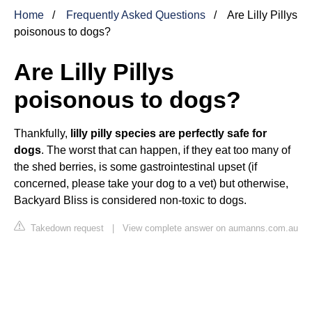
Home
Frequently Asked Questions
Are Lilly Pillys
poisonous to dogs?
Are Lilly Pillys
poisonous to dogs?
Thankfully,
lilly pilly species are perfectly safe for
dogs
. The worst that can happen, if they eat too many of
the shed berries, is some gastrointestinal upset (if
concerned, please take your dog to a vet) but otherwise,
Backyard Bliss is considered non-toxic to dogs.
Takedown request
|
View complete answer on aumanns.com.au