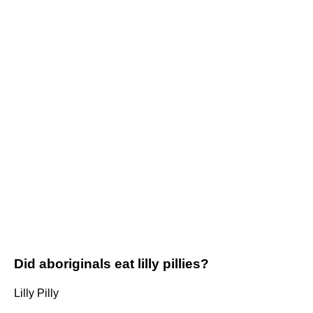
Did aboriginals eat lilly pillies?
Lilly Pilly