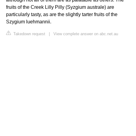
fruits of the Creek Lilly Pilly (Syzgium australe) are
particularly tasty, as are the slightly tarter fruits of the
Szygium luehmannii.
Takedown request
|
View complete answer on abc.net.au