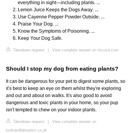
everything in sight—including plants. ...
Lemon Juice Keeps the Dogs Away. ...
Use Cayenne Pepper Powder Outside. ...
Praise Your Dog. ...
Know the Symptoms of Poisoning. ...
Keep Your Dog Safe.
Takedown request
|
View complete answer on ckcusa.com
Should I stop my dog from eating plants?
It can be dangerous for your pet to digest some plants, so
it's best to keep an eye on them whilst they're exploring
and out and about on walks. It's also good to avoid
dangerous and toxic plants in your home, so your pup
isn't tempted to chew on your indoor plants.
Takedown request
|
View complete answer on
lordsandlabradors.co.uk