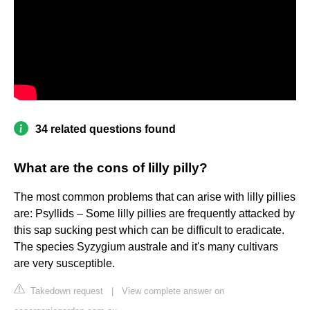
34 related questions found
What are the cons of lilly pilly?
The most common problems that can arise with lilly pillies
are: Psyllids – Some lilly pillies are frequently attacked by
this sap sucking pest which can be difficult to eradicate.
The species Syzygium australe and it's many cultivars
are very susceptible.
Takedown request
|
View complete answer on