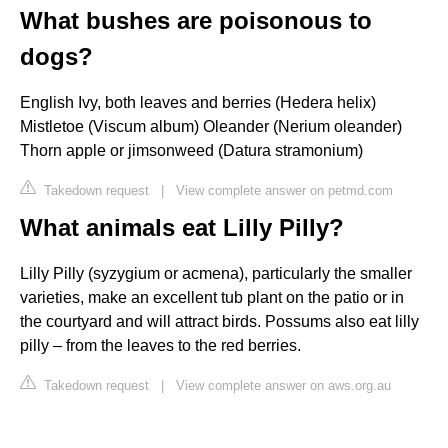
What bushes are poisonous to
dogs?
English Ivy, both leaves and berries (Hedera helix)
Mistletoe (Viscum album) Oleander (Nerium oleander)
Thorn apple or jimsonweed (Datura stramonium)
Takedown request
|
View complete answer on petmd.com
What animals eat Lilly Pilly?
Lilly Pilly (syzygium or acmena), particularly the smaller
varieties, make an excellent tub plant on the patio or in
the courtyard and will attract birds. Possums also eat lilly
pilly – from the leaves to the red berries.
Takedown request
|
View complete answer on aws.org.au