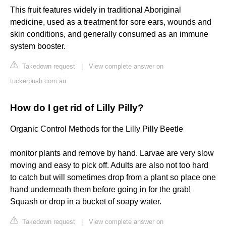
This fruit features widely in traditional Aboriginal
medicine, used as a treatment for sore ears, wounds and
skin conditions, and generally consumed as an immune
system booster.
Takedown request
|
View complete answer on
tuckerbush.com.au
How do I get rid of Lilly Pilly?
Organic Control Methods for the Lilly Pilly Beetle
monitor plants and remove by hand. Larvae are very slow
moving and easy to pick off. Adults are also not too hard
to catch but will sometimes drop from a plant so place one
hand underneath them before going in for the grab!
Squash or drop in a bucket of soapy water.
Takedown request
|
View complete answer on