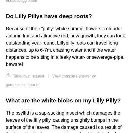
ukuscadoggie.com
Do Lilly Pillys have deep roots?
Because of their “puffy” white summer flowers, colourful
autumn fruit and attractive red, new growth, they can look
outstanding year-round. Lillypilly roots can travel long
distances, up to 6-7m, chasing water and if the water
happens to be sitting in a leaky water- or sewerage-pipe,
beware!
Takedown request
|
View complete answer on
gardenclinic.com.au
What are the white blobs on my Lilly Pilly?
The psyllid is a sap-sucking insect which damages the
leaves of the lilly pilly, causing unsightly bumps in the
surface of the leaves. The damage caused is a result of