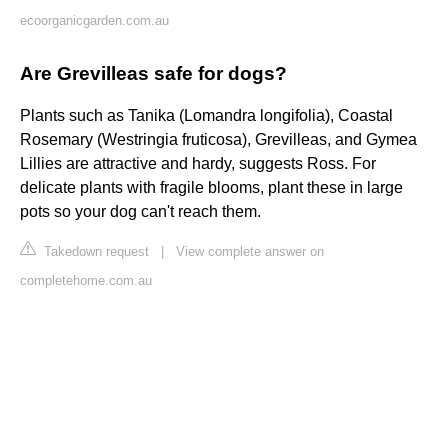
ecoorganicgarden.com.au
Are Grevilleas safe for dogs?
Plants such as Tanika (Lomandra longifolia), Coastal
Rosemary (Westringia fruticosa), Grevilleas, and Gymea
Lillies are attractive and hardy, suggests Ross. For
delicate plants with fragile blooms, plant these in large
pots so your dog can't reach them.
Takedown request
|
View complete answer on
completehome.com.au