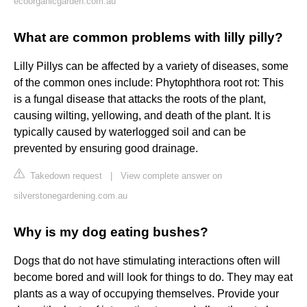
ecoorganicgarden.com.au
What are common problems with lilly pilly?
Lilly Pillys can be affected by a variety of diseases, some
of the common ones include: Phytophthora root rot: This
is a fungal disease that attacks the roots of the plant,
causing wilting, yellowing, and death of the plant. It is
typically caused by waterlogged soil and can be
prevented by ensuring good drainage.
Takedown request
|
View complete answer on
silverstonegardening.com.au
Why is my dog eating bushes?
Dogs that do not have stimulating interactions often will
become bored and will look for things to do. They may eat
plants as a way of occupying themselves. Provide your