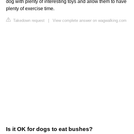
dog with plenty of interesting toys and allow them to have
plenty of exercise time.
Takedown request
|
View complete answer on wagwalking.com
Is it OK for dogs to eat bushes?