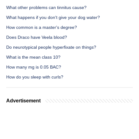
What other problems can tinnitus cause?
What happens if you don't give your dog water?
How common is a master's degree?
Does Draco have Veela blood?
Do neurotypical people hyperfixate on things?
What is the mean class 10?
How many mg is 0.05 BAC?
How do you sleep with curls?
Advertisement