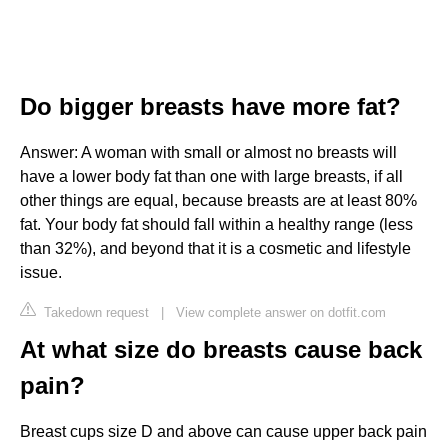
Do bigger breasts have more fat?
Answer: A woman with small or almost no breasts will
have a lower body fat than one with large breasts, if all
other things are equal, because breasts are at least 80%
fat. Your body fat should fall within a healthy range (less
than 32%), and beyond that it is a cosmetic and lifestyle
issue.
Takedown request
|
View complete answer on dotfit.com
At what size do breasts cause back
pain?
Breast cups size D and above can cause upper back pain