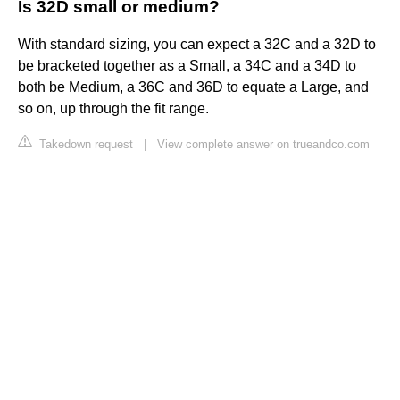
Is 32D small or medium?
With standard sizing, you can expect a 32C and a 32D to
be bracketed together as a Small, a 34C and a 34D to
both be Medium, a 36C and 36D to equate a Large, and
so on, up through the fit range.
Takedown request
|
View complete answer on trueandco.com