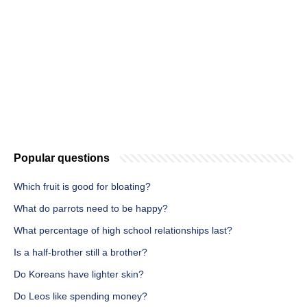
Popular questions
Which fruit is good for bloating?
What do parrots need to be happy?
What percentage of high school relationships last?
Is a half-brother still a brother?
Do Koreans have lighter skin?
Do Leos like spending money?