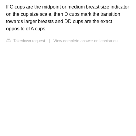
If C cups are the midpoint or medium breast size indicator
on the cup size scale, then D cups mark the transition
towards larger breasts and DD cups are the exact
opposite of A cups.
Takedown request
|
View complete answer on leonisa.eu