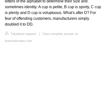
letters of the alphabet to determine their size and
sometimes identity: A cup is petite, B cup is sporty, C cup
is plenty and D cup is voluptuous. What's after D? For
fear of offending customers, manufacturers simply
doubled it to DD.
Takedown request
|
View complete answer on
bravointimates.com