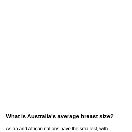
What is Australia's average breast size?
Asian and African nations have the smallest, with