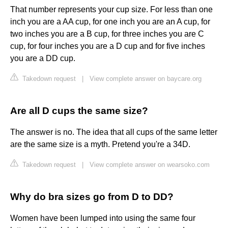
That number represents your cup size. For less than one
inch you are a AA cup, for one inch you are an A cup, for
two inches you are a B cup, for three inches you are C
cup, for four inches you are a D cup and for five inches
you are a DD cup.
Takedown request
|
View complete answer on baycare.org
Are all D cups the same size?
The answer is no. The idea that all cups of the same letter
are the same size is a myth. Pretend you're a 34D.
Takedown request
|
View complete answer on wearsoko.com
Why do bra sizes go from D to DD?
Women have been lumped into using the same four