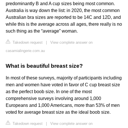
predominantly B and A cup sizes being most common.
Australia is way down the list: in 2020, the most common
Australian bra sizes are reported to be 14C and 12D, and
while this is the average across all ages, there really is no
such thing as the “average” woman.
Takedown request
|
View complete answer on
casamialingerie.com.au
What is beautiful breast size?
In most of these surveys, majority of participants including
men and women have voted in favor of C cup breast size
as the perfect boob size. In one of the most
comprehensive surveys involving around 1,000
Europeans and 1,000 Americans, more than 53% of men
voted for average breast size as the ideal boob size.
Takedown request
|
View complete answer on