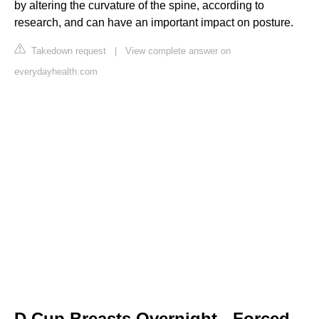
by altering the curvature of the spine, according to
research, and can have an important impact on posture.
Takedown request
|
View complete answer on
everydayhealth.com
D Cup Breasts Overnight - Forced