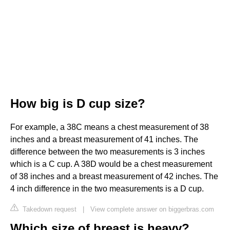
How big is D cup size?
For example, a 38C means a chest measurement of 38
inches and a breast measurement of 41 inches. The
difference between the two measurements is 3 inches
which is a C cup. A 38D would be a chest measurement
of 38 inches and a breast measurement of 42 inches. The
4 inch difference in the two measurements is a D cup.
Takedown request
|
View complete answer on biggerbras.com
Which size of breast is heavy?