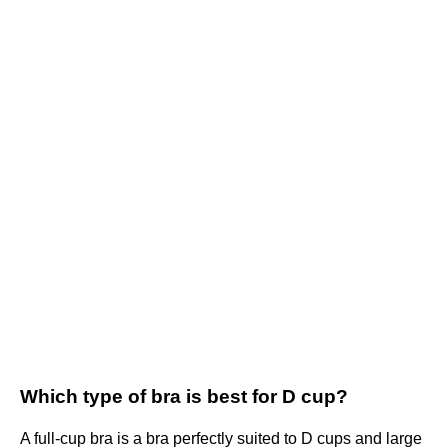
Which type of bra is best for D cup?
A full-cup bra is a bra perfectly suited to D cups and large