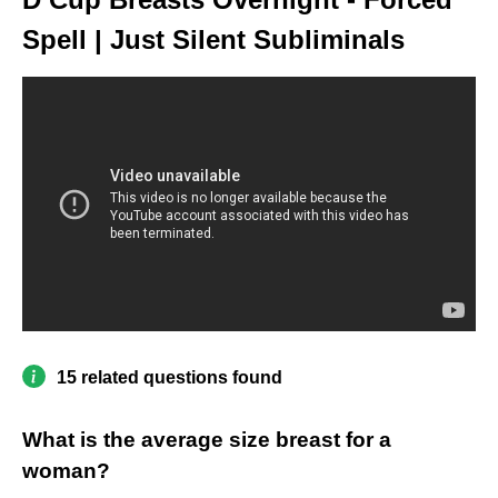
Spell | Just Silent Subliminals
15 related questions found
What is the average size breast for a
woman?