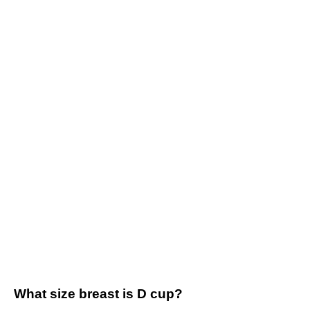
What size breast is D cup?