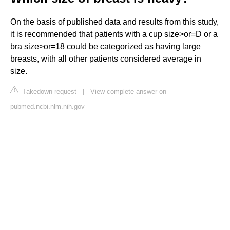
On the basis of published data and results from this study,
it is recommended that patients with a cup size>or=D or a
bra size>or=18 could be categorized as having large
breasts, with all other patients considered average in
size.
Takedown request
|
View complete answer on
pubmed.ncbi.nlm.nih.gov