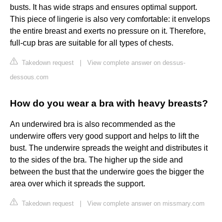
busts. It has wide straps and ensures optimal support.
This piece of lingerie is also very comfortable: it envelops
the entire breast and exerts no pressure on it. Therefore,
full-cup bras are suitable for all types of chests.
Takedown request
|
View complete answer on dessus-
dessous.com
How do you wear a bra with heavy breasts?
An underwired bra is also recommended as the
underwire offers very good support and helps to lift the
bust. The underwire spreads the weight and distributes it
to the sides of the bra. The higher up the side and
between the bust that the underwire goes the bigger the
area over which it spreads the support.
Takedown request
|
View complete answer on missmary.com