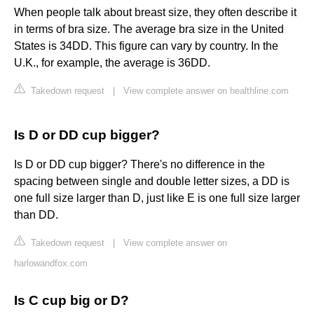
When people talk about breast size, they often describe it
in terms of bra size. The average bra size in the United
States is 34DD. This figure can vary by country. In the
U.K., for example, the average is 36DD.
Takedown request
|
View complete answer on healthline.com
Is D or DD cup bigger?
Is D or DD cup bigger? There's no difference in the
spacing between single and double letter sizes, a DD is
one full size larger than D, just like E is one full size larger
than DD.
Takedown request
|
View complete answer on
harlowandfox.com
Is C cup big or D?