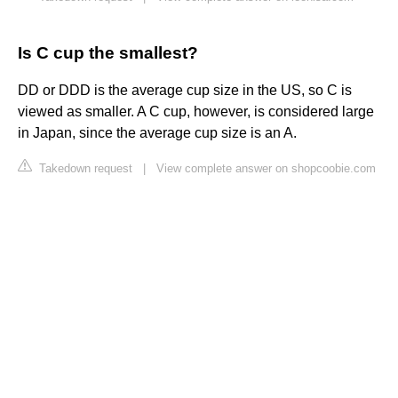
Is C cup the smallest?
DD or DDD is the average cup size in the US, so C is
viewed as smaller. A C cup, however, is considered large
in Japan, since the average cup size is an A.
Takedown request
|
View complete answer on shopcoobie.com