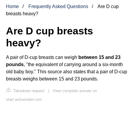
Home
Frequently Asked Questions
Are D cup
breasts heavy?
Are D cup breasts
heavy?
A pair of D-cup breasts can weigh
between 15 and 23
pounds
, "the equivalent of carrying around a six-month
old baby boy." This source also states that a pair of D-cup
breasts weighs between 15 and 23 pounds.
Takedown request
|
View complete answer on
start.askwonder.com