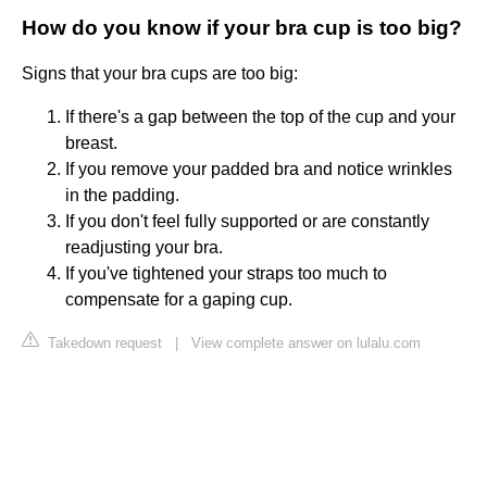
How do you know if your bra cup is too big?
Signs that your bra cups are too big:
If there's a gap between the top of the cup and your
breast.
If you remove your padded bra and notice wrinkles
in the padding.
If you don't feel fully supported or are constantly
readjusting your bra.
If you've tightened your straps too much to
compensate for a gaping cup.
Takedown request
|
View complete answer on lulalu.com