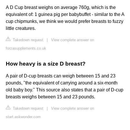
A D Cup breast weighs on average 760g, which is the
equivalent of: 1 guinea pig per babybuffet - similar to the A
cup chipmunks, we think we would prefer breasts to fuzzy
little creatures.
Takedown request
|
View complete answer on
forzasupplements.co.uk
How heavy is a size D breast?
A pair of D-cup breasts can weigh between 15 and 23
pounds, "the equivalent of carrying around a six-month
old baby boy." This source also states that a pair of D-cup
breasts weighs between 15 and 23 pounds.
Takedown request
|
View complete answer on
start.askwonder.com