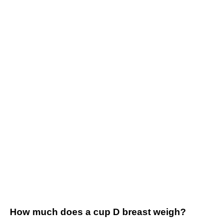
How much does a cup D breast weigh?