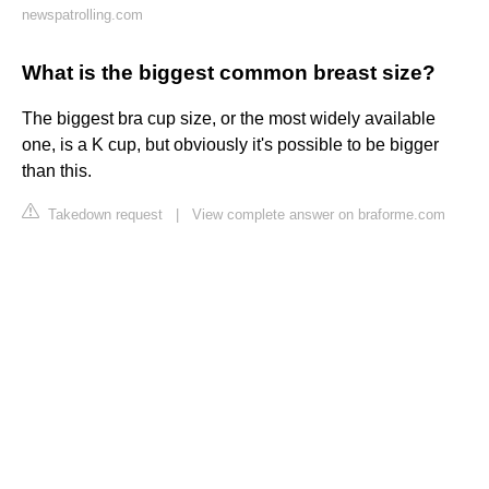
newspatrolling.com
What is the biggest common breast size?
The biggest bra cup size, or the most widely available
one, is a K cup, but obviously it's possible to be bigger
than this.
Takedown request
|
View complete answer on braforme.com