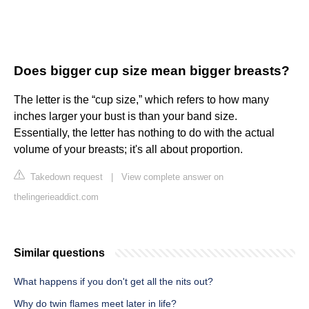
Does bigger cup size mean bigger breasts?
The letter is the “cup size,” which refers to how many
inches larger your bust is than your band size.
Essentially, the letter has nothing to do with the actual
volume of your breasts; it's all about proportion.
Takedown request
|
View complete answer on
thelingerieaddict.com
Similar questions
What happens if you don't get all the nits out?
Why do twin flames meet later in life?