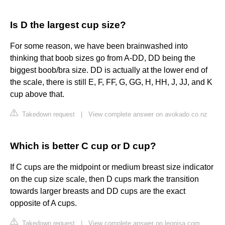
Is D the largest cup size?
For some reason, we have been brainwashed into
thinking that boob sizes go from A-DD, DD being the
biggest boob/bra size. DD is actually at the lower end of
the scale, there is still E, F, FF, G, GG, H, HH, J, JJ, and K
cup above that.
Takedown request
|
View complete answer on avokado.co.nz
Which is better C cup or D cup?
If C cups are the midpoint or medium breast size indicator
on the cup size scale, then D cups mark the transition
towards larger breasts and DD cups are the exact
opposite of A cups.
Takedown request
|
View complete answer on leonisa.com