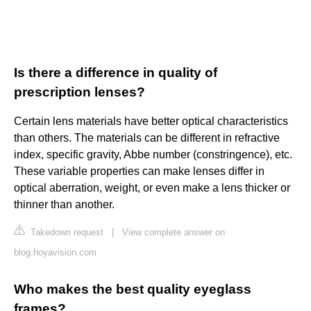
Is there a difference in quality of
prescription lenses?
Certain lens materials have better optical characteristics
than others. The materials can be different in refractive
index, specific gravity, Abbe number (constringence), etc.
These variable properties can make lenses differ in
optical aberration, weight, or even make a lens thicker or
thinner than another.
Takedown request
|
View complete answer on
blog.hoyavision.com
Who makes the best quality eyeglass
frames?