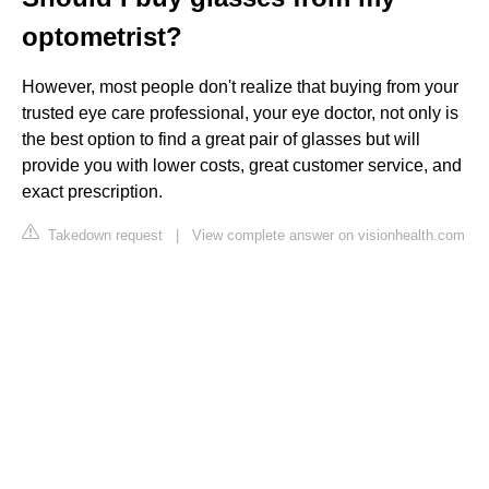
optometrist?
However, most people don't realize that buying from your
trusted eye care professional, your eye doctor, not only is
the best option to find a great pair of glasses but will
provide you with lower costs, great customer service, and
exact prescription.
Takedown request
|
View complete answer on visionhealth.com