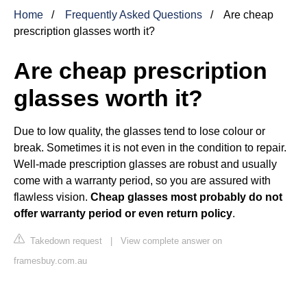
Home
Frequently Asked Questions
Are cheap
prescription glasses worth it?
Are cheap prescription
glasses worth it?
Due to low quality, the glasses tend to lose colour or
break. Sometimes it is not even in the condition to repair.
Well-made prescription glasses are robust and usually
come with a warranty period, so you are assured with
flawless vision.
Cheap glasses most probably do not
offer warranty period or even return policy
.
Takedown request
|
View complete answer on
framesbuy.com.au