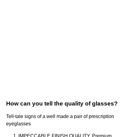
How can you tell the quality of glasses?
Tell-tale signs of a well made a pair of prescription
eyeglasses
IMPECCABLE FINISH QUALITY. Premium