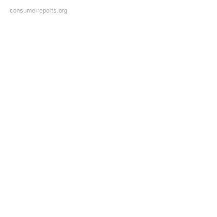
consumerreports.org