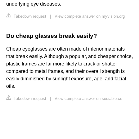
underlying eye diseases.
Takedown request
|
View complete answer on myvision.org
Do cheap glasses break easily?
Cheap eyeglasses are often made of inferior materials
that break easily. Although a popular, and cheaper choice,
plastic frames are far more likely to crack or shatter
compared to metal frames, and their overall strength is
easily diminished by sunlight exposure, age, and facial
oils.
Takedown request
|
View complete answer on sociable.co