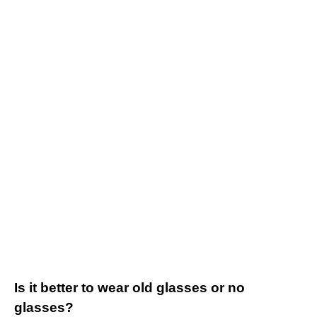
Is it better to wear old glasses or no
glasses?