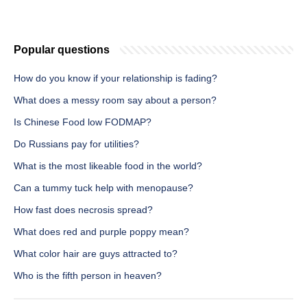
Popular questions
How do you know if your relationship is fading?
What does a messy room say about a person?
Is Chinese Food low FODMAP?
Do Russians pay for utilities?
What is the most likeable food in the world?
Can a tummy tuck help with menopause?
How fast does necrosis spread?
What does red and purple poppy mean?
What color hair are guys attracted to?
Who is the fifth person in heaven?