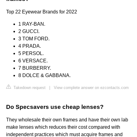
Top 22 Eyewear Brands for 2022
1 RAY-BAN.
2 GUCCI.
3 TOM FORD.
4 PRADA.
5 PERSOL.
6 VERSACE.
7 BURBERRY.
8 DOLCE & GABBANA.
Takedown request
|
View complete answer on ezcontacts.com
Do Specsavers use cheap lenses?
They wholesale their own frames and have their own lab
make lenses which reduces their cost compared with
independent practices which must acquire frames and