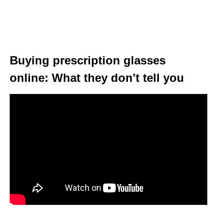
Buying prescription glasses
online: What they don't tell you