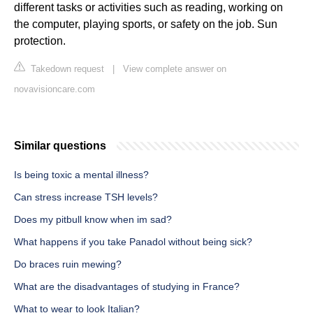
different tasks or activities such as reading, working on
the computer, playing sports, or safety on the job. Sun
protection.
Takedown request
|
View complete answer on
novavisioncare.com
Similar questions
Is being toxic a mental illness?
Can stress increase TSH levels?
Does my pitbull know when im sad?
What happens if you take Panadol without being sick?
Do braces ruin mewing?
What are the disadvantages of studying in France?
What to wear to look Italian?