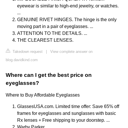
eyewear is similar to high-end jewelry, or watches.
...
GENUINE RIVET HINGES. The hinge is the only
moving part in a pair of eyeglasses. ...
ATTENTION TO THE DETAILS. ...
THE CLEAREST LENSES.
Takedown request
|
View complete answer on
blog.davidkind.com
Where can I get the best price on
eyeglasses?
Where to Buy Affordable Eyeglasses
GlassesUSA.com. Limited time offer: Save 65% off
frames for eyeglasses and sunglasses with basic
Rx lenses + Free shipping to your doorstep. ...
Warby Parker. ...