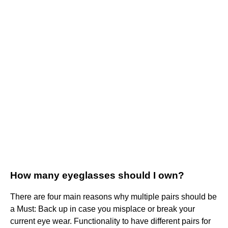
How many eyeglasses should I own?
There are four main reasons why multiple pairs should be
a Must: Back up in case you misplace or break your
current eye wear. Functionality to have different pairs for