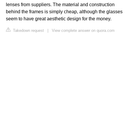
lenses from suppliers. The material and construction
behind the frames is simply cheap, although the glasses
seem to have great aesthetic design for the money.
Takedown request
|
View complete answer on quora.com