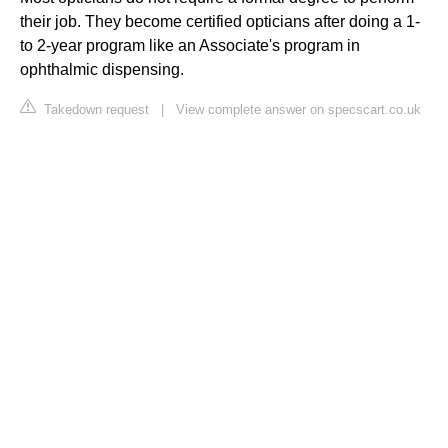
their job. They become certified opticians after doing a 1-
to 2-year program like an Associate's program in
ophthalmic dispensing.
Takedown request
|
View complete answer on specscart.co.uk