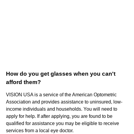
How do you get glasses when you can't
afford them?
VISION USA is a service of the American Optometric
Association and provides assistance to uninsured, low-
income individuals and households. You will need to
apply for help. If after applying, you are found to be
qualified for assistance you may be eligible to receive
services from a local eye doctor.