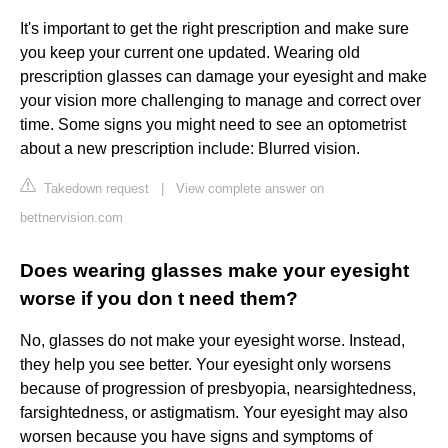
It's important to get the right prescription and make sure
you keep your current one updated. Wearing old
prescription glasses can damage your eyesight and make
your vision more challenging to manage and correct over
time. Some signs you might need to see an optometrist
about a new prescription include: Blurred vision.
Takedown request
|
View complete answer on
bettnervision.com
Does wearing glasses make your eyesight
worse if you don t need them?
No, glasses do not make your eyesight worse. Instead,
they help you see better. Your eyesight only worsens
because of progression of presbyopia, nearsightedness,
farsightedness, or astigmatism. Your eyesight may also
worsen because you have signs and symptoms of