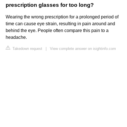
prescription glasses for too long?
Wearing the wrong prescription for a prolonged period of
time can cause eye strain, resulting in pain around and
behind the eye. People often compare this pain to a
headache.
Takedown request
|
View complete answer on isightinfo.com