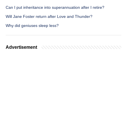
Can I put inheritance into superannuation after I retire?
Will Jane Foster return after Love and Thunder?
Why did geniuses sleep less?
Advertisement