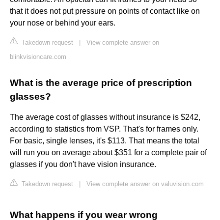
that it does not put pressure on points of contact like on
your nose or behind your ears.
Takedown request
|
View complete answer on
blinkvisioncare.com
What is the average price of prescription
glasses?
The average cost of glasses without insurance is $242,
according to statistics from VSP. That's for frames only.
For basic, single lenses, it's $113. That means the total
will run you on average about $351 for a complete pair of
glasses if you don't have vision insurance.
Takedown request
|
View complete answer on valuvision.com
What happens if you wear wrong