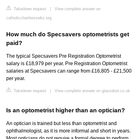
Takedown request
|
View complete answer on
catholiccharitiesswks.org
How much do Specsavers optometrists get
paid?
The typical Specsavers Pre Registration Optometrist
salary is £18,979 per year. Pre Registration Optometrist
salaries at Specsavers can range from £16,805 - £21,500
per year.
Takedown request
|
View complete answer on glassdoor.co.uk
Is an optometrist higher than an optician?
An optician is trained but less than optometrist and
ophthalmologist, as it is more informal and short in years.
Most opticians do not require a formal degree to perform