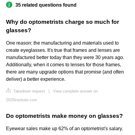
35 related questions found
Why do optometrists charge so much for
glasses?
One reason: the manufacturing and materials used to
create eyeglasses. It's true that frames and lenses are
manufactured better today than they were 30 years ago.
Additionally, when it comes to lenses for those frames,
there are many upgrade options that promise (and often
deliver) a better experience.
Takedown request
|
View complete answer on
2020institute.com
Do optometrists make money on glasses?
Eyewear sales make up 62% of an optometrist's salary.