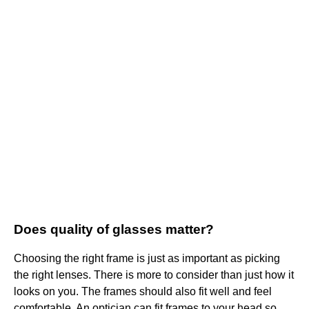
Does quality of glasses matter?
Choosing the right frame is just as important as picking
the right lenses. There is more to consider than just how it
looks on you. The frames should also fit well and feel
comfortable. An optician can fit frames to your head so