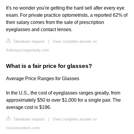
It's no wonder you're getting the hard sell after every eye
exam. For private practice optometrists, a reported 62% of
their salary comes from the sale of prescription
eyeglasses and contact lenses.
Takedown request
|
View complete answer on
thekrazycouponlady.com
What is a fair price for glasses?
Average Price Ranges for Glasses
In the U.S., the cost of eyeglasses ranges greatly, from
approximately $50 to over $1,000 for a single pair. The
average cost is $196.
Takedown request
|
View complete answer on
nvisioncenters.com