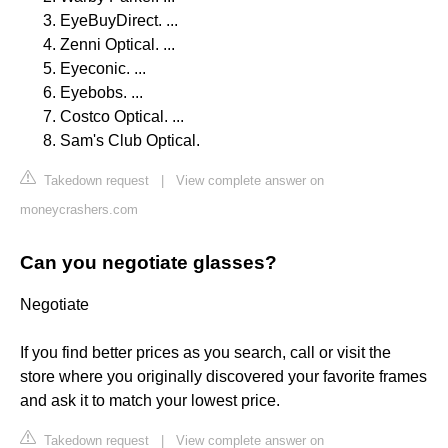
EyeBuyDirect. ...
Zenni Optical. ...
Eyeconic. ...
Eyebobs. ...
Costco Optical. ...
Sam's Club Optical.
Takedown request
|
View complete answer on
moneycrashers.com
Can you negotiate glasses?
Negotiate
If you find better prices as you search, call or visit the
store where you originally discovered your favorite frames
and ask it to match your lowest price.
Takedown request
|
View complete answer on