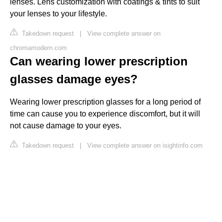
lenses. Lens customization with coatings & tints to suit
your lenses to your lifestyle.
Takedown request
|
View complete answer on
chromamodern.com
Can wearing lower prescription
glasses damage eyes?
Wearing lower prescription glasses for a long period of
time can cause you to experience discomfort, but it will
not cause damage to your eyes.
Takedown request
|
View complete answer on isightinfo.com