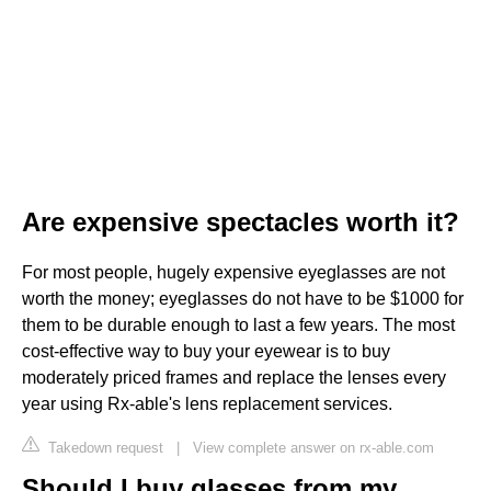
Are expensive spectacles worth it?
For most people, hugely expensive eyeglasses are not
worth the money; eyeglasses do not have to be $1000 for
them to be durable enough to last a few years. The most
cost-effective way to buy your eyewear is to buy
moderately priced frames and replace the lenses every
year using Rx-able's lens replacement services.
Takedown request
|
View complete answer on rx-able.com
Should I buy glasses from my