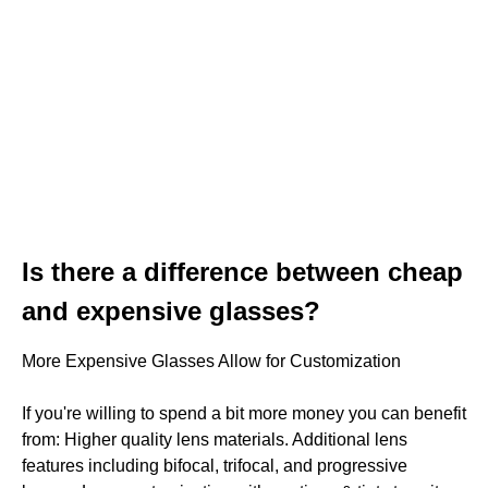
Is there a difference between cheap
and expensive glasses?
More Expensive Glasses Allow for Customization
If you're willing to spend a bit more money you can benefit
from: Higher quality lens materials. Additional lens
features including bifocal, trifocal, and progressive