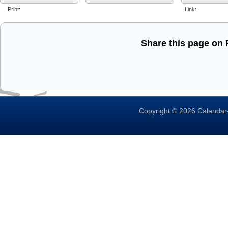
Print:
Link:
Share this page on
Copyright © 2026 Calendar-