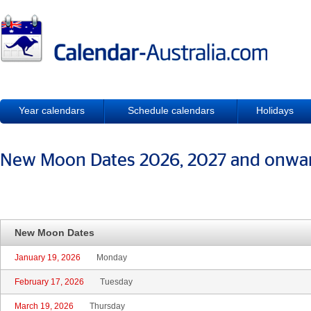
Year calendars
Schedule calendars
Holidays
New Moon Dates 2026, 2027 and onwa
New Moon Dates
January 19, 2026
Monday
February 17, 2026
Tuesday
March 19, 2026
Thursday