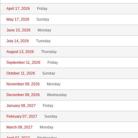
April 17, 2026
Friday
May 17, 2026
Sunday
June 15, 2026
Monday
July 14, 2026
Tuesday
August 13, 2026
Thursday
September 11, 2026
Friday
October 11, 2026
Sunday
November 09, 2026
Monday
December 09, 2026
Wednesday
January 08, 2027
Friday
February 07, 2027
Sunday
March 08, 2027
Monday