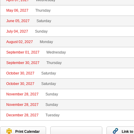
April 07, 2027
Wednesday
May 06, 2027
Thursday
June 05, 2027
Saturday
July 04, 2027
Sunday
August 02, 2027
Monday
September 01, 2027
Wednesday
September 30, 2027
Thursday
October 30, 2027
Saturday
October 30, 2027
Saturday
November 28, 2027
Sunday
November 28, 2027
Sunday
December 28, 2027
Tuesday
Print Calendar
Link to