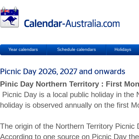
Year calendars
Schedule calendars
Holidays
Picnic Day 2026, 2027 and onwards
Pinic Day Northern Territory : First M
Picnic Day is a local public holiday in the 
holiday is observed annually on the first 
The origin of the Northern Territory Picnic 
According to one source on Picnic Day the