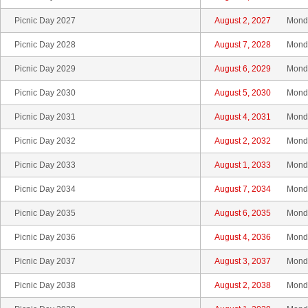
Picnic Day 2027
August 2, 2027
Mond
Picnic Day 2028
August 7, 2028
Mond
Picnic Day 2029
August 6, 2029
Mond
Picnic Day 2030
August 5, 2030
Mond
Picnic Day 2031
August 4, 2031
Mond
Picnic Day 2032
August 2, 2032
Mond
Picnic Day 2033
August 1, 2033
Mond
Picnic Day 2034
August 7, 2034
Mond
Picnic Day 2035
August 6, 2035
Mond
Picnic Day 2036
August 4, 2036
Mond
Picnic Day 2037
August 3, 2037
Mond
Picnic Day 2038
August 2, 2038
Mond