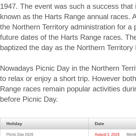
1947. The event was such a success that 
known as the Harts Range annual races. A
the Northern Territory administration for a 
future dates of the Harts Range races. The
baptized the day as the Northern Territory 
Nowadays Picnic Day in the Northern Terri
to relax or enjoy a short trip. However bot
Range races remain popular activities dur
before Picnic Day.
Holiday
Date
Picnic Day 2026
August 3, 2026
Mond