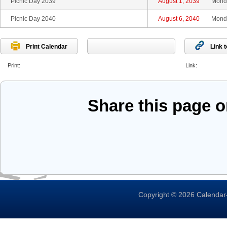
Picnic Day 2039
August 1, 2039
Mond
Picnic Day 2040
August 6, 2040
Mond
Print Calendar
Link 
Print:
Link:
Share this page 
Copyright © 2026 Calendar-