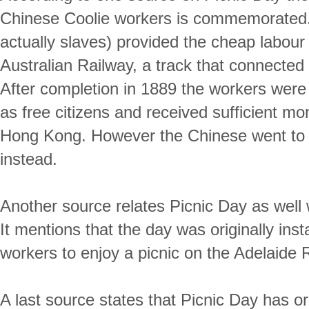
Chinese Coolie workers is commemorated.
actually slaves) provided the cheap labour 
Australian Railway, a track that connected 
After completion in 1889 the workers were g
as free citizens and received sufficient m
Hong Kong. However the Chinese went to th
instead.
Another source relates Picnic Day as well 
It mentions that the day was originally insta
workers to enjoy a picnic on the Adelaide R
A last source states that Picnic Day has o