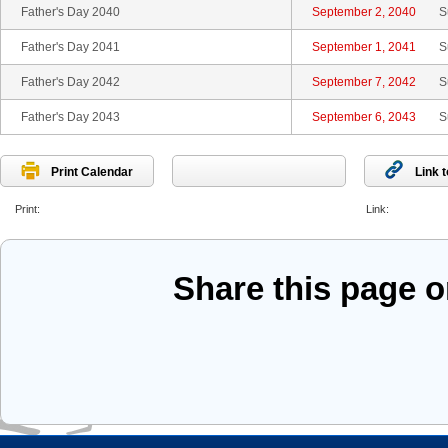
Father's Day 2040
September 2, 2040
S
Father's Day 2041
September 1, 2041
S
Father's Day 2042
September 7, 2042
S
Father's Day 2043
September 6, 2043
S
Print Calendar
Link 
Print:
Link:
Share this page 