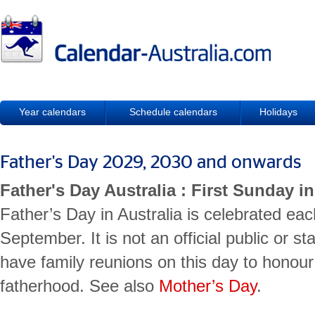
Year calendars
Schedule calendars
Holidays
Father's Day 2029, 2030 and onwards
Father's Day Australia : First Sunday 
Father’s Day in Australia is celebrated eac
September. It is not an official public or st
have family reunions on this day to honour 
fatherhood. See also
Mother’s Day
.