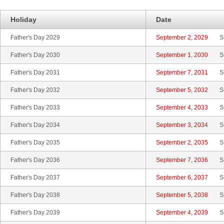
Holiday
Date
Father's Day 2029
September 2, 2029
S
Father's Day 2030
September 1, 2030
S
Father's Day 2031
September 7, 2031
S
Father's Day 2032
September 5, 2032
S
Father's Day 2033
September 4, 2033
S
Father's Day 2034
September 3, 2034
S
Father's Day 2035
September 2, 2035
S
Father's Day 2036
September 7, 2036
S
Father's Day 2037
September 6, 2037
S
Father's Day 2038
September 5, 2038
S
Father's Day 2039
September 4, 2039
S