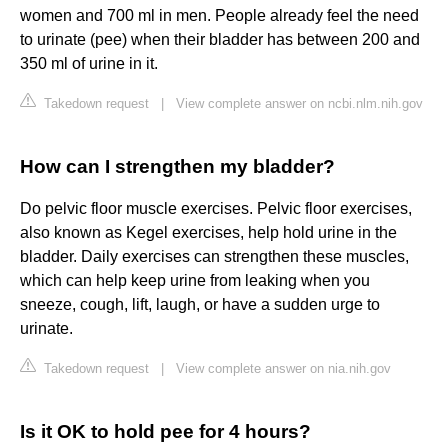
women and 700 ml in men. People already feel the need
to urinate (pee) when their bladder has between 200 and
350 ml of urine in it.
Takedown request
|
View complete answer on ncbi.nlm.nih.gov
How can I strengthen my bladder?
Do pelvic floor muscle exercises. Pelvic floor exercises,
also known as Kegel exercises, help hold urine in the
bladder. Daily exercises can strengthen these muscles,
which can help keep urine from leaking when you
sneeze, cough, lift, laugh, or have a sudden urge to
urinate.
Takedown request
|
View complete answer on nia.nih.gov
Is it OK to hold pee for 4 hours?