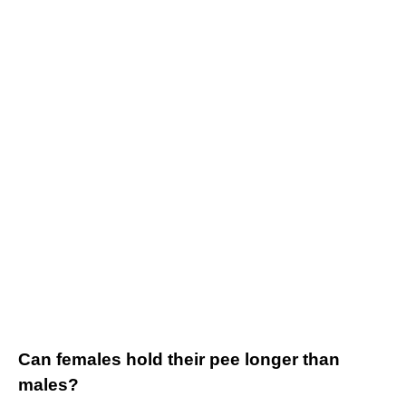
Can females hold their pee longer than
males?