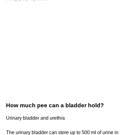
How much pee can a bladder hold?
Urinary bladder and urethra
The urinary bladder can store up to 500 ml of urine in