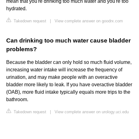
mean that you're drinking too much water and you're too
hydrated.
Takedown request
|
View complete answer on goodrx.com
Can drinking too much water cause bladder
problems?
Because the bladder can only hold so much fluid volume,
increasing water intake will increase the frequency of
urination, and may make people with an overactive
bladder more likely to leak. If you have overactive bladder
(OAB), more fluid intake typically equals more trips to the
bathroom.
Takedown request
|
View complete answer on urology.uci.edu