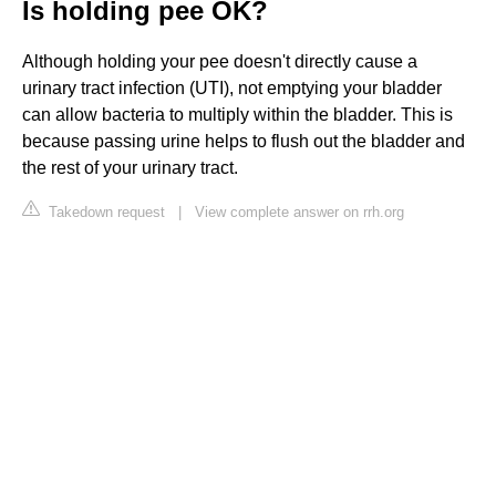
Is holding pee OK?
Although holding your pee doesn't directly cause a
urinary tract infection (UTI), not emptying your bladder
can allow bacteria to multiply within the bladder. This is
because passing urine helps to flush out the bladder and
the rest of your urinary tract.
Takedown request
|
View complete answer on rrh.org