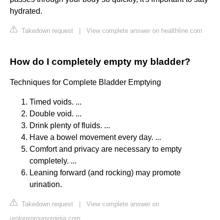
hydrated.
Takedown request
|
View complete answer on healthline.com
How do I completely empty my bladder?
Techniques for Complete Bladder Emptying
Timed voids. ...
Double void. ...
Drink plenty of fluids. ...
Have a bowel movement every day. ...
Comfort and privacy are necessary to empty
completely. ...
Leaning forward (and rocking) may promote
urination.
Takedown request
|
View complete answer on
urologygroupvirginia.com