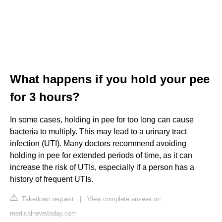
What happens if you hold your pee
for 3 hours?
In some cases, holding in pee for too long can cause
bacteria to multiply. This may lead to a urinary tract
infection (UTI). Many doctors recommend avoiding
holding in pee for extended periods of time, as it can
increase the risk of UTIs, especially if a person has a
history of frequent UTIs.
Takedown request
|
View complete answer on
medicalnewstoday.com