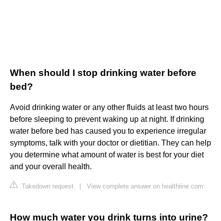
When should I stop drinking water before
bed?
Avoid drinking water or any other fluids at least two hours
before sleeping to prevent waking up at night. If drinking
water before bed has caused you to experience irregular
symptoms, talk with your doctor or dietitian. They can help
you determine what amount of water is best for your diet
and your overall health.
Takedown request
|
View complete answer on healthline.com
How much water you drink turns into urine?