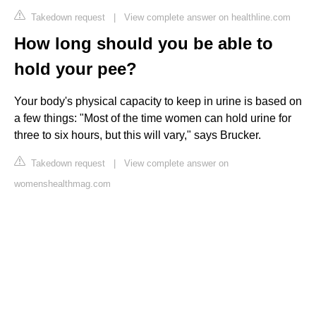
Takedown request
|
View complete answer on healthline.com
How long should you be able to
hold your pee?
Your body's physical capacity to keep in urine is based on
a few things: "Most of the time women can hold urine for
three to six hours, but this will vary," says Brucker.
Takedown request
|
View complete answer on
womenshealthmag.com