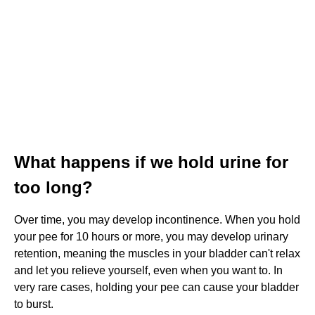
What happens if we hold urine for
too long?
Over time, you may develop incontinence. When you hold
your pee for 10 hours or more, you may develop urinary
retention, meaning the muscles in your bladder can't relax
and let you relieve yourself, even when you want to. In
very rare cases, holding your pee can cause your bladder
to burst.