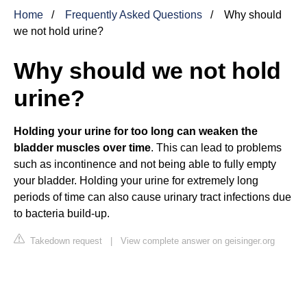
Home
Frequently Asked Questions
Why should
we not hold urine?
Why should we not hold
urine?
Holding your urine for too long can weaken the
bladder muscles over time
. This can lead to problems
such as incontinence and not being able to fully empty
your bladder. Holding your urine for extremely long
periods of time can also cause urinary tract infections due
to bacteria build-up.
Takedown request
|
View complete answer on geisinger.org