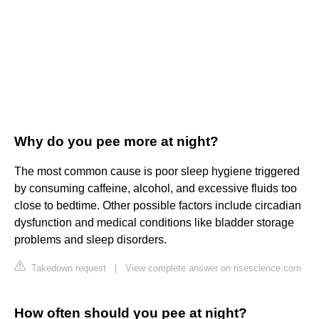
Why do you pee more at night?
The most common cause is poor sleep hygiene triggered
by consuming caffeine, alcohol, and excessive fluids too
close to bedtime. Other possible factors include circadian
dysfunction and medical conditions like bladder storage
problems and sleep disorders.
Takedown request
|
View complete answer on risescience.com
How often should you pee at night?