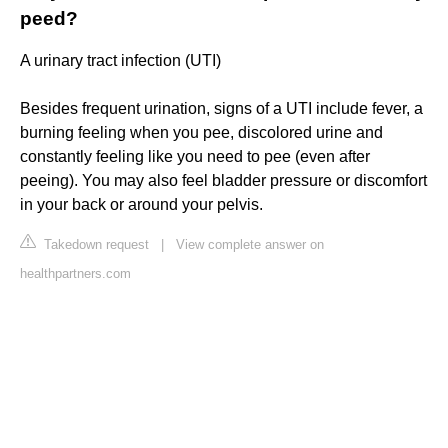
peed?
A urinary tract infection (UTI)
Besides frequent urination, signs of a UTI include fever, a
burning feeling when you pee, discolored urine and
constantly feeling like you need to pee (even after
peeing). You may also feel bladder pressure or discomfort
in your back or around your pelvis.
Takedown request
|
View complete answer on
healthpartners.com