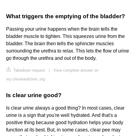
What triggers the emptying of the bladder?
Passing your urine happens when the brain tells the
bladder muscle to tighten. This squeezes urine from the
bladder. The brain then tells the sphincter muscles
surrounding the urethra to relax. This lets the flow of urine
go through the urethra and out of the body.
Takedown request
|
View complete answer on
my.clevelandclinic.org
Is clear urine good?
Is clear urine always a good thing? In most cases, clear
urine is a sign that you're well hydrated. And that's a
positive thing because good hydration helps your body
function at its best. But, in some cases, clear pee may