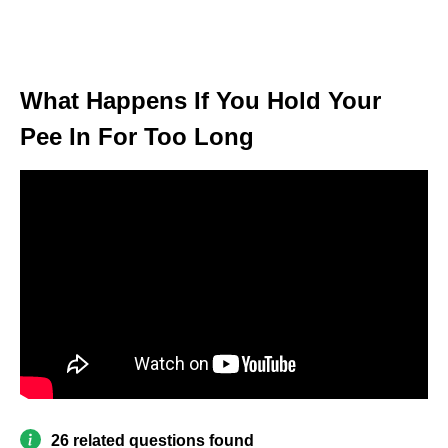
What Happens If You Hold Your
Pee In For Too Long
26 related questions found