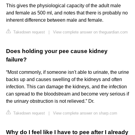
This gives the physiological capacity of the adult male
and female as 500 ml, and notes that there is probably no
inherent difference between male and female.
Takedown request
|
View complete answer on theguardian.com
Does holding your pee cause kidney
failure?
“Most commonly, if someone isn't able to urinate, the urine
backs up and causes swelling of the kidneys and often
infection. This can damage the kidneys, and the infection
can spread to the bloodstream and become very serious if
the urinary obstruction is not relieved.” Dr.
Takedown request
|
View complete answer on sharp.com
Why do I feel like I have to pee after I already