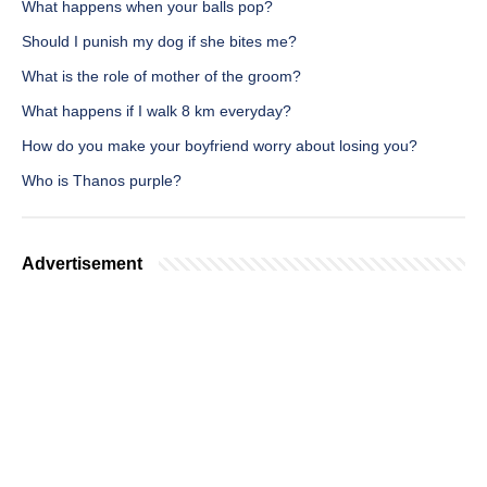
What happens when your balls pop?
Should I punish my dog if she bites me?
What is the role of mother of the groom?
What happens if I walk 8 km everyday?
How do you make your boyfriend worry about losing you?
Who is Thanos purple?
Advertisement