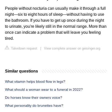
People without nocturia can usually make it through a full
night—six to eight hours of sleep—without having to use
the bathroom. If you have to get up once during the night
to urinate, you're likely still in the normal range. More than
once can indicate a problem that will leave you feeling
tired.
Takedown request
|
View complete answer on geisinger.org
Similar questions
What vitamin helps blood flow in legs?
What should a woman wear to a funeral in 2022?
Do horses know their owners voice?
What personality do brunettes have?