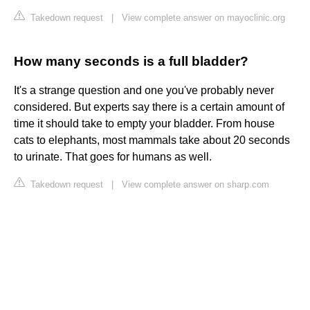
Takedown request
|
View complete answer on mayoclinic.org
How many seconds is a full bladder?
It's a strange question and one you've probably never
considered. But experts say there is a certain amount of
time it should take to empty your bladder. From house
cats to elephants, most mammals take about 20 seconds
to urinate. That goes for humans as well.
Takedown request
|
View complete answer on sharp.com