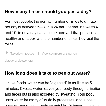
How many times should you pee a day?
For most people, the normal number of times to urinate
per day is between 6 – 7 in a 24 hour period. Between 4
and 10 times a day can also be normal if that person is
healthy and happy with the number of times they visit the
toilet.
Takedown request
|
View complete answer on
bladderandbowel.org
How long does it take to pee out water?
Unlike foods, water can be “digested” in as little as 5
minutes. Excess water leaves your body through urination
and feces but is also excreted by sweating. Your body
uses water for many of its daily processes, and since it
passes through your body so quickly, it's important to stay