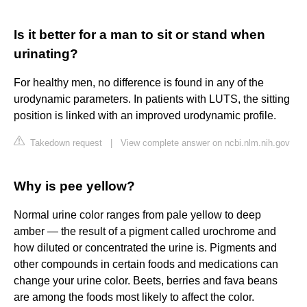
Is it better for a man to sit or stand when
urinating?
For healthy men, no difference is found in any of the
urodynamic parameters. In patients with LUTS, the sitting
position is linked with an improved urodynamic profile.
Takedown request
|
View complete answer on ncbi.nlm.nih.gov
Why is pee yellow?
Normal urine color ranges from pale yellow to deep
amber — the result of a pigment called urochrome and
how diluted or concentrated the urine is. Pigments and
other compounds in certain foods and medications can
change your urine color. Beets, berries and fava beans
are among the foods most likely to affect the color.