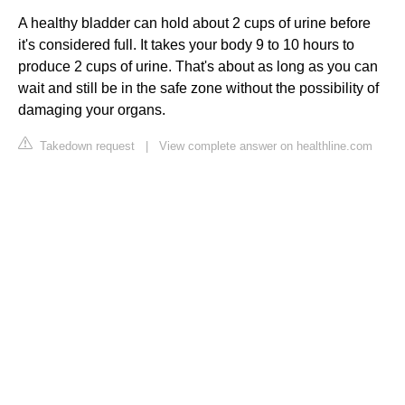
A healthy bladder can hold about 2 cups of urine before
it's considered full. It takes your body 9 to 10 hours to
produce 2 cups of urine. That's about as long as you can
wait and still be in the safe zone without the possibility of
damaging your organs.
Takedown request
|
View complete answer on healthline.com