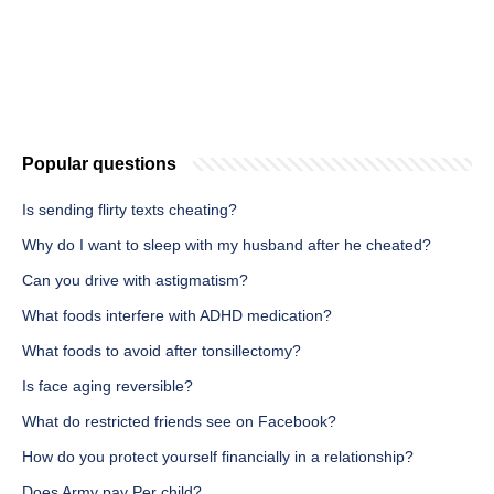
Popular questions
Is sending flirty texts cheating?
Why do I want to sleep with my husband after he cheated?
Can you drive with astigmatism?
What foods interfere with ADHD medication?
What foods to avoid after tonsillectomy?
Is face aging reversible?
What do restricted friends see on Facebook?
How do you protect yourself financially in a relationship?
Does Army pay Per child?