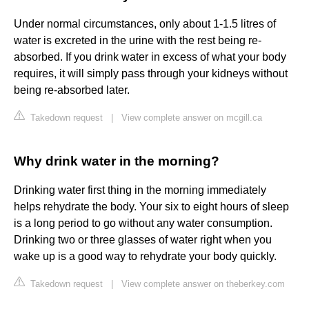
Under normal circumstances, only about 1-1.5 litres of
water is excreted in the urine with the rest being re-
absorbed. If you drink water in excess of what your body
requires, it will simply pass through your kidneys without
being re-absorbed later.
Takedown request
|
View complete answer on mcgill.ca
Why drink water in the morning?
Drinking water first thing in the morning immediately
helps rehydrate the body. Your six to eight hours of sleep
is a long period to go without any water consumption.
Drinking two or three glasses of water right when you
wake up is a good way to rehydrate your body quickly.
Takedown request
|
View complete answer on theberkey.com