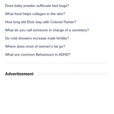
Does baby powder suffocate bed bugs?
What food helps collagen in the skin?
How long did Elvis stay with Colonel Parker?
What do you call someone in charge of a cemetery?
Do cold showers increase male fertility?
Where does most of women's fat go?
What are common Behaviours in ADHD?
Advertisement