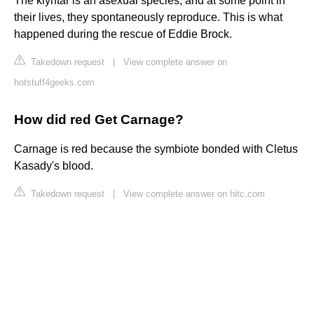
The klyntar is an asexual species, and at some point in
their lives, they spontaneously reproduce. This is what
happened during the rescue of Eddie Brock.
Takedown request
|
View complete answer on
hotstuff4geeks.com
How did red Get Carnage?
Carnage is red because the symbiote bonded with Cletus
Kasady's blood.
Takedown request
|
View complete answer on hitc.com