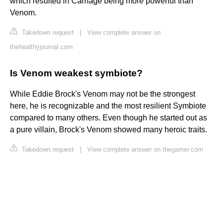
which resulted in Carnage being more powerful than
Venom.
Takedown request
|
View complete answer on
thehealthyjournal.com
Is Venom weakest symbiote?
While Eddie Brock's Venom may not be the strongest
here, he is recognizable and the most resilient Symbiote
compared to many others. Even though he started out as
a pure villain, Brock's Venom showed many heroic traits.
Takedown request
|
View complete answer on thegamer.com