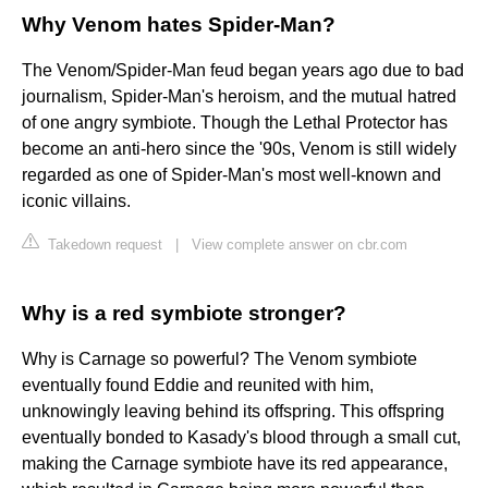
Why Venom hates Spider-Man?
The Venom/Spider-Man feud began years ago due to bad
journalism, Spider-Man's heroism, and the mutual hatred
of one angry symbiote. Though the Lethal Protector has
become an anti-hero since the '90s, Venom is still widely
regarded as one of Spider-Man's most well-known and
iconic villains.
Takedown request
|
View complete answer on cbr.com
Why is a red symbiote stronger?
Why is Carnage so powerful? The Venom symbiote
eventually found Eddie and reunited with him,
unknowingly leaving behind its offspring. This offspring
eventually bonded to Kasady's blood through a small cut,
making the Carnage symbiote have its red appearance,