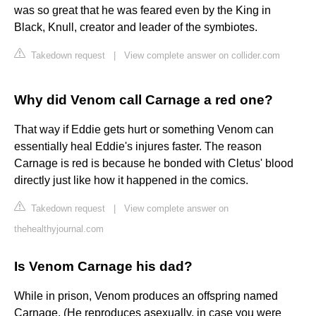
was so great that he was feared even by the King in
Black, Knull, creator and leader of the symbiotes.
Takedown request
|
View complete answer on collider.com
Why did Venom call Carnage a red one?
That way if Eddie gets hurt or something Venom can
essentially heal Eddie's injures faster. The reason
Carnage is red is because he bonded with Cletus' blood
directly just like how it happened in the comics.
Takedown request
|
View complete answer on
thehealthyjournal.com
Is Venom Carnage his dad?
While in prison, Venom produces an offspring named
Carnage. (He reproduces asexually, in case you were