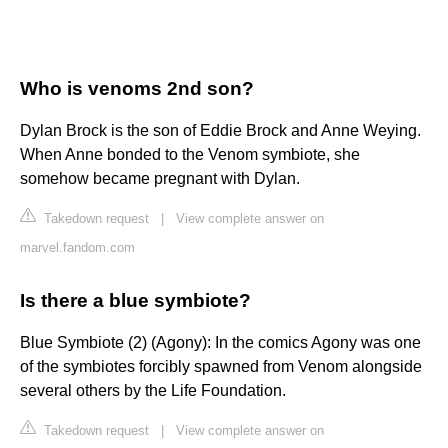
Who is venoms 2nd son?
Dylan Brock is the son of Eddie Brock and Anne Weying.
When Anne bonded to the Venom symbiote, she
somehow became pregnant with Dylan.
Takedown request
|
View complete answer on
marvel.fandom.com
Is there a blue symbiote?
Blue Symbiote (2) (Agony): In the comics Agony was one
of the symbiotes forcibly spawned from Venom alongside
several others by the Life Foundation.
Takedown request
|
View complete answer on