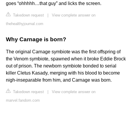
goes “ohhhhh…that guy” and licks the screen.
Takedown request
|
View complete answer on
thehealthyjournal.com
Why Carnage is born?
The original Carnage symbiote was the first offspring of
the Venom symbiote, spawned when it broke Eddie Brock
out of prison. The newborn symbiote bonded to serial
killer Cletus Kasady, merging with his blood to become
nigh-inseparable from him, and Carnage was born.
Takedown request
|
View complete answer on
marvel.fandom.com