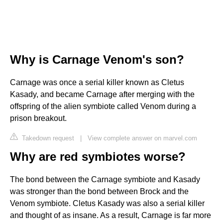
Why is Carnage Venom's son?
Carnage was once a serial killer known as Cletus
Kasady, and became Carnage after merging with the
offspring of the alien symbiote called Venom during a
prison breakout.
Takedown request
|
View complete answer on marvel.com
Why are red symbiotes worse?
The bond between the Carnage symbiote and Kasady
was stronger than the bond between Brock and the
Venom symbiote. Cletus Kasady was also a serial killer
and thought of as insane. As a result, Carnage is far more