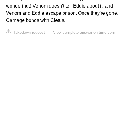
wondering.) Venom doesn't tell Eddie about it, and
Venom and Eddie escape prison. Once they're gone,
Carnage bonds with Cletus.
Takedown request
|
View complete answer on time.com