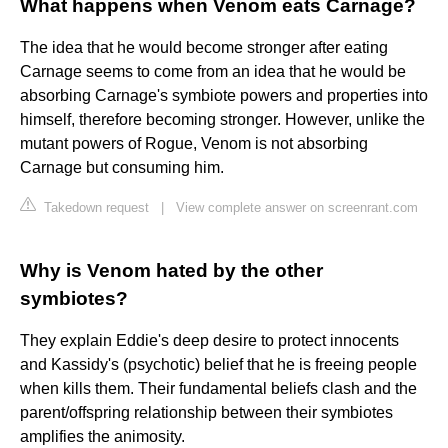
What happens when Venom eats Carnage?
The idea that he would become stronger after eating
Carnage seems to come from an idea that he would be
absorbing Carnage's symbiote powers and properties into
himself, therefore becoming stronger. However, unlike the
mutant powers of Rogue, Venom is not absorbing
Carnage but consuming him.
Takedown request
|
View complete answer on screenrant.com
Why is Venom hated by the other
symbiotes?
They explain Eddie's deep desire to protect innocents
and Kassidy's (psychotic) belief that he is freeing people
when kills them. Their fundamental beliefs clash and the
parent/offspring relationship between their symbiotes
amplifies the animosity.