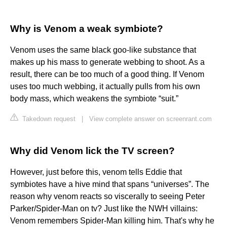
Why is Venom a weak symbiote?
Venom uses the same black goo-like substance that
makes up his mass to generate webbing to shoot. As a
result, there can be too much of a good thing. If Venom
uses too much webbing, it actually pulls from his own
body mass, which weakens the symbiote “suit.”
Takedown request
|
View complete answer on screenrant.com
Why did Venom lick the TV screen?
However, just before this, venom tells Eddie that
symbiotes have a hive mind that spans “universes”. The
reason why venom reacts so viscerally to seeing Peter
Parker/Spider-Man on tv? Just like the NWH villains:
Venom remembers Spider-Man killing him. That's why he