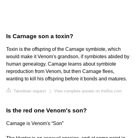
Is Carnage son a toxin?
Toxin is the offspring of the Carnage symbiote, which
would make it Venom's grandson, if symbiotes abided by
human genealogy. Carnage learns about symbiote
reproduction from Venom, but then Carnage flees,
wanting to kill his offspring before it bonds and matures.
Takedown request
|
View complete answer on thrillist.com
Is the red one Venom's son?
Carnage is Venom's “Son”