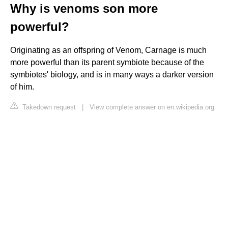
Why is venoms son more
powerful?
Originating as an offspring of Venom, Carnage is much
more powerful than its parent symbiote because of the
symbiotes' biology, and is in many ways a darker version
of him.
Takedown request
|
View complete answer on en.wikipedia.org