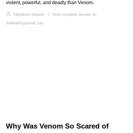
violent, powerful, and deadly than Venom.
Takedown request
|
View complete answer on
thehealthyjournal.com
Why Was Venom So Scared of