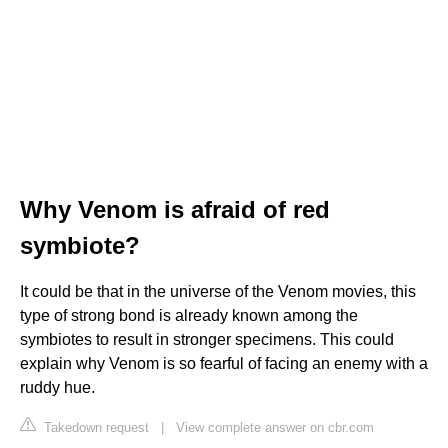
Why Venom is afraid of red
symbiote?
It could be that in the universe of the Venom movies, this
type of strong bond is already known among the
symbiotes to result in stronger specimens. This could
explain why Venom is so fearful of facing an enemy with a
ruddy hue.
Takedown request
|
View complete answer on cbr.com