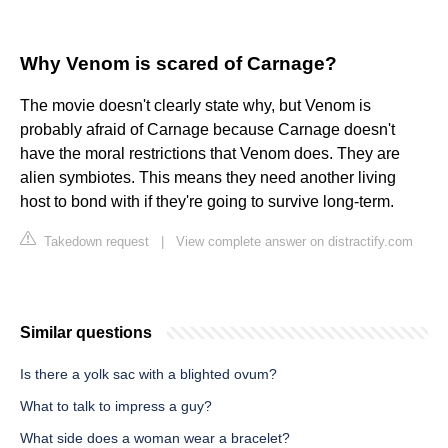
Why Venom is scared of Carnage?
The movie doesn't clearly state why, but Venom is
probably afraid of Carnage because Carnage doesn't
have the moral restrictions that Venom does. They are
alien symbiotes. This means they need another living
host to bond with if they're going to survive long-term.
Takedown request
|
View complete answer on distractify.com
Similar questions
Is there a yolk sac with a blighted ovum?
What to talk to impress a guy?
What side does a woman wear a bracelet?