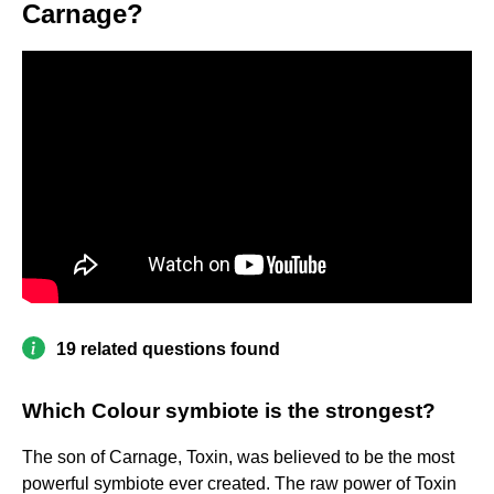
Carnage?
19 related questions found
Which Colour symbiote is the strongest?
The son of Carnage, Toxin, was believed to be the most
powerful symbiote ever created. The raw power of Toxin