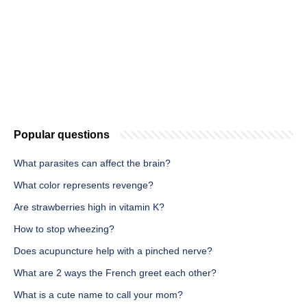
Popular questions
What parasites can affect the brain?
What color represents revenge?
Are strawberries high in vitamin K?
How to stop wheezing?
Does acupuncture help with a pinched nerve?
What are 2 ways the French greet each other?
What is a cute name to call your mom?