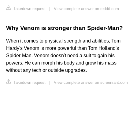
Takedown request
|
View complete answer on reddit.com
Why Venom is stronger than Spider-Man?
When it comes to physical strength and abilities, Tom
Hardy's Venom is more powerful than Tom Holland's
Spider-Man. Venom doesn't need a suit to gain his
powers. He can morph his body and grow his mass
without any tech or outside upgrades.
Takedown request
|
View complete answer on screenrant.com