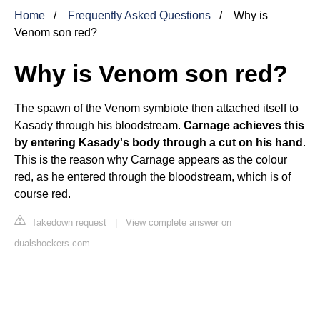
Home
Frequently Asked Questions
Why is
Venom son red?
Why is Venom son red?
The spawn of the Venom symbiote then attached itself to
Kasady through his bloodstream.
Carnage achieves this
by entering Kasady's body through a cut on his hand
.
This is the reason why Carnage appears as the colour
red, as he entered through the bloodstream, which is of
course red.
Takedown request
|
View complete answer on
dualshockers.com