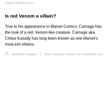
marvel.fandom.com
Is red Venom a villain?
True to his appearance in Marvel Comics, Carnage has
the look of a red, Venom-like creature. Carnage aka
Cletus Kasady has long been known as one Marvel's
most evil villains.
Takedown request
|
View complete answer on screenrant.com