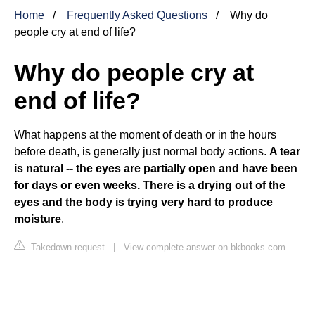
Home
Frequently Asked Questions
Why do
people cry at end of life?
Why do people cry at
end of life?
What happens at the moment of death or in the hours
before death, is generally just normal body actions.
A tear
is natural -- the eyes are partially open and have been
for days or even weeks.
There is a drying out of the
eyes and the body is trying very hard to produce
moisture
.
Takedown request
|
View complete answer on bkbooks.com