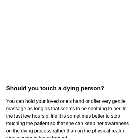
Should you touch a dying person?
You can hold your loved one's hand or offer very gentle
massage as long as that seems to be soothing to her. In
the last few hours of life it is sometimes better to stop
touching the patient so that she can keep her awareness
on the dying process rather than on the physical realm