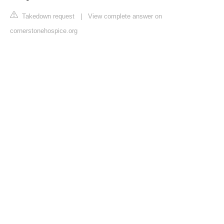
Takedown request
|
View complete answer on
cornerstonehospice.org