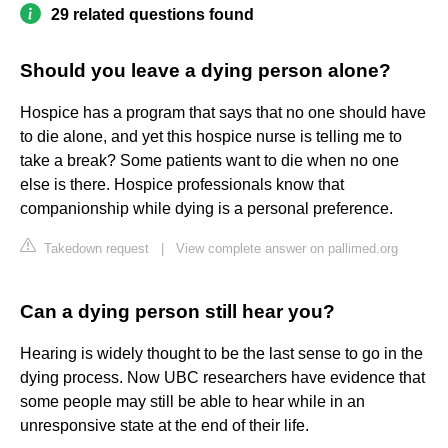
29 related questions found
Should you leave a dying person alone?
Hospice has a program that says that no one should have
to die alone, and yet this hospice nurse is telling me to
take a break? Some patients want to die when no one
else is there. Hospice professionals know that
companionship while dying is a personal preference.
Takedown request
|
View complete answer on pallimed.org
Can a dying person still hear you?
Hearing is widely thought to be the last sense to go in the
dying process. Now UBC researchers have evidence that
some people may still be able to hear while in an
unresponsive state at the end of their life.