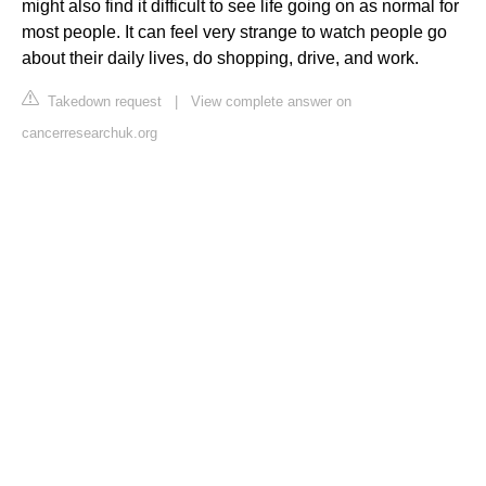
might also find it difficult to see life going on as normal for
most people. It can feel very strange to watch people go
about their daily lives, do shopping, drive, and work.
Takedown request
|
View complete answer on
cancerresearchuk.org