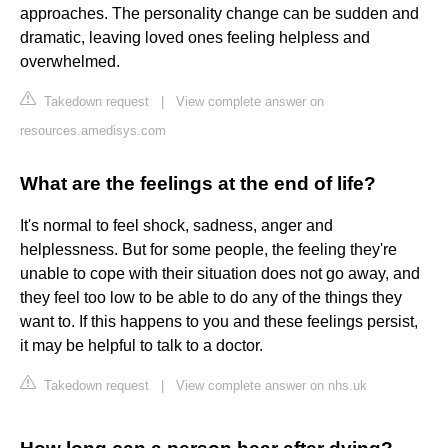
approaches. The personality change can be sudden and
dramatic, leaving loved ones feeling helpless and
overwhelmed.
Takedown request
|
View complete answer on
resources.amedisys.com
What are the feelings at the end of life?
It's normal to feel shock, sadness, anger and
helplessness. But for some people, the feeling they're
unable to cope with their situation does not go away, and
they feel too low to be able to do any of the things they
want to. If this happens to you and these feelings persist,
it may be helpful to talk to a doctor.
Takedown request
|
View complete answer on nhs.uk