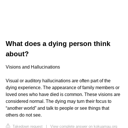
What does a dying person think
about?
Visions and Hallucinations
Visual or auditory hallucinations are often part of the
dying experience. The appearance of family members or
loved ones who have died is common. These visions are
considered normal. The dying may turn their focus to
“another world” and talk to people or see things that
others do not see.
Takedown request
|
View complete answer on kokuamau.org