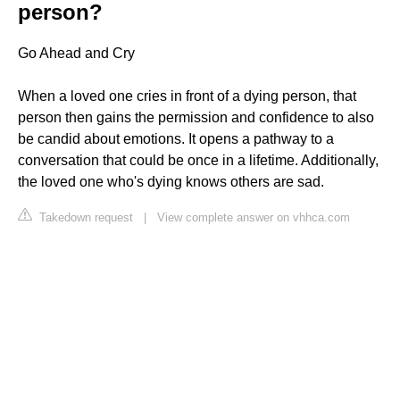
person?
Go Ahead and Cry
When a loved one cries in front of a dying person, that
person then gains the permission and confidence to also
be candid about emotions. It opens a pathway to a
conversation that could be once in a lifetime. Additionally,
the loved one who's dying knows others are sad.
Takedown request
|
View complete answer on vhhca.com