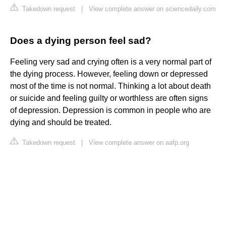
Takedown request
|
View complete answer on sciencedaily.com
Does a dying person feel sad?
Feeling very sad and crying often is a very normal part of
the dying process. However, feeling down or depressed
most of the time is not normal. Thinking a lot about death
or suicide and feeling guilty or worthless are often signs
of depression. Depression is common in people who are
dying and should be treated.
Takedown request
|
View complete answer on aafp.org