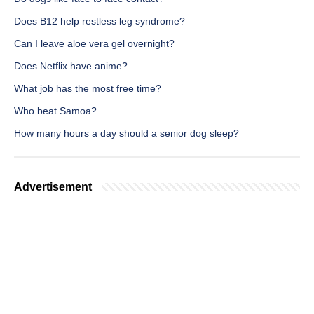
Does B12 help restless leg syndrome?
Can I leave aloe vera gel overnight?
Does Netflix have anime?
What job has the most free time?
Who beat Samoa?
How many hours a day should a senior dog sleep?
Advertisement