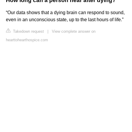
How long can a person hear after dying?
“Our data shows that a dying brain can respond to sound,
even in an unconscious state, up to the last hours of life.”
Takedown request
|
View complete answer on
hearttohearthospice.com