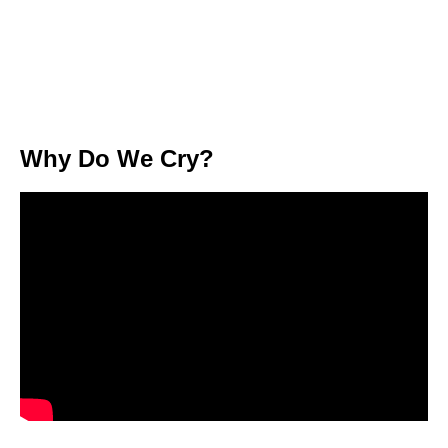
Why Do We Cry?