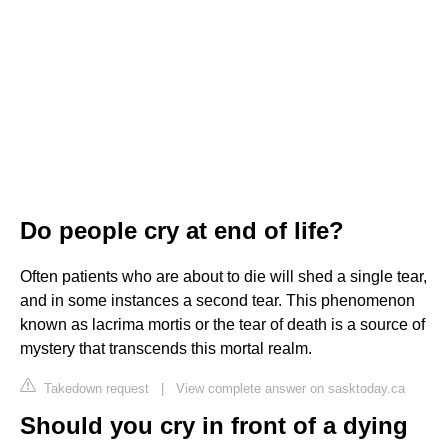
Do people cry at end of life?
Often patients who are about to die will shed a single tear,
and in some instances a second tear. This phenomenon
known as lacrima mortis or the tear of death is a source of
mystery that transcends this mortal realm.
Takedown request
|
View complete answer on sasktoday.ca
Should you cry in front of a dying