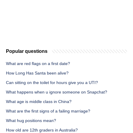
Popular questions
What are red flags on a first date?
How Long Has Santa been alive?
Can sitting on the toilet for hours give you a UTI?
What happens when u ignore someone on Snapchat?
What age is middle class in China?
What are the first signs of a failing marriage?
What hug positions mean?
How old are 12th graders in Australia?