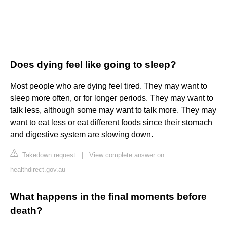
Does dying feel like going to sleep?
Most people who are dying feel tired. They may want to
sleep more often, or for longer periods. They may want to
talk less, although some may want to talk more. They may
want to eat less or eat different foods since their stomach
and digestive system are slowing down.
Takedown request
|
View complete answer on
healthdirect.gov.au
What happens in the final moments before
death?