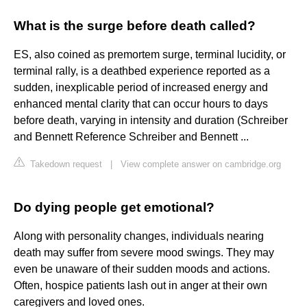
What is the surge before death called?
ES, also coined as premortem surge, terminal lucidity, or
terminal rally, is a deathbed experience reported as a
sudden, inexplicable period of increased energy and
enhanced mental clarity that can occur hours to days
before death, varying in intensity and duration (Schreiber
and Bennett Reference Schreiber and Bennett ...
Takedown request
|
View complete answer on cambridge.org
Do dying people get emotional?
Along with personality changes, individuals nearing
death may suffer from severe mood swings. They may
even be unaware of their sudden moods and actions.
Often, hospice patients lash out in anger at their own
caregivers and loved ones.