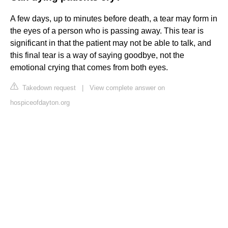
A few days, up to minutes before death, a tear may form in
the eyes of a person who is passing away. This tear is
significant in that the patient may not be able to talk, and
this final tear is a way of saying goodbye, not the
emotional crying that comes from both eyes.
Takedown request
|
View complete answer on
hospiceofdayton.org