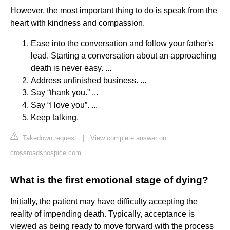
However, the most important thing to do is speak from the
heart with kindness and compassion.
Ease into the conversation and follow your father's
lead. Starting a conversation about an approaching
death is never easy. ...
Address unfinished business. ...
Say “thank you.” ...
Say “I love you”. ...
Keep talking.
Takedown request
|
View complete answer on
crossroadshospice.com
What is the first emotional stage of dying?
Initially, the patient may have difficulty accepting the
reality of impending death. Typically, acceptance is
viewed as being ready to move forward with the process