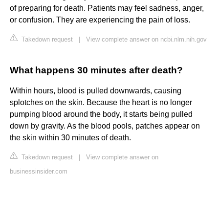
of preparing for death. Patients may feel sadness, anger,
or confusion. They are experiencing the pain of loss.
Takedown request
|
View complete answer on ncbi.nlm.nih.gov
What happens 30 minutes after death?
Within hours, blood is pulled downwards, causing
splotches on the skin. Because the heart is no longer
pumping blood around the body, it starts being pulled
down by gravity. As the blood pools, patches appear on
the skin within 30 minutes of death.
Takedown request
|
View complete answer on
businessinsider.com