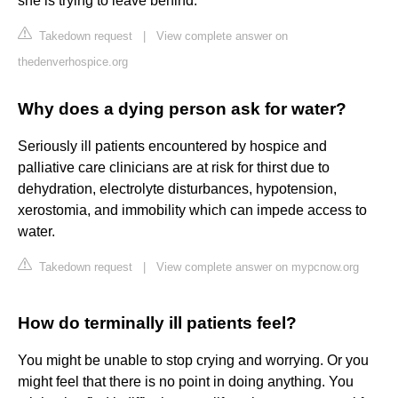
she is trying to leave behind.
Takedown request
|
View complete answer on
thedenverhospice.org
Why does a dying person ask for water?
Seriously ill patients encountered by hospice and
palliative care clinicians are at risk for thirst due to
dehydration, electrolyte disturbances, hypotension,
xerostomia, and immobility which can impede access to
water.
Takedown request
|
View complete answer on mypcnow.org
How do terminally ill patients feel?
You might be unable to stop crying and worrying. Or you
might feel that there is no point in doing anything. You