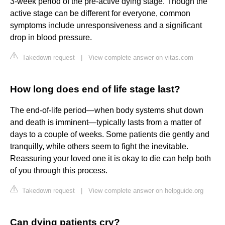
3-week period of the pre-active dying stage. Though the
active stage can be different for everyone, common
symptoms include unresponsiveness and a significant
drop in blood pressure.
Takedown request
|
View complete answer on vitas.com
How long does end of life stage last?
The end-of-life period—when body systems shut down
and death is imminent—typically lasts from a matter of
days to a couple of weeks. Some patients die gently and
tranquilly, while others seem to fight the inevitable.
Reassuring your loved one it is okay to die can help both
of you through this process.
Takedown request
|
View complete answer on helpguide.org
Can dying patients cry?