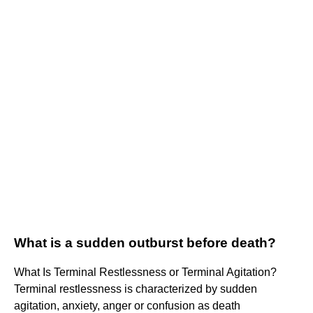
What is a sudden outburst before death?
What Is Terminal Restlessness or Terminal Agitation?
Terminal restlessness is characterized by sudden
agitation, anxiety, anger or confusion as death