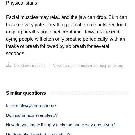
Physical signs
Facial muscles may relax and the jaw can drop. Skin can
become very pale. Breathing can alternate between loud
rasping breaths and quiet breathing. Towards the end,
dying people will often only breathe periodically, with an
intake of breath followed by no breath for several
seconds.
Takedown request
|
View complete answer on hospiceuk.org
Similar questions
Is filler always non-canon?
Do insomniacs ever sleep?
How do you know if a guy feels the same way about you?
Do dogs like face to face contact?