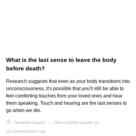
What is the last sense to leave the body
before death?
Research suggests that even as your body transitions into
unconsciousness, it's possible that you'll still be able to
feel comforting touches from your loved ones and hear
them speaking. Touch and hearing are the last senses to
go when we die.
Takedown request
|
View complete answer on
my.clevelandclinic.org