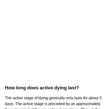
How long does active dying last?
The active stage of dying generally only lasts for about 3
days. The active stage is preceded by an approximately