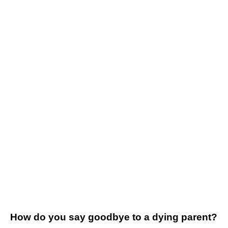
How do you say goodbye to a dying parent?