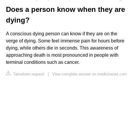
Does a person know when they are
dying?
A conscious dying person can know if they are on the
verge of dying. Some feel immense pain for hours before
dying, while others die in seconds. This awareness of
approaching death is most pronounced in people with
terminal conditions such as cancer.
Takedown request
|
View complete answer on medicinenet.com