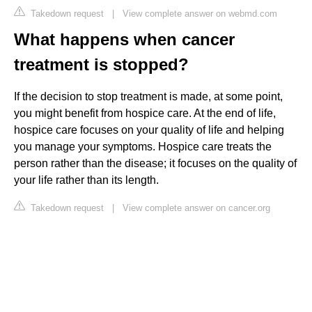
Takedown request
|
View complete answer on webmd.com
What happens when cancer
treatment is stopped?
If the decision to stop treatment is made, at some point,
you might benefit from hospice care. At the end of life,
hospice care focuses on your quality of life and helping
you manage your symptoms. Hospice care treats the
person rather than the disease; it focuses on the quality of
your life rather than its length.
Takedown request
|
View complete answer on cancer.org