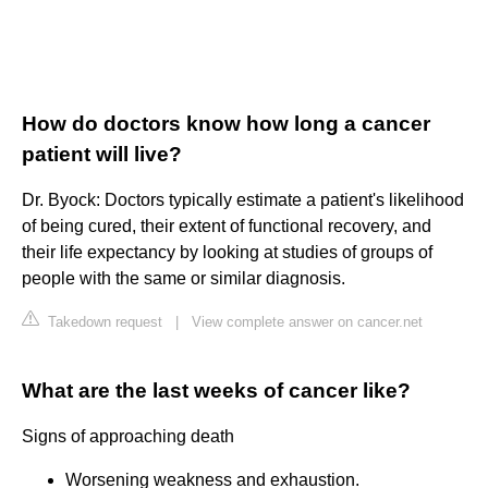
How do doctors know how long a cancer
patient will live?
Dr. Byock: Doctors typically estimate a patient's likelihood
of being cured, their extent of functional recovery, and
their life expectancy by looking at studies of groups of
people with the same or similar diagnosis.
Takedown request
|
View complete answer on cancer.net
What are the last weeks of cancer like?
Signs of approaching death
Worsening weakness and exhaustion.