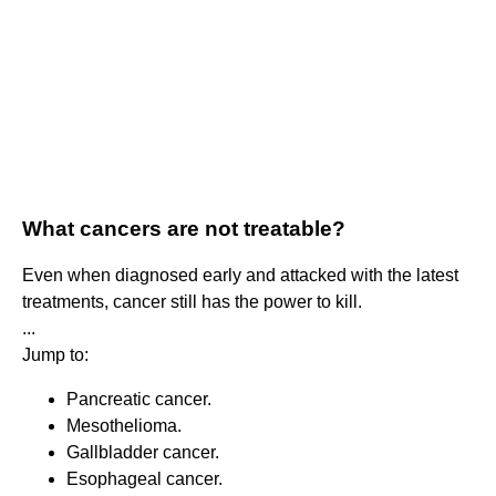
What cancers are not treatable?
Even when diagnosed early and attacked with the latest
treatments, cancer still has the power to kill.
...
Jump to:
Pancreatic cancer.
Mesothelioma.
Gallbladder cancer.
Esophageal cancer.