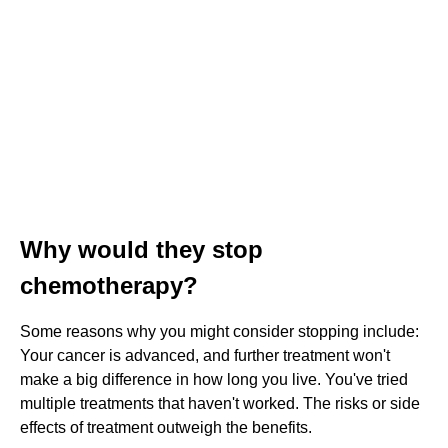
Why would they stop
chemotherapy?
Some reasons why you might consider stopping include:
Your cancer is advanced, and further treatment won't
make a big difference in how long you live. You've tried
multiple treatments that haven't worked. The risks or side
effects of treatment outweigh the benefits.