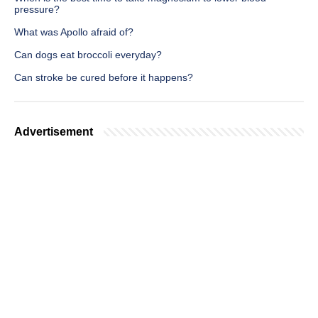
pressure?
What was Apollo afraid of?
Can dogs eat broccoli everyday?
Can stroke be cured before it happens?
Advertisement