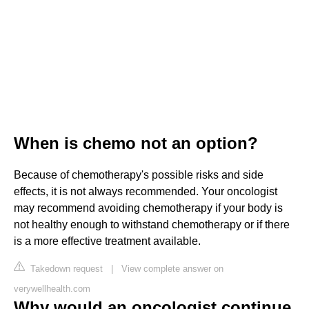
When is chemo not an option?
Because of chemotherapy's possible risks and side
effects, it is not always recommended. Your oncologist
may recommend avoiding chemotherapy if your body is
not healthy enough to withstand chemotherapy or if there
is a more effective treatment available.
Takedown request
|
View complete answer on
verywellhealth.com
Why would an oncologist continue