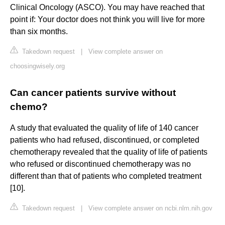
Clinical Oncology (ASCO). You may have reached that
point if: Your doctor does not think you will live for more
than six months.
Takedown request
|
View complete answer on
choosingwisely.org
Can cancer patients survive without
chemo?
A study that evaluated the quality of life of 140 cancer
patients who had refused, discontinued, or completed
chemotherapy revealed that the quality of life of patients
who refused or discontinued chemotherapy was no
different than that of patients who completed treatment
[10].
Takedown request
|
View complete answer on ncbi.nlm.nih.gov