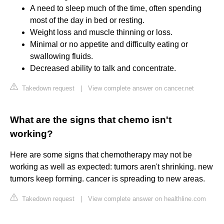
A need to sleep much of the time, often spending
most of the day in bed or resting.
Weight loss and muscle thinning or loss.
Minimal or no appetite and difficulty eating or
swallowing fluids.
Decreased ability to talk and concentrate.
Takedown request
|
View complete answer on cancer.net
What are the signs that chemo isn't
working?
Here are some signs that chemotherapy may not be
working as well as expected: tumors aren't shrinking. new
tumors keep forming. cancer is spreading to new areas.
Takedown request
|
View complete answer on healthline.com