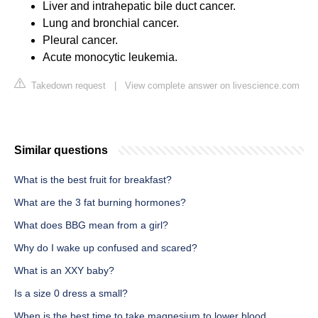
Liver and intrahepatic bile duct cancer.
Lung and bronchial cancer.
Pleural cancer.
Acute monocytic leukemia.
Takedown request
|
View complete answer on livescience.com
Similar questions
What is the best fruit for breakfast?
What are the 3 fat burning hormones?
What does BBG mean from a girl?
Why do I wake up confused and scared?
What is an XXY baby?
Is a size 0 dress a small?
When is the best time to take magnesium to lower blood