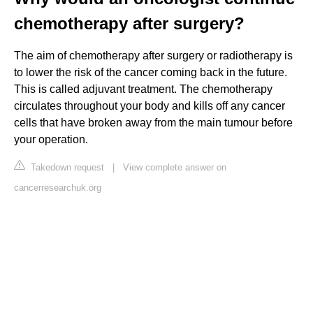
chemotherapy after surgery?
The aim of chemotherapy after surgery or radiotherapy is
to lower the risk of the cancer coming back in the future.
This is called adjuvant treatment. The chemotherapy
circulates throughout your body and kills off any cancer
cells that have broken away from the main tumour before
your operation.
Takedown request
|
View complete answer on
cancerresearchuk.org