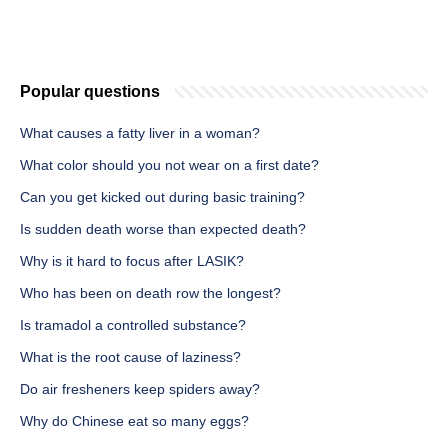
Popular questions
What causes a fatty liver in a woman?
What color should you not wear on a first date?
Can you get kicked out during basic training?
Is sudden death worse than expected death?
Why is it hard to focus after LASIK?
Who has been on death row the longest?
Is tramadol a controlled substance?
What is the root cause of laziness?
Do air fresheners keep spiders away?
Why do Chinese eat so many eggs?