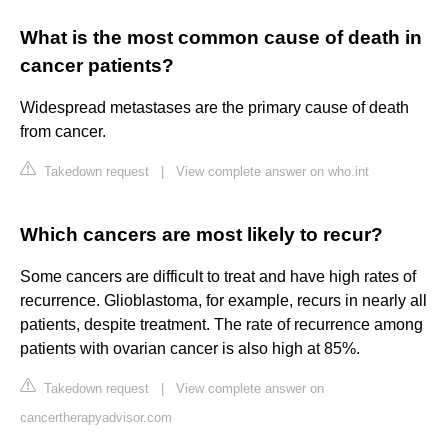
What is the most common cause of death in
cancer patients?
Widespread metastases are the primary cause of death
from cancer.
Takedown request
|
View complete answer on who.int
Which cancers are most likely to recur?
Some cancers are difficult to treat and have high rates of
recurrence. Glioblastoma, for example, recurs in nearly all
patients, despite treatment. The rate of recurrence among
patients with ovarian cancer is also high at 85%.
Takedown request
|
View complete answer on
cancertherapyadvisor.com