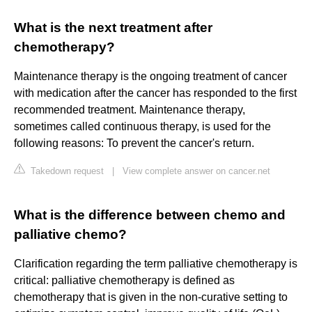
What is the next treatment after
chemotherapy?
Maintenance therapy is the ongoing treatment of cancer
with medication after the cancer has responded to the first
recommended treatment. Maintenance therapy,
sometimes called continuous therapy, is used for the
following reasons: To prevent the cancer's return.
Takedown request
|
View complete answer on cancer.net
What is the difference between chemo and
palliative chemo?
Clarification regarding the term palliative chemotherapy is
critical: palliative chemotherapy is defined as
chemotherapy that is given in the non-curative setting to