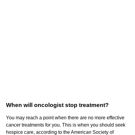
When will oncologist stop treatment?
You may reach a point when there are no more effective
cancer treatments for you. This is when you should seek
hospice care, according to the American Society of