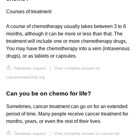
Courses of treatment
A course of chemotherapy usually takes between 3 to 6
months, although it can be more or less than that. The
treatment will include one or more chemotherapy drugs.
You may have the chemotherapy into a vein (intravenous
drugs), or as tablets or capsules.
Takedown request
|
View complete answer on
cancerresearchuk.org
Can you be on chemo for life?
Sometimes, cancer treatment can go on for an extended
period of time. Many people receive cancer treatment for
months, years, or even the rest of their lives.
Takedown request
|
View complete answer on cancer.net