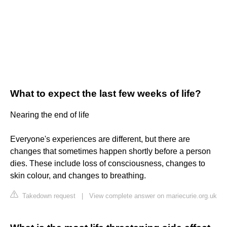
What to expect the last few weeks of life?
Nearing the end of life
Everyone's experiences are different, but there are
changes that sometimes happen shortly before a person
dies. These include loss of consciousness, changes to
skin colour, and changes to breathing.
Takedown request
|
View complete answer on mariecurie.org.uk