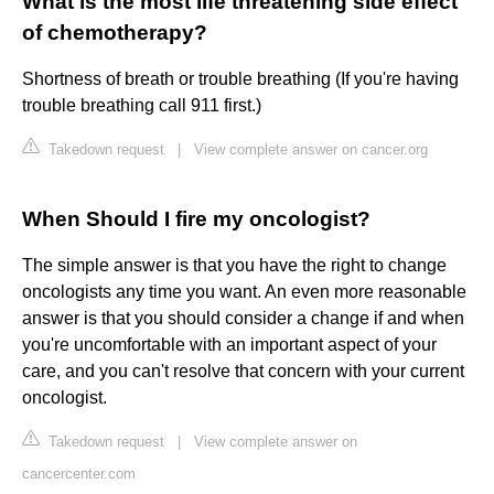
What is the most life threatening side effect
of chemotherapy?
Shortness of breath or trouble breathing (If you're having
trouble breathing call 911 first.)
Takedown request
|
View complete answer on cancer.org
When Should I fire my oncologist?
The simple answer is that you have the right to change
oncologists any time you want. An even more reasonable
answer is that you should consider a change if and when
you're uncomfortable with an important aspect of your
care, and you can't resolve that concern with your current
oncologist.
Takedown request
|
View complete answer on
cancercenter.com