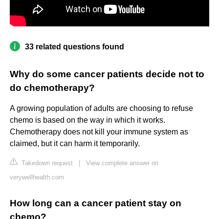
33 related questions found
Why do some cancer patients decide not to
do chemotherapy?
A growing population of adults are choosing to refuse
chemo is based on the way in which it works.
Chemotherapy does not kill your immune system as
claimed, but it can harm it temporarily.
Takedown request
|
View complete answer on
verywellhealth.com
How long can a cancer patient stay on
chemo?