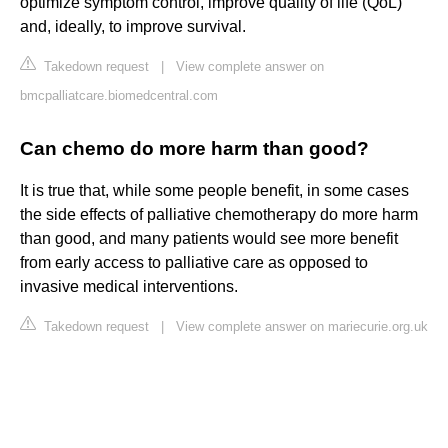
optimize symptom control, improve quality of life (QoL)
and, ideally, to improve survival.
Takedown request
|
View complete answer on
bmcpalliatcare.biomedcentral.com
Can chemo do more harm than good?
It is true that, while some people benefit, in some cases
the side effects of palliative chemotherapy do more harm
than good, and many patients would see more benefit
from early access to palliative care as opposed to
invasive medical interventions.
Takedown request
|
View complete answer on mariecurie.org.uk