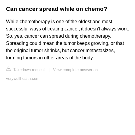
Can cancer spread while on chemo?
While chemotherapy is one of the oldest and most
successful ways of treating cancer, it doesn't always work.
So, yes, cancer can spread during chemotherapy.
Spreading could mean the tumor keeps growing, or that
the original tumor shrinks, but cancer metastasizes,
forming tumors in other areas of the body.
Takedown request
|
View complete answer on
verywellhealth.com