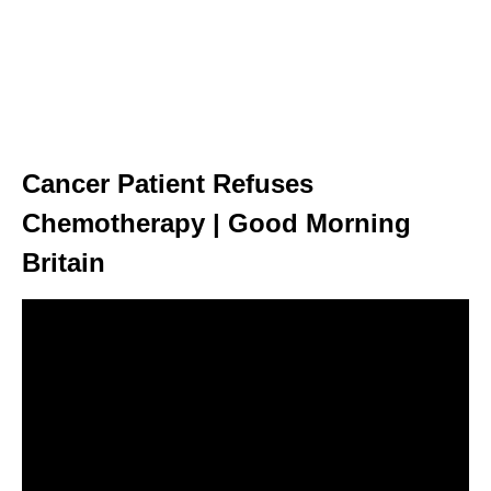
Cancer Patient Refuses
Chemotherapy | Good Morning
Britain