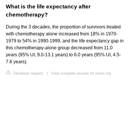
What is the life expectancy after
chemotherapy?
During the 3 decades, the proportion of survivors treated
with chemotherapy alone increased from 18% in 1970-
1979 to 54% in 1990-1999, and the life expectancy gap in
this chemotherapy-alone group decreased from 11.0
years (95% UI, 9.0-13.1 years) to 6.0 years (95% UI, 4.5-
7.6 years).
Takedown request
|
View complete answer on esmo.org