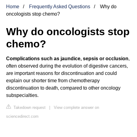
Home
Frequently Asked Questions
Why do
oncologists stop chemo?
Why do oncologists stop
chemo?
Complications such as jaundice, sepsis or occlusion
,
often observed during the evolution of digestive cancers,
are important reasons for discontinuation and could
explain our shorter time from chemotherapy
discontinuation to death, compared to other oncology
subspecialties.
Takedown request
|
View complete answer on
sciencedirect.com