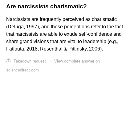
Are narcissists charismatic?
Narcissists are frequently perceived as charismatic
(Deluga, 1997), and these perceptions refer to the fact
that narcissists are able to exude self-confidence and
share grand visions that are vital to leadership (e.g.,
Fatfouta, 2018; Rosenthal & Pittinsky, 2006).
Takedown request
|
View complete answer on
sciencedirect.com