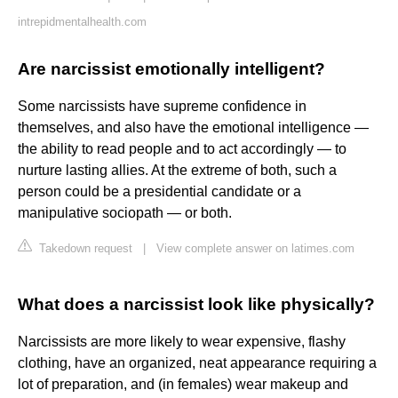
intrepidmentalhealth.com
Are narcissist emotionally intelligent?
Some narcissists have supreme confidence in
themselves, and also have the emotional intelligence —
the ability to read people and to act accordingly — to
nurture lasting allies. At the extreme of both, such a
person could be a presidential candidate or a
manipulative sociopath — or both.
Takedown request
|
View complete answer on latimes.com
What does a narcissist look like physically?
Narcissists are more likely to wear expensive, flashy
clothing, have an organized, neat appearance requiring a
lot of preparation, and (in females) wear makeup and