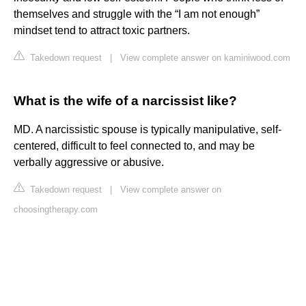
themselves and struggle with the “I am not enough”
mindset tend to attract toxic partners.
Takedown request
|
View complete answer on kaminiwood.com
What is the wife of a narcissist like?
MD. A narcissistic spouse is typically manipulative, self-
centered, difficult to feel connected to, and may be
verbally aggressive or abusive.
Takedown request
|
View complete answer on
choosingtherapy.com