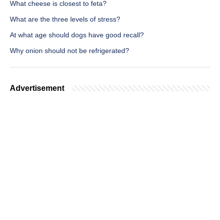
What cheese is closest to feta?
What are the three levels of stress?
At what age should dogs have good recall?
Why onion should not be refrigerated?
Advertisement