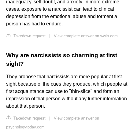
inadequacy, self doubt, and anxiety. In more extreme
cases, exposure to a narcissist can lead to clinical
depression from the emotional abuse and torment a
person has had to endure.
Takedown request
|
View complete answer on wwlp.com
Why are narcissists so charming at first
sight?
They propose that narcissists are more popular at first
sight because of the cues they produce, which people at
first acquaintance can use to "thin-slice" and form an
impression of that person without any further information
about that person.
Takedown request
|
View complete answer on
psychologytoday.com