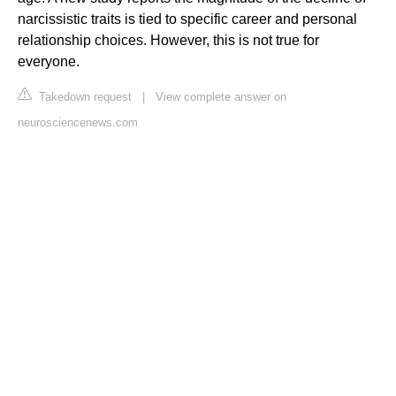
narcissistic traits is tied to specific career and personal
relationship choices. However, this is not true for
everyone.
Takedown request
|
View complete answer on
neurosciencenews.com