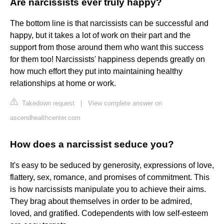
Are narcissists ever truly happy?
The bottom line is that narcissists can be successful and
happy, but it takes a lot of work on their part and the
support from those around them who want this success
for them too! Narcissists' happiness depends greatly on
how much effort they put into maintaining healthy
relationships at home or work.
Takedown request
|
View complete answer on
ascendhealthcenter.com
How does a narcissist seduce you?
It's easy to be seduced by generosity, expressions of love,
flattery, sex, romance, and promises of commitment. This
is how narcissists manipulate you to achieve their aims.
They brag about themselves in order to be admired,
loved, and gratified. Codependents with low self-esteem