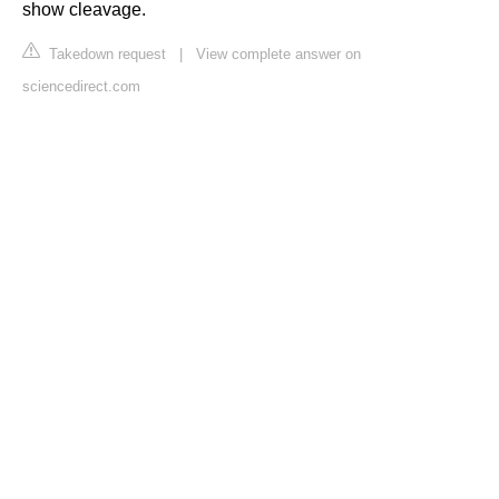
show cleavage.
Takedown request
|
View complete answer on
sciencedirect.com