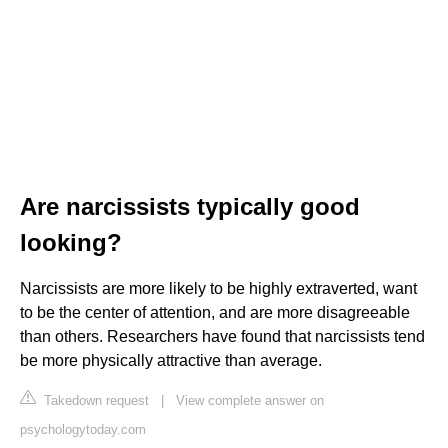
Are narcissists typically good
looking?
Narcissists are more likely to be highly extraverted, want
to be the center of attention, and are more disagreeable
than others. Researchers have found that narcissists tend
be more physically attractive than average.
Takedown request
|
View complete answer on
psychologytoday.com