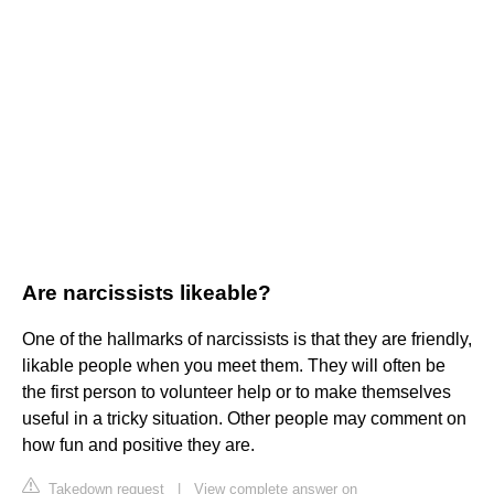
Are narcissists likeable?
One of the hallmarks of narcissists is that they are friendly,
likable people when you meet them. They will often be
the first person to volunteer help or to make themselves
useful in a tricky situation. Other people may comment on
how fun and positive they are.
Takedown request
|
View complete answer on