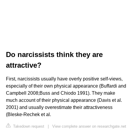
Do narcissists think they are
attractive?
First, narcissists usually have overly positive self-views,
especially of their own physical appearance (Buffardi and
Campbell 2008;Buss and Chiodo 1991). They make
much account of their physical appearance (Davis et al.
2001) and usually overestimate their attractiveness
(Bleske-Rechek et al.
Takedown request
|
View complete answer on researchgate.net