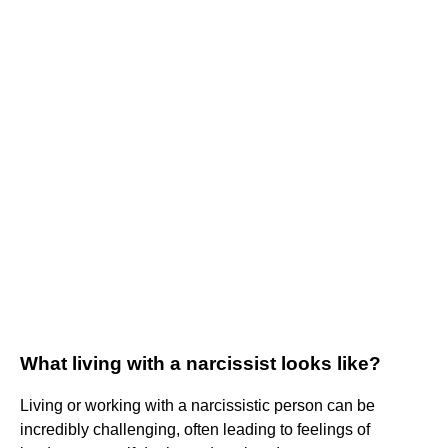
What living with a narcissist looks like?
Living or working with a narcissistic person can be
incredibly challenging, often leading to feelings of