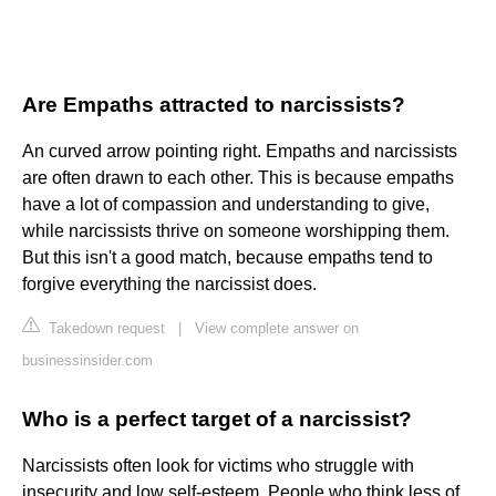
Are Empaths attracted to narcissists?
An curved arrow pointing right. Empaths and narcissists
are often drawn to each other. This is because empaths
have a lot of compassion and understanding to give,
while narcissists thrive on someone worshipping them.
But this isn't a good match, because empaths tend to
forgive everything the narcissist does.
Takedown request
|
View complete answer on
businessinsider.com
Who is a perfect target of a narcissist?
Narcissists often look for victims who struggle with
insecurity and low self-esteem. People who think less of