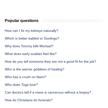
Popular questions
How can I fix my kidneys naturally?
Which is better babbel or Duolingo?
Why does Tommy kills Michael?
What does early scabies feel like?
How do you tell someone they are not a good fit for the job?
Who is the warrior goddess of healing?
Who has a crush on Nami?
Who does Toga love?
Can doctors tell if a mass is cancerous without a biopsy?
How do Christians do funerals?