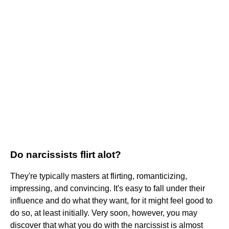
Do narcissists flirt alot?
They're typically masters at flirting, romanticizing,
impressing, and convincing. It's easy to fall under their
influence and do what they want, for it might feel good to
do so, at least initially. Very soon, however, you may
discover that what you do with the narcissist is almost