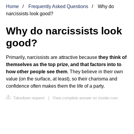
Home
Frequently Asked Questions
Why do
narcissists look good?
Why do narcissists look
good?
Primarily, narcissists are attractive because
they think of
themselves as the top prize, and that factors into to
how other people see them
. They believe in their own
value (on the surface, at least), so their charisma and
confidence often makes them the life of a party.
Takedown request
|
View complete answer on insider.com