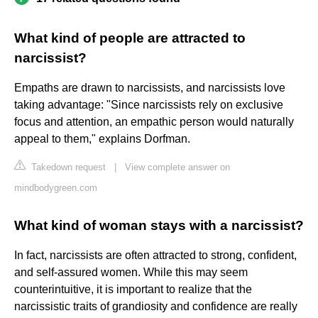
What kind of people are attracted to
narcissist?
Empaths are drawn to narcissists, and narcissists love
taking advantage: "Since narcissists rely on exclusive
focus and attention, an empathic person would naturally
appeal to them," explains Dorfman.
Takedown request
|
View complete answer on
mindbodygreen.com
What kind of woman stays with a narcissist?
In fact, narcissists are often attracted to strong, confident,
and self-assured women. While this may seem
counterintuitive, it is important to realize that the
narcissistic traits of grandiosity and confidence are really