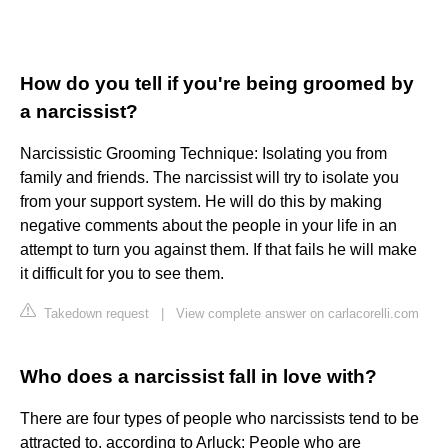
How do you tell if you're being groomed by
a narcissist?
Narcissistic Grooming Technique: Isolating you from
family and friends. The narcissist will try to isolate you
from your support system. He will do this by making
negative comments about the people in your life in an
attempt to turn you against them. If that fails he will make
it difficult for you to see them.
Takedown request
|
View complete answer on carlacorelli.com
Who does a narcissist fall in love with?
There are four types of people who narcissists tend to be
attracted to, according to Arluck: People who are