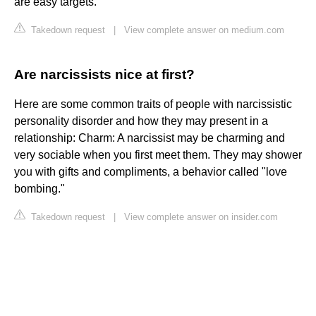
are easy targets.
Takedown request
|
View complete answer on medium.com
Are narcissists nice at first?
Here are some common traits of people with narcissistic
personality disorder and how they may present in a
relationship: Charm: A narcissist may be charming and
very sociable when you first meet them. They may shower
you with gifts and compliments, a behavior called "love
bombing."
Takedown request
|
View complete answer on insider.com