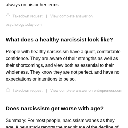
always on his or her terms.
Takedown request
|
View complete answer on
psychologytoday.com
What does a healthy narcissist look like?
People with healthy narcissism have a quiet, comfortable
confidence. They are aware of their strengths as well as
their shortcomings, and view both as essential to their
wholeness. They know they are not perfect, and have no
expectations or intentions to be so.
Takedown request
|
View complete answer on entrepreneur.com
Does narcissism get worse with age?
Summary: For most people, narcissism wanes as they
age. A new study reports the magnitude of the decline of