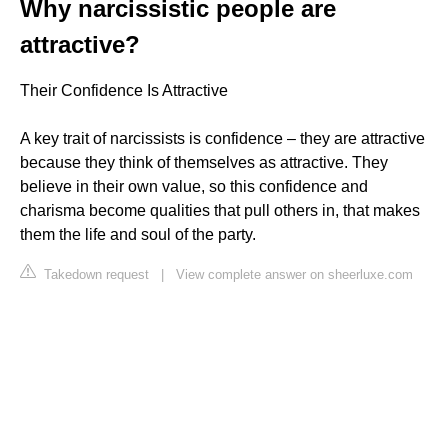
Why narcissistic people are
attractive?
Their Confidence Is Attractive
A key trait of narcissists is confidence – they are attractive
because they think of themselves as attractive. They
believe in their own value, so this confidence and
charisma become qualities that pull others in, that makes
them the life and soul of the party.
Takedown request
|
View complete answer on sheerluxe.com