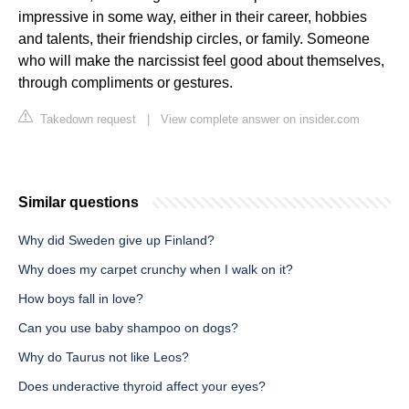
impressive in some way, either in their career, hobbies
and talents, their friendship circles, or family. Someone
who will make the narcissist feel good about themselves,
through compliments or gestures.
Takedown request
|
View complete answer on insider.com
Similar questions
Why did Sweden give up Finland?
Why does my carpet crunchy when I walk on it?
How boys fall in love?
Can you use baby shampoo on dogs?
Why do Taurus not like Leos?
Does underactive thyroid affect your eyes?