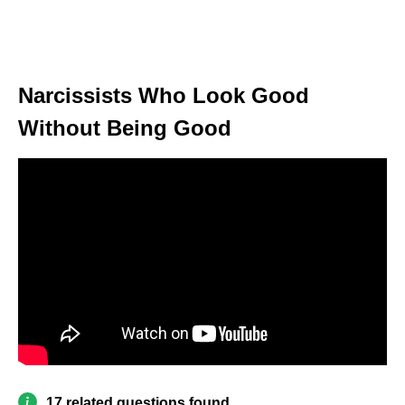
Narcissists Who Look Good
Without Being Good
17 related questions found