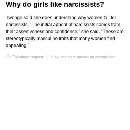
Why do girls like narcissists?
Twenge said she does understand why women fall for
narcissists. "The initial appeal of narcissists comes from
their assertiveness and confidence," she said. "These are
stereotypically masculine traits that many women find
appealing."
Takedown request
|
View complete answer on webmd.com