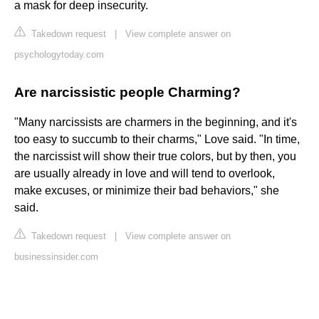
a mask for deep insecurity.
Takedown request
|
View complete answer on
psychologytoday.com
Are narcissistic people Charming?
"Many narcissists are charmers in the beginning, and it's
too easy to succumb to their charms," Love said. "In time,
the narcissist will show their true colors, but by then, you
are usually already in love and will tend to overlook,
make excuses, or minimize their bad behaviors," she
said.
Takedown request
|
View complete answer on
businessinsider.com