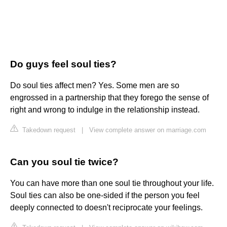
Do guys feel soul ties?
Do soul ties affect men? Yes. Some men are so
engrossed in a partnership that they forego the sense of
right and wrong to indulge in the relationship instead.
Takedown request
|
View complete answer on marriage.com
Can you soul tie twice?
You can have more than one soul tie throughout your life.
Soul ties can also be one-sided if the person you feel
deeply connected to doesn't reciprocate your feelings.