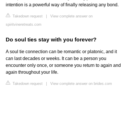
intention is a powerful way of finally releasing any bond.
Takedown request
|
View complete answer on
spiritvineretreats.com
Do soul ties stay with you forever?
A soul tie connection can be romantic or platonic, and it
can last decades or weeks. It can be a person you
encounter only once, or someone you return to again and
again throughout your life.
Takedown request
|
View complete answer on brides.com