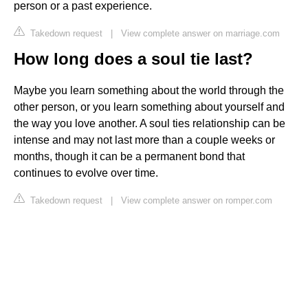
person or a past experience.
Takedown request
|
View complete answer on marriage.com
How long does a soul tie last?
Maybe you learn something about the world through the
other person, or you learn something about yourself and
the way you love another. A soul ties relationship can be
intense and may not last more than a couple weeks or
months, though it can be a permanent bond that
continues to evolve over time.
Takedown request
|
View complete answer on romper.com