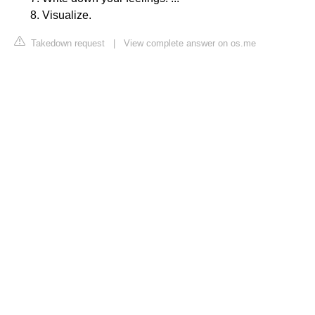
Visualize.
Takedown request
|
View complete answer on os.me