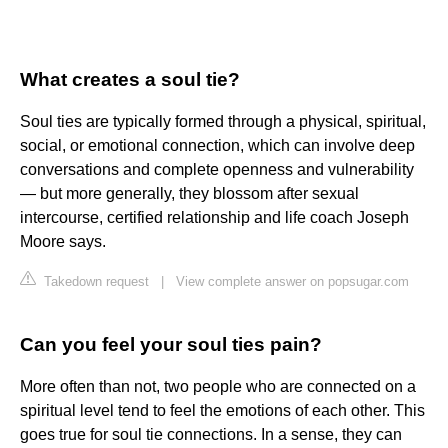
What creates a soul tie?
Soul ties are typically formed through a physical, spiritual,
social, or emotional connection, which can involve deep
conversations and complete openness and vulnerability
— but more generally, they blossom after sexual
intercourse, certified relationship and life coach Joseph
Moore says.
Takedown request
|
View complete answer on popsugar.com
Can you feel your soul ties pain?
More often than not, two people who are connected on a
spiritual level tend to feel the emotions of each other. This
goes true for soul tie connections. In a sense, they can