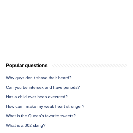
Popular questions
Why guys don t shave their beard?
Can you be intersex and have periods?
Has a child ever been executed?
How can I make my weak heart stronger?
What is the Queen's favorite sweets?
What is a 302 slang?