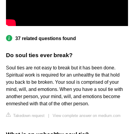
37 related questions found
Do soul ties ever break?
Soul ties are not easy to break but it has been done.
Spiritual work is required for an unhealthy tie that hold
you back to be broken. Your soul is comprised of your
mind, will, and emotions. When you have a soul tie with
another person, your mind, will, and emotions become
enmeshed with that of the other person.
Takedown request
|
View complete answer on medium.com