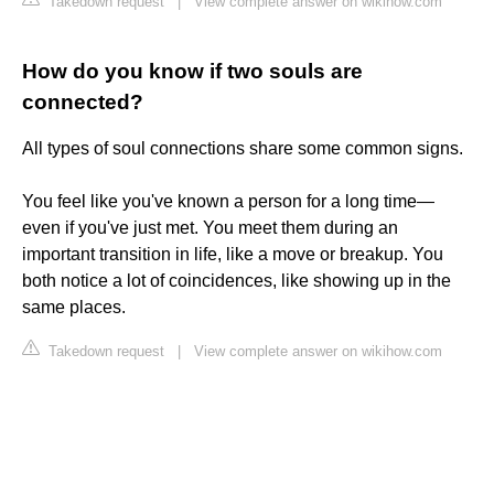
Takedown request
|
View complete answer on wikihow.com
How do you know if two souls are
connected?
All types of soul connections share some common signs.
You feel like you've known a person for a long time—
even if you've just met. You meet them during an
important transition in life, like a move or breakup. You
both notice a lot of coincidences, like showing up in the
same places.
Takedown request
|
View complete answer on wikihow.com