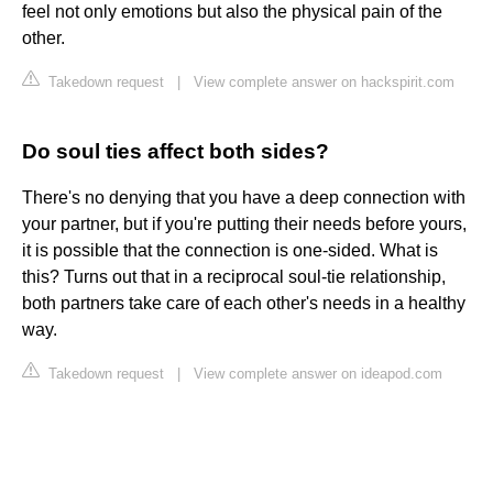
feel not only emotions but also the physical pain of the
other.
Takedown request
|
View complete answer on hackspirit.com
Do soul ties affect both sides?
There's no denying that you have a deep connection with
your partner, but if you're putting their needs before yours,
it is possible that the connection is one-sided. What is
this? Turns out that in a reciprocal soul-tie relationship,
both partners take care of each other's needs in a healthy
way.
Takedown request
|
View complete answer on ideapod.com