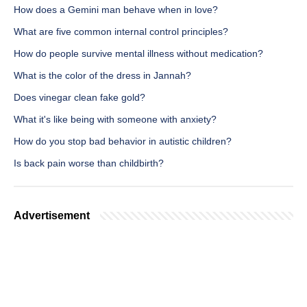
How does a Gemini man behave when in love?
What are five common internal control principles?
How do people survive mental illness without medication?
What is the color of the dress in Jannah?
Does vinegar clean fake gold?
What it's like being with someone with anxiety?
How do you stop bad behavior in autistic children?
Is back pain worse than childbirth?
Advertisement