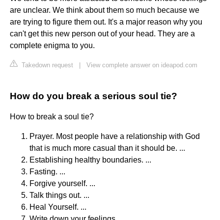
are unclear. We think about them so much because we
are trying to figure them out. It's a major reason why you
can't get this new person out of your head. They are a
complete enigma to you.
Takedown request
|
View complete answer on ideapod.com
How do you break a serious soul tie?
How to break a soul tie?
Prayer. Most people have a relationship with God
that is much more casual than it should be. ...
Establishing healthy boundaries. ...
Fasting. ...
Forgive yourself. ...
Talk things out. ...
Heal Yourself. ...
Write down your feelings. ...