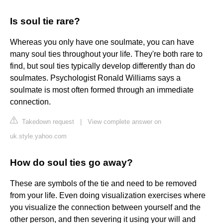
Is soul tie rare?
Whereas you only have one soulmate, you can have
many soul ties throughout your life. They're both rare to
find, but soul ties typically develop differently than do
soulmates. Psychologist Ronald Williams says a
soulmate is most often formed through an immediate
connection.
Takedown request
|
View complete answer on
uk.style.yahoo.com
How do soul ties go away?
These are symbols of the tie and need to be removed
from your life. Even doing visualization exercises where
you visualize the connection between yourself and the
other person, and then severing it using your will and