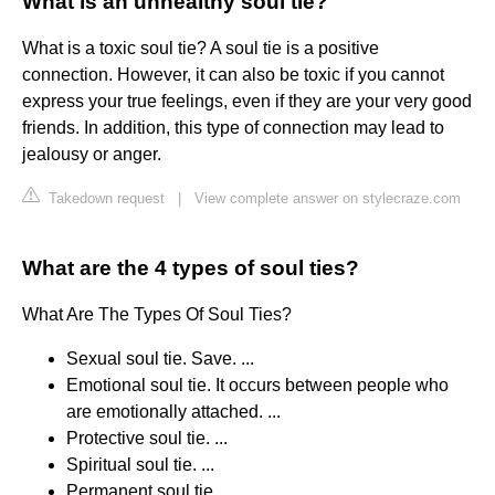
What is an unhealthy soul tie?
What is a toxic soul tie? A soul tie is a positive
connection. However, it can also be toxic if you cannot
express your true feelings, even if they are your very good
friends. In addition, this type of connection may lead to
jealousy or anger.
Takedown request
|
View complete answer on stylecraze.com
What are the 4 types of soul ties?
What Are The Types Of Soul Ties?
Sexual soul tie. Save. ...
Emotional soul tie. It occurs between people who
are emotionally attached. ...
Protective soul tie. ...
Spiritual soul tie. ...
Permanent soul tie. ...