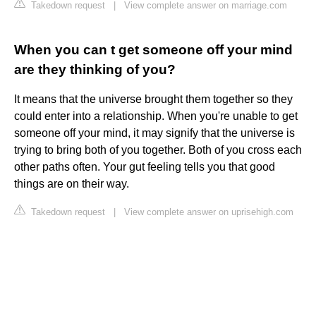
Takedown request
|
View complete answer on marriage.com
When you can t get someone off your mind
are they thinking of you?
It means that the universe brought them together so they
could enter into a relationship. When you're unable to get
someone off your mind, it may signify that the universe is
trying to bring both of you together. Both of you cross each
other paths often. Your gut feeling tells you that good
things are on their way.
Takedown request
|
View complete answer on uprisehigh.com