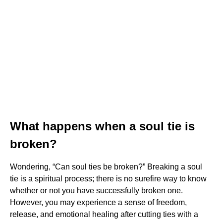
What happens when a soul tie is
broken?
Wondering, “Can soul ties be broken?” Breaking a soul
tie is a spiritual process; there is no surefire way to know
whether or not you have successfully broken one.
However, you may experience a sense of freedom,
release, and emotional healing after cutting ties with a