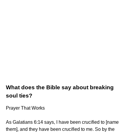
What does the Bible say about breaking
soul ties?
Prayer That Works
As Galatians 6:14 says, I have been crucified to [name
them], and they have been crucified to me. So by the