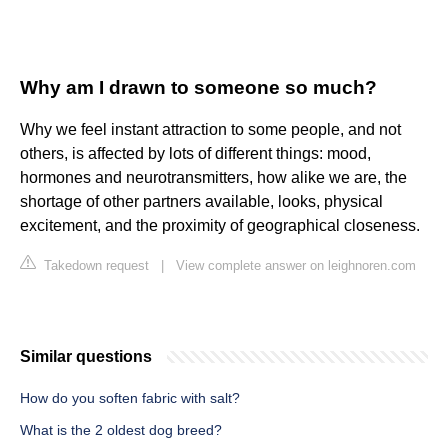
Why am I drawn to someone so much?
Why we feel instant attraction to some people, and not
others, is affected by lots of different things: mood,
hormones and neurotransmitters, how alike we are, the
shortage of other partners available, looks, physical
excitement, and the proximity of geographical closeness.
Takedown request
|
View complete answer on leighnoren.com
Similar questions
How do you soften fabric with salt?
What is the 2 oldest dog breed?