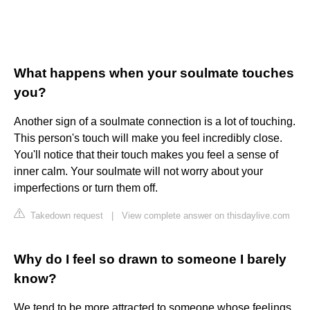
What happens when your soulmate touches
you?
Another sign of a soulmate connection is a lot of touching.
This person's touch will make you feel incredibly close.
You'll notice that their touch makes you feel a sense of
inner calm. Your soulmate will not worry about your
imperfections or turn them off.
Takedown request
|
View complete answer on thisdaylive.com
Why do I feel so drawn to someone I barely
know?
We tend to be more attracted to someone whose feelings