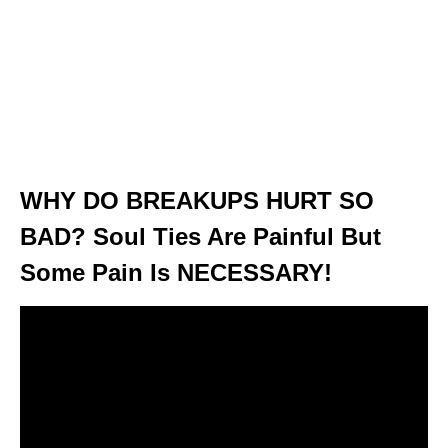
WHY DO BREAKUPS HURT SO
BAD? Soul Ties Are Painful But
Some Pain Is NECESSARY!