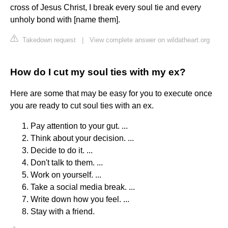
cross of Jesus Christ, I break every soul tie and every
unholy bond with [name them].
Takedown request
|
View complete answer on wildatheart.org
How do I cut my soul ties with my ex?
Here are some that may be easy for you to execute once
you are ready to cut soul ties with an ex.
Pay attention to your gut. ...
Think about your decision. ...
Decide to do it. ...
Don't talk to them. ...
Work on yourself. ...
Take a social media break. ...
Write down how you feel. ...
Stay with a friend.