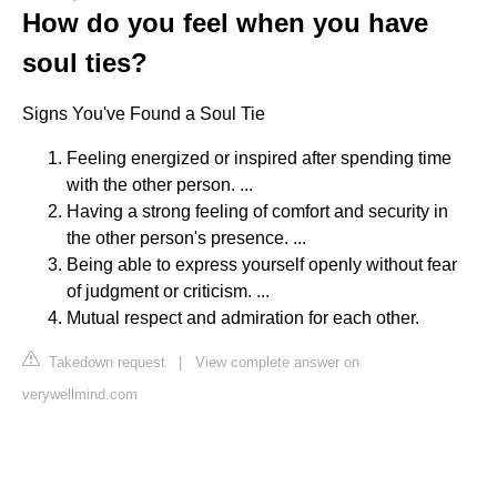
How do you feel when you have
soul ties?
Signs You've Found a Soul Tie
Feeling energized or inspired after spending time
with the other person. ...
Having a strong feeling of comfort and security in
the other person's presence. ...
Being able to express yourself openly without fear
of judgment or criticism. ...
Mutual respect and admiration for each other.
Takedown request
|
View complete answer on
verywellmind.com