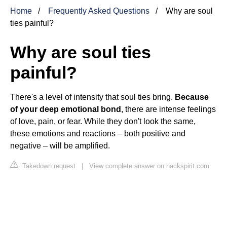
Home
Frequently Asked Questions
Why are soul
ties painful?
Why are soul ties
painful?
There's a level of intensity that soul ties bring.
Because
of your deep emotional bond
, there are intense feelings
of love, pain, or fear. While they don't look the same,
these emotions and reactions – both positive and
negative – will be amplified.
Takedown request
|
View complete answer on hackspirit.com