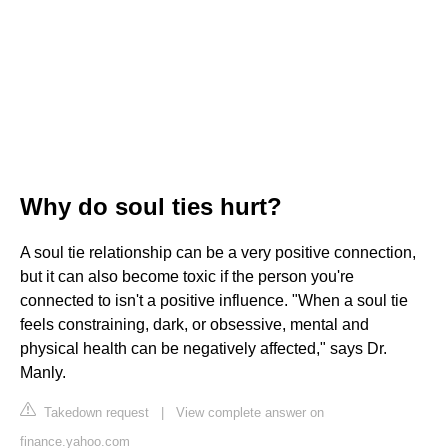
Why do soul ties hurt?
A soul tie relationship can be a very positive connection,
but it can also become toxic if the person you're
connected to isn't a positive influence. "When a soul tie
feels constraining, dark, or obsessive, mental and
physical health can be negatively affected," says Dr.
Manly.
Takedown request
|
View complete answer on
finance.yahoo.com