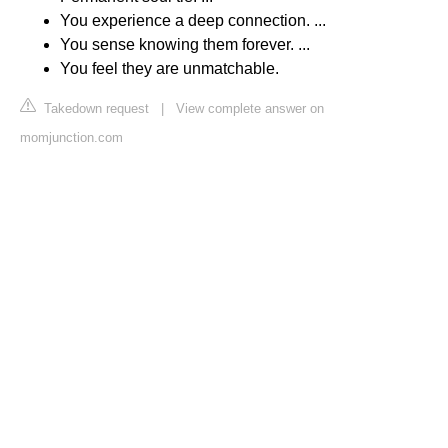
You experience a deep connection. ...
You sense knowing them forever. ...
You feel they are unmatchable.
Takedown request
|
View complete answer on
momjunction.com