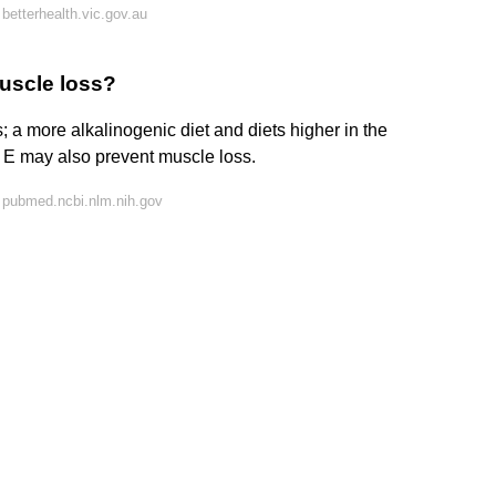
betterhealth.vic.gov.au
uscle loss?
; a more alkalinogenic diet and diets higher in the
n E may also prevent muscle loss.
 pubmed.ncbi.nlm.nih.gov