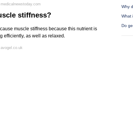
n medicalnewstoday.com
Why d
scle stiffness?
What i
Do gen
 cause muscle stiffness because this nutrient is
efficiently, as well as relaxed.
 avogel.co.uk