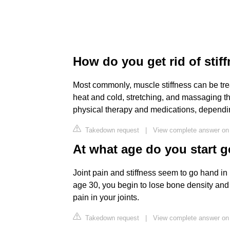
How do you get rid of stif
Most commonly, muscle stiffness can be trea
heat and cold, stretching, and massaging t
physical therapy and medications, dependin
Takedown request
|
View complete answer on
At what age do you start ge
Joint pain and stiffness seem to go hand in 
age 30, you begin to lose bone density and
pain in your joints.
Takedown request
|
View complete answer o