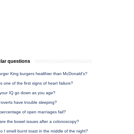
lar questions
urger King burgers healthier than McDonald's?
s one of the first signs of heart failure?
your IQ go down as you age?
roverts have trouble sleeping?
percentage of open marriages fail?
are the bowel issues after a colonoscopy?
 I smell burnt toast in the middle of the night?