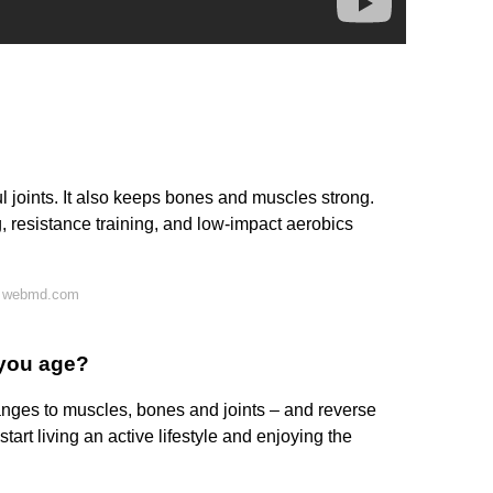
ul joints. It also keeps bones and muscles strong.
, resistance training, and low-impact aerobics
n webmd.com
 you age?
nges to muscles, bones and joints – and reverse
start living an active lifestyle and enjoying the