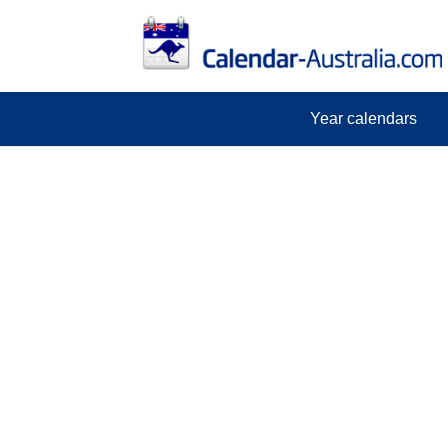
Year calendars