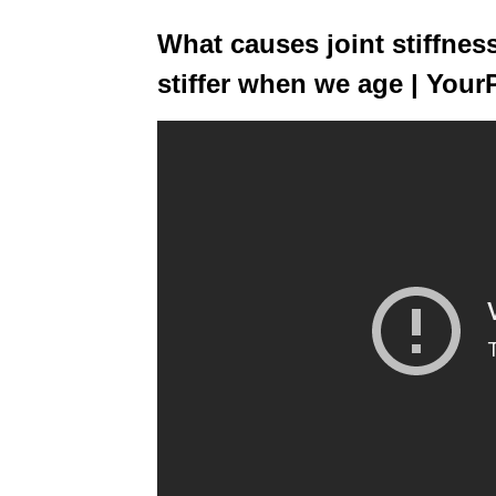
What causes joint stiffne
stiffer when we age | Your