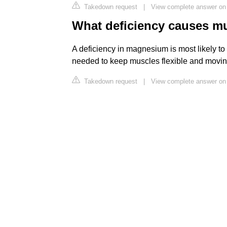
Takedown request
|
View complete answer o
What deficiency causes mu
A deficiency in magnesium is most likely to
needed to keep muscles flexible and moving 
Takedown request
|
View complete answer on