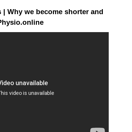
ss | Why we become shorter and
Physio.online