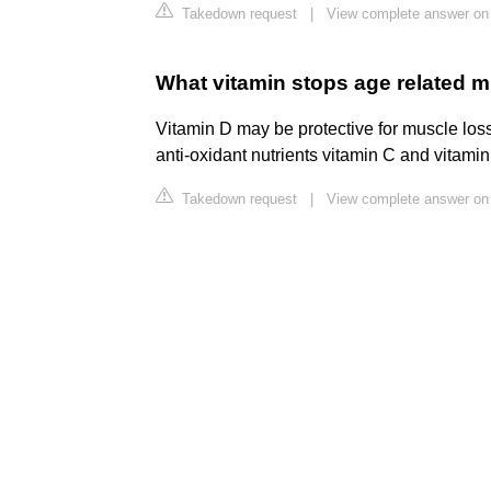
Takedown request
|
View complete answer on 
What vitamin stops age related m
Vitamin D may be protective for muscle loss
anti-oxidant nutrients vitamin C and vitami
Takedown request
|
View complete answer on