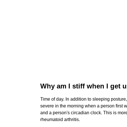
Why am I stiff when I get u
Time of day. In addition to sleeping posture
severe in the morning when a person first 
and a person's circadian clock. This is more 
rheumatoid arthritis.