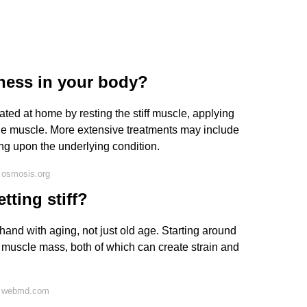
fness in your body?
ted at home by resting the stiff muscle, applying
he muscle. More extensive treatments may include
g upon the underlying condition.
 osmosis.org
tting stiff?
hand with aging, not just old age. Starting around
 muscle mass, both of which can create strain and
n webmd.com