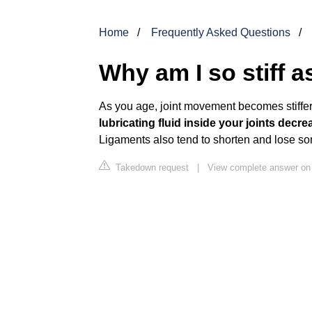
Home
Frequently Asked Questions
Why am I so stiff a
As you age, joint movement becomes stiffer
lubricating fluid inside your joints dec
Ligaments also tend to shorten and lose some 
Takedown request
|
View complete answer on 