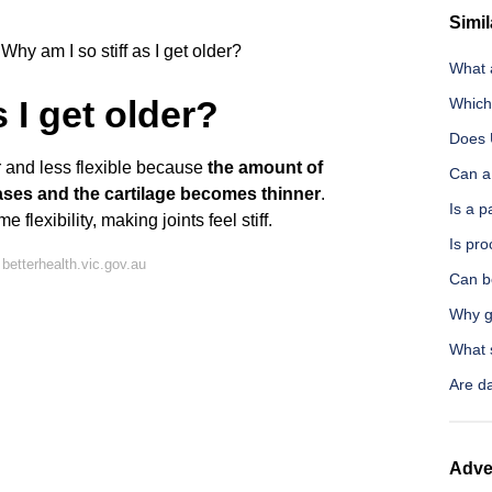
Simil
Why am I so stiff as I get older?
What 
s I get older?
Which
Does U
 and less flexible because
the amount of
Can a
reases and the cartilage becomes thinner
.
Is a 
flexibility, making joints feel stiff.
Is pr
betterhealth.vic.gov.au
Can be
Why g
What s
Are da
Adve