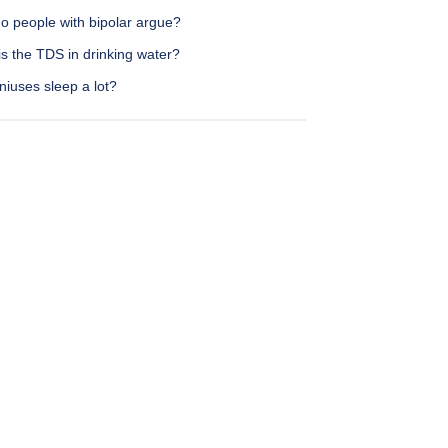
o people with bipolar argue?
s the TDS in drinking water?
iuses sleep a lot?