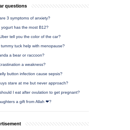
ar questions
are 3 symptoms of anxiety?
 yogurt has the most B12?
ber tell you the color of the car?
 tummy tuck help with menopause?
panda a bear or raccoon?
ocrastination a weakness?
lly button infection cause sepsis?
uys stare at me but never approach?
hould I eat after ovulation to get pregnant?
ughters a gift from Allah ❤?
rtisement