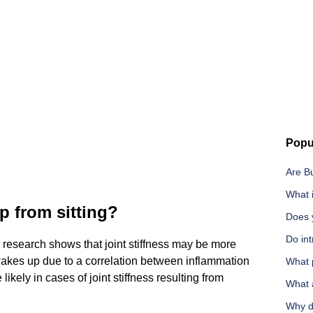
Popu
Are B
What i
p from sitting?
Does 
Do int
, research shows that joint stiffness may be more
wakes up due to a correlation between inflammation
What 
likely in cases of joint stiffness resulting from
What 
Why do