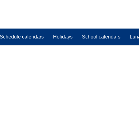
Schedule calendars
Holidays
School calendars
Lun