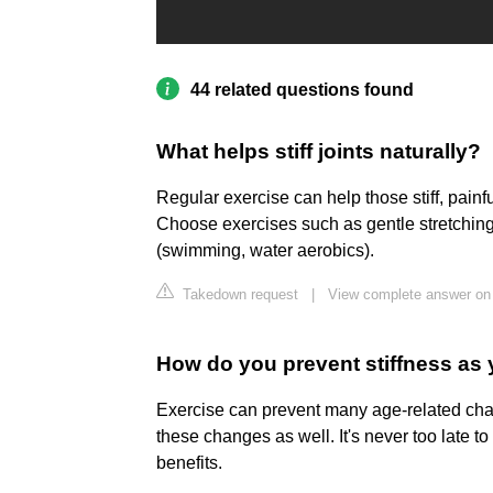
44 related questions found
What helps stiff joints naturally?
Regular exercise can help those stiff, painf
Choose exercises such as gentle stretching
(swimming, water aerobics).
Takedown request
|
View complete answer o
How do you prevent stiffness as
Exercise can prevent many age-related cha
these changes as well. It's never too late to 
benefits.