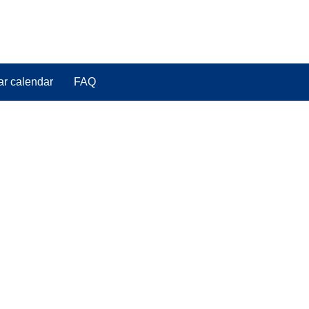
ar calendar
FAQ