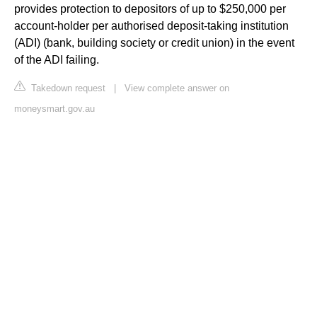
provides protection to depositors of up to $250,000 per
account-holder per authorised deposit-taking institution
(ADI) (bank, building society or credit union) in the event
of the ADI failing.
Takedown request
|
View complete answer on
moneysmart.gov.au