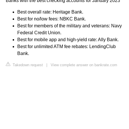
Banks with the best checking accounts for January 2023
Best overall rate: Heritage Bank.
Best for no/low fees: NBKC Bank.
Best for members of the military and veterans: Navy
Federal Credit Union.
Best for mobile app and high-yield rate: Ally Bank.
Best for unlimited ATM fee rebates: LendingClub
Bank.
Takedown request
|
View complete answer on bankrate.com