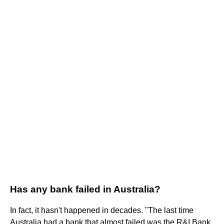
Has any bank failed in Australia?
In fact, it hasn't happened in decades. "The last time
Australia had a bank that almost failed was the R&I Bank,