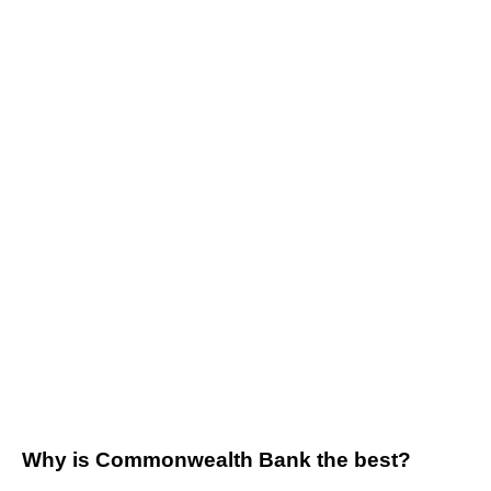
Why is Commonwealth Bank the best?