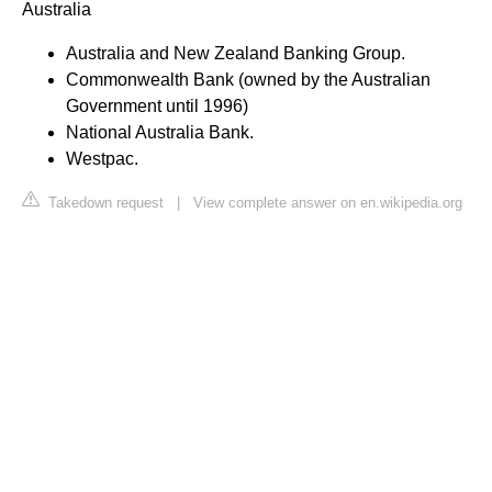
Australia
Australia and New Zealand Banking Group.
Commonwealth Bank (owned by the Australian
Government until 1996)
National Australia Bank.
Westpac.
Takedown request
|
View complete answer on en.wikipedia.org