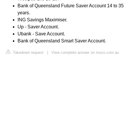
Bank of Queensland Future Saver Account 14 to 35
years.
ING Savings Maximiser.
Up - Saver Account.
Ubank - Save Account.
Bank of Queensland Smart Saver Account.
Takedown request
|
View complete answer on mozo.com.au