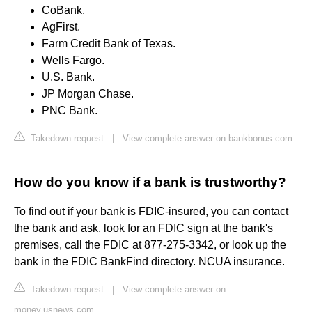
CoBank.
AgFirst.
Farm Credit Bank of Texas.
Wells Fargo.
U.S. Bank.
JP Morgan Chase.
PNC Bank.
Takedown request
|
View complete answer on bankbonus.com
How do you know if a bank is trustworthy?
To find out if your bank is FDIC-insured, you can contact
the bank and ask, look for an FDIC sign at the bank's
premises, call the FDIC at 877-275-3342, or look up the
bank in the FDIC BankFind directory. NCUA insurance.
Takedown request
|
View complete answer on
money.usnews.com