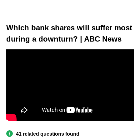
Which bank shares will suffer most
during a downturn? | ABC News
41 related questions found