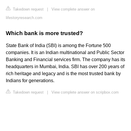
Takedown request
|
View complete answer on
lifestoryresearch.com
Which bank is more trusted?
State Bank of India (SBI) is among the Fortune 500
companies. It is an Indian multinational and Public Sector
Banking and Financial services firm. The company has its
headquarters in Mumbai, India. SBI has over 200 years of
rich heritage and legacy and is the most trusted bank by
Indians for generations.
Takedown request
|
View complete answer on scripbox.com