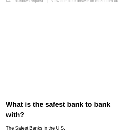
Takedown request
|
View complete answer on mozo.com.au
What is the safest bank to bank
with?
The Safest Banks in the U.S.