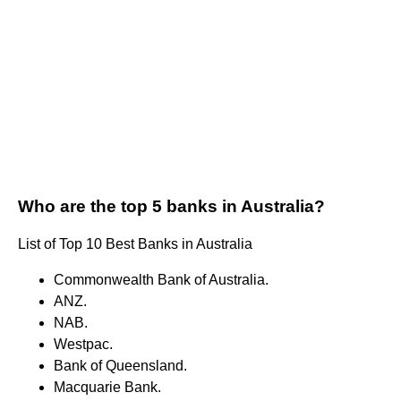
Who are the top 5 banks in Australia?
List of Top 10 Best Banks in Australia
Commonwealth Bank of Australia.
ANZ.
NAB.
Westpac.
Bank of Queensland.
Macquarie Bank.