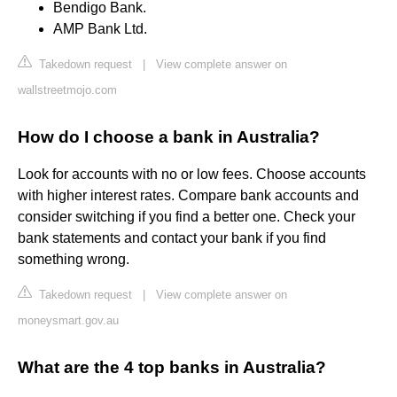
Bendigo Bank.
AMP Bank Ltd.
Takedown request
|
View complete answer on
wallstreetmojo.com
How do I choose a bank in Australia?
Look for accounts with no or low fees. Choose accounts
with higher interest rates. Compare bank accounts and
consider switching if you find a better one. Check your
bank statements and contact your bank if you find
something wrong.
Takedown request
|
View complete answer on
moneysmart.gov.au
What are the 4 top banks in Australia?