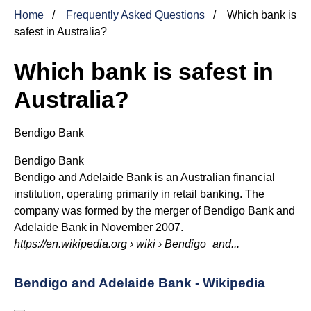
Home
Frequently Asked Questions
Which bank is
safest in Australia?
Which bank is safest in
Australia?
Bendigo Bank
Bendigo Bank
Bendigo and Adelaide Bank is an Australian financial
institution, operating primarily in retail banking. The
company was formed by the merger of Bendigo Bank and
Adelaide Bank in November 2007.
https://en.wikipedia.org
› wiki › Bendigo_and...
Bendigo and Adelaide Bank - Wikipedia