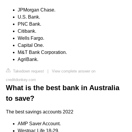
JPMorgan Chase.
U.S. Bank.
PNC Bank.
Citibank.
Wells Fargo.
Capital One.
M&T Bank Corporation.
AgriBank.
Takedown request
|
View complete answer on
creditdonkey.com
What is the best bank in Australia
to save?
The best savings accounts 2022
AMP Saver Account.
Westpac Life 18-29.