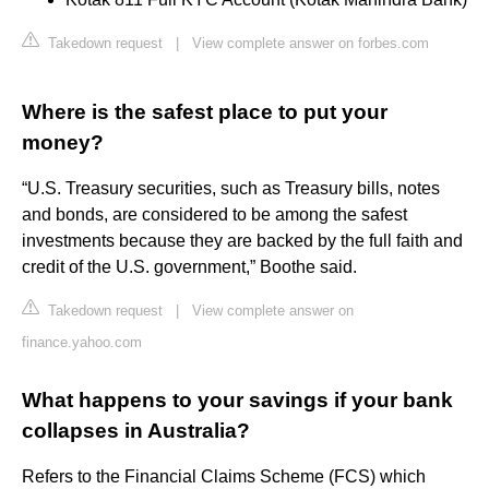
Takedown request
|
View complete answer on forbes.com
Where is the safest place to put your
money?
“U.S. Treasury securities, such as Treasury bills, notes
and bonds, are considered to be among the safest
investments because they are backed by the full faith and
credit of the U.S. government,” Boothe said.
Takedown request
|
View complete answer on
finance.yahoo.com
What happens to your savings if your bank
collapses in Australia?
Refers to the Financial Claims Scheme (FCS) which