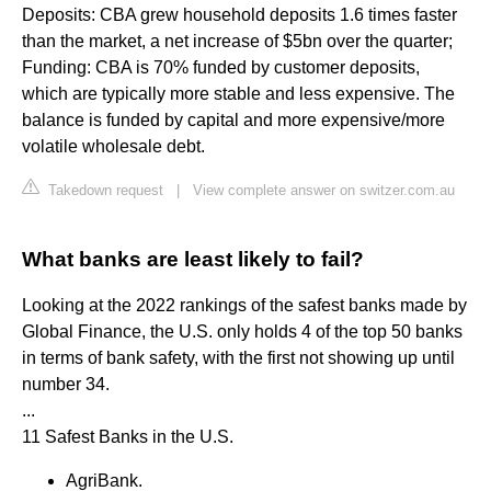
Deposits: CBA grew household deposits 1.6 times faster
than the market, a net increase of $5bn over the quarter;
Funding: CBA is 70% funded by customer deposits,
which are typically more stable and less expensive. The
balance is funded by capital and more expensive/more
volatile wholesale debt.
Takedown request
|
View complete answer on switzer.com.au
What banks are least likely to fail?
Looking at the 2022 rankings of the safest banks made by
Global Finance, the U.S. only holds 4 of the top 50 banks
in terms of bank safety, with the first not showing up until
number 34.
...
11 Safest Banks in the U.S.
AgriBank.