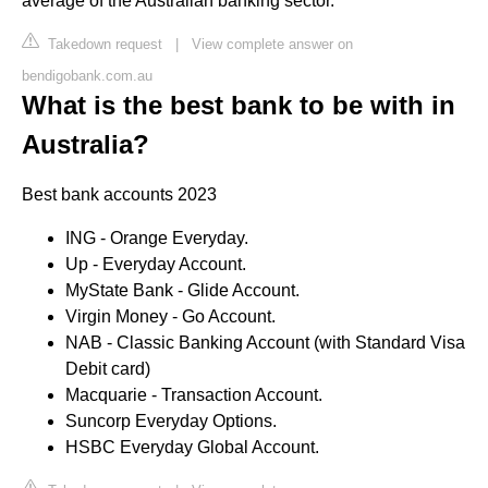
average of the Australian banking sector.
Takedown request
|
View complete answer on
bendigobank.com.au
What is the best bank to be with in
Australia?
Best bank accounts 2023
ING - Orange Everyday.
Up - Everyday Account.
MyState Bank - Glide Account.
Virgin Money - Go Account.
NAB - Classic Banking Account (with Standard Visa
Debit card)
Macquarie - Transaction Account.
Suncorp Everyday Options.
HSBC Everyday Global Account.