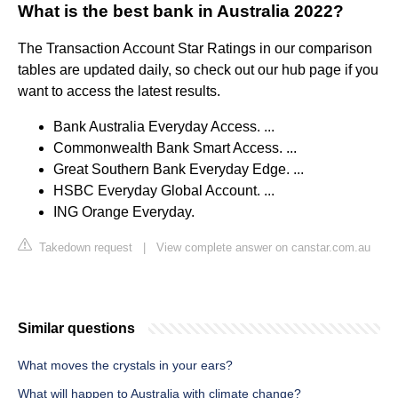
What is the best bank in Australia 2022?
The Transaction Account Star Ratings in our comparison
tables are updated daily, so check out our hub page if you
want to access the latest results.
Bank Australia Everyday Access. ...
Commonwealth Bank Smart Access. ...
Great Southern Bank Everyday Edge. ...
HSBC Everyday Global Account. ...
ING Orange Everyday.
Takedown request
|
View complete answer on canstar.com.au
Similar questions
What moves the crystals in your ears?
What will happen to Australia with climate change?