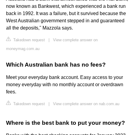
now known as Bankwest, which experienced a bank run
back in 1992. It was a failure, but it survived because the
West Australian government stepped in and guaranteed
all the deposits," Mazzola says.
Takedown request
|
View complete answer on
moneymag.com.au
Which Australian bank has no fees?
Meet your everyday bank account. Easy access to your
money everyday with no monthly account or overdrawn
fees.
Takedown request
|
View complete answer on nab.com.au
Where is the best bank to put your money?