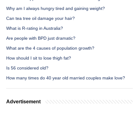
Why am I always hungry tired and gaining weight?
Can tea tree oil damage your hair?
What is R-rating in Australia?
Are people with BPD just dramatic?
What are the 4 causes of population growth?
How should I sit to lose thigh fat?
Is 56 considered old?
How many times do 40 year old married couples make love?
Advertisement