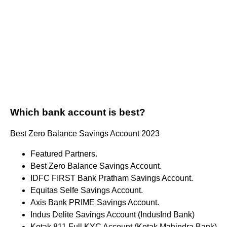
Which bank account is best?
Best Zero Balance Savings Account 2023
Featured Partners.
Best Zero Balance Savings Account.
IDFC FIRST Bank Pratham Savings Account.
Equitas Selfe Savings Account.
Axis Bank PRIME Savings Account.
Indus Delite Savings Account (IndusInd Bank)
Kotak 811 Full KYC Account (Kotak Mahindra Bank)