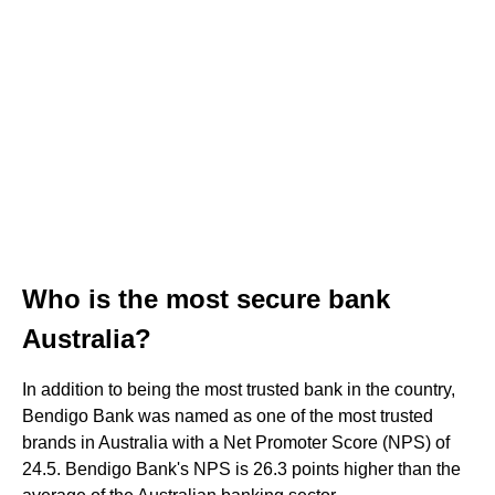
Who is the most secure bank
Australia?
In addition to being the most trusted bank in the country,
Bendigo Bank was named as one of the most trusted
brands in Australia with a Net Promoter Score (NPS) of
24.5. Bendigo Bank's NPS is 26.3 points higher than the