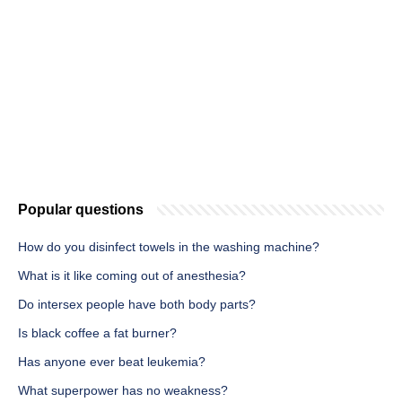
Popular questions
How do you disinfect towels in the washing machine?
What is it like coming out of anesthesia?
Do intersex people have both body parts?
Is black coffee a fat burner?
Has anyone ever beat leukemia?
What superpower has no weakness?