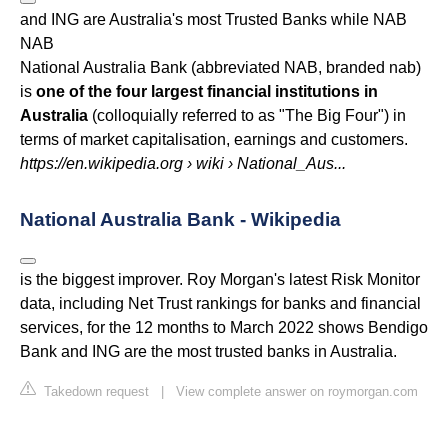
and ING are Australia's most Trusted Banks while
NAB
NAB
National Australia Bank (abbreviated NAB, branded nab)
is
one of the four largest financial institutions in
Australia
(colloquially referred to as "The Big Four") in
terms of market capitalisation, earnings and customers.
https://en.wikipedia.org
› wiki › National_Aus...
National Australia Bank - Wikipedia
is the biggest improver. Roy Morgan's latest Risk Monitor
data, including Net Trust rankings for banks and financial
services, for the 12 months to March 2022 shows Bendigo
Bank and ING are the most trusted banks in Australia.
Takedown request
|
View complete answer on roymorgan.com