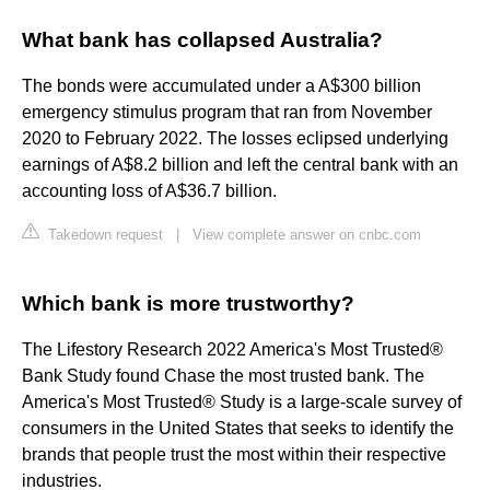
What bank has collapsed Australia?
The bonds were accumulated under a A$300 billion
emergency stimulus program that ran from November
2020 to February 2022. The losses eclipsed underlying
earnings of A$8.2 billion and left the central bank with an
accounting loss of A$36.7 billion.
Takedown request
|
View complete answer on cnbc.com
Which bank is more trustworthy?
The Lifestory Research 2022 America's Most Trusted®
Bank Study found Chase the most trusted bank. The
America's Most Trusted® Study is a large-scale survey of
consumers in the United States that seeks to identify the
brands that people trust the most within their respective
industries.