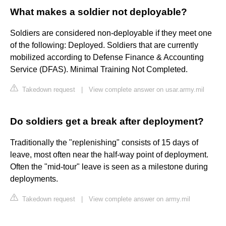
What makes a soldier not deployable?
Soldiers are considered non-deployable if they meet one
of the following: Deployed. Soldiers that are currently
mobilized according to Defense Finance & Accounting
Service (DFAS). Minimal Training Not Completed.
Takedown request
|
View complete answer on usar.army.mil
Do soldiers get a break after deployment?
Traditionally the "replenishing" consists of 15 days of
leave, most often near the half-way point of deployment.
Often the "mid-tour" leave is seen as a milestone during
deployments.
Takedown request
|
View complete answer on army.mil