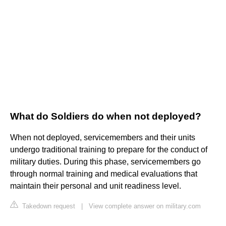
What do Soldiers do when not deployed?
When not deployed, servicemembers and their units
undergo traditional training to prepare for the conduct of
military duties. During this phase, servicemembers go
through normal training and medical evaluations that
maintain their personal and unit readiness level.
Takedown request
|
View complete answer on military.com