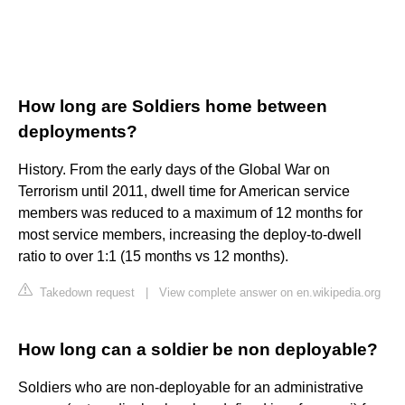
How long are Soldiers home between
deployments?
History. From the early days of the Global War on
Terrorism until 2011, dwell time for American service
members was reduced to a maximum of 12 months for
most service members, increasing the deploy-to-dwell
ratio to over 1:1 (15 months vs 12 months).
Takedown request
|
View complete answer on en.wikipedia.org
How long can a soldier be non deployable?
Soldiers who are non-deployable for an administrative