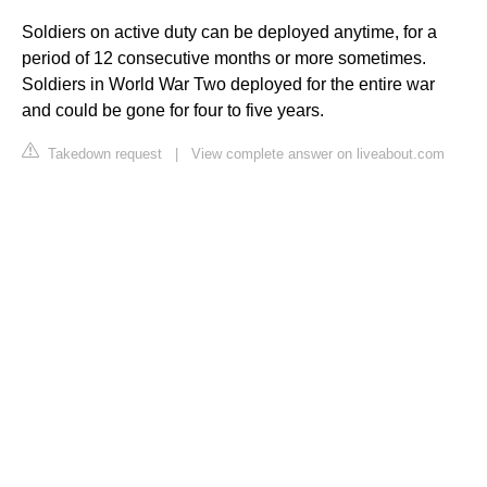
Soldiers on active duty can be deployed anytime, for a
period of 12 consecutive months or more sometimes.
Soldiers in World War Two deployed for the entire war
and could be gone for four to five years.
Takedown request
|
View complete answer on liveabout.com