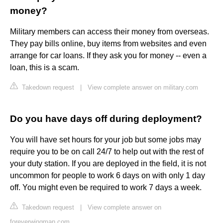
money?
Military members can access their money from overseas.
They pay bills online, buy items from websites and even
arrange for car loans. If they ask you for money -- even a
loan, this is a scam.
Takedown request
|
View complete answer on military.com
Do you have days off during deployment?
You will have set hours for your job but some jobs may
require you to be on call 24/7 to help out with the rest of
your duty station. If you are deployed in the field, it is not
uncommon for people to work 6 days on with only 1 day
off. You might even be required to work 7 days a week.
Takedown request
|
View complete answer on
foreverwingman.com