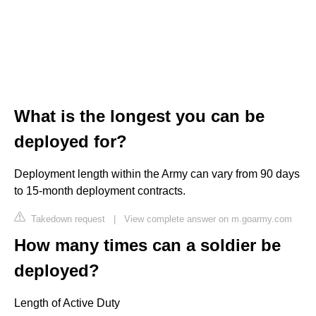
What is the longest you can be
deployed for?
Deployment length within the Army can vary from 90 days
to 15-month deployment contracts.
Takedown request
|
View complete answer on m.goarmy.com
How many times can a soldier be
deployed?
Length of Active Duty