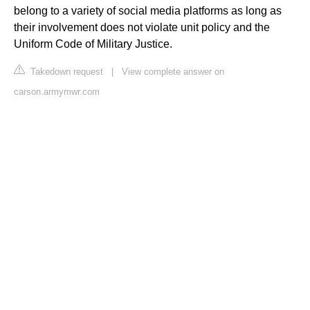
belong to a variety of social media platforms as long as
their involvement does not violate unit policy and the
Uniform Code of Military Justice.
Takedown request
|
View complete answer on
carson.armymwr.com