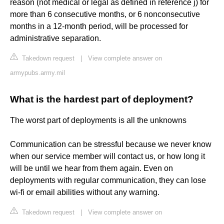
reason (not medical or legal as defined in reference j) for
more than 6 consecutive months, or 6 nonconsecutive
months in a 12-month period, will be processed for
administrative separation.
Takedown request
|
View complete answer on
armypubs.army.mil
What is the hardest part of deployment?
The worst part of deployments is all the unknowns
Communication can be stressful because we never know
when our service member will contact us, or how long it
will be until we hear from them again. Even on
deployments with regular communication, they can lose
wi-fi or email abilities without any warning.
Takedown request
|
View complete answer on