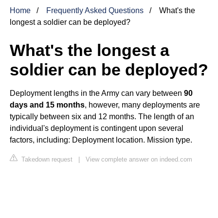
Home
Frequently Asked Questions
What's the
longest a soldier can be deployed?
What's the longest a
soldier can be deployed?
Deployment lengths in the Army can vary between
90
days and 15 months
, however, many deployments are
typically between six and 12 months. The length of an
individual's deployment is contingent upon several
factors, including: Deployment location. Mission type.
Takedown request
|
View complete answer on indeed.com