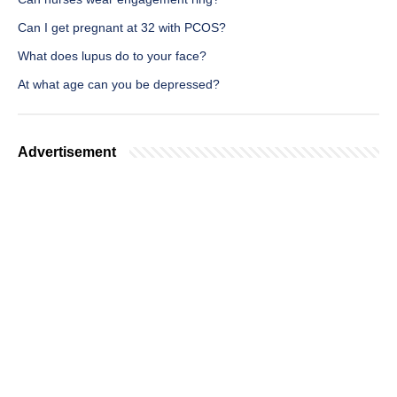
Can I get pregnant at 32 with PCOS?
What does lupus do to your face?
At what age can you be depressed?
Advertisement