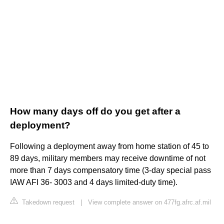
How many days off do you get after a
deployment?
Following a deployment away from home station of 45 to
89 days, military members may receive downtime of not
more than 7 days compensatory time (3-day special pass
IAW AFI 36- 3003 and 4 days limited-duty time).
Takedown request
|
View complete answer on 477fg.afrc.af.mil