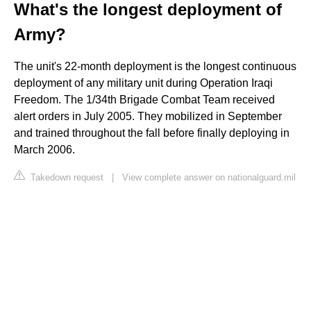
What's the longest deployment of
Army?
The unit's 22-month deployment is the longest continuous
deployment of any military unit during Operation Iraqi
Freedom. The 1/34th Brigade Combat Team received
alert orders in July 2005. They mobilized in September
and trained throughout the fall before finally deploying in
March 2006.
Takedown request
|
View complete answer on nationalguard.mil