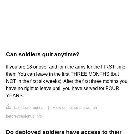
Can soldiers quit anytime?
If you are 18 or over and join the army for the FIRST time,
then: You can leave in the first THREE MONTHS (but
NOT in the first six weeks). After the first three months you
have no right to leave until you have served for FOUR
YEARS.
Takedown request
|
View complete answer on
beforeyousignup.info
Do deployed soldiers have access to their