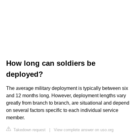
How long can soldiers be
deployed?
The average military deployment is typically between six
and 12 months long. However, deployment lengths vary
greatly from branch to branch, are situational and depend
on several factors specific to each individual service
member.
Takedown request
|
View complete answer on uso.org