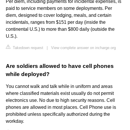
Per diem, including payments for incidental expenses, is
paid to service members on some deployments. Per
diem, designed to cover lodging, meals, and certain
incidentals, ranges from $151 per day (inside the
continental U.S.) to more than $800 daily (outside the
U.S.).
Takedown request
|
View complete answer on incharge.org
Are soldiers allowed to have cell phones
while deployed?
You cannot walk and talk while in uniform and areas
where classified materials exist usually do not permit
electronics use. No due to high security reasons. Cell
phones are allowed in most places. Cell Phone use is
prohibited unless specifically authorized during the
workday.