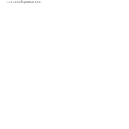
seasonedspouse.com