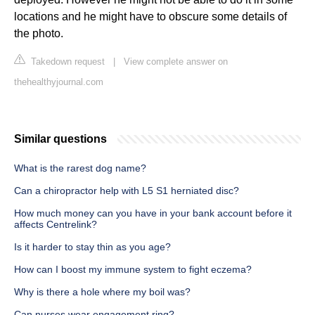
locations and he might have to obscure some details of
the photo.
Takedown request
|
View complete answer on
thehealthyjournal.com
Similar questions
What is the rarest dog name?
Can a chiropractor help with L5 S1 herniated disc?
How much money can you have in your bank account before it
affects Centrelink?
Is it harder to stay thin as you age?
How can I boost my immune system to fight eczema?
Why is there a hole where my boil was?
Can nurses wear engagement ring?