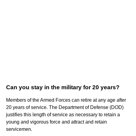
Can you stay in the military for 20 years?
Members of the Armed Forces can retire at any age after
20 years of service. The Department of Defense (DOD)
justifies this length of service as necessary to retain a
young and vigorous force and attract and retain
servicemen.