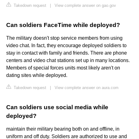
Takedown request
|
View complete answer on gao.gov
Can soldiers FaceTime while deployed?
The military doesn't stop service members from using
video chat. In fact, they encourage deployed soldiers to
stay in contact with family and friends. There are phone
centers and video chat stations set up in many locations.
Members of special forces units most likely aren't on
dating sites while deployed.
Takedown request
|
View complete answer on aura.com
Can soldiers use social media while
deployed?
maintain their military bearing both on and offline, in
uniform and off duty. Soldiers are authorized to use and