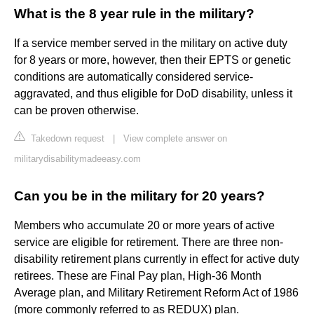
What is the 8 year rule in the military?
If a service member served in the military on active duty
for 8 years or more, however, then their EPTS or genetic
conditions are automatically considered service-
aggravated, and thus eligible for DoD disability, unless it
can be proven otherwise.
Takedown request
|
View complete answer on
militarydisabilitymadeeasy.com
Can you be in the military for 20 years?
Members who accumulate 20 or more years of active
service are eligible for retirement. There are three non-
disability retirement plans currently in effect for active duty
retirees. These are Final Pay plan, High-36 Month
Average plan, and Military Retirement Reform Act of 1986
(more commonly referred to as REDUX) plan.