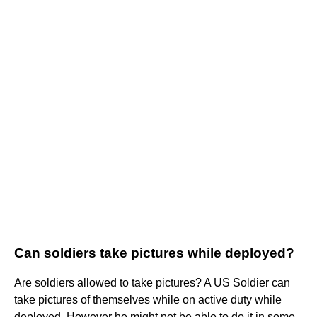
Can soldiers take pictures while deployed?
Are soldiers allowed to take pictures? A US Soldier can
take pictures of themselves while on active duty while
deployed. However he might not be able to do it in some