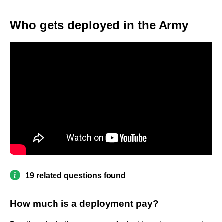
Who gets deployed in the Army
19 related questions found
How much is a deployment pay?