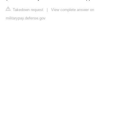
Takedown request
|
View complete answer on
militarypay.defense.gov