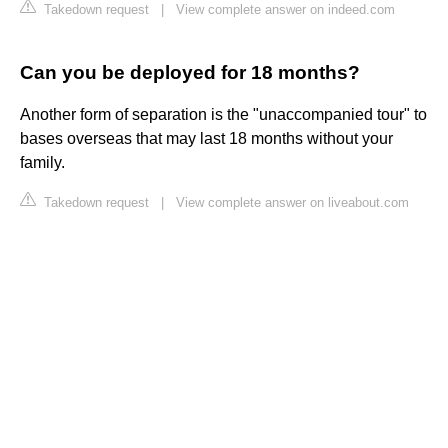
Takedown request
|
View complete answer on indeed.com
Can you be deployed for 18 months?
Another form of separation is the "unaccompanied tour" to
bases overseas that may last 18 months without your
family.
Takedown request
|
View complete answer on liveabout.com