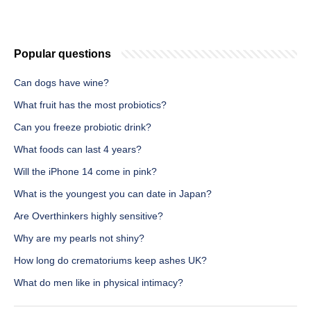
Popular questions
Can dogs have wine?
What fruit has the most probiotics?
Can you freeze probiotic drink?
What foods can last 4 years?
Will the iPhone 14 come in pink?
What is the youngest you can date in Japan?
Are Overthinkers highly sensitive?
Why are my pearls not shiny?
How long do crematoriums keep ashes UK?
What do men like in physical intimacy?