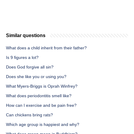
Similar questions
What does a child inherit from their father?
Is 9 figures a lot?
Does God forgive all sin?
Does she like you or using you?
What Myers-Briggs is Oprah Winfrey?
What does periodontitis smell like?
How can I exercise and be pain free?
Can chickens bring rats?
Which age group is happiest and why?