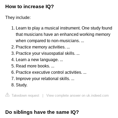
How to increase IQ?
They include:
Learn to play a musical instrument. One study found
that musicians have an enhanced working memory
when compared to non-musicians. ...
Practice memory activities. ...
Practice your visuospatial skills. ...
Learn a new language. ...
Read more books. ...
Practice executive control activities. ...
Improve your relational skills. ...
Study.
Takedown request
|
View complete answer on uk.indeed.com
Do siblings have the same IQ?