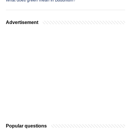
What does green mean in Buddhism?
Advertisement
Popular questions