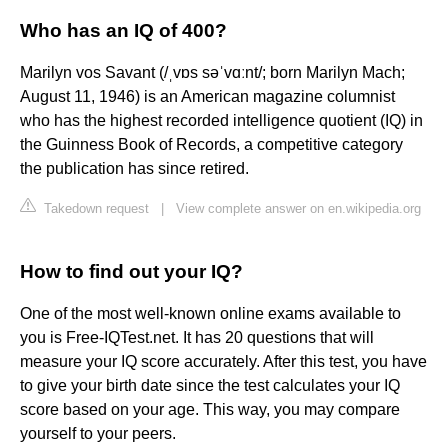
Who has an IQ of 400?
Marilyn vos Savant (/ˌvɒs səˈvɑːnt/; born Marilyn Mach;
August 11, 1946) is an American magazine columnist
who has the highest recorded intelligence quotient (IQ) in
the Guinness Book of Records, a competitive category
the publication has since retired.
Takedown request
|
View complete answer on en.wikipedia.org
How to find out your IQ?
One of the most well-known online exams available to
you is Free-IQTest.net. It has 20 questions that will
measure your IQ score accurately. After this test, you have
to give your birth date since the test calculates your IQ
score based on your age. This way, you may compare
yourself to your peers.