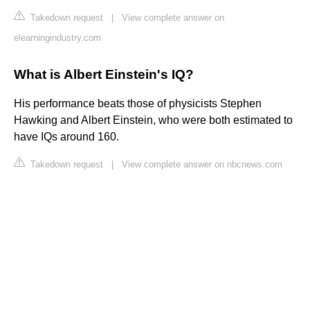
Takedown request
|
View complete answer on
elearningindustry.com
What is Albert Einstein's IQ?
His performance beats those of physicists Stephen
Hawking and Albert Einstein, who were both estimated to
have IQs around 160.
Takedown request
|
View complete answer on nbcnews.com