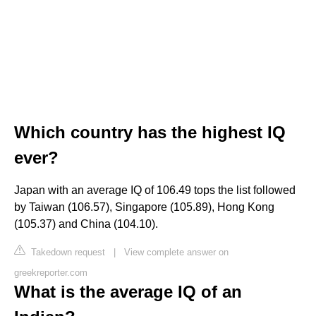
Which country has the highest IQ
ever?
Japan with an average IQ of 106.49 tops the list followed
by Taiwan (106.57), Singapore (105.89), Hong Kong
(105.37) and China (104.10).
Takedown request
|
View complete answer on
greekreporter.com
What is the average IQ of an