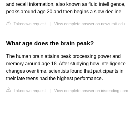
and recall information, also known as fluid intelligence,
peaks around age 20 and then begins a slow decline.
Takedown request
|
View complete answer on news.mit.edu
What age does the brain peak?
The human brain attains peak processing power and
memory around age 18. After studying how intelligence
changes over time, scientists found that participants in
their late teens had the highest performance.
Takedown request
|
View complete answer on irisreading.com