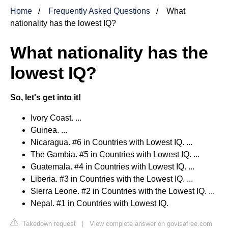
Home
Frequently Asked Questions
What
nationality has the lowest IQ?
What nationality has the
lowest IQ?
So, let's get into it!
Ivory Coast. ...
Guinea. ...
Nicaragua. #6 in Countries with Lowest IQ. ...
The Gambia. #5 in Countries with Lowest IQ. ...
Guatemala. #4 in Countries with Lowest IQ. ...
Liberia. #3 in Countries with the Lowest IQ. ...
Sierra Leone. #2 in Countries with the Lowest IQ. ...
Nepal. #1 in Countries with Lowest IQ.
Takedown request
|
View complete answer on govisafree.com