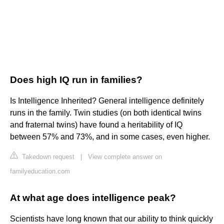
Does high IQ run in families?
Is Intelligence Inherited? General intelligence definitely
runs in the family. Twin studies (on both identical twins
and fraternal twins) have found a heritability of IQ
between 57% and 73%, and in some cases, even higher.
Takedown request
|
View complete answer on
familyeducation.com
At what age does intelligence peak?
Scientists have long known that our ability to think quickly