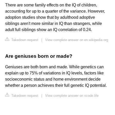
There are some family effects on the IQ of children,
accounting for up to a quarter of the variance. However,
adoption studies show that by adulthood adoptive
siblings aren't more similar in IQ than strangers, while
adult full siblings show an IQ correlation of 0.24.
Takedown request
|
View complete answer on en.wikipedia.org
Are geniuses born or made?
Geniuses are both born and made. While genetics can
explain up to 75% of variations in IQ levels, factors like
socioeconomic status and home environment decide
whether a person achieves their full genetic IQ potential.
Takedown request
|
View complete answer on xcode.life