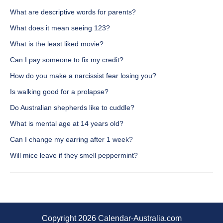
What are descriptive words for parents?
What does it mean seeing 123?
What is the least liked movie?
Can I pay someone to fix my credit?
How do you make a narcissist fear losing you?
Is walking good for a prolapse?
Do Australian shepherds like to cuddle?
What is mental age at 14 years old?
Can I change my earring after 1 week?
Will mice leave if they smell peppermint?
Copyright 2026 Calendar-Australia.com