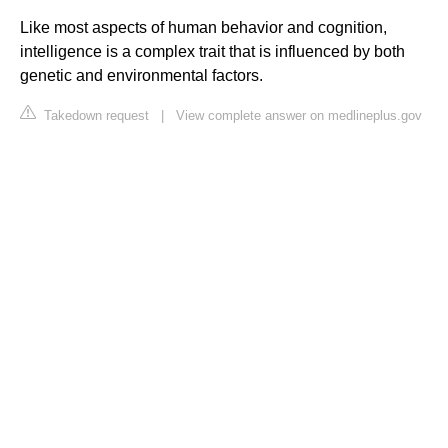
Like most aspects of human behavior and cognition,
intelligence is a complex trait that is influenced by both
genetic and environmental factors.
Takedown request
|
View complete answer on medlineplus.gov