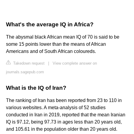
What's the average IQ in Africa?
The abysmal black African mean IQ of 70 is said to be
some 15 points lower than the means of African
Americans and of South African coloureds.
Takedown request
|
View complete answer on
journals.sagepub.com
What is the IQ of Iran?
The ranking of Iran has been reported from 23 to 110 in
various websites. A meta-analysis of 52 studies
conducted in Iran in 2019, reported that the mean Iranian
IQ is 97.12, being 97.73 in ages less than 20 years old,
and 105.61 in the population older than 20 years old.