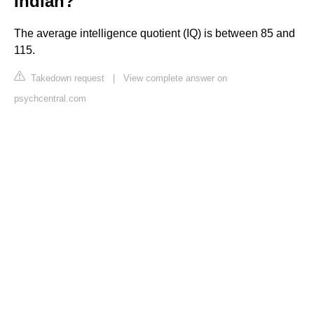
Indian?
The average intelligence quotient (IQ) is between 85 and
115.
Takedown request
|
View complete answer on
psychcentral.com