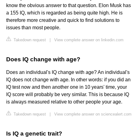
know the obvious answer to that question. Elon Musk has
a 155 IQ, which is regarded as being quite high. He is
therefore more creative and quick to find solutions to
issues than most people.
Takedown request
|
View complete answer on linkedin.com
Does IQ change with age?
Does an individual's IQ change with age? An individual's
IQ does not change with age. In other words: if you did an
IQ test now and then another one in 10 years' time, your
IQ score will probably be very similar. This is because IQ
is always measured relative to other people your age.
Takedown request
|
View complete answer on sciencealert.com
Is IQ a genetic trait?