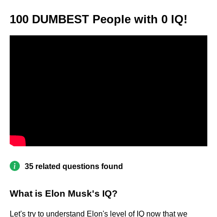
100 DUMBEST People with 0 IQ!
35 related questions found
What is Elon Musk's IQ?
Let's try to understand Elon's level of IQ now that we