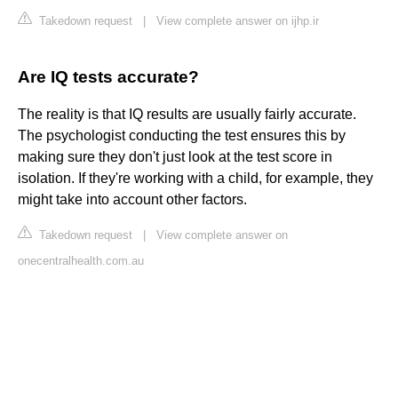
Takedown request
|
View complete answer on ijhp.ir
Are IQ tests accurate?
The reality is that IQ results are usually fairly accurate.
The psychologist conducting the test ensures this by
making sure they don't just look at the test score in
isolation. If they're working with a child, for example, they
might take into account other factors.
Takedown request
|
View complete answer on
onecentralhealth.com.au