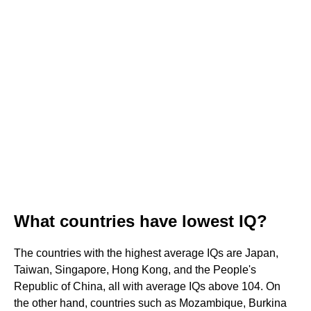
What countries have lowest IQ?
The countries with the highest average IQs are Japan,
Taiwan, Singapore, Hong Kong, and the People's
Republic of China, all with average IQs above 104. On
the other hand, countries such as Mozambique, Burkina