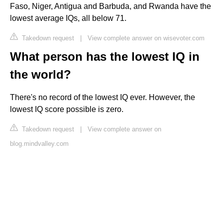
Faso, Niger, Antigua and Barbuda, and Rwanda have the
lowest average IQs, all below 71.
Takedown request
|
View complete answer on wisevoter.com
What person has the lowest IQ in
the world?
There's no record of the lowest IQ ever. However, the
lowest IQ score possible is zero.
Takedown request
|
View complete answer on
blog.mindvalley.com