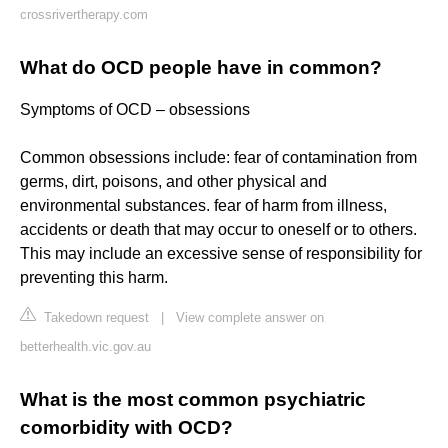
crossrivertherapy.com
What do OCD people have in common?
Symptoms of OCD – obsessions
Common obsessions include: fear of contamination from
germs, dirt, poisons, and other physical and
environmental substances. fear of harm from illness,
accidents or death that may occur to oneself or to others.
This may include an excessive sense of responsibility for
preventing this harm.
Takedown request
|
View complete answer on
betterhealth.vic.gov.au
What is the most common psychiatric
comorbidity with OCD?