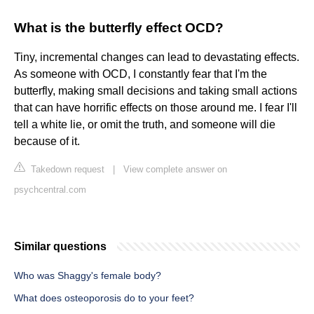
What is the butterfly effect OCD?
Tiny, incremental changes can lead to devastating effects.
As someone with OCD, I constantly fear that I'm the
butterfly, making small decisions and taking small actions
that can have horrific effects on those around me. I fear I'll
tell a white lie, or omit the truth, and someone will die
because of it.
Takedown request
|
View complete answer on
psychcentral.com
Similar questions
Who was Shaggy's female body?
What does osteoporosis do to your feet?