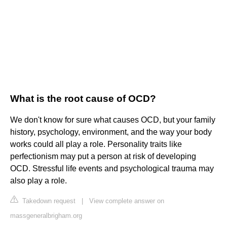
What is the root cause of OCD?
We don't know for sure what causes OCD, but your family
history, psychology, environment, and the way your body
works could all play a role. Personality traits like
perfectionism may put a person at risk of developing
OCD. Stressful life events and psychological trauma may
also play a role.
Takedown request
|
View complete answer on
massgeneralbrigham.org