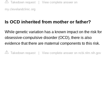
Takedown request
|
View complete answer on
my.clevelandclinic.org
Is OCD inherited from mother or father?
While genetic variation has a known impact on the risk for
obsessive-compulsive disorder (OCD), there is also
evidence that there are maternal components to this risk.
Takedown request
|
View complete answer on ncbi.nlm.nih.gov