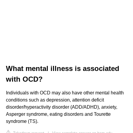
What mental illness is associated
with OCD?
Individuals with OCD may also have other mental health
conditions such as depression, attention deficit
disorder/hyperactivity disorder (ADD/ADHD), anxiety,
Asperger syndrome, eating disorders and Tourette
syndrome (TS).