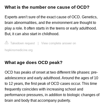
What is the number one cause of OCD?
Experts aren't sure of the exact cause of OCD. Genetics,
brain abnormalities, and the environment are thought to
play a role. It often starts in the teens or early adulthood.
But, it can also start in childhood.
Takedown request
|
View complete answer on
hopkinsmedicine.org
What age does OCD peak?
OCD has peaks of onset at two different life phases: pre-
adolescence and early adulthood. Around the ages of 10
to 12 years, the first peak of OCD cases occur. This time
frequently coincides with increasing school and
performance pressures, in addition to biologic changes of
brain and body that accompany puberty.