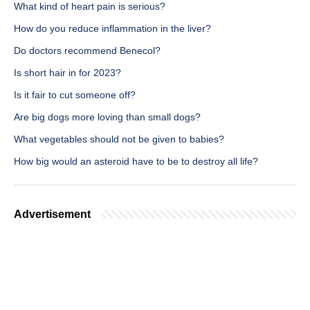
What kind of heart pain is serious?
How do you reduce inflammation in the liver?
Do doctors recommend Benecol?
Is short hair in for 2023?
Is it fair to cut someone off?
Are big dogs more loving than small dogs?
What vegetables should not be given to babies?
How big would an asteroid have to be to destroy all life?
Advertisement