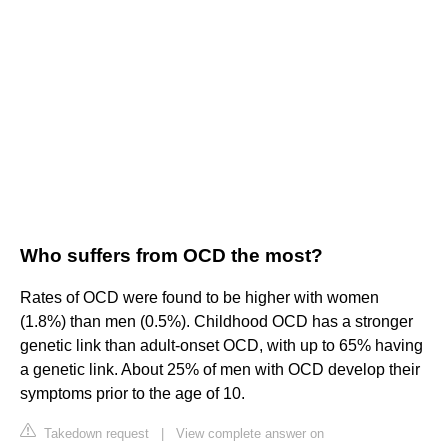
Who suffers from OCD the most?
Rates of OCD were found to be higher with women
(1.8%) than men (0.5%). Childhood OCD has a stronger
genetic link than adult-onset OCD, with up to 65% having
a genetic link. About 25% of men with OCD develop their
symptoms prior to the age of 10.
Takedown request
|
View complete answer on