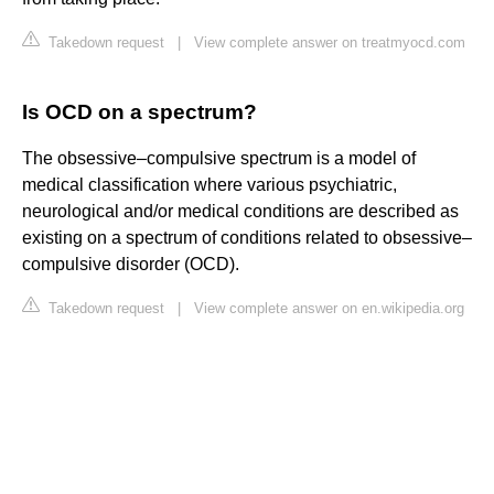
Takedown request
|
View complete answer on treatmyocd.com
Is OCD on a spectrum?
The obsessive–compulsive spectrum is a model of
medical classification where various psychiatric,
neurological and/or medical conditions are described as
existing on a spectrum of conditions related to obsessive–
compulsive disorder (OCD).
Takedown request
|
View complete answer on en.wikipedia.org