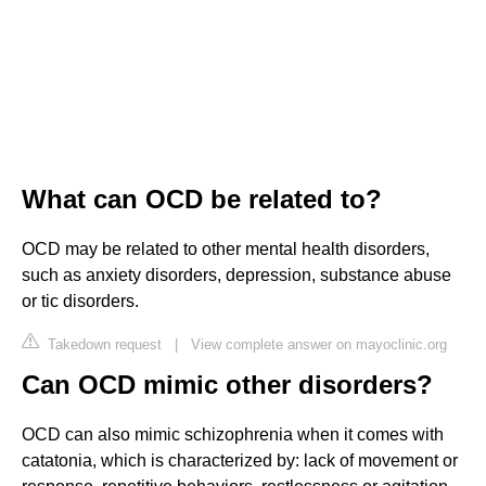
What can OCD be related to?
OCD may be related to other mental health disorders,
such as anxiety disorders, depression, substance abuse
or tic disorders.
Takedown request
|
View complete answer on mayoclinic.org
Can OCD mimic other disorders?
OCD can also mimic schizophrenia when it comes with
catatonia, which is characterized by: lack of movement or