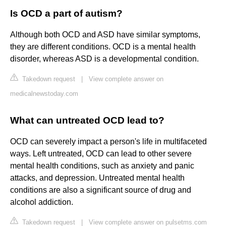
Is OCD a part of autism?
Although both OCD and ASD have similar symptoms,
they are different conditions. OCD is a mental health
disorder, whereas ASD is a developmental condition.
Takedown request
|
View complete answer on
medicalnewstoday.com
What can untreated OCD lead to?
OCD can severely impact a person's life in multifaceted
ways. Left untreated, OCD can lead to other severe
mental health conditions, such as anxiety and panic
attacks, and depression. Untreated mental health
conditions are also a significant source of drug and
alcohol addiction.
Takedown request
|
View complete answer on pulsetms.com