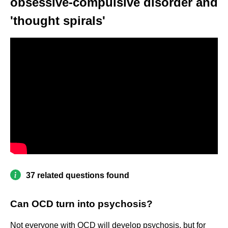
obsessive-compulsive disorder and
'thought spirals'
37 related questions found
Can OCD turn into psychosis?
Not everyone with OCD will develop psychosis, but for