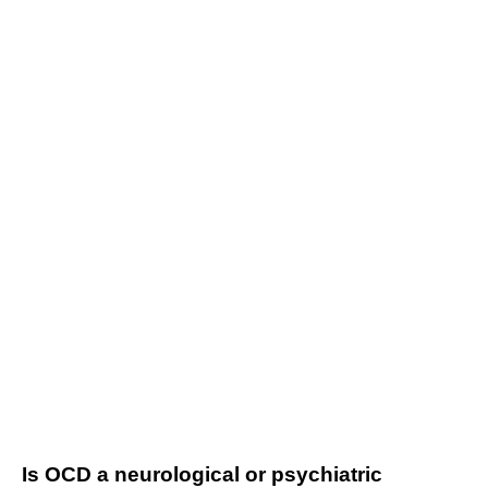
Is OCD a neurological or psychiatric