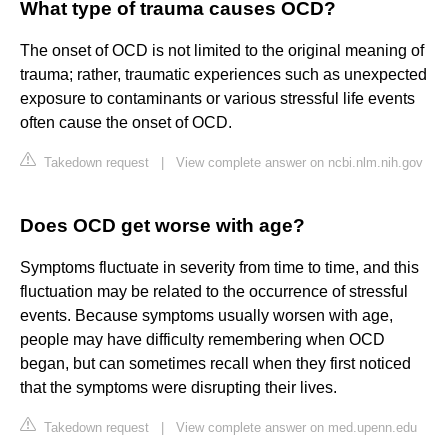
What type of trauma causes OCD?
The onset of OCD is not limited to the original meaning of
trauma; rather, traumatic experiences such as unexpected
exposure to contaminants or various stressful life events
often cause the onset of OCD.
Takedown request
|
View complete answer on ncbi.nlm.nih.gov
Does OCD get worse with age?
Symptoms fluctuate in severity from time to time, and this
fluctuation may be related to the occurrence of stressful
events. Because symptoms usually worsen with age,
people may have difficulty remembering when OCD
began, but can sometimes recall when they first noticed
that the symptoms were disrupting their lives.
Takedown request
|
View complete answer on med.upenn.edu