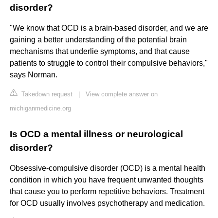
disorder?
"We know that OCD is a brain-based disorder, and we are
gaining a better understanding of the potential brain
mechanisms that underlie symptoms, and that cause
patients to struggle to control their compulsive behaviors,"
says Norman.
Takedown request
|
View complete answer on
michiganmedicine.org
Is OCD a mental illness or neurological
disorder?
Obsessive-compulsive disorder (OCD) is a mental health
condition in which you have frequent unwanted thoughts
that cause you to perform repetitive behaviors. Treatment
for OCD usually involves psychotherapy and medication.