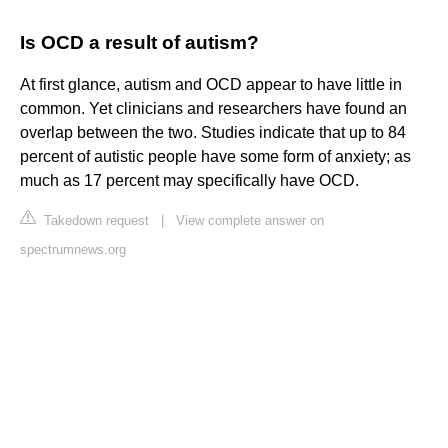
Is OCD a result of autism?
At first glance, autism and OCD appear to have little in
common. Yet clinicians and researchers have found an
overlap between the two. Studies indicate that up to 84
percent of autistic people have some form of anxiety; as
much as 17 percent may specifically have OCD.
Takedown request
|
View complete answer on
spectrumnews.org