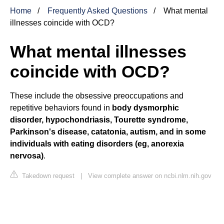
Home
Frequently Asked Questions
What mental
illnesses coincide with OCD?
What mental illnesses
coincide with OCD?
These include the obsessive preoccupations and
repetitive behaviors found in
body dysmorphic
disorder, hypochondriasis, Tourette syndrome,
Parkinson's disease, catatonia, autism, and in some
individuals with eating disorders (eg, anorexia
nervosa)
.
Takedown request
|
View complete answer on ncbi.nlm.nih.gov