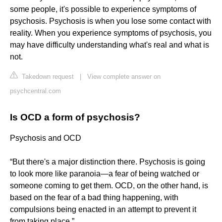
some people, it's possible to experience symptoms of
psychosis. Psychosis is when you lose some contact with
reality. When you experience symptoms of psychosis, you
may have difficulty understanding what's real and what is
not.
Takedown request
|
View complete answer on
psychcentral.com
Is OCD a form of psychosis?
Psychosis and OCD
“But there's a major distinction there. Psychosis is going
to look more like paranoia—a fear of being watched or
someone coming to get them. OCD, on the other hand, is
based on the fear of a bad thing happening, with
compulsions being enacted in an attempt to prevent it
from taking place.”