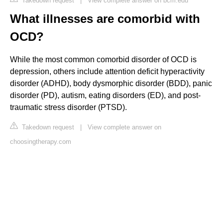
Takedown request
|
View complete answer on bcm.edu
What illnesses are comorbid with
OCD?
While the most common comorbid disorder of OCD is
depression, others include attention deficit hyperactivity
disorder (ADHD), body dysmorphic disorder (BDD), panic
disorder (PD), autism, eating disorders (ED), and post-
traumatic stress disorder (PTSD).
Takedown request
|
View complete answer on
choosingtherapy.com