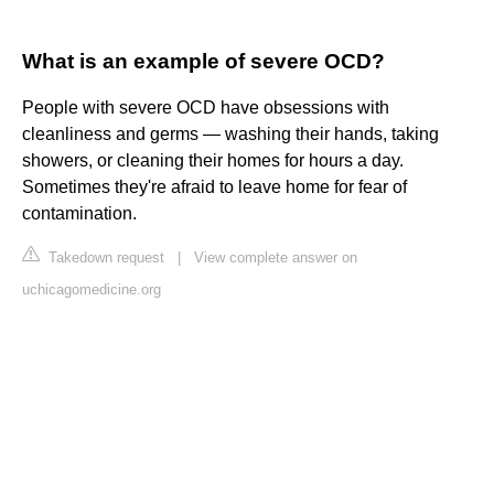
What is an example of severe OCD?
People with severe OCD have obsessions with
cleanliness and germs — washing their hands, taking
showers, or cleaning their homes for hours a day.
Sometimes they're afraid to leave home for fear of
contamination.
Takedown request
|
View complete answer on
uchicagomedicine.org