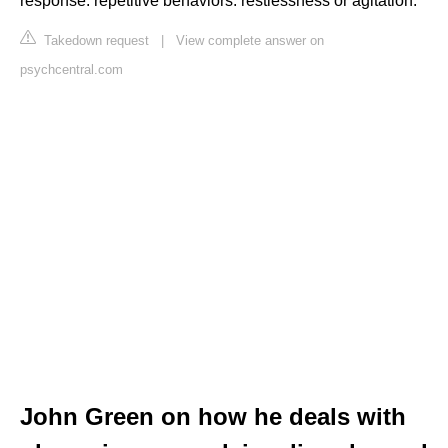
response. repetitive behaviors. restlessness or agitation.
Takedown request
|
View complete answer on
psychcentral.com
John Green on how he deals with