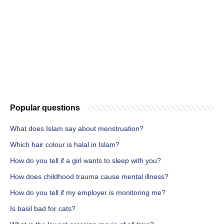
Popular questions
What does Islam say about menstruation?
Which hair colour is halal in Islam?
How do you tell if a girl wants to sleep with you?
How does childhood trauma cause mental illness?
How do you tell if my employer is monitoring me?
Is basil bad for cats?