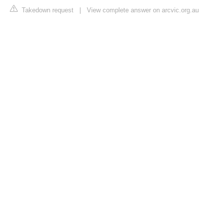
Takedown request
|
View complete answer on arcvic.org.au