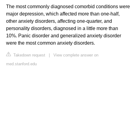
The most commonly diagnosed comorbid conditions were
major depression, which affected more than one-half,
other anxiety disorders, affecting one-quarter, and
personality disorders, diagnosed in a little more than
10%. Panic disorder and generalized anxiety disorder
were the most common anxiety disorders.
Takedown request
|
View complete answer on
med.stanford.edu