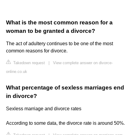
What is the most common reason for a
woman to be granted a divorce?
The act of adultery continues to be one of the most
common reasons for divorce.
Takedown request
|
View complete answer on divorce-
online.co.uk
What percentage of sexless marriages end
in divorce?
Sexless marriage and divorce rates
According to some data, the divorce rate is around 50%.