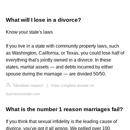
What will I lose in a divorce?
Know your state's laws
If you live in a state with community property laws, such
as Washington, California, or Texas, you could lose half of
everything that's jointly owned in a divorce. In these
states, marital assets — and debts incurred by either
spouse during the marriage — are divided 50/50.
Takedown request
|
View complete answer on
businessinsider.com
What is the number 1 reason marriages fail?
If you think that sexual infidelity is the leading cause of
divorce, you've got it all wrong. We polled over 100