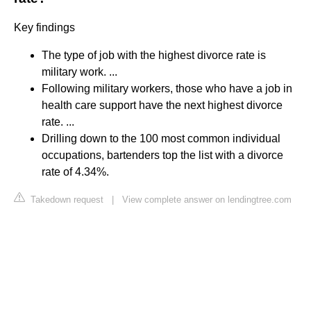
Key findings
The type of job with the highest divorce rate is
military work. ...
Following military workers, those who have a job in
health care support have the next highest divorce
rate. ...
Drilling down to the 100 most common individual
occupations, bartenders top the list with a divorce
rate of 4.34%.
Takedown request
|
View complete answer on lendingtree.com