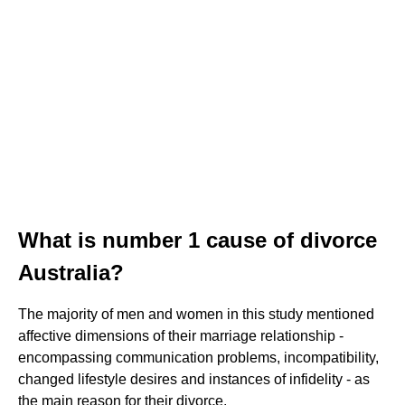
What is number 1 cause of divorce
Australia?
The majority of men and women in this study mentioned
affective dimensions of their marriage relationship -
encompassing communication problems, incompatibility,
changed lifestyle desires and instances of infidelity - as
the main reason for their divorce.