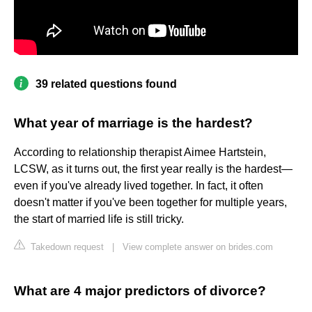
39 related questions found
What year of marriage is the hardest?
According to relationship therapist Aimee Hartstein,
LCSW, as it turns out, the first year really is the hardest—
even if you've already lived together. In fact, it often
doesn't matter if you've been together for multiple years,
the start of married life is still tricky.
Takedown request
|
View complete answer on brides.com
What are 4 major predictors of divorce?