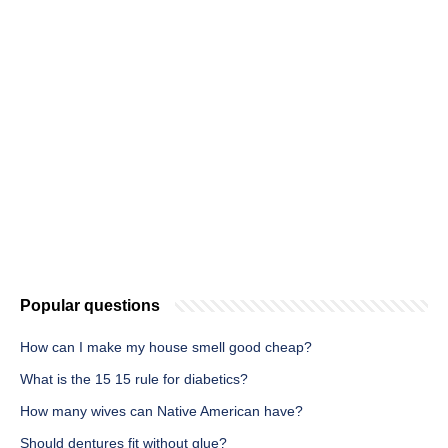
Popular questions
How can I make my house smell good cheap?
What is the 15 15 rule for diabetics?
How many wives can Native American have?
Should dentures fit without glue?