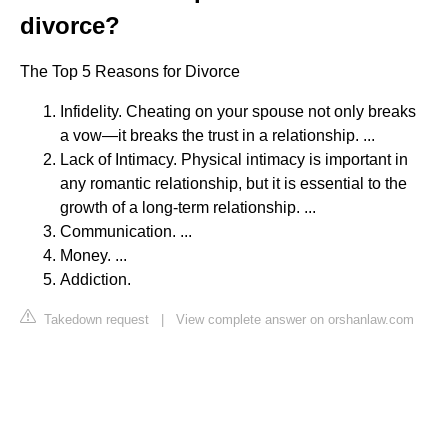
divorce?
The Top 5 Reasons for Divorce
Infidelity. Cheating on your spouse not only breaks
a vow—it breaks the trust in a relationship. ...
Lack of Intimacy. Physical intimacy is important in
any romantic relationship, but it is essential to the
growth of a long-term relationship. ...
Communication. ...
Money. ...
Addiction.
Takedown request
|
View complete answer on orshanlaw.com