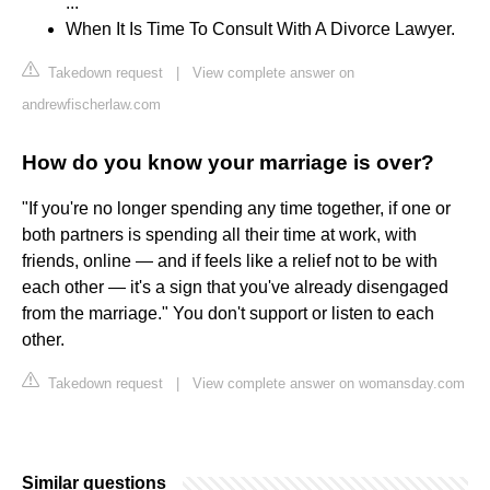
...
When It Is Time To Consult With A Divorce Lawyer.
Takedown request
|
View complete answer on
andrewfischerlaw.com
How do you know your marriage is over?
"If you're no longer spending any time together, if one or
both partners is spending all their time at work, with
friends, online — and if feels like a relief not to be with
each other — it's a sign that you've already disengaged
from the marriage." You don't support or listen to each
other.
Takedown request
|
View complete answer on womansday.com
Similar questions