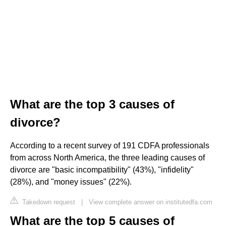
What are the top 3 causes of
divorce?
According to a recent survey of 191 CDFA professionals
from across North America, the three leading causes of
divorce are "basic incompatibility" (43%), "infidelity"
(28%), and "money issues" (22%).
Takedown request
|
View complete answer on institutedfa.com
What are the top 5 causes of