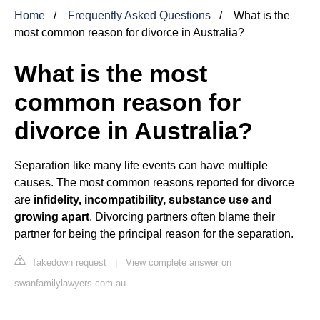
Home
Frequently Asked Questions
What is the
most common reason for divorce in Australia?
What is the most
common reason for
divorce in Australia?
Separation like many life events can have multiple
causes. The most common reasons reported for divorce
are
infidelity, incompatibility, substance use and
growing apart
. Divorcing partners often blame their
partner for being the principal reason for the separation.
Takedown request
|
View complete answer on
swanfamilylawyers.com.au