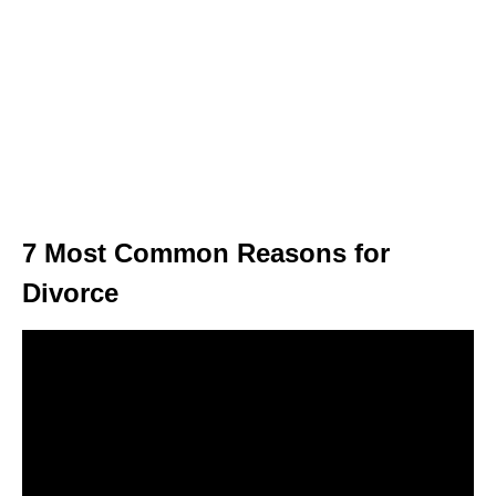
7 Most Common Reasons for
Divorce