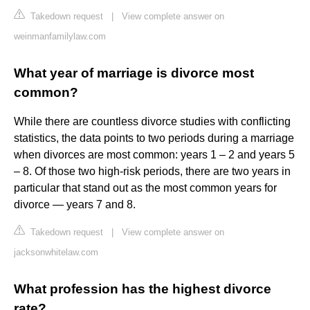
Takedown request
|
View complete answer on
weinmanfamilylaw.com
What year of marriage is divorce most
common?
While there are countless divorce studies with conflicting
statistics, the data points to two periods during a marriage
when divorces are most common: years 1 – 2 and years 5
– 8. Of those two high-risk periods, there are two years in
particular that stand out as the most common years for
divorce — years 7 and 8.
Takedown request
|
View complete answer on
jacksonwhitelaw.com
What profession has the highest divorce
rate?