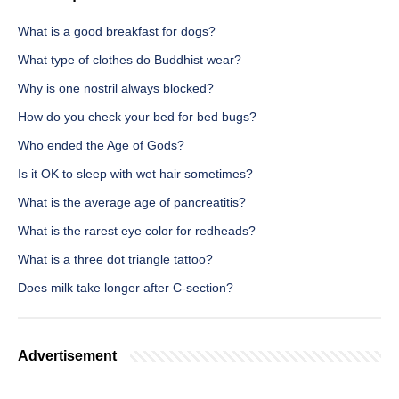
What is a good breakfast for dogs?
What type of clothes do Buddhist wear?
Why is one nostril always blocked?
How do you check your bed for bed bugs?
Who ended the Age of Gods?
Is it OK to sleep with wet hair sometimes?
What is the average age of pancreatitis?
What is the rarest eye color for redheads?
What is a three dot triangle tattoo?
Does milk take longer after C-section?
Advertisement