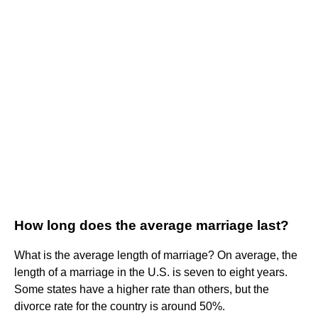
How long does the average marriage last?
What is the average length of marriage? On average, the
length of a marriage in the U.S. is seven to eight years.
Some states have a higher rate than others, but the
divorce rate for the country is around 50%.