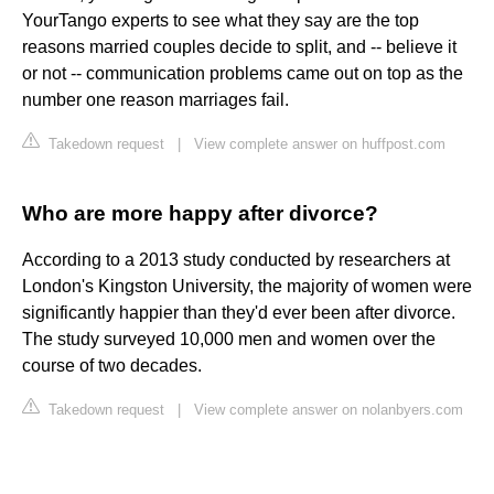
YourTango experts to see what they say are the top
reasons married couples decide to split, and -- believe it
or not -- communication problems came out on top as the
number one reason marriages fail.
Takedown request
|
View complete answer on huffpost.com
Who are more happy after divorce?
According to a 2013 study conducted by researchers at
London's Kingston University, the majority of women were
significantly happier than they'd ever been after divorce.
The study surveyed 10,000 men and women over the
course of two decades.
Takedown request
|
View complete answer on nolanbyers.com