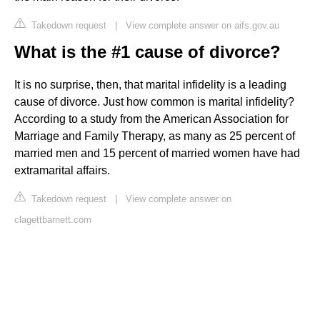
Takedown request
|
View complete answer on aifs.gov.au
What is the #1 cause of divorce?
It is no surprise, then, that marital infidelity is a leading
cause of divorce. Just how common is marital infidelity?
According to a study from the American Association for
Marriage and Family Therapy, as many as 25 percent of
married men and 15 percent of married women have had
extramarital affairs.
Takedown request
|
View complete answer on
clagettbarnett.com