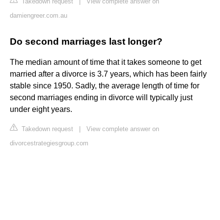
Takedown request
|
View complete answer on
damiengreer.com.au
Do second marriages last longer?
The median amount of time that it takes someone to get
married after a divorce is 3.7 years, which has been fairly
stable since 1950. Sadly, the average length of time for
second marriages ending in divorce will typically just
under eight years.
Takedown request
|
View complete answer on
divorcestrategiesgroup.com