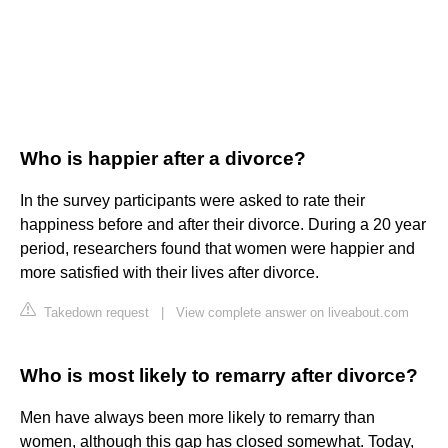
Who is happier after a divorce?
In the survey participants were asked to rate their
happiness before and after their divorce. During a 20 year
period, researchers found that women were happier and
more satisfied with their lives after divorce.
Takedown request
|
View complete answer on liveabout.com
Who is most likely to remarry after divorce?
Men have always been more likely to remarry than
women, although this gap has closed somewhat. Today,