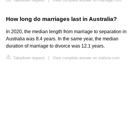
Takedown request
|
View complete answer on marriage.com
How long do marriages last in Australia?
In 2020, the median length from marriage to separation in
Australia was 8.4 years. In the same year, the median
duration of marriage to divorce was 12.1 years.
Takedown request
|
View complete answer on statista.com