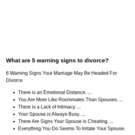
What are 5 warning signs to divorce?
6 Warning Signs Your Marriage May Be Headed For
Divorce
There is an Emotional Distance. ...
You Are More Like Roommates Than Spouses. ...
There is a Lack of Intimacy. ...
Your Spouse is Always Busy. ...
There Are Signs Your Spouse is Cheating. ...
Everything You Do Seems To Irritate Your Spouse.