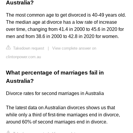
Australia?
The most common age to get divorced is 40-49 years old.
The median age at divorce has a low rate of increase
over time, changing from 41.4 in 2000 to 45.6 in 2020 for
men and from 38.6 in 2000 to 42.8 in 2020 for women.
Takedown request
|
View complete answer on
clintonpower.com.au
What percentage of marriages fail in
Australia?
Divorce rates for second marriages in Australia
The latest data on Australian divorces shows us that
while only a third of first-time marriages end in divorce,
around 60% of second marriages end in divorce.