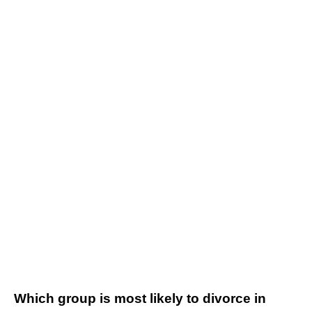
Which group is most likely to divorce in