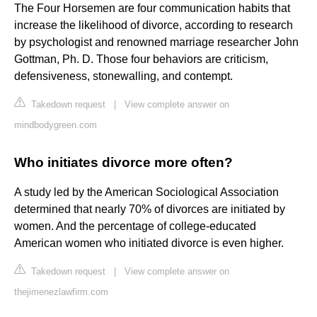
The Four Horsemen are four communication habits that
increase the likelihood of divorce, according to research
by psychologist and renowned marriage researcher John
Gottman, Ph. D. Those four behaviors are criticism,
defensiveness, stonewalling, and contempt.
Takedown request
|
View complete answer on
mindbodygreen.com
Who initiates divorce more often?
A study led by the American Sociological Association
determined that nearly 70% of divorces are initiated by
women. And the percentage of college-educated
American women who initiated divorce is even higher.
Takedown request
|
View complete answer on
thejimenezlawfirm.com