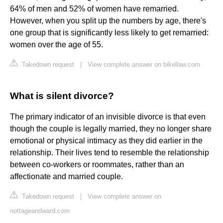
64% of men and 52% of women have remarried.
However, when you split up the numbers by age, there's
one group that is significantly less likely to get remarried:
women over the age of 55.
Takedown request
|
View complete answer on bikellaw.com
What is silent divorce?
The primary indicator of an invisible divorce is that even
though the couple is legally married, they no longer share
emotional or physical intimacy as they did earlier in the
relationship. Their lives tend to resemble the relationship
between co-workers or roommates, rather than an
affectionate and married couple.
Takedown request
|
View complete answer on
nottageandward.com