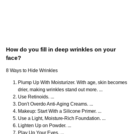
How do you fill in deep wrinkles on your
face?
8 Ways to Hide Wrinkles
Plump Up With Moisturizer. With age, skin becomes
drier, making wrinkles stand out more. ...
Use Retinoids. ...
Don't Overdo Anti-Aging Creams. ...
Makeup: Start With a Silicone Primer. ...
Use a Light, Moisture-Rich Foundation. ...
Lighten Up on Powder. ...
Play Up Your Eyes. ...