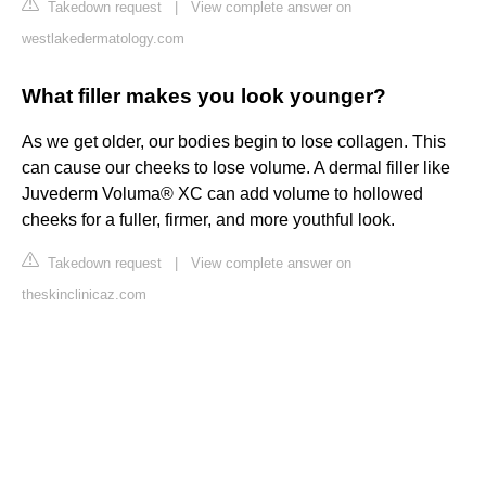
Takedown request
|
View complete answer on
westlakedermatology.com
What filler makes you look younger?
As we get older, our bodies begin to lose collagen. This
can cause our cheeks to lose volume. A dermal filler like
Juvederm Voluma® XC can add volume to hollowed
cheeks for a fuller, firmer, and more youthful look.
Takedown request
|
View complete answer on
theskinclinicaz.com