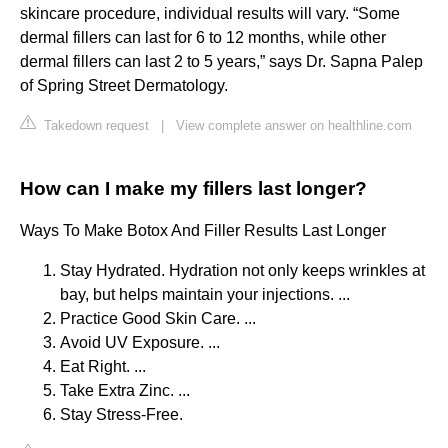
skincare procedure, individual results will vary. “Some
dermal fillers can last for 6 to 12 months, while other
dermal fillers can last 2 to 5 years,” says Dr. Sapna Palep
of Spring Street Dermatology.
Takedown request
|
View complete answer on healthline.com
How can I make my fillers last longer?
Ways To Make Botox And Filler Results Last Longer
Stay Hydrated. Hydration not only keeps wrinkles at
bay, but helps maintain your injections. ...
Practice Good Skin Care. ...
Avoid UV Exposure. ...
Eat Right. ...
Take Extra Zinc. ...
Stay Stress-Free.