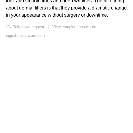
look and smooth lines and deep wrinkles. The nice thing
about dermal fillers is that they provide a dramatic change
in your appearance without surgery or downtime.
Takedown request
|
View complete answer on
signatureskincare.com