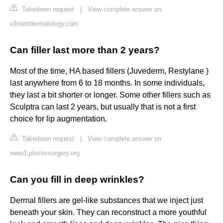
Takedown request
|
View complete answer on
vibrantdermatology.com
Can filler last more than 2 years?
Most of the time, HA based fillers (Juvederm, Restylane )
last anywhere from 6 to 18 months. In some individuals,
they last a bit shorter or longer. Some other fillers such as
Sculptra can last 2 years, but usually that is not a first
choice for lip augmentation.
Takedown request
|
View complete answer on
www1.plasticsurgery.org
Can you fill in deep wrinkles?
Dermal fillers are gel-like substances that we inject just
beneath your skin. They can reconstruct a more youthful