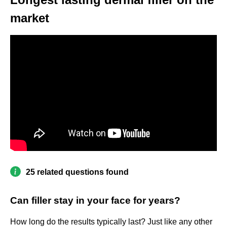
market
25 related questions found
Can filler stay in your face for years?
How long do the results typically last? Just like any other