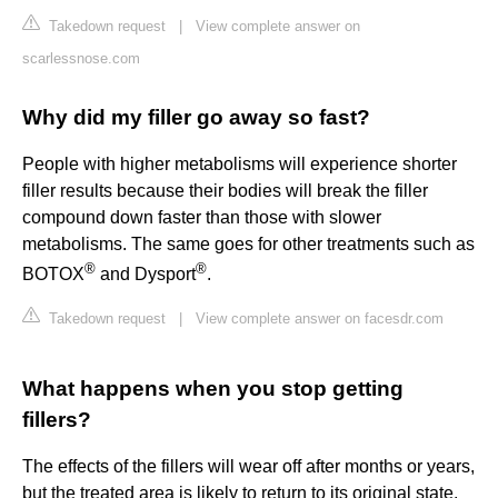
Takedown request
|
View complete answer on
scarlessnose.com
Why did my filler go away so fast?
People with higher metabolisms will experience shorter
filler results because their bodies will break the filler
compound down faster than those with slower
metabolisms. The same goes for other treatments such as
®
®
BOTOX
and Dysport
.
Takedown request
|
View complete answer on facesdr.com
What happens when you stop getting
fillers?
The effects of the fillers will wear off after months or years,
but the treated area is likely to return to its original state.