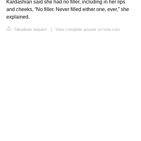
Kardashian said she had no filler, including in her lips
and cheeks, “No filler. Never filled either one, ever,” she
explained.
Takedown request
|
View complete answer on hola.com