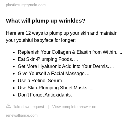
plasticsurgerynola.com
What will plump up wrinkles?
Here are 12 ways to plump up your skin and maintain
your youthful babyface for longer:
Replenish Your Collagen & Elastin from Within. ...
Eat Skin-Plumping Foods. ...
Get More Hyaluronic Acid Into Your Dermis. ...
Give Yourself a Facial Massage. ...
Use a Retinol Serum. ...
Use Skin-Plumping Sheet Masks. ...
Don't Forget Antioxidants.
Takedown request
|
View complete answer on
renewalliance.com