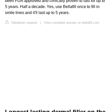
been FDA approved and clinically proven to last for up to
5 years. Half a decade. Yes, use Bellafill once to fill in
smile lines and it'll last up to 5 years.
Takedown request
|
View complete answer on bellafill.com
Longest lasting dermal filler on the