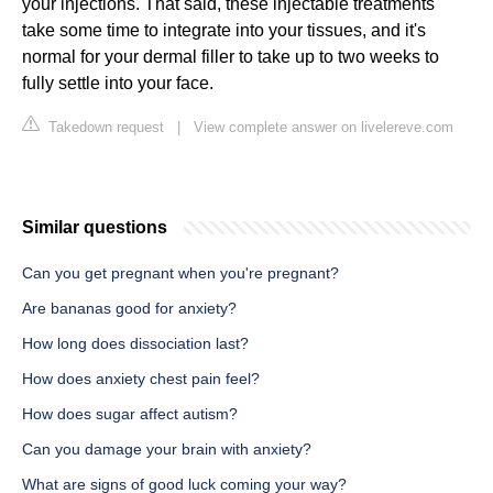
your injections. That said, these injectable treatments
take some time to integrate into your tissues, and it's
normal for your dermal filler to take up to two weeks to
fully settle into your face.
Takedown request
|
View complete answer on livelereve.com
Similar questions
Can you get pregnant when you're pregnant?
Are bananas good for anxiety?
How long does dissociation last?
How does anxiety chest pain feel?
How does sugar affect autism?
Can you damage your brain with anxiety?
What are signs of good luck coming your way?