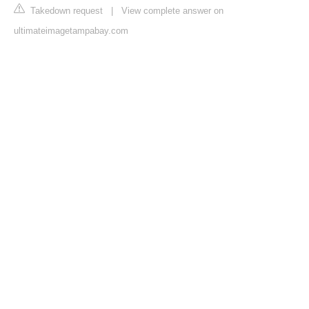
Takedown request
|
View complete answer on
ultimateimagetampabay.com