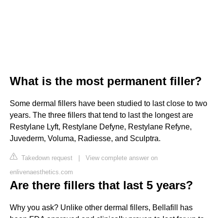
What is the most permanent filler?
Some dermal fillers have been studied to last close to two
years. The three fillers that tend to last the longest are
Restylane Lyft, Restylane Defyne, Restylane Refyne,
Juvederm, Voluma, Radiesse, and Sculptra.
Takedown request
|
View complete answer on
enlivenaesthetics.com
Are there fillers that last 5 years?
Why you ask? Unlike other dermal fillers, Bellafill has