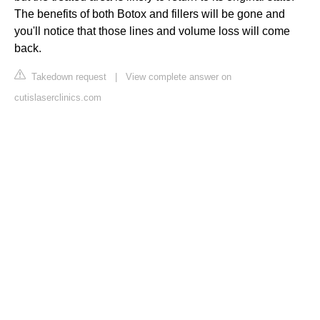
The benefits of both Botox and fillers will be gone and
you'll notice that those lines and volume loss will come
back.
Takedown request
|
View complete answer on
cutislaserclinics.com