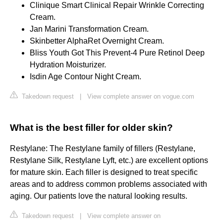
Clinique Smart Clinical Repair Wrinkle Correcting
Cream.
Jan Marini Transformation Cream.
Skinbetter AlphaRet Overnight Cream.
Bliss Youth Got This Prevent-4 Pure Retinol Deep
Hydration Moisturizer.
Isdin Age Contour Night Cream.
Takedown request
|
View complete answer on vogue.com
What is the best filler for older skin?
Restylane: The Restylane family of fillers (Restylane,
Restylane Silk, Restylane Lyft, etc.) are excellent options
for mature skin. Each filler is designed to treat specific
areas and to address common problems associated with
aging. Our patients love the natural looking results.
Takedown request
|
View complete answer on