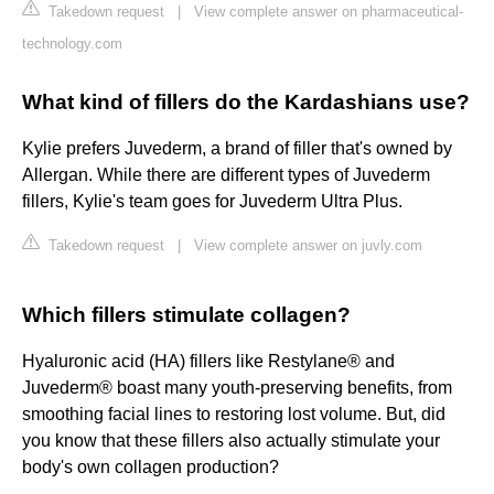
Takedown request
|
View complete answer on pharmaceutical-
technology.com
What kind of fillers do the Kardashians use?
Kylie prefers Juvederm, a brand of filler that's owned by
Allergan. While there are different types of Juvederm
fillers, Kylie's team goes for Juvederm Ultra Plus.
Takedown request
|
View complete answer on juvly.com
Which fillers stimulate collagen?
Hyaluronic acid (HA) fillers like Restylane® and
Juvederm® boast many youth-preserving benefits, from
smoothing facial lines to restoring lost volume. But, did
you know that these fillers also actually stimulate your
body's own collagen production?