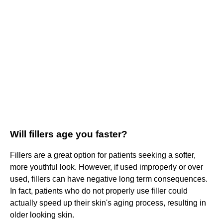
Will fillers age you faster?
Fillers are a great option for patients seeking a softer,
more youthful look. However, if used improperly or over
used, fillers can have negative long term consequences.
In fact, patients who do not properly use filler could
actually speed up their skin's aging process, resulting in
older looking skin.