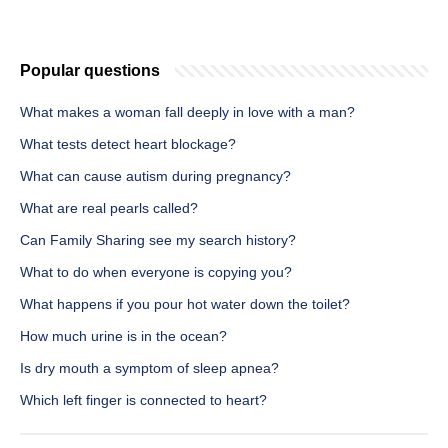
Popular questions
What makes a woman fall deeply in love with a man?
What tests detect heart blockage?
What can cause autism during pregnancy?
What are real pearls called?
Can Family Sharing see my search history?
What to do when everyone is copying you?
What happens if you pour hot water down the toilet?
How much urine is in the ocean?
Is dry mouth a symptom of sleep apnea?
Which left finger is connected to heart?