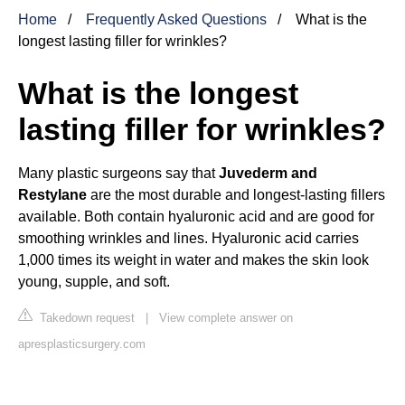
Home
Frequently Asked Questions
What is the
longest lasting filler for wrinkles?
What is the longest
lasting filler for wrinkles?
Many plastic surgeons say that
Juvederm and
Restylane
are the most durable and longest-lasting fillers
available. Both contain hyaluronic acid and are good for
smoothing wrinkles and lines. Hyaluronic acid carries
1,000 times its weight in water and makes the skin look
young, supple, and soft.
Takedown request
|
View complete answer on
apresplasticsurgery.com