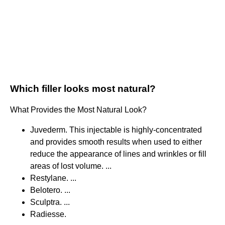
Which filler looks most natural?
What Provides the Most Natural Look?
Juvederm. This injectable is highly-concentrated
and provides smooth results when used to either
reduce the appearance of lines and wrinkles or fill
areas of lost volume. ...
Restylane. ...
Belotero. ...
Sculptra. ...
Radiesse.