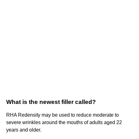
What is the newest filler called?
RHA Redensity may be used to reduce moderate to
severe wrinkles around the mouths of adults aged 22
years and older.