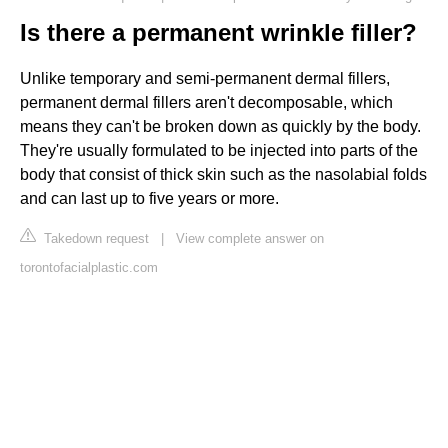
Is there a permanent wrinkle filler?
Unlike temporary and semi-permanent dermal fillers,
permanent dermal fillers aren't decomposable, which
means they can't be broken down as quickly by the body.
They're usually formulated to be injected into parts of the
body that consist of thick skin such as the nasolabial folds
and can last up to five years or more.
Takedown request
|
View complete answer on
torontofacialplastic.com