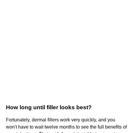
How long until filler looks best?
Fortunately, dermal fillers work very quickly, and you
won't have to wait twelve months to see the full benefits of