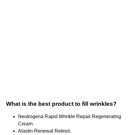
What is the best product to fill wrinkles?
Neutrogena Rapid Wrinkle Repair Regenerating
Cream.
Alastin Renewal Retinol.