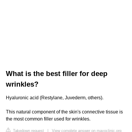
What is the best filler for deep
wrinkles?
Hyaluronic acid (Restylane, Juvederm, others).
This natural component of the skin's connective tissue is
the most common filler used for wrinkles.
Takedown request
|
View complete answer on mayoclinic.org