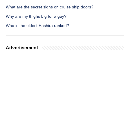
What are the secret signs on cruise ship doors?
Why are my thighs big for a guy?
Who is the oldest Hashira ranked?
Advertisement