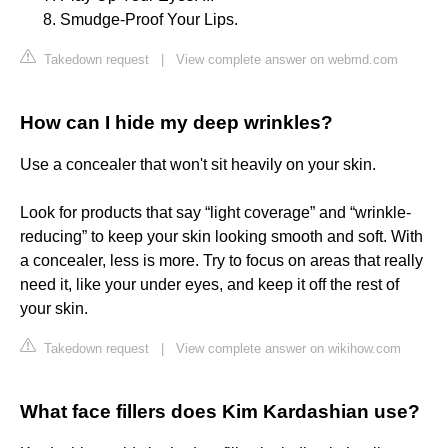
Smudge-Proof Your Lips.
Takedown request
|
View complete answer on webmd.com
How can I hide my deep wrinkles?
Use a concealer that won't sit heavily on your skin.
Look for products that say “light coverage” and “wrinkle-
reducing” to keep your skin looking smooth and soft. With
a concealer, less is more. Try to focus on areas that really
need it, like your under eyes, and keep it off the rest of
your skin.
Takedown request
|
View complete answer on wikihow.com
What face fillers does Kim Kardashian use?