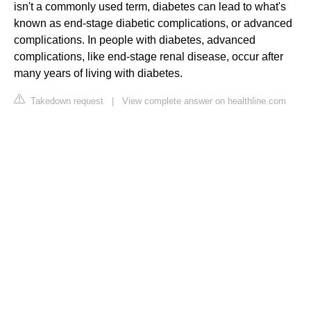
isn't a commonly used term, diabetes can lead to what's
known as end-stage diabetic complications, or advanced
complications. In people with diabetes, advanced
complications, like end-stage renal disease, occur after
many years of living with diabetes.
Takedown request
|
View complete answer on healthline.com