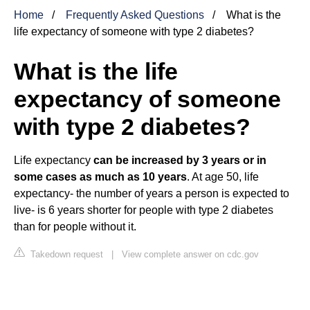
Home
Frequently Asked Questions
What is the
life expectancy of someone with type 2 diabetes?
What is the life
expectancy of someone
with type 2 diabetes?
Life expectancy
can be increased by 3 years or in
some cases as much as 10 years
. At age 50, life
expectancy- the number of years a person is expected to
live- is 6 years shorter for people with type 2 diabetes
than for people without it.
Takedown request
|
View complete answer on cdc.gov