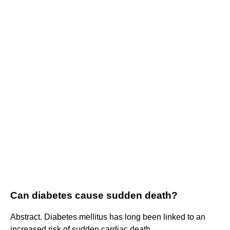
Can diabetes cause sudden death?
Abstract. Diabetes mellitus has long been linked to an
increased risk of sudden cardiac death.