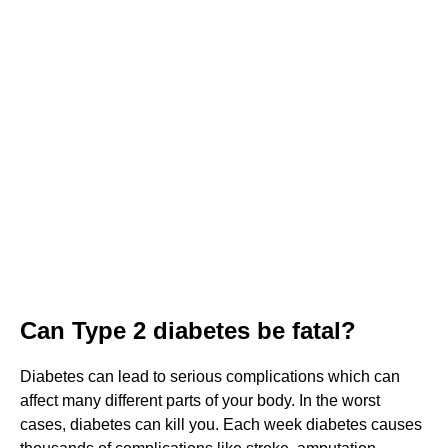
Can Type 2 diabetes be fatal?
Diabetes can lead to serious complications which can
affect many different parts of your body. In the worst
cases, diabetes can kill you. Each week diabetes causes