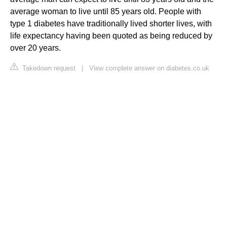
average woman to live until 85 years old. People with
type 1 diabetes have traditionally lived shorter lives, with
life expectancy having been quoted as being reduced by
over 20 years.
Takedown request
|
View complete answer on diabetes.co.uk