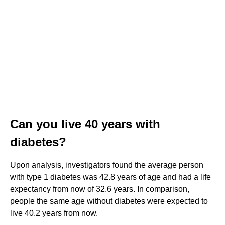
Can you live 40 years with
diabetes?
Upon analysis, investigators found the average person
with type 1 diabetes was 42.8 years of age and had a life
expectancy from now of 32.6 years. In comparison,
people the same age without diabetes were expected to
live 40.2 years from now.