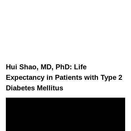
Hui Shao, MD, PhD: Life
Expectancy in Patients with Type 2
Diabetes Mellitus