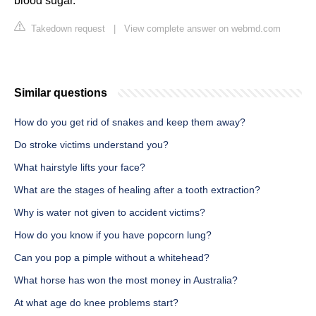
blood sugar.
Takedown request
|
View complete answer on webmd.com
Similar questions
How do you get rid of snakes and keep them away?
Do stroke victims understand you?
What hairstyle lifts your face?
What are the stages of healing after a tooth extraction?
Why is water not given to accident victims?
How do you know if you have popcorn lung?
Can you pop a pimple without a whitehead?
What horse has won the most money in Australia?
At what age do knee problems start?