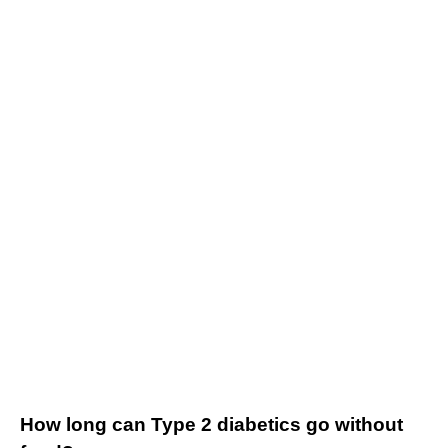
How long can Type 2 diabetics go without