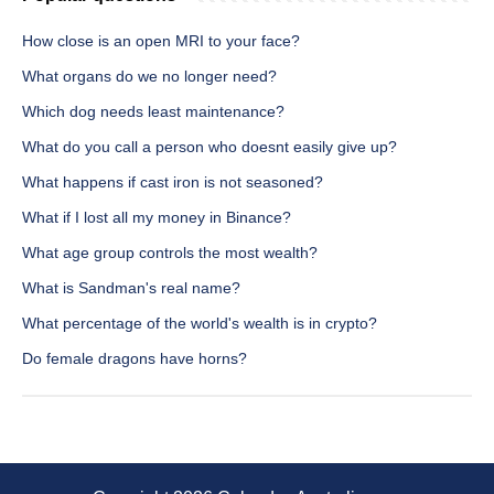
How close is an open MRI to your face?
What organs do we no longer need?
Which dog needs least maintenance?
What do you call a person who doesnt easily give up?
What happens if cast iron is not seasoned?
What if I lost all my money in Binance?
What age group controls the most wealth?
What is Sandman's real name?
What percentage of the world's wealth is in crypto?
Do female dragons have horns?