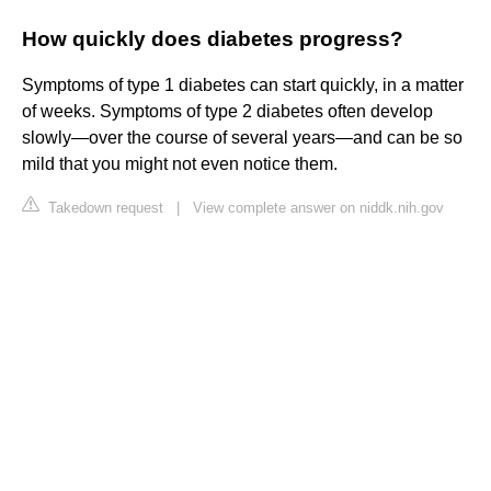
How quickly does diabetes progress?
Symptoms of type 1 diabetes can start quickly, in a matter
of weeks. Symptoms of type 2 diabetes often develop
slowly—over the course of several years—and can be so
mild that you might not even notice them.
Takedown request
|
View complete answer on niddk.nih.gov