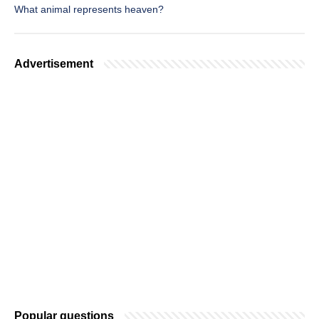
What animal represents heaven?
Advertisement
Popular questions