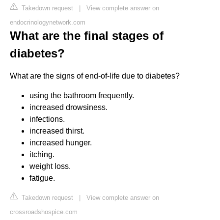
Takedown request
|
View complete answer on
endocrinologynetwork.com
What are the final stages of
diabetes?
What are the signs of end-of-life due to diabetes?
using the bathroom frequently.
increased drowsiness.
infections.
increased thirst.
increased hunger.
itching.
weight loss.
fatigue.
Takedown request
|
View complete answer on
crossroadshospice.com