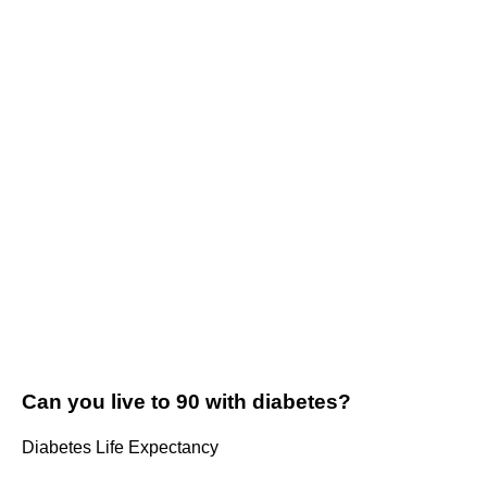
Can you live to 90 with diabetes?
Diabetes Life Expectancy