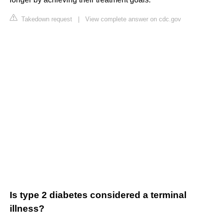
Takedown request
|
View complete answer on cdc.gov
Is type 2 diabetes considered a terminal
illness?