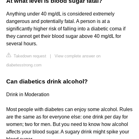
At what level is blood sugar fatal?
Anything under 40 mg/dL is considered extremely
dangerous and potentially fatal. A person is at a
significantly higher risk of falling into a diabetic coma if
they cannot get their blood sugar above 40 mg/dL for
several hours.
Takedown request
|
View complete answer on
diabetesstrong.com
Can diabetics drink alcohol?
Drink in Moderation
Most people with diabetes can enjoy some alcohol. Rules
are the same as for everyone else: one drink per day for
women; two for men. But you need to know how alcohol
affects your blood sugar. A sugary drink might spike your