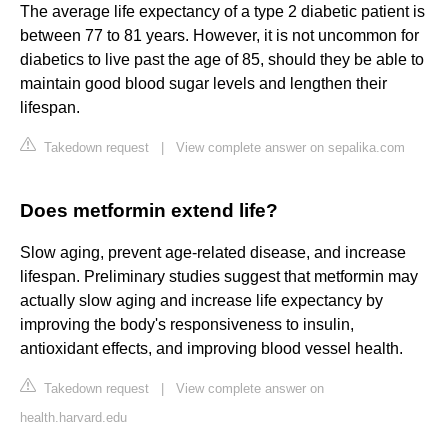
The average life expectancy of a type 2 diabetic patient is
between 77 to 81 years. However, it is not uncommon for
diabetics to live past the age of 85, should they be able to
maintain good blood sugar levels and lengthen their
lifespan.
Takedown request
|
View complete answer on sepalika.com
Does metformin extend life?
Slow aging, prevent age-related disease, and increase
lifespan. Preliminary studies suggest that metformin may
actually slow aging and increase life expectancy by
improving the body's responsiveness to insulin,
antioxidant effects, and improving blood vessel health.
Takedown request
|
View complete answer on
health.harvard.edu