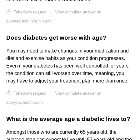
Takedown request
|
View complete answer on
pubmed.ncbi.nlm.nih.gov
Does diabetes get worse with age?
You may need to make changes in your medication and
diet and exercise habits as your condition progresses.
Even if your diabetes has been well controlled for years,
the condition can still worsen over time, meaning, you
may have to adjust your treatment plan more than once.
Takedown request
|
View complete answer on
everydayhealth.com
What is the average age a diabetic lives to?
Amongst those who are currently 65 years old, the
average man can expect to live until 83 years old and the