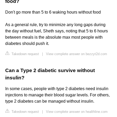
food?
Don't go more than 5 to 6 waking hours without food
As a general rule, try to minimize any long gaps during
the day without fuel, Sheth says, noting that 5 to 6 hours
between meals is the absolute max most people with
diabetes should push it.
Takedown request
|
View complete answer on bezzyt2d.com
Can a Type 2 diabetic survive without
insulin?
In some cases, people with type 2 diabetes need insulin
injections to manage their blood sugar levels. For others,
type 2 diabetes can be managed without insulin.
Takedown request
|
View complete answer on healthline.com