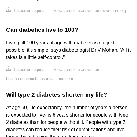
Takedown request
|
View complete answer on cwwilliams.org
Can diabetics live to 100?
Living till 100 years of age with diabetes is not just
possible, it's simple, says diabetologist Dr V Mohan. “All it
takes is a little self-control.”
Takedown request
|
View complete answer on
health.economictimes.indiatimes.com
Will type 2 diabetes shorten my life?
At age 50, life expectancy- the number of years a person
is expected to live- is 6 years shorter for people with type
2 diabetes than for people without it. People with type 2
diabetes can reduce their risk of complications and live
longer by achieving their treatment goals.