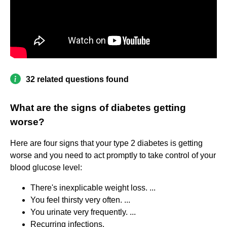
32 related questions found
What are the signs of diabetes getting
worse?
Here are four signs that your type 2 diabetes is getting
worse and you need to act promptly to take control of your
blood glucose level:
There's inexplicable weight loss. ...
You feel thirsty very often. ...
You urinate very frequently. ...
Recurring infections.