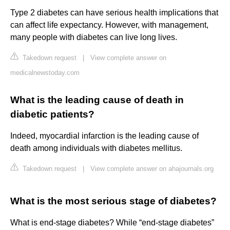
Type 2 diabetes can have serious health implications that
can affect life expectancy. However, with management,
many people with diabetes can live long lives.
Takedown request
|
View complete answer on
medicalnewstoday.com
What is the leading cause of death in
diabetic patients?
Indeed, myocardial infarction is the leading cause of
death among individuals with diabetes mellitus.
Takedown request
|
View complete answer on ahajournals.org
What is the most serious stage of diabetes?
What is end-stage diabetes? While “end-stage diabetes”