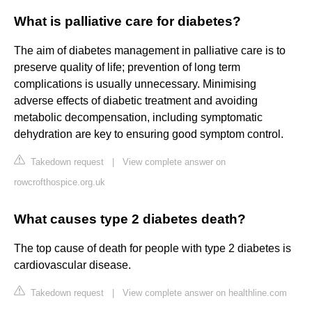
What is palliative care for diabetes?
The aim of diabetes management in palliative care is to
preserve quality of life; prevention of long term
complications is usually unnecessary. Minimising
adverse effects of diabetic treatment and avoiding
metabolic decompensation, including symptomatic
dehydration are key to ensuring good symptom control.
Takedown request
|
View complete answer on
rowcrofthospice.org.uk
What causes type 2 diabetes death?
The top cause of death for people with type 2 diabetes is
cardiovascular disease.
Takedown request
|
View complete answer on healthline.com