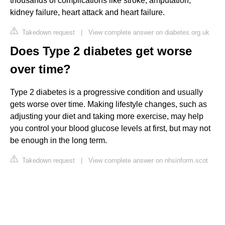
thousands of complications like stroke, amputation,
kidney failure, heart attack and heart failure.
Takedown request
|
View complete answer on diabetes.org.uk
Does Type 2 diabetes get worse
over time?
Type 2 diabetes is a progressive condition and usually
gets worse over time. Making lifestyle changes, such as
adjusting your diet and taking more exercise, may help
you control your blood glucose levels at first, but may not
be enough in the long term.
Takedown request
|
View complete answer on nhsinform.scot