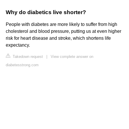
Why do diabetics live shorter?
People with diabetes are more likely to suffer from high
cholesterol and blood pressure, putting us at even higher
risk for heart disease and stroke, which shortens life
expectancy.
Takedown request
|
View complete answer on
diabetesstrong.com