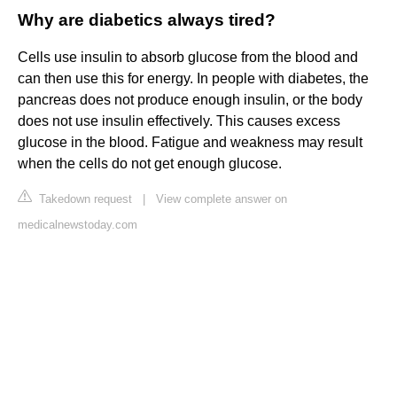
Why are diabetics always tired?
Cells use insulin to absorb glucose from the blood and
can then use this for energy. In people with diabetes, the
pancreas does not produce enough insulin, or the body
does not use insulin effectively. This causes excess
glucose in the blood. Fatigue and weakness may result
when the cells do not get enough glucose.
Takedown request
|
View complete answer on
medicalnewstoday.com