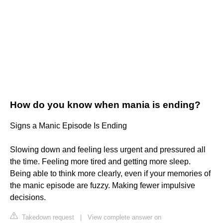
How do you know when mania is ending?
Signs a Manic Episode Is Ending
Slowing down and feeling less urgent and pressured all
the time. Feeling more tired and getting more sleep.
Being able to think more clearly, even if your memories of
the manic episode are fuzzy. Making fewer impulsive
decisions.
Takedown request
|
View complete answer on