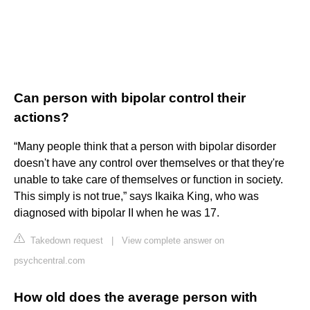
Can person with bipolar control their
actions?
“Many people think that a person with bipolar disorder
doesn't have any control over themselves or that they're
unable to take care of themselves or function in society.
This simply is not true,” says Ikaika King, who was
diagnosed with bipolar II when he was 17.
Takedown request
|
View complete answer on
psychcentral.com
How old does the average person with