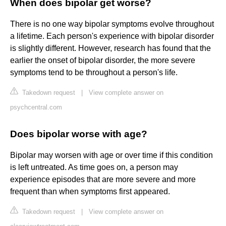
When does bipolar get worse?
There is no one way bipolar symptoms evolve throughout
a lifetime. Each person's experience with bipolar disorder
is slightly different. However, research has found that the
earlier the onset of bipolar disorder, the more severe
symptoms tend to be throughout a person's life.
Takedown request
|
View complete answer on
psychcentral.com
Does bipolar worse with age?
Bipolar may worsen with age or over time if this condition
is left untreated. As time goes on, a person may
experience episodes that are more severe and more
frequent than when symptoms first appeared.
Takedown request
|
View complete answer on