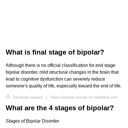
What is final stage of bipolar?
Although there is no official classification for end stage
bipolar disorder, mild structural changes in the brain that
lead to cognitive dysfunction can severely reduce
someone's quality of life, especially toward the end of life.
Takedown request
|
View complete answer on healthline.com
What are the 4 stages of bipolar?
Stages of Bipolar Disorder