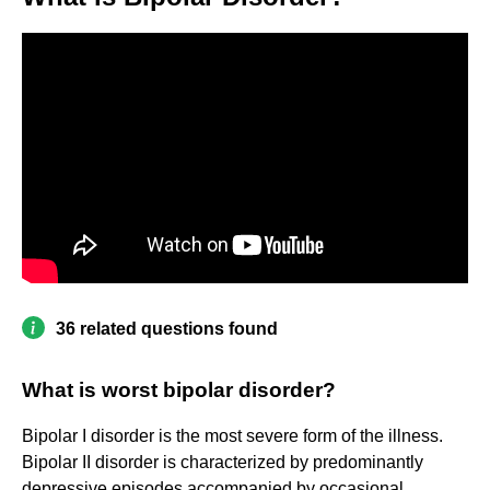
36 related questions found
What is worst bipolar disorder?
Bipolar I disorder is the most severe form of the illness.
Bipolar II disorder is characterized by predominantly
depressive episodes accompanied by occasional