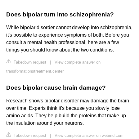
Does bipolar turn into schizophrenia?
While bipolar disorder cannot develop into schizophrenia,
it's possible to experience symptoms of both. Before you
consult a mental health professional, here are a few
things you should know about the two conditions.
Takedown request
|
View complete answer on
transformationstreatment.center
Does bipolar cause brain damage?
Research shows bipolar disorder may damage the brain
over time. Experts think it's because you slowly lose
amino acids. They help build the proteins that make up
the insulation around your neurons.
Takedown request
|
View complete answer on webmd.com