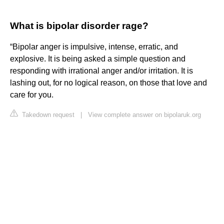
What is bipolar disorder rage?
“Bipolar anger is impulsive, intense, erratic, and
explosive. It is being asked a simple question and
responding with irrational anger and/or irritation. It is
lashing out, for no logical reason, on those that love and
care for you.
Takedown request
|
View complete answer on bipolaruk.org