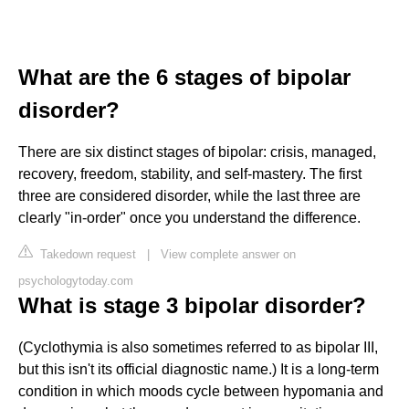
What are the 6 stages of bipolar
disorder?
There are six distinct stages of bipolar: crisis, managed,
recovery, freedom, stability, and self-mastery. The first
three are considered disorder, while the last three are
clearly "in-order" once you understand the difference.
Takedown request
|
View complete answer on
psychologytoday.com
What is stage 3 bipolar disorder?
(Cyclothymia is also sometimes referred to as bipolar III,
but this isn't its official diagnostic name.) It is a long-term
condition in which moods cycle between hypomania and