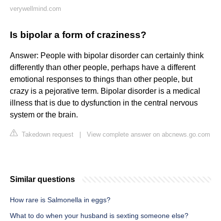
verywellmind.com
Is bipolar a form of craziness?
Answer: People with bipolar disorder can certainly think
differently than other people, perhaps have a different
emotional responses to things than other people, but
crazy is a pejorative term. Bipolar disorder is a medical
illness that is due to dysfunction in the central nervous
system or the brain.
Takedown request
|
View complete answer on abcnews.go.com
Similar questions
How rare is Salmonella in eggs?
What to do when your husband is sexting someone else?