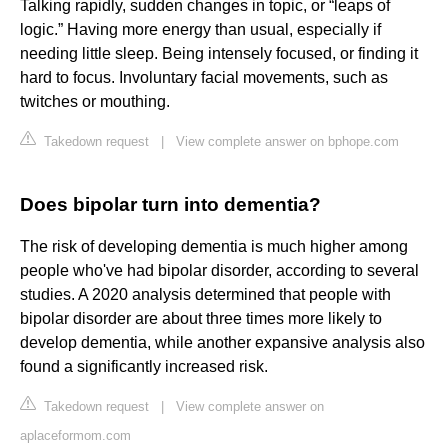
Talking rapidly, sudden changes in topic, or “leaps of
logic.” Having more energy than usual, especially if
needing little sleep. Being intensely focused, or finding it
hard to focus. Involuntary facial movements, such as
twitches or mouthing.
Takedown request
|
View complete answer on bphope.com
Does bipolar turn into dementia?
The risk of developing dementia is much higher among
people who've had bipolar disorder, according to several
studies. A 2020 analysis determined that people with
bipolar disorder are about three times more likely to
develop dementia, while another expansive analysis also
found a significantly increased risk.
Takedown request
|
View complete answer on
aplaceformom.com