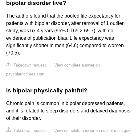
bipolar disorder live?
The authors found that the pooled life expectancy for
patients with bipolar disorder, after removal of 1 outlier
study, was 67.4 years (95% CI 65.2-69.7), with no
evidence of publication bias. Life expectancy was
significantly shorter in men (64.6) compared to women
(70.5).
Takedown request
|
View complete answer on
psychiatrictimes.com
Is bipolar physically painful?
Chronic pain is common in bipolar depressed patients,
and it is related to sleep disorders and delayed diagnosis
of their disorder.
Takedown request
|
View complete answer on ncbi.nlm.nih.gov