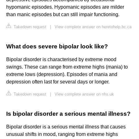
hypomanic episodes. Hypomanic episodes are milder
than manic episodes but can still impair functioning.
Takedown request
|
View complete answer on heretohelp.bc.ca
What does severe bipolar look like?
Bipolar disorder is characterised by extreme mood
swings. These can range from extreme highs (mania) to
extreme lows (depression). Episodes of mania and
depression often last for several days or longer.
Takedown request
|
View complete answer on nhs.uk
Is bipolar disorder a serious mental illness?
Bipolar disorder is a serious mental illness that causes
unusual shifts in mood, ranging from extreme highs