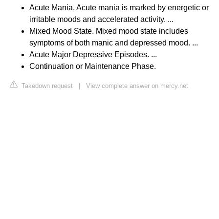
Acute Mania. Acute mania is marked by energetic or
irritable moods and accelerated activity. ...
Mixed Mood State. Mixed mood state includes
symptoms of both manic and depressed mood. ...
Acute Major Depressive Episodes. ...
Continuation or Maintenance Phase.
Takedown request
|
View complete answer on mercy.net