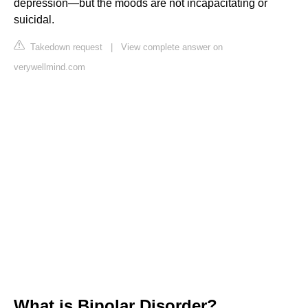
depression—but the moods are not incapacitating or
suicidal.
Takedown request
|
View complete answer on
verywellmind.com
What is Bipolar Disorder?