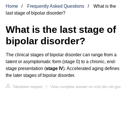
Home
Frequently Asked Questions
What is the
last stage of bipolar disorder?
What is the last stage of
bipolar disorder?
The clinical stages of bipolar disorder can range from a
latent or asymptomatic form (stage 0) to a chronic, end-
stage presentation (
stage IV
). Accelerated aging defines
the later stages of bipolar disorder.
Takedown request
|
View complete answer on ncbi.nlm.nih.gov