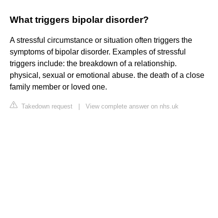
What triggers bipolar disorder?
A stressful circumstance or situation often triggers the
symptoms of bipolar disorder. Examples of stressful
triggers include: the breakdown of a relationship.
physical, sexual or emotional abuse. the death of a close
family member or loved one.
Takedown request
|
View complete answer on nhs.uk