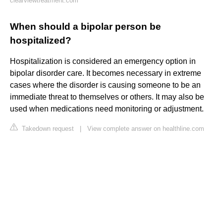
clearviewtreatment.com
When should a bipolar person be
hospitalized?
Hospitalization is considered an emergency option in
bipolar disorder care. It becomes necessary in extreme
cases where the disorder is causing someone to be an
immediate threat to themselves or others. It may also be
used when medications need monitoring or adjustment.
Takedown request
|
View complete answer on healthline.com