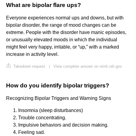
What are bipolar flare ups?
Everyone experiences normal ups and downs, but with
bipolar disorder, the range of mood changes can be
extreme. People with the disorder have manic episodes,
or unusually elevated moods in which the individual
might feel very happy, irritable, or “up,” with a marked
increase in activity level.
Takedown request
|
View complete answer on nimh.nih.gov
How do you identify bipolar triggers?
Recognizing Bipolar Triggers and Warning Signs
Insomnia (sleep disturbances)
Trouble concentrating.
Impulsive behaviors and decision making.
Feeling sad.