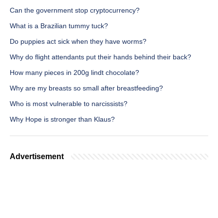
Can the government stop cryptocurrency?
What is a Brazilian tummy tuck?
Do puppies act sick when they have worms?
Why do flight attendants put their hands behind their back?
How many pieces in 200g lindt chocolate?
Why are my breasts so small after breastfeeding?
Who is most vulnerable to narcissists?
Why Hope is stronger than Klaus?
Advertisement