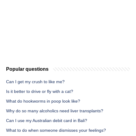
Popular questions
Can I get my crush to like me?
Is it better to drive or fly with a cat?
What do hookworms in poop look like?
Why do so many alcoholics need liver transplants?
Can I use my Australian debit card in Bali?
What to do when someone dismisses your feelings?