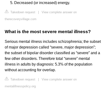
Decreased (or increased) energy.
Takedown request
|
View complete answer on
therecoveryvillage.com
What is the most severe mental illness?
Serious mental illness includes schizophrenia; the subset
of major depression called “severe, major depression”;
the subset of bipolar disorder classified as “severe” and a
few other disorders. Therefore total “severe” mental
illness in adults by diagnosis: 5.3% of the population
without accounting for overlap.
Takedown request
|
View complete answer on
mentalillnesspolicy.org