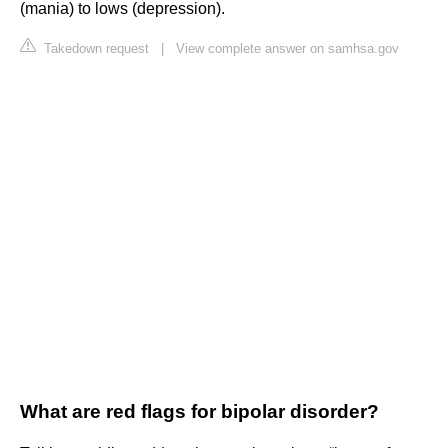
(mania) to lows (depression).
Takedown request
|
View complete answer on samhsa.gov
What are red flags for bipolar disorder?