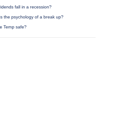
idends fall in a recession?
is the psychology of a break up?
re Temp safe?