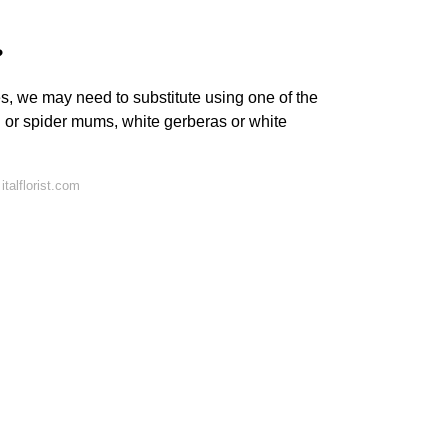
?
s, we may need to substitute using one of the
l or spider mums, white gerberas or white
talflorist.com