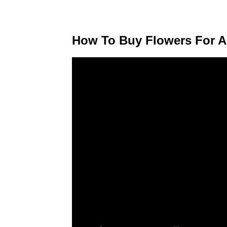
How To Buy Flowers For A