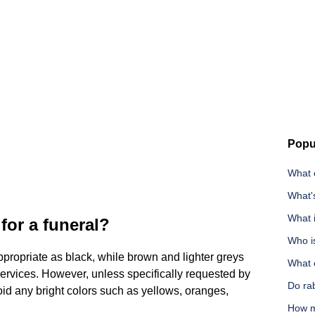
Popu
What 
What'
What i
for a funeral?
Who i
ppropriate as black, while brown and lighter greys
What c
l services. However, unless specifically requested by
Do ra
oid any bright colors such as yellows, oranges,
How m