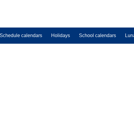
Schedule calendars
Holidays
School calendars
Lun