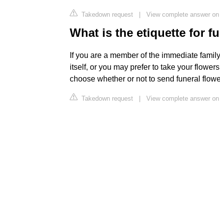
Takedown request
|
View complete answer on 
What is the etiquette for f
If you are a member of the immediate family, 
itself, or you may prefer to take your flower
choose whether or not to send funeral flowe
Takedown request
|
View complete answer on