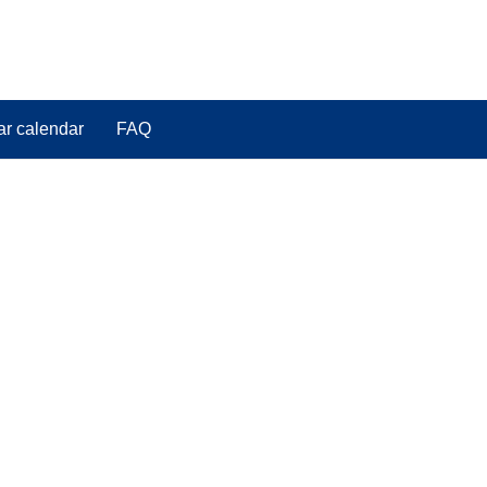
ar calendar
FAQ