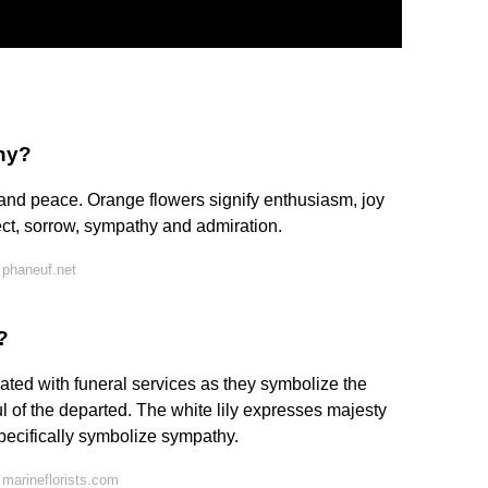
hy?
and peace. Orange flowers signify enthusiasm, joy
ct, sorrow, sympathy and admiration.
 phaneuf.net
?
ated with funeral services as they symbolize the
l of the departed. The white lily expresses majesty
specifically symbolize sympathy.
marineflorists.com