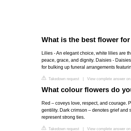
What is the best flower for
Lilies - An elegant choice, white lilies are 
peace, grace, and dignity. Daisies - Daisies
for bulking up funeral arrangements featurin
Takedown request
|
View complete answer on
What colour flowers do y
Red – coveys love, respect, and courage. Pi
gentility. Dark crimson – denotes grief and 
represent strong ties.
Takedown request
|
View complete answer on 