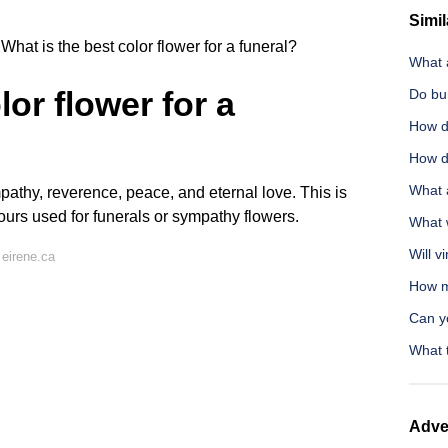
Simil
What is the best color flower for a funeral?
What a
lor flower for a
Do bun
How d
How d
What 
pathy, reverence, peace, and eternal love. This is
ours used for funerals or sympathy flowers.
What w
Will v
eirene.ca
How m
Can y
What 
Adve