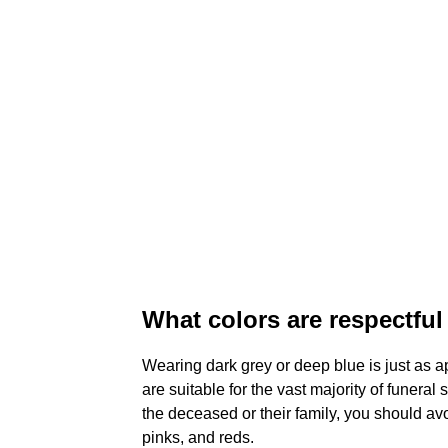
What colors are respectful 
Wearing dark grey or deep blue is just as a
are suitable for the vast majority of funera
the deceased or their family, you should av
pinks, and reds.