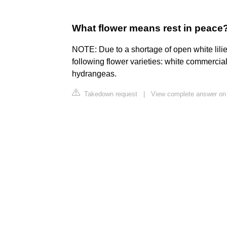
What flower means rest in peace
NOTE: Due to a shortage of open white lilie
following flower varieties: white commercia
hydrangeas.
Takedown request
|
View complete answer on i