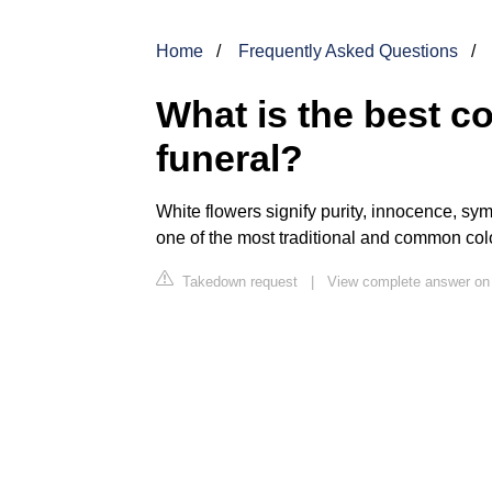
Home
Frequently Asked Questions
What is the best co
funeral?
White flowers signify purity, innocence, sym
one of the most traditional and common col
Takedown request
|
View complete answer on 