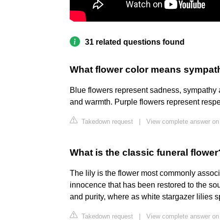
31 related questions found
What flower color means sympat
Blue flowers represent sadness, sympathy 
and warmth. Purple flowers represent respe
Takedown request
|
View complete answer on
What is the classic funeral flower
The lily is the flower most commonly associ
innocence that has been restored to the sou
and purity, where as white stargazer lilies 
Takedown request
|
View complete answer on 