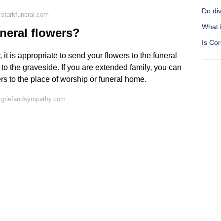
Do div
starkfuneral.com
What 
uneral flowers?
Is Co
it is appropriate to send your flowers to the funeral
s to the graveside. If you are extended family, you can
rs to the place of worship or funeral home.
 griefandsympathy.com