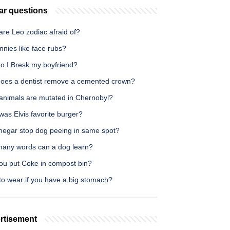
ar questions
re Leo zodiac afraid of?
nies like face rubs?
o I Bresk my boyfriend?
oes a dentist remove a cemented crown?
animals are mutated in Chernobyl?
as Elvis favorite burger?
inegar stop dog peeing in same spot?
any words can a dog learn?
ou put Coke in compost bin?
to wear if you have a big stomach?
rtisement