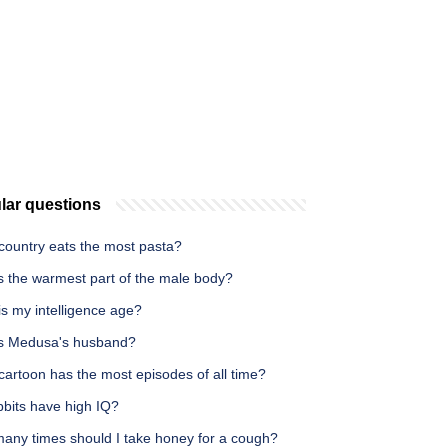
lar questions
country eats the most pasta?
s the warmest part of the male body?
s my intelligence age?
s Medusa's husband?
artoon has the most episodes of all time?
bbits have high IQ?
any times should I take honey for a cough?