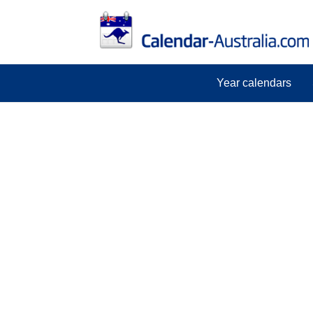
Year calendars