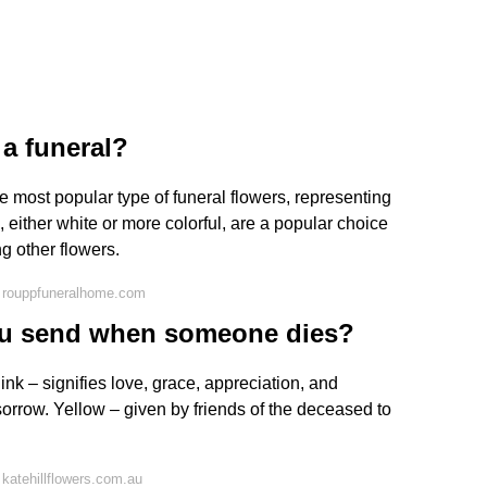
 a funeral?
the most popular type of funeral flowers, representing
, either white or more colorful, are a popular choice
g other flowers.
 rouppfuneralhome.com
ou send when someone dies?
nk – signifies love, grace, appreciation, and
sorrow. Yellow – given by friends of the deceased to
katehillflowers.com.au