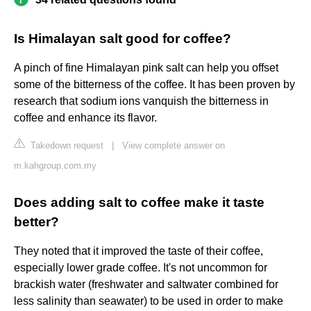
Is Himalayan salt good for coffee?
A pinch of fine Himalayan pink salt can help you offset
some of the bitterness of the coffee. It has been proven by
research that sodium ions vanquish the bitterness in
coffee and enhance its flavor.
Takedown request
|
View complete answer on
m.kahgroup.com.my
Does adding salt to coffee make it taste
better?
They noted that it improved the taste of their coffee,
especially lower grade coffee. It's not uncommon for
brackish water (freshwater and saltwater combined for
less salinity than seawater) to be used in order to make