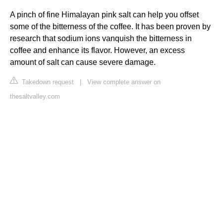
A pinch of fine Himalayan pink salt can help you offset
some of the bitterness of the coffee. It has been proven by
research that sodium ions vanquish the bitterness in
coffee and enhance its flavor. However, an excess
amount of salt can cause severe damage.
Takedown request
|
View complete answer on
thesaltvalley.com