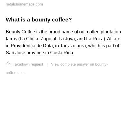
hetalshomemade.com
What is a bounty coffee?
Bounty Coffee is the brand name of our coffee plantation
farms (La Chica, Zapotal, La Joya, and La Roca). All are
in Providencia de Dota, in Tarrazu area, which is part of
San Jose province in Costa Rica.
Takedown request
|
View complete answer on bounty-
coffee.com