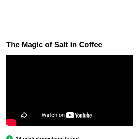
The Magic of Salt in Coffee
34 related questions found