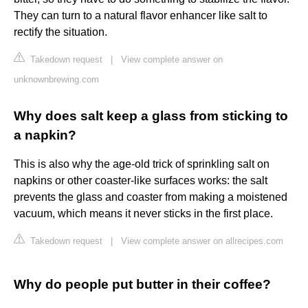
They can turn to a natural flavor enhancer like salt to
rectify the situation.
Takedown request
|
View complete answer on
unknownbrewing.com
Why does salt keep a glass from sticking to
a napkin?
This is also why the age-old trick of sprinkling salt on
napkins or other coaster-like surfaces works: the salt
prevents the glass and coaster from making a moistened
vacuum, which means it never sticks in the first place.
Takedown request
|
View complete answer on allrecipes.com
Why do people put butter in their coffee?