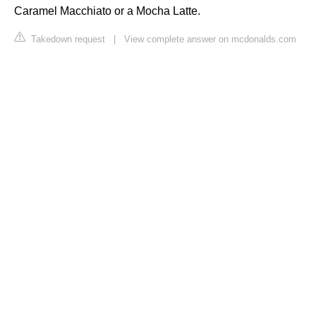
Caramel Macchiato or a Mocha Latte.
Takedown request
|
View complete answer on mcdonalds.com