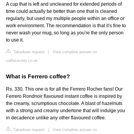
A cup that is left and uncleaned for extended periods of
time could actually be better than one that is cleaned
regularly, but used my multiple people within an office or
work environment. The recommendation is that it's fine to
never wash your mug, so long as you're the only person
to use it.
Takedown request
|
View complete answer on
caffesociety.co.uk
What is Ferrero coffee?
Rs. 330. This one is for all the Ferrero Rocher fans! Our
Ferrero Rondnoir flavoured instant coffee is inspired by
the creamy, scrumptious chocolate. A blast of hazelnuts
with a strong and creamy undertone that will indulge you
in decadence unlike any other flavoured coffee.
Takedown request
|
View complete answer on