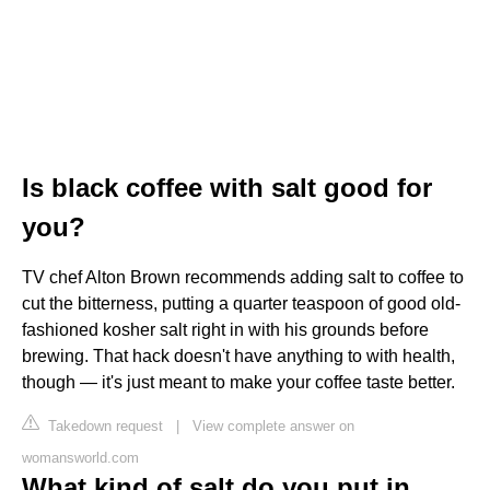
Is black coffee with salt good for
you?
TV chef Alton Brown recommends adding salt to coffee to
cut the bitterness, putting a quarter teaspoon of good old-
fashioned kosher salt right in with his grounds before
brewing. That hack doesn't have anything to with health,
though — it's just meant to make your coffee taste better.
Takedown request
|
View complete answer on
womansworld.com
What kind of salt do you put in