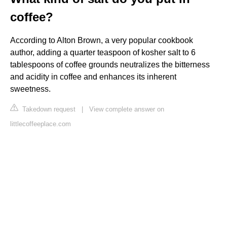
coffee?
According to Alton Brown, a very popular cookbook
author, adding a quarter teaspoon of kosher salt to 6
tablespoons of coffee grounds neutralizes the bitterness
and acidity in coffee and enhances its inherent
sweetness.
Takedown request
|
View complete answer on
littlecoffeeplace.com