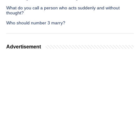
What do you call a person who acts suddenly and without
thought?
Who should number 3 marry?
Advertisement