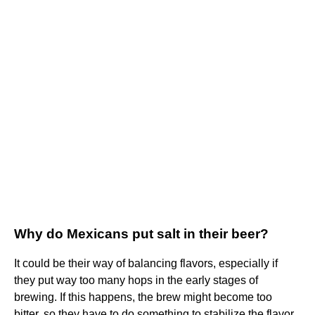
Why do Mexicans put salt in their beer?
It could be their way of balancing flavors, especially if
they put way too many hops in the early stages of
brewing. If this happens, the brew might become too
bitter, so they have to do something to stabilize the flavor.