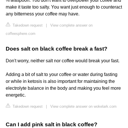
⅛ teaspoon. You don't want to overpower your coffee and
make it taste too salty. You want just enough to counteract
any bitterness your coffee may have.
Takedown request
|
View complete answer on
coffeesphere.com
Does salt on black coffee break a fast?
Don't worry, neither salt nor coffee would break your fast.
Adding a bit of salt to your coffee or water during fasting
or while in ketosis is also important for maintaining the
electrolyte balance in the body and making you feel more
energetic.
Takedown request
|
View complete answer on wokelark.com
Can I add pink salt in black coffee?