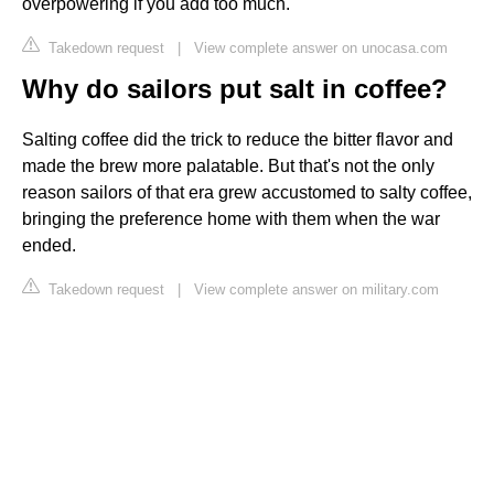
overpowering if you add too much.
Takedown request
|
View complete answer on unocasa.com
Why do sailors put salt in coffee?
Salting coffee did the trick to reduce the bitter flavor and
made the brew more palatable. But that's not the only
reason sailors of that era grew accustomed to salty coffee,
bringing the preference home with them when the war
ended.
Takedown request
|
View complete answer on military.com