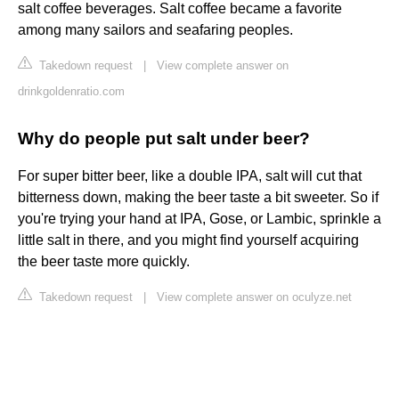
salt coffee beverages. Salt coffee became a favorite
among many sailors and seafaring peoples.
Takedown request
|
View complete answer on
drinkgoldenratio.com
Why do people put salt under beer?
For super bitter beer, like a double IPA, salt will cut that
bitterness down, making the beer taste a bit sweeter. So if
you're trying your hand at IPA, Gose, or Lambic, sprinkle a
little salt in there, and you might find yourself acquiring
the beer taste more quickly.
Takedown request
|
View complete answer on oculyze.net