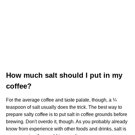
How much salt should I put in my
coffee?
For the average coffee and taste palate, though, a ¼
teaspoon of salt usually does the trick. The best way to
prepare salty coffee is to put salt in coffee grounds before
brewing. Don't overdo it, though. As you probably already
know from experience with other foods and drinks, salt is