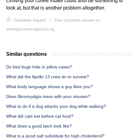
Limiting your coffee intake could also be something to
look at, but that is another problem altogether.
Takedown request
|
View complete answer on
anthropocenemagazine.org
Similar questions
Do bed bugs hide in pillow cases?
What did the Apollo 13 crew do to survive?
What body language shows a guy likes you?
Does fibromyalgia mess with your sinuses?
What to do if a dog attacks your dog while walking?
What did cats eat before cat food?
What does a good latch look like?
What is a good salt substitute for high cholesterol?