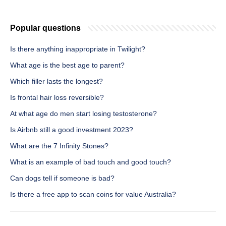
Popular questions
Is there anything inappropriate in Twilight?
What age is the best age to parent?
Which filler lasts the longest?
Is frontal hair loss reversible?
At what age do men start losing testosterone?
Is Airbnb still a good investment 2023?
What are the 7 Infinity Stones?
What is an example of bad touch and good touch?
Can dogs tell if someone is bad?
Is there a free app to scan coins for value Australia?