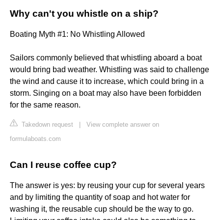
Why can't you whistle on a ship?
Boating Myth #1: No Whistling Allowed
Sailors commonly believed that whistling aboard a boat
would bring bad weather. Whistling was said to challenge
the wind and cause it to increase, which could bring in a
storm. Singing on a boat may also have been forbidden
for the same reason.
Takedown request
|
View complete answer on
formulaboats.com
Can I reuse coffee cup?
The answer is yes: by reusing your cup for several years
and by limiting the quantity of soap and hot water for
washing it, the reusable cup should be the way to go.