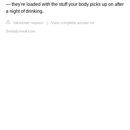
— they're loaded with the stuff your body picks up on after
a night of drinking.
Takedown request
|
View complete answer on
thedailymeal.com