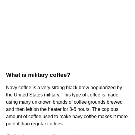
What is military coffee?
Navy coffee is a very strong black brew popularized by
the United States military. This type of coffee is made
using many unknown brands of coffee grounds brewed
and then left on the heater for 3-5 hours. The copious
amount of coffee used to make navy coffee makes it more
potent than regular coffees.