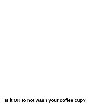
Is it OK to not wash your coffee cup?