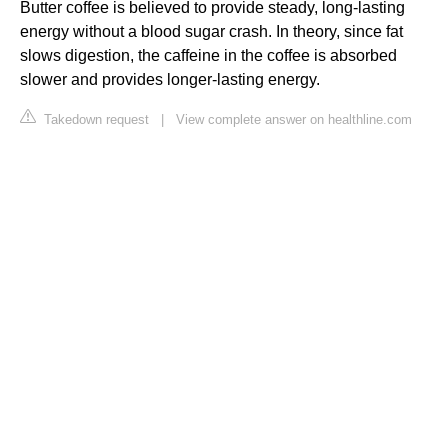
Butter coffee is believed to provide steady, long-lasting
energy without a blood sugar crash. In theory, since fat
slows digestion, the caffeine in the coffee is absorbed
slower and provides longer-lasting energy.
Takedown request
|
View complete answer on healthline.com