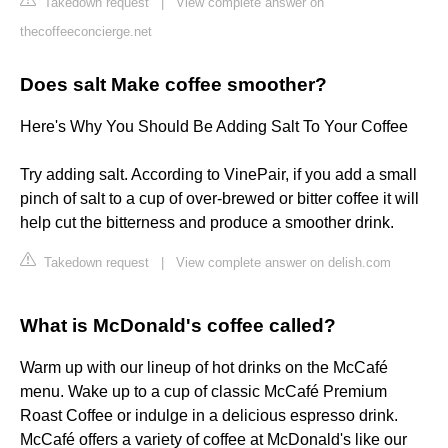
Takedown request
|
View complete answer on
thecoffeeconcierge.net
Does salt Make coffee smoother?
Here's Why You Should Be Adding Salt To Your Coffee
Try adding salt. According to VinePair, if you add a small
pinch of salt to a cup of over-brewed or bitter coffee it will
help cut the bitterness and produce a smoother drink.
Takedown request
|
View complete answer on delish.com
What is McDonald's coffee called?
Warm up with our lineup of hot drinks on the McCafé
menu. Wake up to a cup of classic McCafé Premium
Roast Coffee or indulge in a delicious espresso drink.
McCafé offers a variety of coffee at McDonald's like our