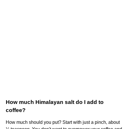
How much Himalayan salt do I add to
coffee?
How much should you put? Start with just a pinch, about