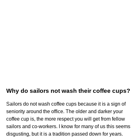
Why do sailors not wash their coffee cups?
Sailors do not wash coffee cups because it is a sign of
seniority around the office. The older and darker your
coffee cup is, the more respect you will get from fellow
sailors and co-workers. I know for many of us this seems
disgusting, but it is a tradition passed down for years.