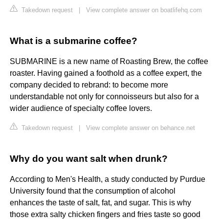
Takedown request
|
View complete answer on boatlifehq.com
What is a submarine coffee?
SUBMARINE is a new name of Roasting Brew, the coffee
roaster. Having gained a foothold as a coffee expert, the
company decided to rebrand: to become more
understandable not only for connoisseurs but also for a
wider audience of specialty coffee lovers.
Takedown request
|
View complete answer on behance.net
Why do you want salt when drunk?
According to Men's Health, a study conducted by Purdue
University found that the consumption of alcohol
enhances the taste of salt, fat, and sugar. This is why
those extra salty chicken fingers and fries taste so good