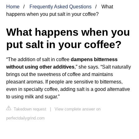
Home
Frequently Asked Questions
What
happens when you put salt in your coffee?
What happens when you
put salt in your coffee?
“The addition of salt in coffee
dampens bitterness
without using other additives
,” she says. “Salt naturally
brings out the sweetness of coffee and maintains
pleasant aromas. If people are sensitive to bitterness,
even in specialty coffee, adding salt is a good alternative
to using milk and sugar.”
Takedown request
|
View complete answer on
perfectdailygrind.com