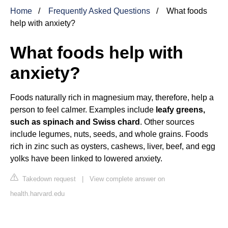
Home
Frequently Asked Questions
What foods
help with anxiety?
What foods help with
anxiety?
Foods naturally rich in magnesium may, therefore, help a
person to feel calmer. Examples include
leafy greens,
such as spinach and Swiss chard
. Other sources
include legumes, nuts, seeds, and whole grains. Foods
rich in zinc such as oysters, cashews, liver, beef, and egg
yolks have been linked to lowered anxiety.
Takedown request
|
View complete answer on
health.harvard.edu