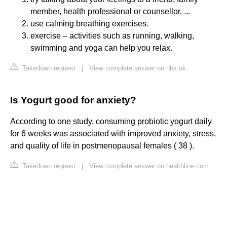
member, health professional or counsellor. ...
use calming breathing exercises.
exercise – activities such as running, walking,
swimming and yoga can help you relax.
Takedown request
|
View complete answer on nhs.uk
Is Yogurt good for anxiety?
According to one study, consuming probiotic yogurt daily
for 6 weeks was associated with improved anxiety, stress,
and quality of life in postmenopausal females ( 38 ).
Takedown request
|
View complete answer on healthline.com