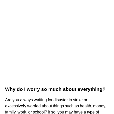
Why do I worry so much about everything?
Are you always waiting for disaster to strike or
excessively worried about things such as health, money,
family, work, or school? If so, you may have a type of