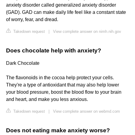
anxiety disorder called generalized anxiety disorder
(GAD). GAD can make daily life feel like a constant state
of worry, fear, and dread.
Takedown request
|
View complete answer on nimh.nih.gov
Does chocolate help with anxiety?
Dark Chocolate
The flavonoids in the cocoa help protect your cells.
They're a type of antioxidant that may also help lower
your blood pressure, boost the blood flow to your brain
and heart, and make you less anxious.
Takedown request
|
View complete answer on webmd.com
Does not eating make anxiety worse?