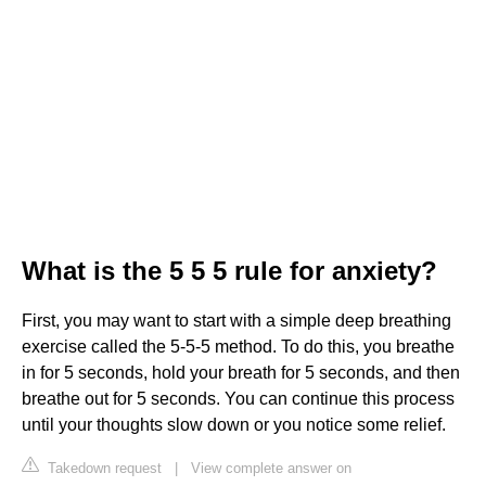
What is the 5 5 5 rule for anxiety?
First, you may want to start with a simple deep breathing
exercise called the 5-5-5 method. To do this, you breathe
in for 5 seconds, hold your breath for 5 seconds, and then
breathe out for 5 seconds. You can continue this process
until your thoughts slow down or you notice some relief.
Takedown request
|
View complete answer on