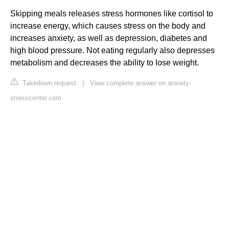
Skipping meals releases stress hormones like cortisol to
increase energy, which causes stress on the body and
increases anxiety, as well as depression, diabetes and
high blood pressure. Not eating regularly also depresses
metabolism and decreases the ability to lose weight.
Takedown request
|
View complete answer on anxiety-
stresscenter.com