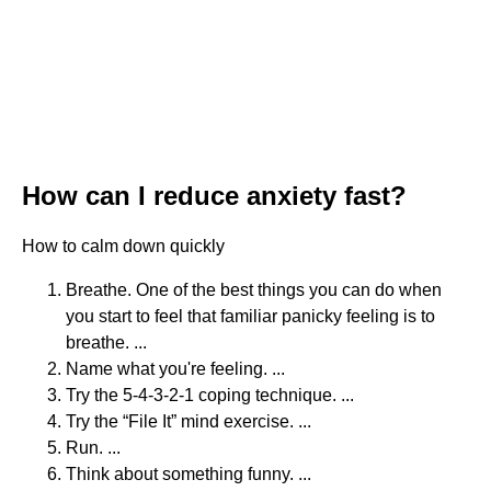
How can I reduce anxiety fast?
How to calm down quickly
Breathe. One of the best things you can do when
you start to feel that familiar panicky feeling is to
breathe. ...
Name what you're feeling. ...
Try the 5-4-3-2-1 coping technique. ...
Try the “File It” mind exercise. ...
Run. ...
Think about something funny. ...