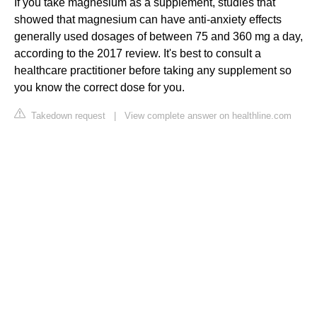
If you take magnesium as a supplement, studies that
showed that magnesium can have anti-anxiety effects
generally used dosages of between 75 and 360 mg a day,
according to the 2017 review. It's best to consult a
healthcare practitioner before taking any supplement so
you know the correct dose for you.
Takedown request
|
View complete answer on healthline.com