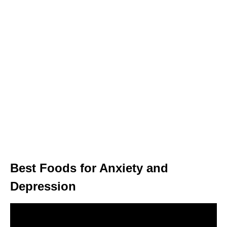
Best Foods for Anxiety and
Depression