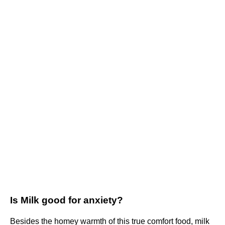
Is Milk good for anxiety?
Besides the homey warmth of this true comfort food, milk