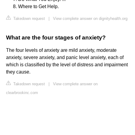
Where to Get Help.
Takedown request
|
View complete answer on dignityhealth.org
What are the four stages of anxiety?
The four levels of anxiety are mild anxiety, moderate
anxiety, severe anxiety, and panic level anxiety, each of
which is classified by the level of distress and impairment
they cause.
Takedown request
|
View complete answer on
clearbrookinc.com