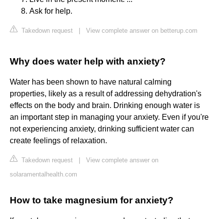
Ask for help.
Takedown request
|
View complete answer on betterup.com
Why does water help with anxiety?
Water has been shown to have natural calming
properties, likely as a result of addressing dehydration's
effects on the body and brain. Drinking enough water is
an important step in managing your anxiety. Even if you're
not experiencing anxiety, drinking sufficient water can
create feelings of relaxation.
Takedown request
|
View complete answer on
solaramentalhealth.com
How to take magnesium for anxiety?