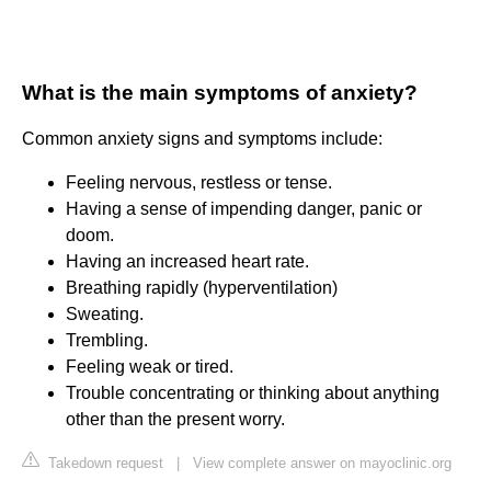
What is the main symptoms of anxiety?
Common anxiety signs and symptoms include:
Feeling nervous, restless or tense.
Having a sense of impending danger, panic or
doom.
Having an increased heart rate.
Breathing rapidly (hyperventilation)
Sweating.
Trembling.
Feeling weak or tired.
Trouble concentrating or thinking about anything
other than the present worry.
Takedown request
|
View complete answer on mayoclinic.org