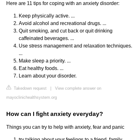
Here are 11 tips for coping with an anxiety disorder:
Keep physically active. ...
Avoid alcohol and recreational drugs. ...
Quit smoking, and cut back or quit drinking
caffeinated beverages. ...
Use stress management and relaxation techniques.
...
Make sleep a priority. ...
Eat healthy foods. ...
Learn about your disorder.
Takedown request
|
View complete answer on
mayoclinichealthsystem.org
How can I fight anxiety everyday?
Things you can try to help with anxiety, fear and panic
try talking about your feelings to a friend, family