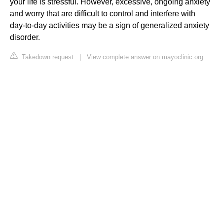
your life is stressful. However, excessive, ongoing anxiety
and worry that are difficult to control and interfere with
day-to-day activities may be a sign of generalized anxiety
disorder.
Takedown request
|
View complete answer on mayoclinic.org