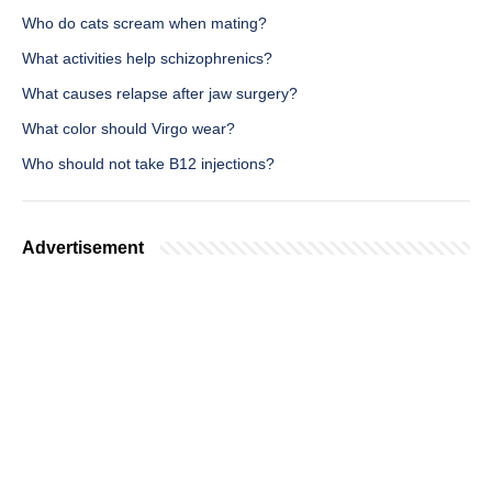
Who do cats scream when mating?
What activities help schizophrenics?
What causes relapse after jaw surgery?
What color should Virgo wear?
Who should not take B12 injections?
Advertisement