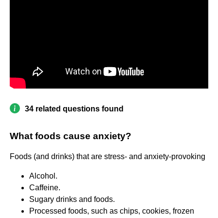
34 related questions found
What foods cause anxiety?
Foods (and drinks) that are stress- and anxiety-provoking
Alcohol.
Caffeine.
Sugary drinks and foods.
Processed foods, such as chips, cookies, frozen