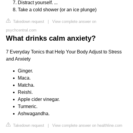
Distract yourself. ...
Take a cold shower (or an ice plunge)
Takedown request
|
View complete answer on
psychcentral.com
What drinks calm anxiety?
7 Everyday Tonics that Help Your Body Adjust to Stress
and Anxiety
Ginger.
Maca.
Matcha.
Reishi.
Apple cider vinegar.
Turmeric.
Ashwagandha.
Takedown request
|
View complete answer on healthline.com