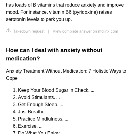
has loads of B vitamins that reduce anxiety and improve
mood. For instance, vitamin B6 (pyridoxine) raises
serotonin levels to perk you up.
Takedown request
|
View complete answer on mdlinx.com
How can I deal with anxiety without
medication?
Anxiety Treatment Without Medication: 7 Holistic Ways to
Cope
Keep Your Blood Sugar in Check. ...
Avoid Stimulants. ...
Get Enough Sleep. ...
Just Breathe. ...
Practice Mindfulness. ...
Exercise. ...
Do What You Enjoy. ...