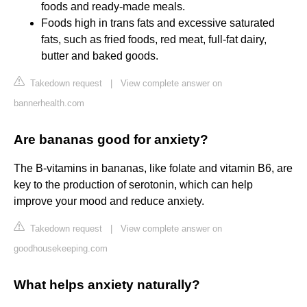
foods and ready-made meals.
Foods high in trans fats and excessive saturated
fats, such as fried foods, red meat, full-fat dairy,
butter and baked goods.
Takedown request
|
View complete answer on
bannerhealth.com
Are bananas good for anxiety?
The B-vitamins in bananas, like folate and vitamin B6, are
key to the production of serotonin, which can help
improve your mood and reduce anxiety.
Takedown request
|
View complete answer on
goodhousekeeping.com
What helps anxiety naturally?