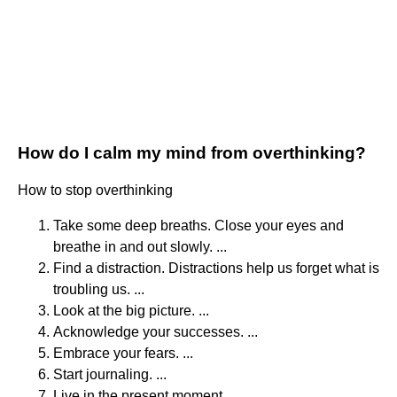
How do I calm my mind from overthinking?
How to stop overthinking
Take some deep breaths. Close your eyes and
breathe in and out slowly. ...
Find a distraction. Distractions help us forget what is
troubling us. ...
Look at the big picture. ...
Acknowledge your successes. ...
Embrace your fears. ...
Start journaling. ...
Live in the present moment. ...