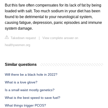
But this fare often compensates for its lack of fat by being
loaded with salt. Too much sodium in your diet has been
found to be detrimental to your neurological system,
causing fatigue, depression, panic episodes and immune
system damage.
Takedown request
|
View complete answer on
healthywomen.org
Similar questions
Will there be a black hole in 2022?
What is a love glove?
Is a small waist mostly genetics?
What is the best speed to save fuel?
What things trigger PCOS?