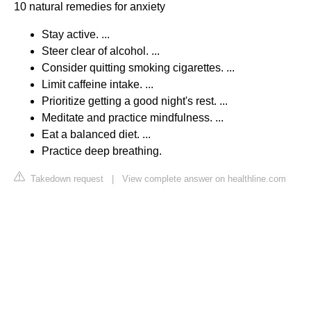
10 natural remedies for anxiety
Stay active. ...
Steer clear of alcohol. ...
Consider quitting smoking cigarettes. ...
Limit caffeine intake. ...
Prioritize getting a good night's rest. ...
Meditate and practice mindfulness. ...
Eat a balanced diet. ...
Practice deep breathing.
Takedown request
|
View complete answer on healthline.com