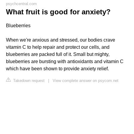
psychcentral.com
What fruit is good for anxiety?
Blueberries
When we're anxious and stressed, our bodies crave
vitamin C to help repair and protect our cells, and
blueberries are packed full of it. Small but mighty,
blueberries are bursting with antioxidants and vitamin C
which have been shown to provide anxiety relief.
Takedown request
|
View complete answer on psycom.net