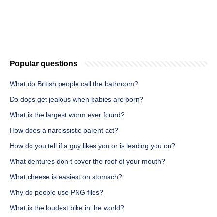
Popular questions
What do British people call the bathroom?
Do dogs get jealous when babies are born?
What is the largest worm ever found?
How does a narcissistic parent act?
How do you tell if a guy likes you or is leading you on?
What dentures don t cover the roof of your mouth?
What cheese is easiest on stomach?
Why do people use PNG files?
What is the loudest bike in the world?