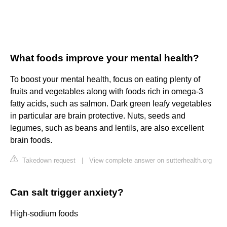
What foods improve your mental health?
To boost your mental health, focus on eating plenty of
fruits and vegetables along with foods rich in omega-3
fatty acids, such as salmon. Dark green leafy vegetables
in particular are brain protective. Nuts, seeds and
legumes, such as beans and lentils, are also excellent
brain foods.
Takedown request
|
View complete answer on sutterhealth.org
Can salt trigger anxiety?
High-sodium foods