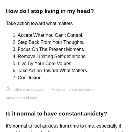
How do I stop living in my head?
Take action toward what matters
Accept What You Can't Control.
Step Back From Your Thoughts.
Focus On The Present Moment.
Remove Limiting Self-definitions.
Live By Your Core Values.
Take Action Toward What Matters.
Conclusion.
Takedown request
|
View complete answer on
steverosephd.com
Is it normal to have constant anxiety?
It's normal to feel anxious from time to time, especially if