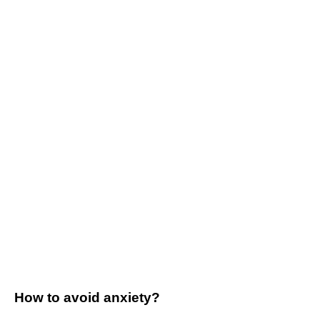
How to avoid anxiety?