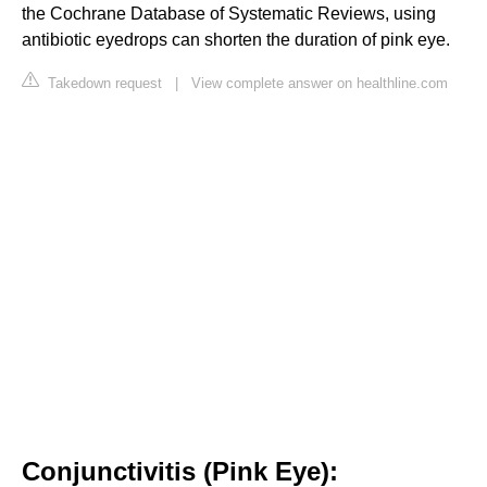
the Cochrane Database of Systematic Reviews, using
antibiotic eyedrops can shorten the duration of pink eye.
Takedown request
|
View complete answer on healthline.com
Conjunctivitis (Pink Eye):