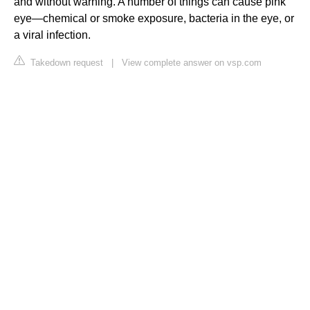
and without warning. A number of things can cause pink
eye—chemical or smoke exposure, bacteria in the eye, or
a viral infection.
Takedown request
|
View complete answer on vsp.com