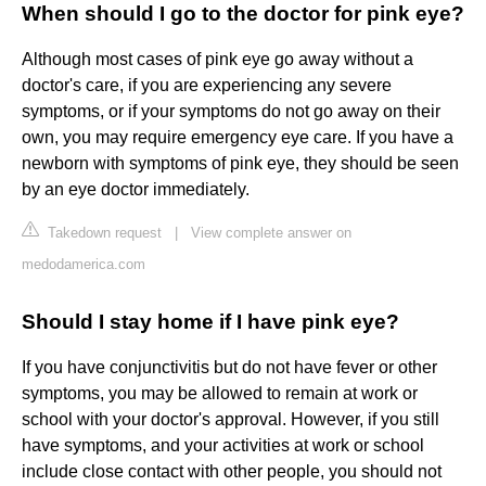
When should I go to the doctor for pink eye?
Although most cases of pink eye go away without a
doctor's care, if you are experiencing any severe
symptoms, or if your symptoms do not go away on their
own, you may require emergency eye care. If you have a
newborn with symptoms of pink eye, they should be seen
by an eye doctor immediately.
Takedown request
|
View complete answer on
medodamerica.com
Should I stay home if I have pink eye?
If you have conjunctivitis but do not have fever or other
symptoms, you may be allowed to remain at work or
school with your doctor's approval. However, if you still
have symptoms, and your activities at work or school
include close contact with other people, you should not