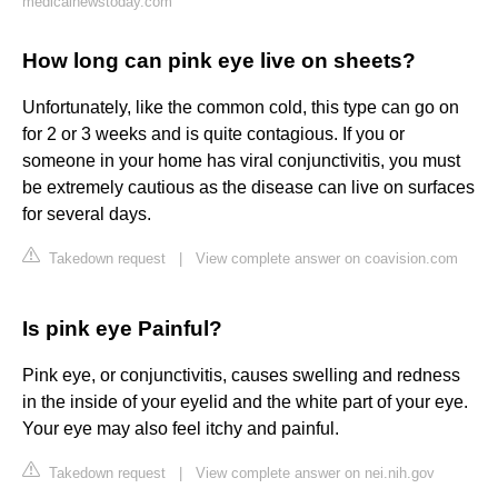
medicalnewstoday.com
How long can pink eye live on sheets?
Unfortunately, like the common cold, this type can go on
for 2 or 3 weeks and is quite contagious. If you or
someone in your home has viral conjunctivitis, you must
be extremely cautious as the disease can live on surfaces
for several days.
Takedown request
|
View complete answer on coavision.com
Is pink eye Painful?
Pink eye, or conjunctivitis, causes swelling and redness
in the inside of your eyelid and the white part of your eye.
Your eye may also feel itchy and painful.
Takedown request
|
View complete answer on nei.nih.gov