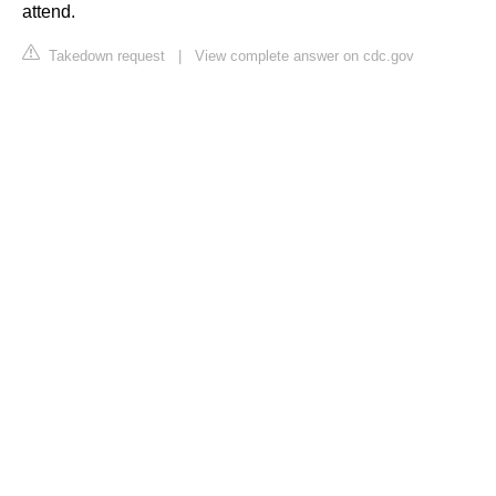
attend.
Takedown request
|
View complete answer on cdc.gov