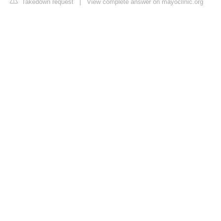
Takedown request
|
View complete answer on mayoclinic.org