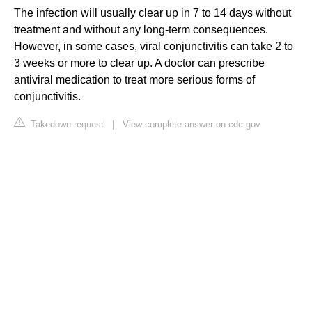
The infection will usually clear up in 7 to 14 days without
treatment and without any long-term consequences.
However, in some cases, viral conjunctivitis can take 2 to
3 weeks or more to clear up. A doctor can prescribe
antiviral medication to treat more serious forms of
conjunctivitis.
Takedown request
|
View complete answer on cdc.gov