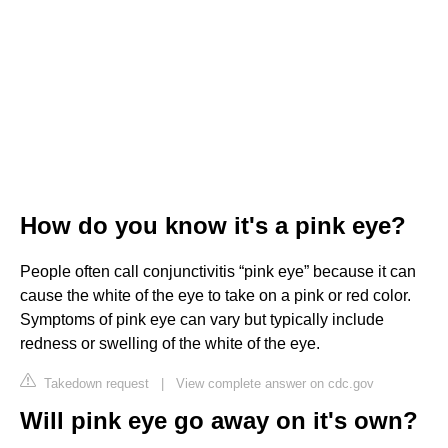
How do you know it's a pink eye?
People often call conjunctivitis “pink eye” because it can
cause the white of the eye to take on a pink or red color.
Symptoms of pink eye can vary but typically include
redness or swelling of the white of the eye.
Takedown request
|
View complete answer on cdc.gov
Will pink eye go away on it's own?