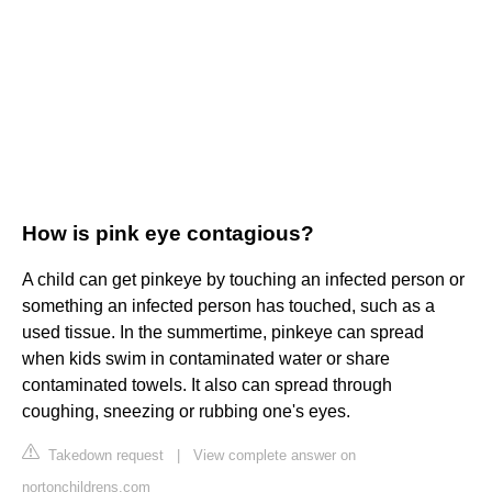
How is pink eye contagious?
A child can get pinkeye by touching an infected person or
something an infected person has touched, such as a
used tissue. In the summertime, pinkeye can spread
when kids swim in contaminated water or share
contaminated towels. It also can spread through
coughing, sneezing or rubbing one's eyes.
Takedown request
|
View complete answer on
nortonchildrens.com