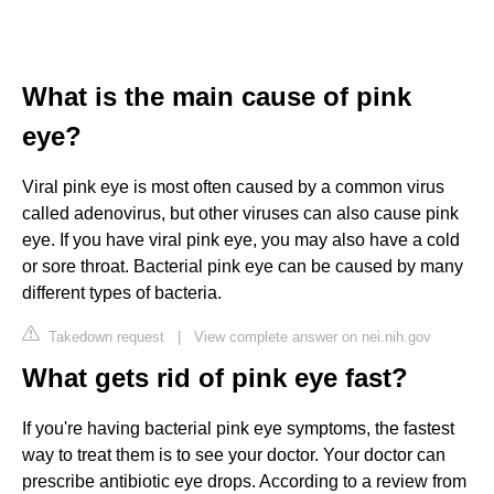
What is the main cause of pink
eye?
Viral pink eye is most often caused by a common virus
called adenovirus, but other viruses can also cause pink
eye. If you have viral pink eye, you may also have a cold
or sore throat. Bacterial pink eye can be caused by many
different types of bacteria.
Takedown request
|
View complete answer on nei.nih.gov
What gets rid of pink eye fast?
If you're having bacterial pink eye symptoms, the fastest
way to treat them is to see your doctor. Your doctor can
prescribe antibiotic eye drops. According to a review from