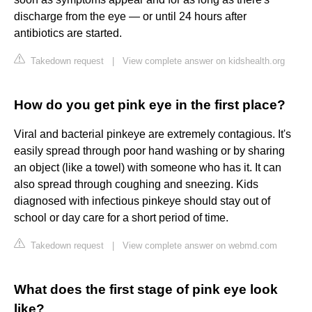
discharge from the eye — or until 24 hours after
antibiotics are started.
Takedown request
|
View complete answer on kidshealth.org
How do you get pink eye in the first place?
Viral and bacterial pinkeye are extremely contagious. It's
easily spread through poor hand washing or by sharing
an object (like a towel) with someone who has it. It can
also spread through coughing and sneezing. Kids
diagnosed with infectious pinkeye should stay out of
school or day care for a short period of time.
Takedown request
|
View complete answer on webmd.com
What does the first stage of pink eye look
like?