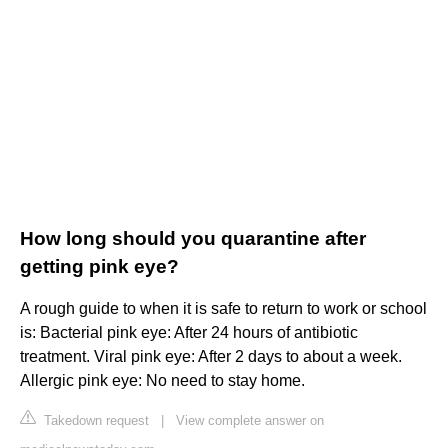
How long should you quarantine after
getting pink eye?
A rough guide to when it is safe to return to work or school
is: Bacterial pink eye: After 24 hours of antibiotic
treatment. Viral pink eye: After 2 days to about a week.
Allergic pink eye: No need to stay home.
Takedown request
|
View complete answer on