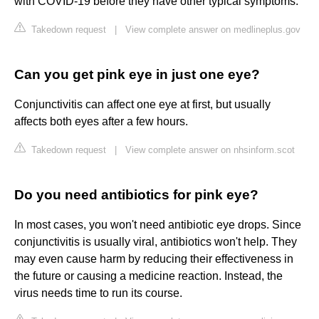
with COVID-19 before they have other typical symptoms.
Takedown request
|
View complete answer on medlineplus.gov
Can you get pink eye in just one eye?
Conjunctivitis can affect one eye at first, but usually
affects both eyes after a few hours.
Takedown request
|
View complete answer on nhsinform.scot
Do you need antibiotics for pink eye?
In most cases, you won't need antibiotic eye drops. Since
conjunctivitis is usually viral, antibiotics won't help. They
may even cause harm by reducing their effectiveness in
the future or causing a medicine reaction. Instead, the
virus needs time to run its course.