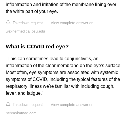
inflammation and irritation of the membrane lining over
the white part of your eye.
Takedown request
|
View complete answer on
wexnermedical.osu.edu
What is COVID red eye?
"This can sometimes lead to conjunctivitis, an
inflammation of the clear membrane on the eye's surface.
Most often, eye symptoms are associated with systemic
symptoms of COVID, including the typical features of the
respiratory illness we're familiar with including cough,
fever, and fatigue."
Takedown request
|
View complete answer on
nebraskamed.com