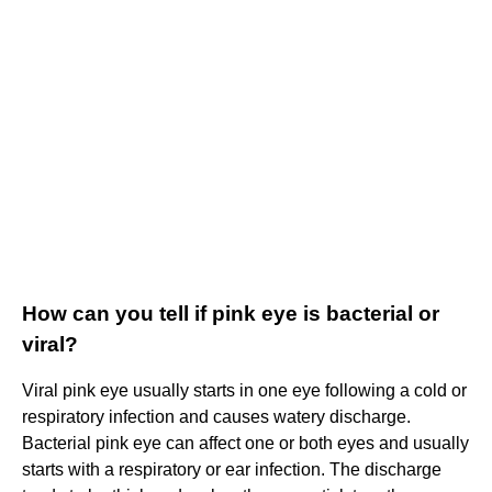
How can you tell if pink eye is bacterial or
viral?
Viral pink eye usually starts in one eye following a cold or
respiratory infection and causes watery discharge.
Bacterial pink eye can affect one or both eyes and usually
starts with a respiratory or ear infection. The discharge