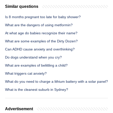
Similar questions
Is 8 months pregnant too late for baby shower?
What are the dangers of using metformin?
At what age do babies recognize their name?
What are some examples of the Dirty Dozen?
Can ADHD cause anxiety and overthinking?
Do dogs understand when you cry?
What are examples of belittling a child?
What triggers cat anxiety?
What do you need to charge a lithium battery with a solar panel?
What is the cleanest suburb in Sydney?
Advertisement