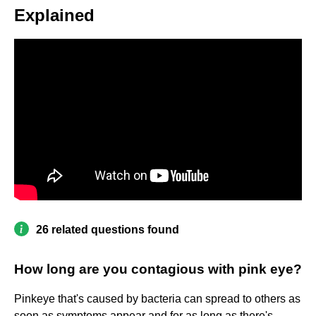
Explained
26 related questions found
How long are you contagious with pink eye?
Pinkeye that's caused by bacteria can spread to others as
soon as symptoms appear and for as long as there's