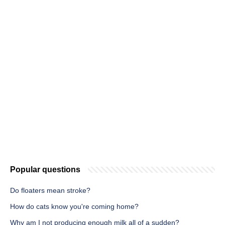
Popular questions
Do floaters mean stroke?
How do cats know you're coming home?
Why am I not producing enough milk all of a sudden?