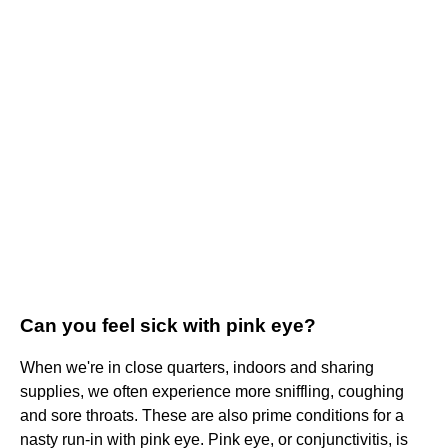
Can you feel sick with pink eye?
When we're in close quarters, indoors and sharing
supplies, we often experience more sniffling, coughing
and sore throats. These are also prime conditions for a
nasty run-in with pink eye. Pink eye, or conjunctivitis, is