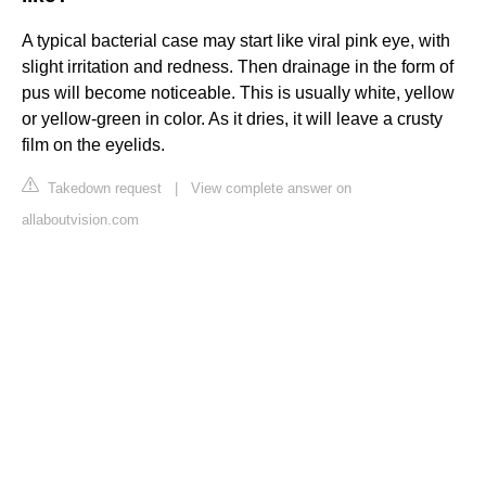
A typical bacterial case may start like viral pink eye, with
slight irritation and redness. Then drainage in the form of
pus will become noticeable. This is usually white, yellow
or yellow-green in color. As it dries, it will leave a crusty
film on the eyelids.
Takedown request
|
View complete answer on
allaboutvision.com