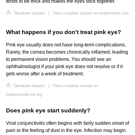
tends to be thick and makes the eyes stick together.
Takedown request
|
View complete answer on empireretina.com
What happens if you don't treat pink eye?
Pink eye usually does not have long-term complications.
Rarely, the cornea becomes chronically inflamed, leading
to permanent vision problems. You should see an
ophthalmologist if your pink eye does not resolve or if it
gets worse after a week of treatment.
Takedown request
|
View complete answer on
hopkinsmedicine.org
Does pink eye start suddenly?
Viral conjunctivitis often begins with fairly sudden onset of
pain or the feeling of dust in the eye. Infection may begin