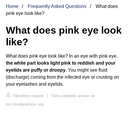
Home
Frequently Asked Questions
What does
pink eye look like?
What does pink eye look
like?
What does pink eye look like? In an eye with pink eye,
the white part looks light pink to reddish and your
eyelids are puffy or droopy
. You might see fluid
(discharge) coming from the infected eye or crusting on
your eyelashes and eyelids.
Takedown request
|
View complete answer on
my.clevelandclinic.org