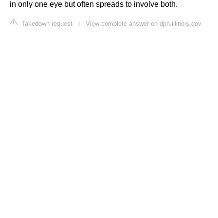
in only one eye but often spreads to involve both.
Takedown request
|
View complete answer on dph.illinois.gov