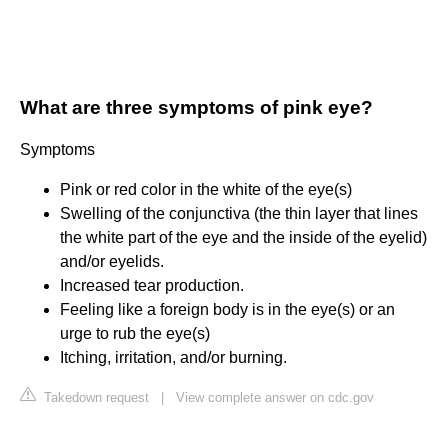
What are three symptoms of pink eye?
Symptoms
Pink or red color in the white of the eye(s)
Swelling of the conjunctiva (the thin layer that lines
the white part of the eye and the inside of the eyelid)
and/or eyelids.
Increased tear production.
Feeling like a foreign body is in the eye(s) or an
urge to rub the eye(s)
Itching, irritation, and/or burning.
Takedown request
|
View complete answer on cdc.gov