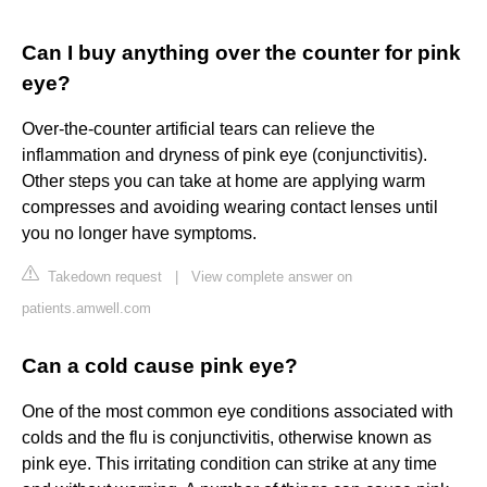
Can I buy anything over the counter for pink
eye?
Over-the-counter artificial tears can relieve the
inflammation and dryness of pink eye (conjunctivitis).
Other steps you can take at home are applying warm
compresses and avoiding wearing contact lenses until
you no longer have symptoms.
Takedown request
|
View complete answer on
patients.amwell.com
Can a cold cause pink eye?
One of the most common eye conditions associated with
colds and the flu is conjunctivitis, otherwise known as
pink eye. This irritating condition can strike at any time