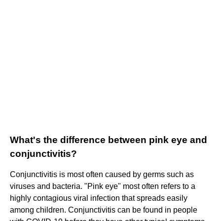
What's the difference between pink eye and
conjunctivitis?
Conjunctivitis is most often caused by germs such as
viruses and bacteria. "Pink eye" most often refers to a
highly contagious viral infection that spreads easily
among children. Conjunctivitis can be found in people