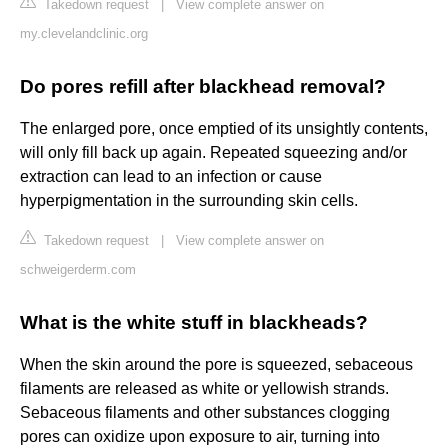
Takedown request
|
View complete answer on
my.clevelandclinic.org
Do pores refill after blackhead removal?
The enlarged pore, once emptied of its unsightly contents,
will only fill back up again. Repeated squeezing and/or
extraction can lead to an infection or cause
hyperpigmentation in the surrounding skin cells.
Takedown request
|
View complete answer on
schweigerderm.com
What is the white stuff in blackheads?
When the skin around the pore is squeezed, sebaceous
filaments are released as white or yellowish strands.
Sebaceous filaments and other substances clogging
pores can oxidize upon exposure to air, turning into