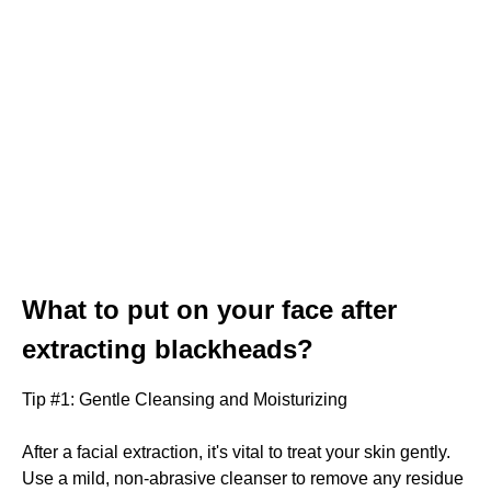
What to put on your face after
extracting blackheads?
Tip #1: Gentle Cleansing and Moisturizing
After a facial extraction, it's vital to treat your skin gently.
Use a mild, non-abrasive cleanser to remove any residue