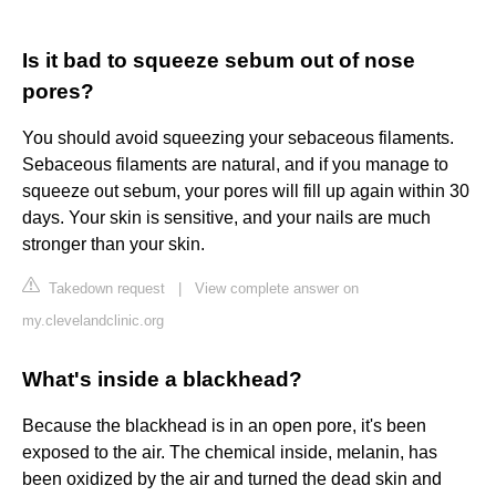
Is it bad to squeeze sebum out of nose
pores?
You should avoid squeezing your sebaceous filaments.
Sebaceous filaments are natural, and if you manage to
squeeze out sebum, your pores will fill up again within 30
days. Your skin is sensitive, and your nails are much
stronger than your skin.
Takedown request
|
View complete answer on
my.clevelandclinic.org
What's inside a blackhead?
Because the blackhead is in an open pore, it's been
exposed to the air. The chemical inside, melanin, has
been oxidized by the air and turned the dead skin and