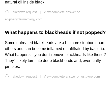
natural oil inside black.
Takedown request
|
View complete answer on
epiphanydermatology.com
What happens to blackheads if not popped?
Some untreated blackheads are a bit more stubborn than
others and can become inflamed or infiltrated by bacteria.
What happens if you don't remove blackheads like these?
They'll likely turn into deep blackheads and, eventually,
pimples.
Takedown request
|
View complete answer on us.biore.com