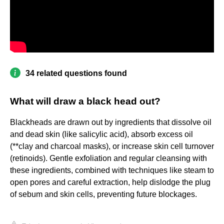
34 related questions found
What will draw a black head out?
Blackheads are drawn out by ingredients that dissolve oil
and dead skin (like salicylic acid), absorb excess oil
(**clay and charcoal masks), or increase skin cell turnover
(retinoids). Gentle exfoliation and regular cleansing with
these ingredients, combined with techniques like steam to
open pores and careful extraction, help dislodge the plug
of sebum and skin cells, preventing future blockages.