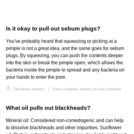
Is it okay to pull out sebum plugs?
You've probably heard that squeezing or picking at a
pimple is not a great idea, and the same goes for sebum
plugs. By squeezing, you can push the contents deeper
into the skin or break the pimple open, which allows the
bacteria inside the pimple to spread and any bacteria on
your hands to enter the pore.
Takedown request
|
View complete answer on skin.software
What oil pulls out blackheads?
Mineral oil: Considered non-comedogenic and can help
to dissolve blackheads and other impurities. Sunflower