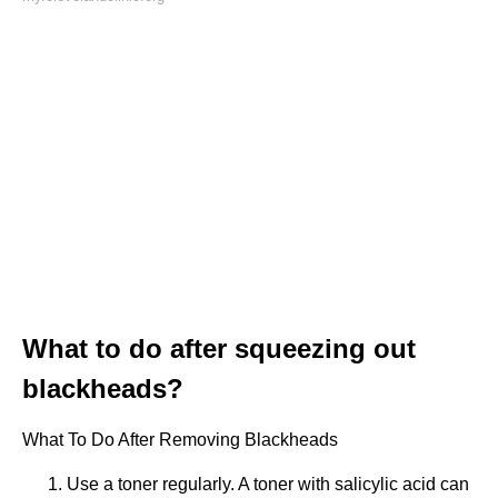
What to do after squeezing out
blackheads?
What To Do After Removing Blackheads
Use a toner regularly. A toner with salicylic acid can