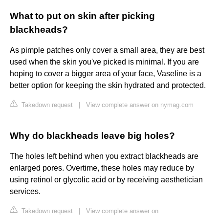
What to put on skin after picking
blackheads?
As pimple patches only cover a small area, they are best
used when the skin you've picked is minimal. If you are
hoping to cover a bigger area of your face, Vaseline is a
better option for keeping the skin hydrated and protected.
Takedown request
|
View complete answer on nymag.com
Why do blackheads leave big holes?
The holes left behind when you extract blackheads are
enlarged pores. Overtime, these holes may reduce by
using retinol or glycolic acid or by receiving aesthetician
services.
Takedown request
|
View complete answer on