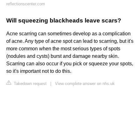
reflectionscenter.com
Will squeezing blackheads leave scars?
Acne scarring can sometimes develop as a complication
of acne. Any type of acne spot can lead to scarring, but it's
more common when the most serious types of spots
(nodules and cysts) burst and damage nearby skin.
Scarring can also occur if you pick or squeeze your spots,
so it's important not to do this.
Takedown request
|
View complete answer on nhs.uk