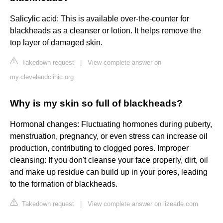
Salicylic acid: This is available over-the-counter for
blackheads as a cleanser or lotion. It helps remove the
top layer of damaged skin.
Takedown request
|
View complete answer on
my.clevelandclinic.org
Why is my skin so full of blackheads?
Hormonal changes: Fluctuating hormones during puberty,
menstruation, pregnancy, or even stress can increase oil
production, contributing to clogged pores. Improper
cleansing: If you don't cleanse your face properly, dirt, oil
and make up residue can build up in your pores, leading
to the formation of blackheads.
Takedown request
|
View complete answer on lizearle.com