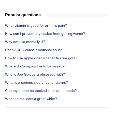
Popular questions
What vitamin is good for arthritis pain?
How can I prevent dry socket from getting worse?
Why am I so mentally ill?
Does ADHD cause emotional abuse?
How to use apple cider vinegar to cure gout?
Where do Scorpios like to be kissed?
Who is Joe Goldberg obsessed with?
What is a serious side effect of statins?
Can my phone be tracked in airplane mode?
What animal eats a great white?