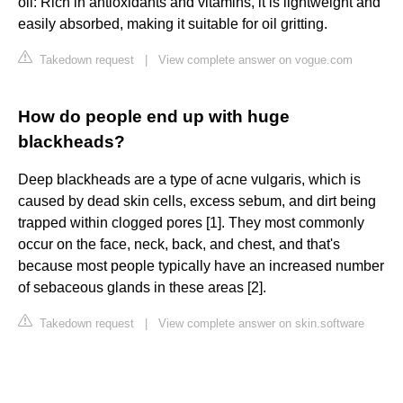
oil: Rich in antioxidants and vitamins, it is lightweight and
easily absorbed, making it suitable for oil gritting.
Takedown request
|
View complete answer on vogue.com
How do people end up with huge
blackheads?
Deep blackheads are a type of acne vulgaris, which is
caused by dead skin cells, excess sebum, and dirt being
trapped within clogged pores [1]. They most commonly
occur on the face, neck, back, and chest, and that's
because most people typically have an increased number
of sebaceous glands in these areas [2].
Takedown request
|
View complete answer on skin.software