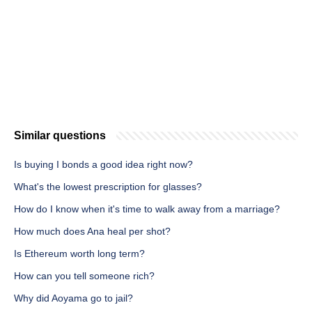
Similar questions
Is buying I bonds a good idea right now?
What's the lowest prescription for glasses?
How do I know when it's time to walk away from a marriage?
How much does Ana heal per shot?
Is Ethereum worth long term?
How can you tell someone rich?
Why did Aoyama go to jail?