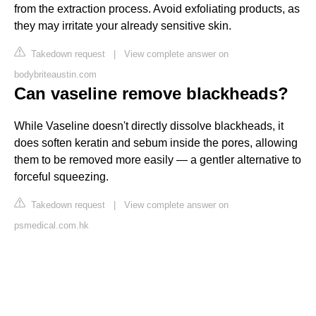
from the extraction process. Avoid exfoliating products, as
they may irritate your already sensitive skin.
Takedown request
|
View complete answer on
bodybriteaustin.com
Can vaseline remove blackheads?
While Vaseline doesn't directly dissolve blackheads, it
does soften keratin and sebum inside the pores, allowing
them to be removed more easily — a gentler alternative to
forceful squeezing.
Takedown request
|
View complete answer on
psmedical.com.hk