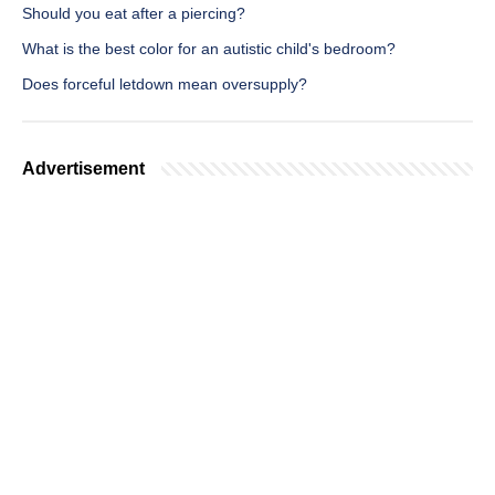
Should you eat after a piercing?
What is the best color for an autistic child's bedroom?
Does forceful letdown mean oversupply?
Advertisement