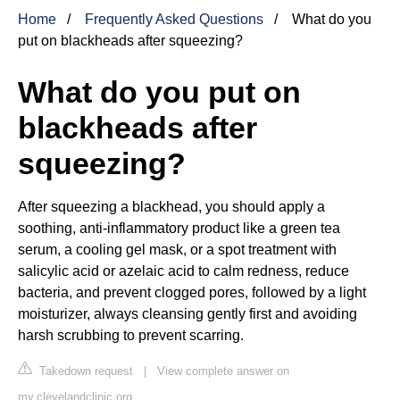
Home
Frequently Asked Questions
What do you
put on blackheads after squeezing?
What do you put on
blackheads after
squeezing?
After squeezing a blackhead, you should apply a
soothing, anti-inflammatory product like a green tea
serum, a cooling gel mask, or a spot treatment with
salicylic acid or azelaic acid to calm redness, reduce
bacteria, and prevent clogged pores, followed by a light
moisturizer, always cleansing gently first and avoiding
harsh scrubbing to prevent scarring.
Takedown request
|
View complete answer on
my.clevelandclinic.org