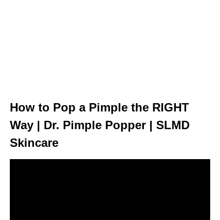
How to Pop a Pimple the RIGHT
Way | Dr. Pimple Popper | SLMD
Skincare