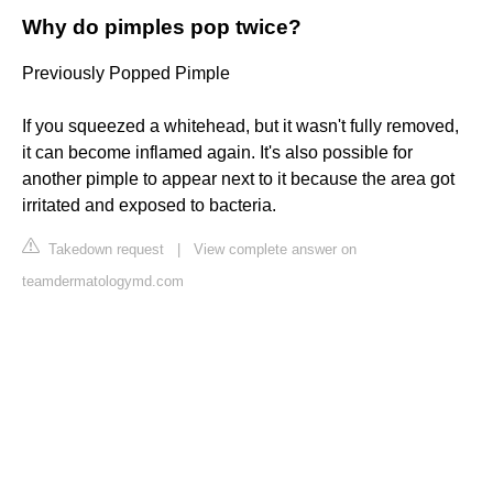
Why do pimples pop twice?
Previously Popped Pimple
If you squeezed a whitehead, but it wasn't fully removed,
it can become inflamed again. It's also possible for
another pimple to appear next to it because the area got
irritated and exposed to bacteria.
Takedown request
|
View complete answer on
teamdermatologymd.com