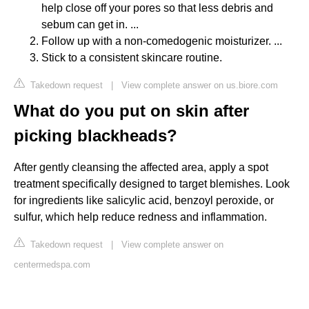
help close off your pores so that less debris and
sebum can get in. ...
Follow up with a non-comedogenic moisturizer. ...
Stick to a consistent skincare routine.
Takedown request
|
View complete answer on us.biore.com
What do you put on skin after
picking blackheads?
After gently cleansing the affected area, apply a spot
treatment specifically designed to target blemishes. Look
for ingredients like salicylic acid, benzoyl peroxide, or
sulfur, which help reduce redness and inflammation.
Takedown request
|
View complete answer on
centermedspa.com