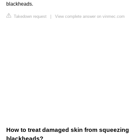
blackheads.
Takedown request
|
View complete answer on vinmec.com
How to treat damaged skin from squeezing
blackheads?