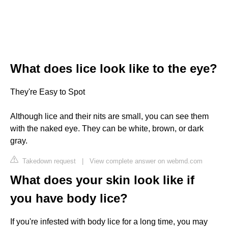
What does lice look like to the eye?
They're Easy to Spot
Although lice and their nits are small, you can see them
with the naked eye. They can be white, brown, or dark
gray.
Takedown request
|
View complete answer on webmd.com
What does your skin look like if
you have body lice?
If you're infested with body lice for a long time, you may