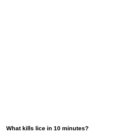
What kills lice in 10 minutes?