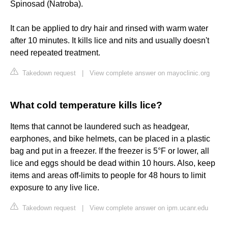
Spinosad (Natroba).
It can be applied to dry hair and rinsed with warm water
after 10 minutes. It kills lice and nits and usually doesn't
need repeated treatment.
Takedown request
|
View complete answer on mayoclinic.org
What cold temperature kills lice?
Items that cannot be laundered such as headgear,
earphones, and bike helmets, can be placed in a plastic
bag and put in a freezer. If the freezer is 5°F or lower, all
lice and eggs should be dead within 10 hours. Also, keep
items and areas off-limits to people for 48 hours to limit
exposure to any live lice.
Takedown request
|
View complete answer on ipm.ucanr.edu