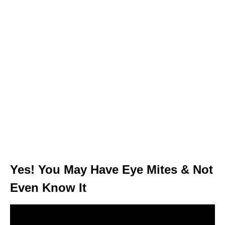
Yes! You May Have Eye Mites & Not
Even Know It