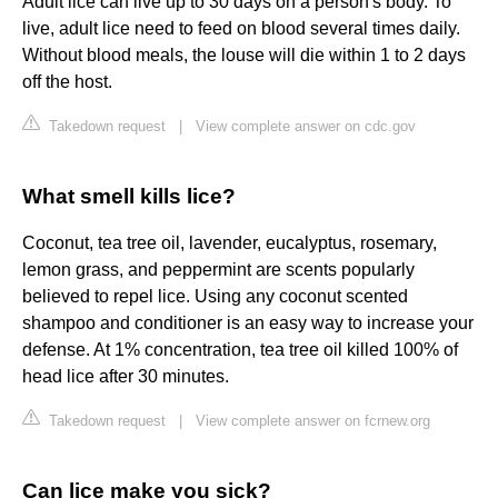
Adult lice can live up to 30 days on a person's body. To
live, adult lice need to feed on blood several times daily.
Without blood meals, the louse will die within 1 to 2 days
off the host.
Takedown request
|
View complete answer on cdc.gov
What smell kills lice?
Coconut, tea tree oil, lavender, eucalyptus, rosemary,
lemon grass, and peppermint are scents popularly
believed to repel lice. Using any coconut scented
shampoo and conditioner is an easy way to increase your
defense. At 1% concentration, tea tree oil killed 100% of
head lice after 30 minutes.
Takedown request
|
View complete answer on fcrnew.org
Can lice make you sick?