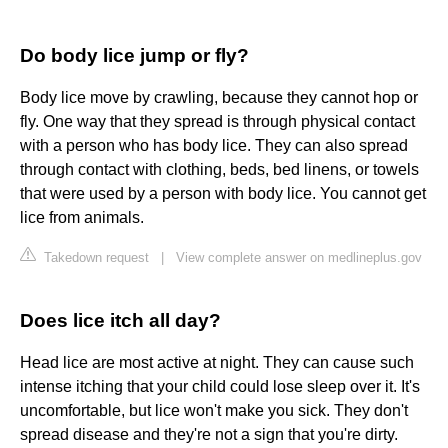
Do body lice jump or fly?
Body lice move by crawling, because they cannot hop or
fly. One way that they spread is through physical contact
with a person who has body lice. They can also spread
through contact with clothing, beds, bed linens, or towels
that were used by a person with body lice. You cannot get
lice from animals.
Takedown request
|
View complete answer on medlineplus.gov
Does lice itch all day?
Head lice are most active at night. They can cause such
intense itching that your child could lose sleep over it. It's
uncomfortable, but lice won't make you sick. They don't
spread disease and they're not a sign that you're dirty.