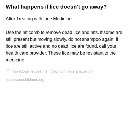
What happens if lice doesn't go away?
After Treating with Lice Medicine
Use the nit comb to remove dead lice and nits. If some are
still present but moving slowly, do not shampoo again. If
lice are still active and no dead lice are found, call your
health care provider. These lice may be resistant to the
medicine.
Takedown request
|
View complete answer on
nationwidechildrens.org