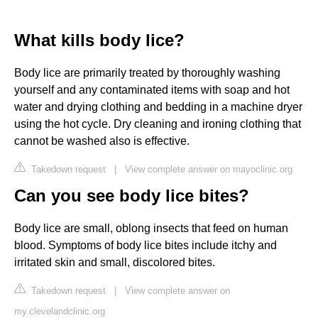
What kills body lice?
Body lice are primarily treated by thoroughly washing
yourself and any contaminated items with soap and hot
water and drying clothing and bedding in a machine dryer
using the hot cycle. Dry cleaning and ironing clothing that
cannot be washed also is effective.
Takedown request
|
View complete answer on mayoclinic.org
Can you see body lice bites?
Body lice are small, oblong insects that feed on human
blood. Symptoms of body lice bites include itchy and
irritated skin and small, discolored bites.
Takedown request
|
View complete answer on
my.clevelandclinic.org