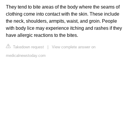
They tend to bite areas of the body where the seams of
clothing come into contact with the skin. These include
the neck, shoulders, armpits, waist, and groin. People
with body lice may experience itching and rashes if they
have allergic reactions to the bites.
Takedown request
|
View complete answer on
medicalnewstoday.com