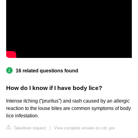
16 related questions found
How do I know if I have body lice?
Intense itching (“pruritus”) and rash caused by an allergic
reaction to the louse bites are common symptoms of body
lice infestation.
Takedown request
|
View complete answer on cdc.gov