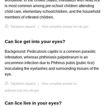
worldwide. In the United States, infestation with head lice
is most common among pre-school children attending
child care, elementary schoolchildren, and the household
members of infested children.
Takedown request
|
View complete answer on cdc.gov
Can lice get into your eyes?
Background: Pediculosis capitis is a common parasitic
infestation, whereas phthiriasis palpebrarum is an
uncommon infection due to Phthirus pubis (pubic lice)
inoculating the eyelashes and surrounding tissues of the
eye.
Takedown request
|
View complete answer on
pubmed.ncbi.nlm.nih.gov
Can lice live in your eyes?