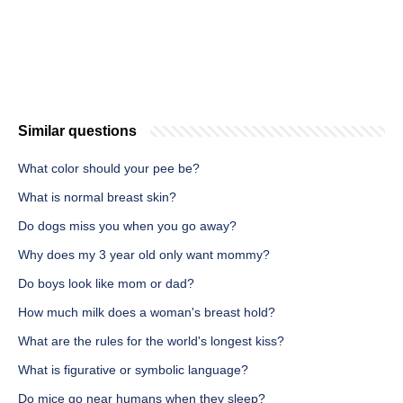
Similar questions
What color should your pee be?
What is normal breast skin?
Do dogs miss you when you go away?
Why does my 3 year old only want mommy?
Do boys look like mom or dad?
How much milk does a woman's breast hold?
What are the rules for the world's longest kiss?
What is figurative or symbolic language?
Do mice go near humans when they sleep?