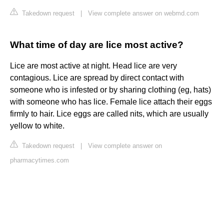
Takedown request
|
View complete answer on webmd.com
What time of day are lice most active?
Lice are most active at night. Head lice are very
contagious. Lice are spread by direct contact with
someone who is infested or by sharing clothing (eg, hats)
with someone who has lice. Female lice attach their eggs
firmly to hair. Lice eggs are called nits, which are usually
yellow to white.
Takedown request
|
View complete answer on
pharmacytimes.com