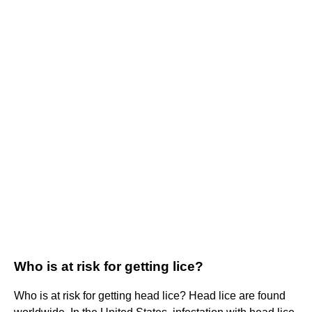
Who is at risk for getting lice?
Who is at risk for getting head lice? Head lice are found