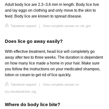
Adult body lice are 2.3–3.6 mm in length. Body lice live
and lay eggs on clothing and only move to the skin to
feed. Body lice are known to spread disease.
Takedown request
|
View complete answer on cdc.gov
Does lice go away easily?
With effective treatment, head lice will completely go
away after two to three weeks. The duration is dependent
on how many lice made a home in your hair. Make sure
you follow the instructions on your medicated shampoo,
lotion or cream to get rid of lice quickly.
Takedown request
|
View complete answer on
my.clevelandclinic.org
Where do body lice bite?