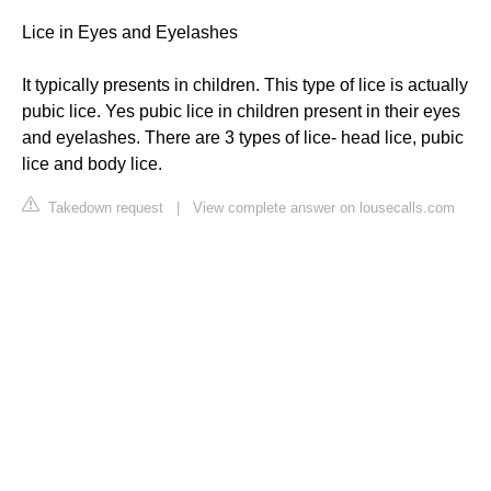
Lice in Eyes and Eyelashes
It typically presents in children. This type of lice is actually
pubic lice. Yes pubic lice in children present in their eyes
and eyelashes. There are 3 types of lice- head lice, pubic
lice and body lice.
Takedown request
|
View complete answer on lousecalls.com