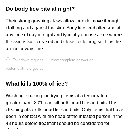
Do body lice bite at night?
Their strong grasping claws allow them to move through
clothing and against the skin. Body lice feed often and at
any time of day or night and typically choose a site where
the skin is soft, creased and close to clothing such as the
armpit or waistline.
Takedown request
|
View complete answer on
betterhealth.vic.gov.au
What kills 100% of lice?
Washing, soaking, or drying items at a temperature
greater than 130°F can kill both head lice and nits. Dry
cleaning also kills head lice and nits. Only items that have
been in contact with the head of the infested person in the
48 hours before treatment should be considered for