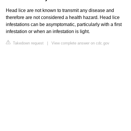
Head lice are not known to transmit any disease and
therefore are not considered a health hazard. Head lice
infestations can be asymptomatic, particularly with a first
infestation or when an infestation is light.
Takedown request
|
View complete answer on cdc.gov