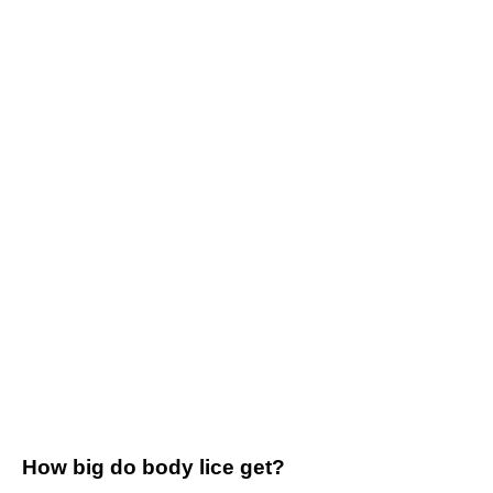
How big do body lice get?