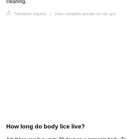
cleaning.
Takedown request
|
View complete answer on cdc.gov
How long do body lice live?