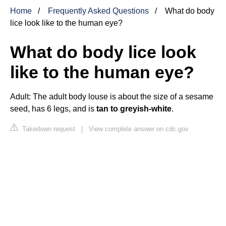
Home
Frequently Asked Questions
What do body
lice look like to the human eye?
What do body lice look
like to the human eye?
Adult: The adult body louse is about the size of a sesame
seed, has 6 legs, and is
tan to greyish-white
.
Takedown request
|
View complete answer on cdc.gov