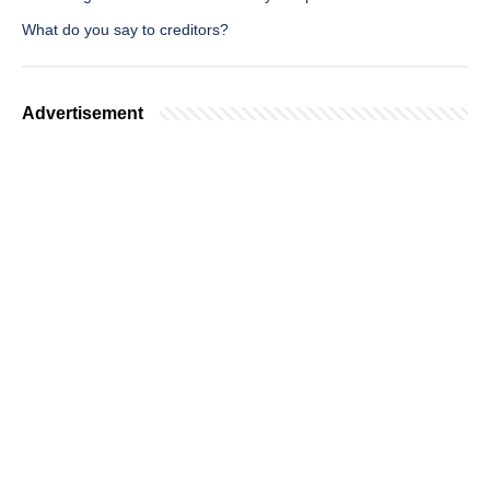
What do you say to creditors?
Advertisement