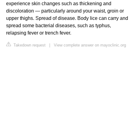
experience skin changes such as thickening and
discoloration — particularly around your waist, groin or
upper thighs. Spread of disease. Body lice can carry and
spread some bacterial diseases, such as typhus,
relapsing fever or trench fever.
Takedown request
|
View complete answer on mayoclinic.org