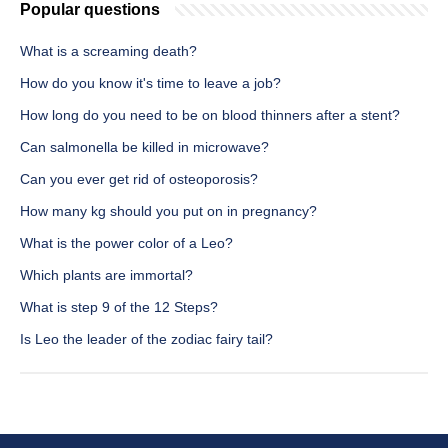
Popular questions
What is a screaming death?
How do you know it's time to leave a job?
How long do you need to be on blood thinners after a stent?
Can salmonella be killed in microwave?
Can you ever get rid of osteoporosis?
How many kg should you put on in pregnancy?
What is the power color of a Leo?
Which plants are immortal?
What is step 9 of the 12 Steps?
Is Leo the leader of the zodiac fairy tail?