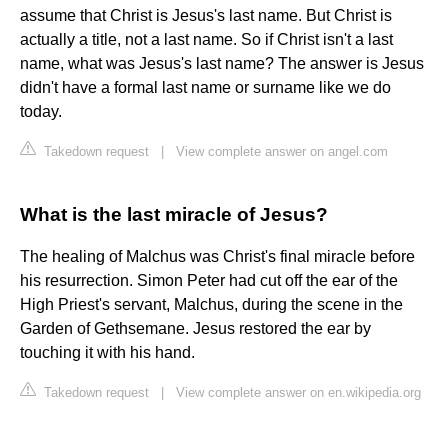
assume that Christ is Jesus's last name. But Christ is
actually a title, not a last name. So if Christ isn't a last
name, what was Jesus's last name? The answer is Jesus
didn't have a formal last name or surname like we do
today.
Takedown request
|
View complete answer on angel.com
What is the last miracle of Jesus?
The healing of Malchus was Christ's final miracle before
his resurrection. Simon Peter had cut off the ear of the
High Priest's servant, Malchus, during the scene in the
Garden of Gethsemane. Jesus restored the ear by
touching it with his hand.
Takedown request
|
View complete answer on en.wikipedia.org