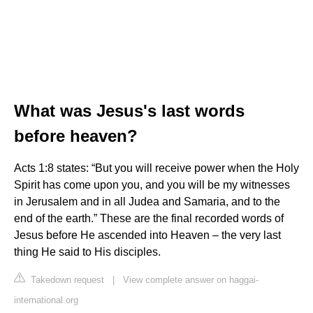
What was Jesus's last words
before heaven?
Acts 1:8 states: “But you will receive power when the Holy
Spirit has come upon you, and you will be my witnesses
in Jerusalem and in all Judea and Samaria, and to the
end of the earth.” These are the final recorded words of
Jesus before He ascended into Heaven – the very last
thing He said to His disciples.
Takedown request
|
View complete answer on haggai-
international.org