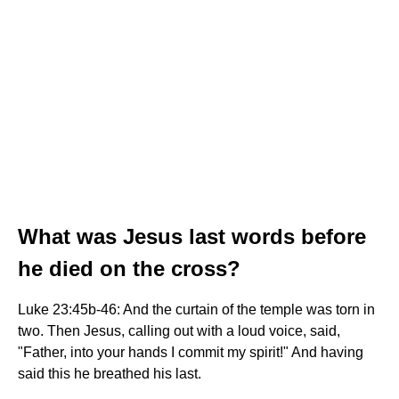
What was Jesus last words before
he died on the cross?
Luke 23:45b-46: And the curtain of the temple was torn in
two. Then Jesus, calling out with a loud voice, said,
"Father, into your hands I commit my spirit!" And having
said this he breathed his last.