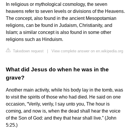
In religious or mythological cosmology, the seven
heavens refer to seven levels or divisions of the Heavens.
The concept, also found in the ancient Mesopotamian
religions, can be found in Judaism, Christianity, and
Islam; a similar concept is also found in some other
religions such as Hinduism.
Takedown request
|
View complete answer on en.wikipedia.org
What did Jesus do when he was in the
grave?
Another main activity, while his body lay in the tomb, was
to visit the spirits of those who had died. He said on one
occasion, “Verily, verily, I say unto you, The hour is
coming, and now is, when the dead shall hear the voice
of the Son of God: and they that hear shall live.” (John
5:25.)