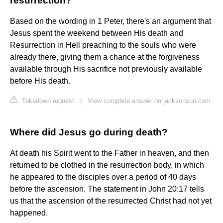
resurrection?
Based on the wording in 1 Peter, there's an argument that
Jesus spent the weekend between His death and
Resurrection in Hell preaching to the souls who were
already there, giving them a chance at the forgiveness
available through His sacrifice not previously available
before His death.
Takedown request
|
View complete answer on jacksonsun.com
Where did Jesus go during death?
At death his Spirit went to the Father in heaven, and then
returned to be clothed in the resurrection body, in which
he appeared to the disciples over a period of 40 days
before the ascension. The statement in John 20:17 tells
us that the ascension of the resurrected Christ had not yet
happened.