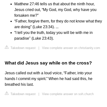
Matthew 27:46 tells us that about the ninth hour,
Jesus cried out, “My God, my God, why have you
forsaken me?”
“Father, forgive them, for they do not know what they
are doing” (Luke 23:34). ...
“I tell you the truth, today you will be with me in
paradise" (Luke 23:43).
Takedown request
|
View complete answer on christianity.com
What did Jesus say while on the cross?
Jesus called out with a loud voice, “Father, into your
hands I commit my spirit.” When he had said this, he
breathed his last.
Takedown request
|
View complete answer on soh.church