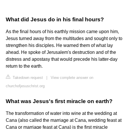
What did Jesus do in his final hours?
As the final hours of his earthly mission came upon him,
Jesus turned away from the multitudes and sought only to
strengthen his disciples. He warned them of what lay
ahead. He spoke of Jerusalem's destruction and of the
distress and apostasy that would precede his latter-day
return to the earth.
Takedown request
|
View complete answer on
churchofjesuschrist.org
What was Jesus's first miracle on earth?
The transformation of water into wine at the wedding at
Cana (also called the marriage at Cana, wedding feast at
Cana or marriage feast at Cana) is the first miracle