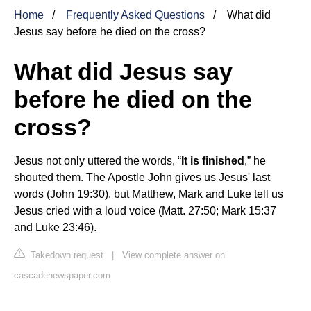
Home
Frequently Asked Questions
What did
Jesus say before he died on the cross?
What did Jesus say
before he died on the
cross?
Jesus not only uttered the words, “
It is finished
,” he
shouted them. The Apostle John gives us Jesus' last
words (John 19:30), but Matthew, Mark and Luke tell us
Jesus cried with a loud voice (Matt. 27:50; Mark 15:37
and Luke 23:46).
Takedown request
|
View complete answer on
cascadenewspaper.com