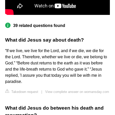
39 related questions found
What did Jesus say about death?
“If we live, we live for the Lord, and if we die, we die for
the Lord. Therefore, whether we live or die, we belong to
God.” “Before dust returns to the earth as it was before
and the life-breath returns to God who gave it.” “Jesus
replied, 'I assure you that today you will be with me in
paradise.
Takedown request
|
View complete answer on womansday.com
What did Jesus do between his death and