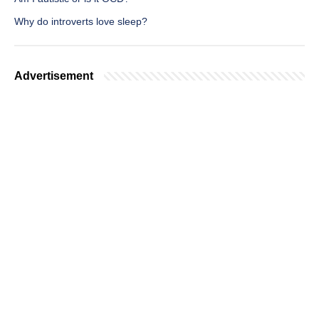
Why do introverts love sleep?
Advertisement