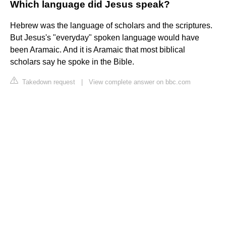
Which language did Jesus speak?
Hebrew was the language of scholars and the scriptures.
But Jesus's "everyday" spoken language would have
been Aramaic. And it is Aramaic that most biblical
scholars say he spoke in the Bible.
Takedown request
|
View complete answer on bbc.com