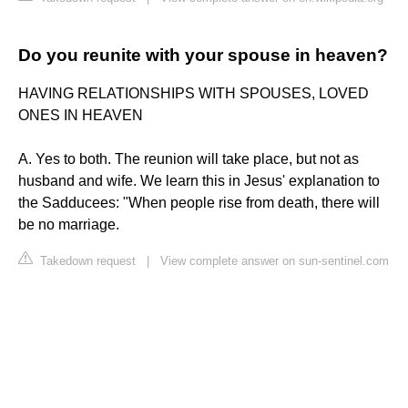
Do you reunite with your spouse in heaven?
HAVING RELATIONSHIPS WITH SPOUSES, LOVED
ONES IN HEAVEN
A. Yes to both. The reunion will take place, but not as
husband and wife. We learn this in Jesus' explanation to
the Sadducees: "When people rise from death, there will
be no marriage.
Takedown request
|
View complete answer on sun-sentinel.com