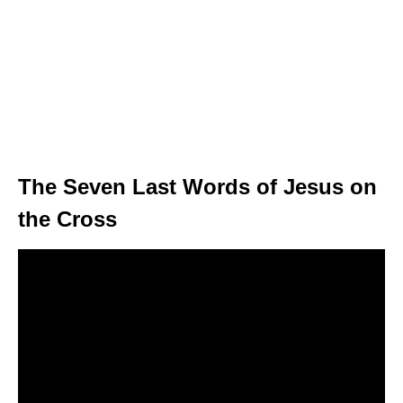
The Seven Last Words of Jesus on
the Cross