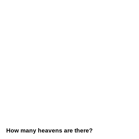
How many heavens are there?