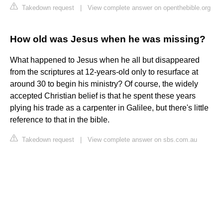
Takedown request
|
View complete answer on openthebible.org
How old was Jesus when he was missing?
What happened to Jesus when he all but disappeared
from the scriptures at 12-years-old only to resurface at
around 30 to begin his ministry? Of course, the widely
accepted Christian belief is that he spent these years
plying his trade as a carpenter in Galilee, but there's little
reference to that in the bible.
Takedown request
|
View complete answer on sbs.com.au