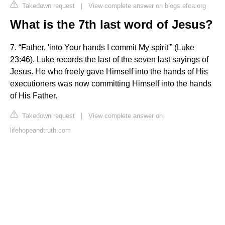
Takedown request
|
View complete answer on blogs.efca.org
What is the 7th last word of Jesus?
7. “Father, 'into Your hands I commit My spirit'” (Luke
23:46). Luke records the last of the seven last sayings of
Jesus. He who freely gave Himself into the hands of His
executioners was now committing Himself into the hands
of His Father.
Takedown request
|
View complete answer on
lifehopeandtruth.com