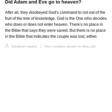
Did Adam and Eve go to heaven?
After all, they disobeyed God's command to not eat of the
fruit of the tree of knowledge. God is the One who decides
who does or does not enter heaven. There's no place in
the Bible that says they were saved. But there is no place
in the Bible that indicates the couple was lost, either.
Takedown request
|
View complete answer on whig.com