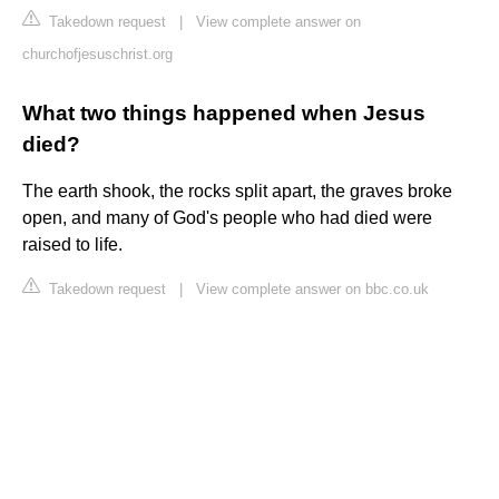
Takedown request
|
View complete answer on
churchofjesuschrist.org
What two things happened when Jesus
died?
The earth shook, the rocks split apart, the graves broke
open, and many of God's people who had died were
raised to life.
Takedown request
|
View complete answer on bbc.co.uk