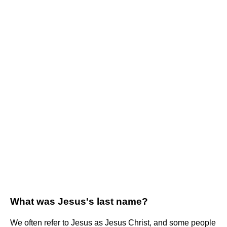
What was Jesus's last name?
We often refer to Jesus as Jesus Christ, and some people