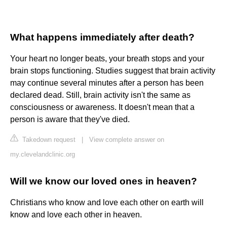
What happens immediately after death?
Your heart no longer beats, your breath stops and your
brain stops functioning. Studies suggest that brain activity
may continue several minutes after a person has been
declared dead. Still, brain activity isn't the same as
consciousness or awareness. It doesn't mean that a
person is aware that they've died.
Takedown request
|
View complete answer on
my.clevelandclinic.org
Will we know our loved ones in heaven?
Christians who know and love each other on earth will
know and love each other in heaven.