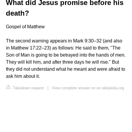
What did Jesus promise before his
death?
Gospel of Matthew
The second warning appears in Mark 9:30–32 (and also
in Matthew 17:22–23) as follows: He said to them, "The
Son of Man is going to be betrayed into the hands of men.
They will kill him, and after three days he will rise." But
they did not understand what he meant and were afraid to
ask him about it.
Takedown request
|
View complete answer on en.wikipedia.org