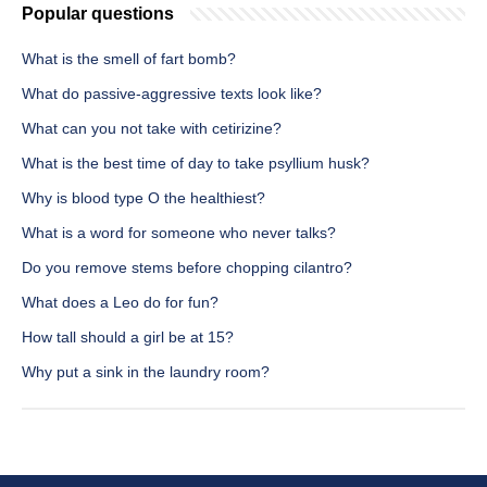
Popular questions
What is the smell of fart bomb?
What do passive-aggressive texts look like?
What can you not take with cetirizine?
What is the best time of day to take psyllium husk?
Why is blood type O the healthiest?
What is a word for someone who never talks?
Do you remove stems before chopping cilantro?
What does a Leo do for fun?
How tall should a girl be at 15?
Why put a sink in the laundry room?