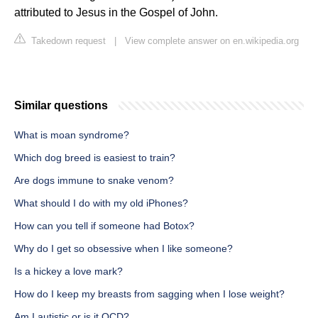
attributed to Jesus in the Gospel of John.
Takedown request
|
View complete answer on en.wikipedia.org
Similar questions
What is moan syndrome?
Which dog breed is easiest to train?
Are dogs immune to snake venom?
What should I do with my old iPhones?
How can you tell if someone had Botox?
Why do I get so obsessive when I like someone?
Is a hickey a love mark?
How do I keep my breasts from sagging when I lose weight?
Am I autistic or is it OCD?