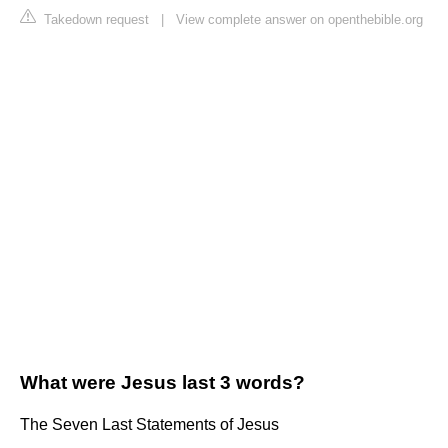
Takedown request
|
View complete answer on openthebible.org
What were Jesus last 3 words?
The Seven Last Statements of Jesus