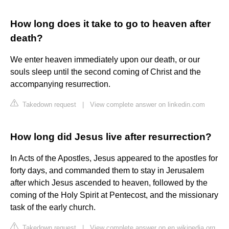
How long does it take to go to heaven after
death?
We enter heaven immediately upon our death, or our
souls sleep until the second coming of Christ and the
accompanying resurrection.
Takedown request
|
View complete answer on linkedin.com
How long did Jesus live after resurrection?
In Acts of the Apostles, Jesus appeared to the apostles for
forty days, and commanded them to stay in Jerusalem
after which Jesus ascended to heaven, followed by the
coming of the Holy Spirit at Pentecost, and the missionary
task of the early church.
Takedown request
|
View complete answer on en.wikipedia.org