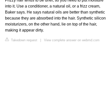
Frizzy hair tends to be drier, so you need to put moisture
into it. Use a conditioner, a natural oil, or a frizz cream,
Baker says. He says natural oils are better than synthetic
because they are absorbed into the hair. Synthetic silicon
moisturizers, on the other hand, lie on top of the hair,
making it appear dirty.
Takedown request
|
View complete answer on webmd.com