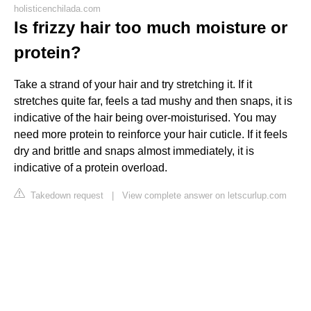
holisticenchilada.com
Is frizzy hair too much moisture or
protein?
Take a strand of your hair and try stretching it. If it
stretches quite far, feels a tad mushy and then snaps, it is
indicative of the hair being over-moisturised. You may
need more protein to reinforce your hair cuticle. If it feels
dry and brittle and snaps almost immediately, it is
indicative of a protein overload.
Takedown request
|
View complete answer on letscurlup.com