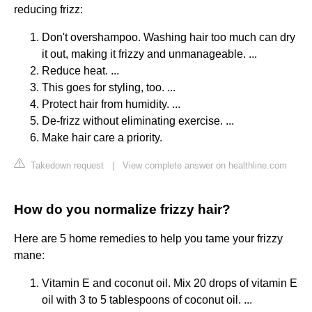
reducing frizz:
Don't overshampoo. Washing hair too much can dry
it out, making it frizzy and unmanageable. ...
Reduce heat. ...
This goes for styling, too. ...
Protect hair from humidity. ...
De-frizz without eliminating exercise. ...
Make hair care a priority.
Takedown request
|
View complete answer on healthline.com
How do you normalize frizzy hair?
Here are 5 home remedies to help you tame your frizzy
mane:
Vitamin E and coconut oil. Mix 20 drops of vitamin E
oil with 3 to 5 tablespoons of coconut oil. ...