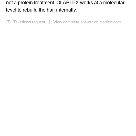
not a protein treatment. OLAPLEX works at a molecular
level to rebuild the hair internally.
Takedown request
|
View complete answer on olaplex.com