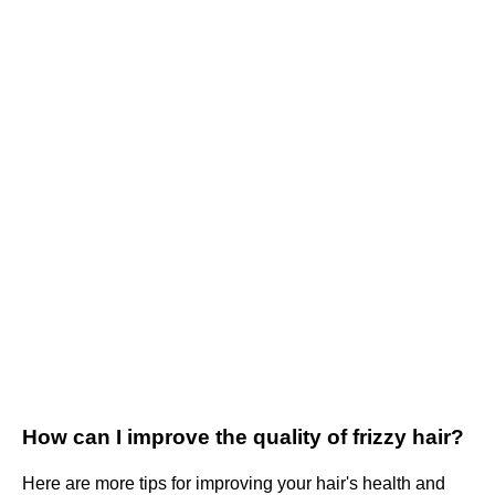
How can I improve the quality of frizzy hair?
Here are more tips for improving your hair's health and