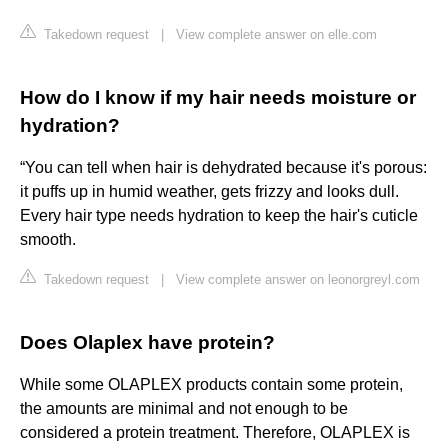
Takedown request
|
View complete answer on elle.com
How do I know if my hair needs moisture or
hydration?
“You can tell when hair is dehydrated because it's porous:
it puffs up in humid weather, gets frizzy and looks dull.
Every hair type needs hydration to keep the hair's cuticle
smooth.
Takedown request
|
View complete answer on leonorgreyl.com
Does Olaplex have protein?
While some OLAPLEX products contain some protein,
the amounts are minimal and not enough to be
considered a protein treatment. Therefore, OLAPLEX is