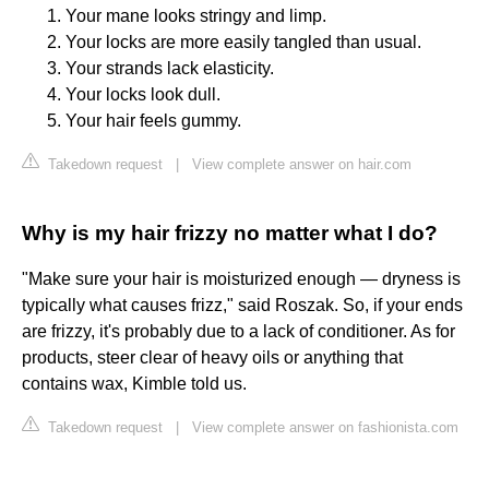
Your mane looks stringy and limp.
Your locks are more easily tangled than usual.
Your strands lack elasticity.
Your locks look dull.
Your hair feels gummy.
Takedown request
|
View complete answer on hair.com
Why is my hair frizzy no matter what I do?
"Make sure your hair is moisturized enough — dryness is
typically what causes frizz," said Roszak. So, if your ends
are frizzy, it's probably due to a lack of conditioner. As for
products, steer clear of heavy oils or anything that
contains wax, Kimble told us.
Takedown request
|
View complete answer on fashionista.com