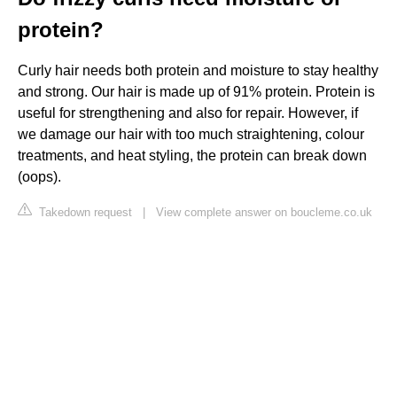
protein?
Curly hair needs both protein and moisture to stay healthy
and strong. Our hair is made up of 91% protein. Protein is
useful for strengthening and also for repair. However, if
we damage our hair with too much straightening, colour
treatments, and heat styling, the protein can break down
(oops).
Takedown request
|
View complete answer on boucleme.co.uk