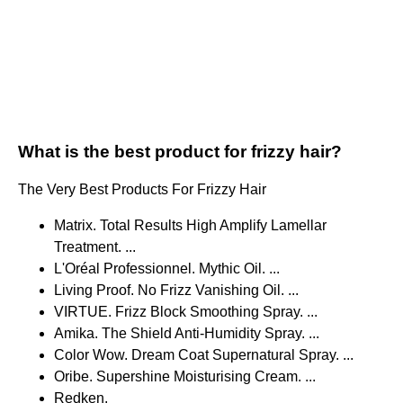
What is the best product for frizzy hair?
The Very Best Products For Frizzy Hair
Matrix. Total Results High Amplify Lamellar
Treatment. ...
L'Oréal Professionnel. Mythic Oil. ...
Living Proof. No Frizz Vanishing Oil. ...
VIRTUE. Frizz Block Smoothing Spray. ...
Amika. The Shield Anti-Humidity Spray. ...
Color Wow. Dream Coat Supernatural Spray. ...
Oribe. Supershine Moisturising Cream. ...
Redken.