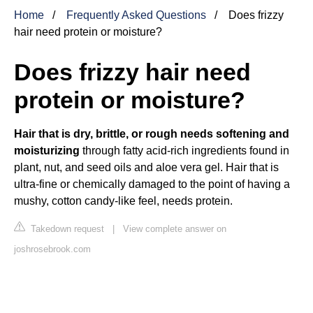
Home
Frequently Asked Questions
Does frizzy
hair need protein or moisture?
Does frizzy hair need
protein or moisture?
Hair that is dry, brittle, or rough needs softening and
moisturizing
through fatty acid-rich ingredients found in
plant, nut, and seed oils and aloe vera gel. Hair that is
ultra-fine or chemically damaged to the point of having a
mushy, cotton candy-like feel, needs protein.
Takedown request
|
View complete answer on
joshrosebrook.com