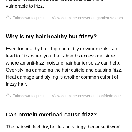
vulnerable to frizz.
Takedown request
|
View complete answer on garnierusa.com
Why is my hair healthy but frizzy?
Even for healthy hair, high humidity environments can
lead to frizz when your hair absorbs excess moisture
where an anti-frizz moisture hair barrier spray can help.
Over-styling damaging the hair cuticle and causing frizz.
Heat damage and styling is another common culprit of
frizzy hair.
Takedown request
|
View complete answer on johnfrieda.com
Can protein overload cause frizz?
The hair will feel dry, brittle and stringy, because it won't