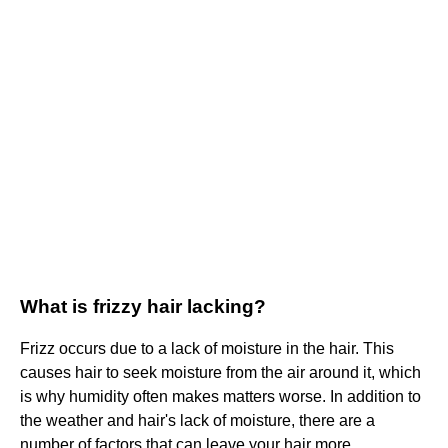
What is frizzy hair lacking?
Frizz occurs due to a lack of moisture in the hair. This
causes hair to seek moisture from the air around it, which
is why humidity often makes matters worse. In addition to
the weather and hair's lack of moisture, there are a
number of factors that can leave your hair more