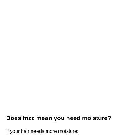
Does frizz mean you need moisture?
If your hair needs more moisture: