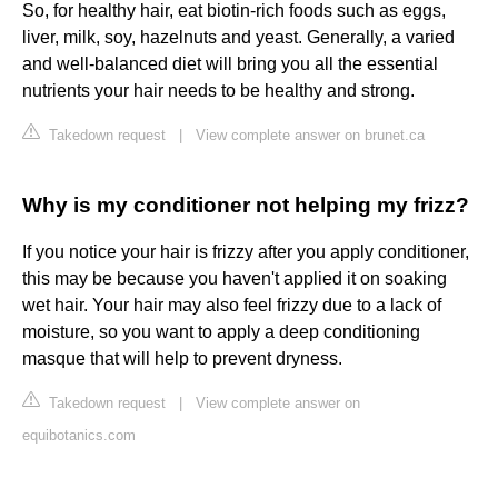
So, for healthy hair, eat biotin-rich foods such as eggs,
liver, milk, soy, hazelnuts and yeast. Generally, a varied
and well-balanced diet will bring you all the essential
nutrients your hair needs to be healthy and strong.
Takedown request
|
View complete answer on brunet.ca
Why is my conditioner not helping my frizz?
If you notice your hair is frizzy after you apply conditioner,
this may be because you haven't applied it on soaking
wet hair. Your hair may also feel frizzy due to a lack of
moisture, so you want to apply a deep conditioning
masque that will help to prevent dryness.
Takedown request
|
View complete answer on
equibotanics.com