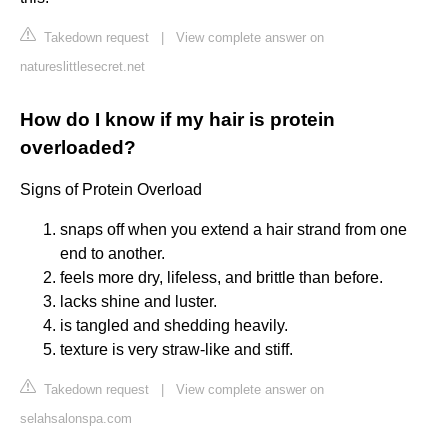
Takedown request
|
View complete answer on
natureslittlesecret.net
How do I know if my hair is protein
overloaded?
Signs of Protein Overload
snaps off when you extend a hair strand from one
end to another.
feels more dry, lifeless, and brittle than before.
lacks shine and luster.
is tangled and shedding heavily.
texture is very straw-like and stiff.
Takedown request
|
View complete answer on
selahsalonspa.com