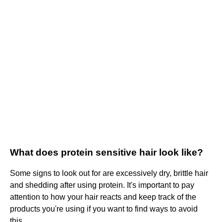
What does protein sensitive hair look like?
Some signs to look out for are excessively dry, brittle hair
and shedding after using protein. It's important to pay
attention to how your hair reacts and keep track of the
products you're using if you want to find ways to avoid
this.