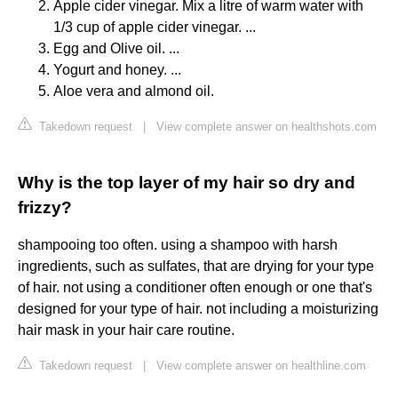
Apple cider vinegar. Mix a litre of warm water with
1/3 cup of apple cider vinegar. ...
Egg and Olive oil. ...
Yogurt and honey. ...
Aloe vera and almond oil.
Takedown request
|
View complete answer on healthshots.com
Why is the top layer of my hair so dry and
frizzy?
shampooing too often. using a shampoo with harsh
ingredients, such as sulfates, that are drying for your type
of hair. not using a conditioner often enough or one that's
designed for your type of hair. not including a moisturizing
hair mask in your hair care routine.
Takedown request
|
View complete answer on healthline.com