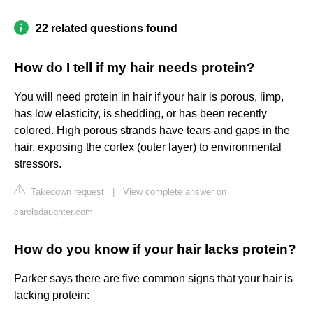
22 related questions found
How do I tell if my hair needs protein?
You will need protein in hair if your hair is porous, limp,
has low elasticity, is shedding, or has been recently
colored. High porous strands have tears and gaps in the
hair, exposing the cortex (outer layer) to environmental
stressors.
Takedown request
|
View complete answer on
carolsdaughter.com
How do you know if your hair lacks protein?
Parker says there are five common signs that your hair is
lacking protein: