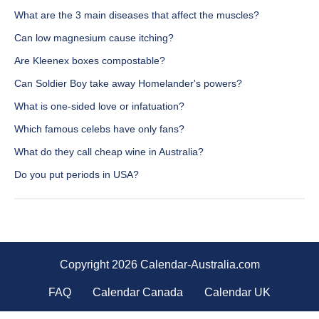
What are the 3 main diseases that affect the muscles?
Can low magnesium cause itching?
Are Kleenex boxes compostable?
Can Soldier Boy take away Homelander's powers?
What is one-sided love or infatuation?
Which famous celebs have only fans?
What do they call cheap wine in Australia?
Do you put periods in USA?
Copyright 2026 Calendar-Australia.com
FAQ
Calendar Canada
Calendar UK