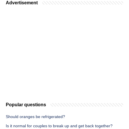
Advertisement
Popular questions
Should oranges be refrigerated?
Is it normal for couples to break up and get back together?