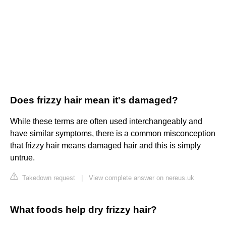
Does frizzy hair mean it's damaged?
While these terms are often used interchangeably and
have similar symptoms, there is a common misconception
that frizzy hair means damaged hair and this is simply
untrue.
Takedown request
|
View complete answer on nereus.uk
What foods help dry frizzy hair?