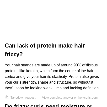
Can lack of protein make hair
frizzy?
Your hair strands are made up of around 90% of fibrous
proteins like keratin, which form the centre of the hair
cortex and give your hair its elasticity. Protein also gives
your curls strength, shape and structure, so without it
they'll soon be looking weak, limp and lacking definition.
Takedown request
|
View complete answer on holycurls.com
Do frizzy curls need moisture or