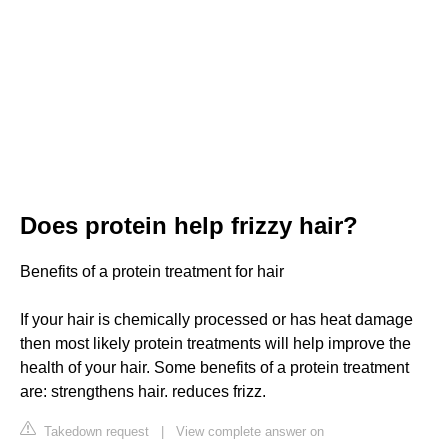
Does protein help frizzy hair?
Benefits of a protein treatment for hair
If your hair is chemically processed or has heat damage
then most likely protein treatments will help improve the
health of your hair. Some benefits of a protein treatment
are: strengthens hair. reduces frizz.
Takedown request
|
View complete answer on