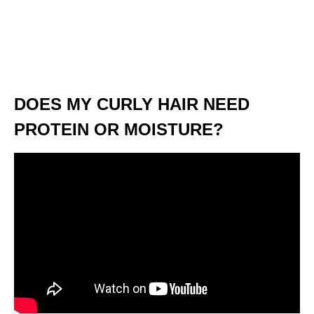
DOES MY CURLY HAIR NEED
PROTEIN OR MOISTURE?