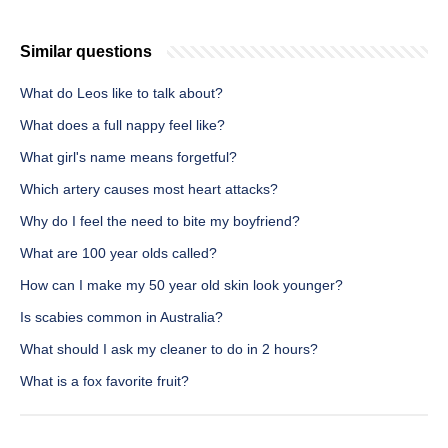
Similar questions
What do Leos like to talk about?
What does a full nappy feel like?
What girl's name means forgetful?
Which artery causes most heart attacks?
Why do I feel the need to bite my boyfriend?
What are 100 year olds called?
How can I make my 50 year old skin look younger?
Is scabies common in Australia?
What should I ask my cleaner to do in 2 hours?
What is a fox favorite fruit?