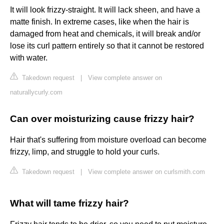
It will look frizzy-straight. It will lack sheen, and have a
matte finish. In extreme cases, like when the hair is
damaged from heat and chemicals, it will break and/or
lose its curl pattern entirely so that it cannot be restored
with water.
Takedown request
|
View complete answer on
naturallycurly.com
Can over moisturizing cause frizzy hair?
Hair that's suffering from moisture overload can become
frizzy, limp, and struggle to hold your curls.
Takedown request
|
View complete answer on curlsmith.com
What will tame frizzy hair?