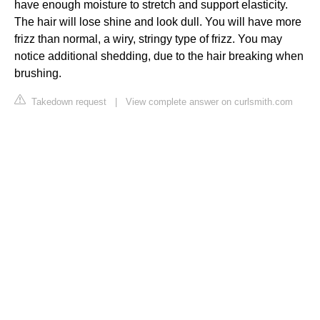
have enough moisture to stretch and support elasticity.
The hair will lose shine and look dull. You will have more
frizz than normal, a wiry, stringy type of frizz. You may
notice additional shedding, due to the hair breaking when
brushing.
Takedown request
|
View complete answer on curlsmith.com