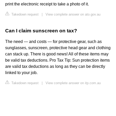
print the electronic receipt to take a photo of it.
Takedown request
|
View complete answer on ato.gov.au
Can I claim sunscreen on tax?
The need — and costs — for protective gear, such as
sunglasses, sunscreen, protective head gear and clothing
can stack up. There is good news! All of these items may
be valid tax deductions. Pro Tax Tip: Sun protection items
are valid tax deductions as long as they can be directly
linked to your job.
Takedown request
|
View complete answer on itp.com.au