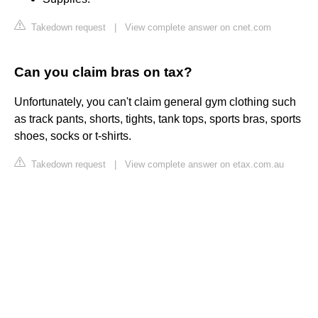
Takedown request
|
View complete answer on cnet.com
Can you claim bras on tax?
Unfortunately, you can't claim general gym clothing such
as track pants, shorts, tights, tank tops, sports bras, sports
shoes, socks or t-shirts.
Takedown request
|
View complete answer on etax.com.au