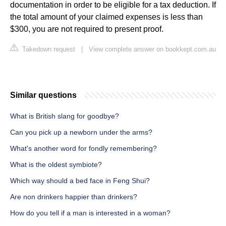
documentation in order to be eligible for a tax deduction. If
the total amount of your claimed expenses is less than
$300, you are not required to present proof.
Takedown request
|
View complete answer on bookkept.com.au
Similar questions
What is British slang for goodbye?
Can you pick up a newborn under the arms?
What's another word for fondly remembering?
What is the oldest symbiote?
Which way should a bed face in Feng Shui?
Are non drinkers happier than drinkers?
How do you tell if a man is interested in a woman?