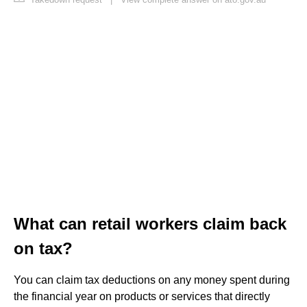
What can retail workers claim back
on tax?
You can claim tax deductions on any money spent during
the financial year on products or services that directly