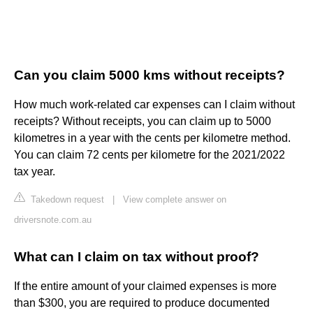
Can you claim 5000 kms without receipts?
How much work-related car expenses can I claim without
receipts? Without receipts, you can claim up to 5000
kilometres in a year with the cents per kilometre method.
You can claim 72 cents per kilometre for the 2021/2022
tax year.
Takedown request
|
View complete answer on
driversnote.com.au
What can I claim on tax without proof?
If the entire amount of your claimed expenses is more
than $300, you are required to produce documented