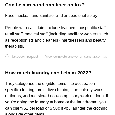
Can I claim hand sanitiser on tax?
Face masks, hand sanitiser and antibacterial spray
People who can claim include teachers, hospitality staff,
retail staff, medical staff (including ancillary workers such
as receptionists and cleaners), hairdressers and beauty
therapists.
Takedown request
|
View complete answer on canstar.com.au
How much laundry can I claim 2022?
They categorise the eligible items into occupation-
specific clothing, protective clothing, compulsory work
uniforms, and registered non-compulsory work uniform. If
you're doing the laundry at home or the laundromat, you
can claim $1 per load or $ 50c if you launder the clothing
alongside other items.