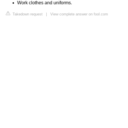
Work clothes and uniforms.
Takedown request
|
View complete answer on fool.com