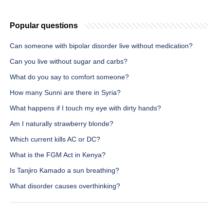
Popular questions
Can someone with bipolar disorder live without medication?
Can you live without sugar and carbs?
What do you say to comfort someone?
How many Sunni are there in Syria?
What happens if I touch my eye with dirty hands?
Am I naturally strawberry blonde?
Which current kills AC or DC?
What is the FGM Act in Kenya?
Is Tanjiro Kamado a sun breathing?
What disorder causes overthinking?