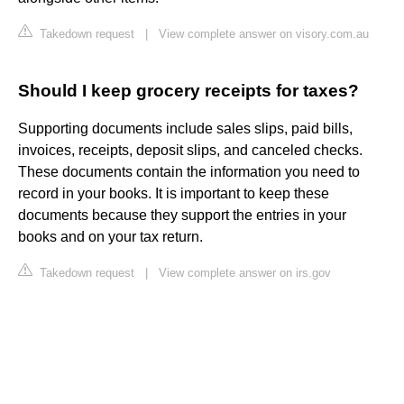
Takedown request
|
View complete answer on visory.com.au
Should I keep grocery receipts for taxes?
Supporting documents include sales slips, paid bills,
invoices, receipts, deposit slips, and canceled checks.
These documents contain the information you need to
record in your books. It is important to keep these
documents because they support the entries in your
books and on your tax return.
Takedown request
|
View complete answer on irs.gov