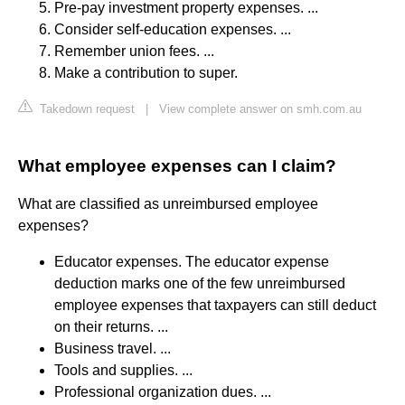
Pre-pay investment property expenses. ...
Consider self-education expenses. ...
Remember union fees. ...
Make a contribution to super.
Takedown request
|
View complete answer on smh.com.au
What employee expenses can I claim?
What are classified as unreimbursed employee
expenses?
Educator expenses. The educator expense
deduction marks one of the few unreimbursed
employee expenses that taxpayers can still deduct
on their returns. ...
Business travel. ...
Tools and supplies. ...
Professional organization dues. ...