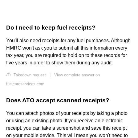
Do I need to keep fuel receipts?
You'll also need receipts for any fuel purchases. Although
HMRC won't ask you to submit all this information every
tax year, you are required to hold on to these records for
five years in order to show them during any audit.
Takedown request
|
View complete answer on
fuelcardservices.com
Does ATO accept scanned receipts?
You can attach photos of your receipts by taking a photo
or using an existing photo. If you receive an electronic
receipt, you can take a screenshot and save this receipt
on your mobile device. This will mean you won't need to