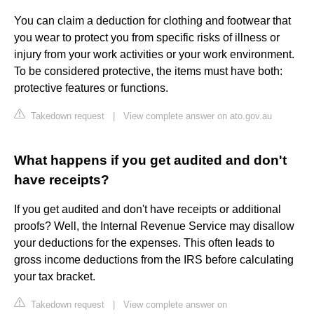
You can claim a deduction for clothing and footwear that
you wear to protect you from specific risks of illness or
injury from your work activities or your work environment.
To be considered protective, the items must have both:
protective features or functions.
Takedown request
|
View complete answer on ato.gov.au
What happens if you get audited and don't
have receipts?
If you get audited and don't have receipts or additional
proofs? Well, the Internal Revenue Service may disallow
your deductions for the expenses. This often leads to
gross income deductions from the IRS before calculating
your tax bracket.
Takedown request
|
View complete answer on