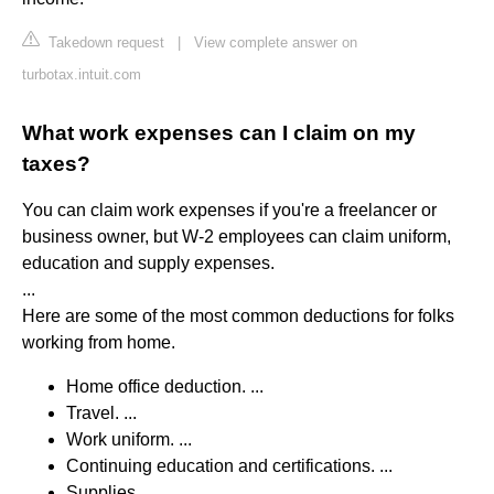
Takedown request
|
View complete answer on
turbotax.intuit.com
What work expenses can I claim on my
taxes?
You can claim work expenses if you're a freelancer or
business owner, but W-2 employees can claim uniform,
education and supply expenses.
...
Here are some of the most common deductions for folks
working from home.
Home office deduction. ...
Travel. ...
Work uniform. ...
Continuing education and certifications. ...
Supplies.