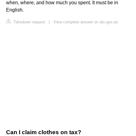
when, where, and how much you spent. It must be in
English.
Takedown request
|
View complete answer on ato.gov.au
Can I claim clothes on tax?