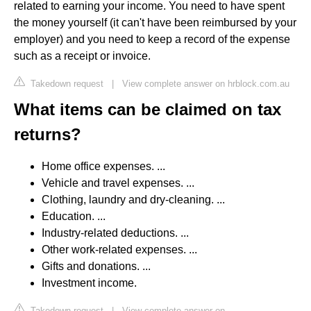
related to earning your income. You need to have spent
the money yourself (it can't have been reimbursed by your
employer) and you need to keep a record of the expense
such as a receipt or invoice.
Takedown request
|
View complete answer on hrblock.com.au
What items can be claimed on tax
returns?
Home office expenses. ...
Vehicle and travel expenses. ...
Clothing, laundry and dry-cleaning. ...
Education. ...
Industry-related deductions. ...
Other work-related expenses. ...
Gifts and donations. ...
Investment income.
Takedown request
|
View complete answer on