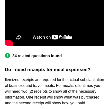
34 related questions found
Do I need receipts for meal expenses?
Itemized receipts are required for the actual substantiation
of business and travel meals. For meals, oftentimes you
will need two (2) receipts to show all of the necessary
information. One receipt will show what was purchased,
and the second receipt will show how you paid.