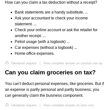
How can you claim a tax deduction without a receipt?
Bank statements are a handy substitute. ...
Ask your accountant to check your income
statement. ...
Check your online account or ask the retailer for
another receipt. ...
Petrol usage (with a logbook) ...
Car expenses (without a logbook) ...
Home office expenses.
Takedown request
|
View complete answer on canstar.com.au
Can you claim groceries on tax?
You can't deduct personal expenses, like groceries. But if
an expense is partly personal and partly business, you
can generally claim the business component.
Takedown request
|
View complete answer on xero.com