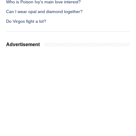
Who is Poison Ivy's main love interest?
Can I wear opal and diamond together?
Do Virgos fight a lot?
Advertisement