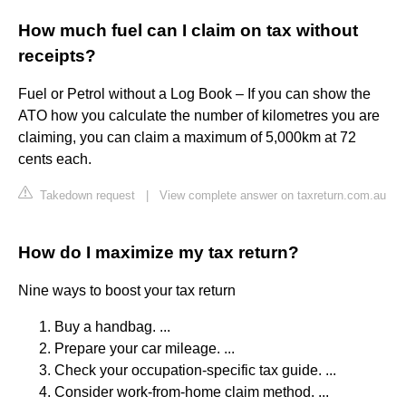
How much fuel can I claim on tax without
receipts?
Fuel or Petrol without a Log Book – If you can show the
ATO how you calculate the number of kilometres you are
claiming, you can claim a maximum of 5,000km at 72
cents each.
Takedown request
|
View complete answer on taxreturn.com.au
How do I maximize my tax return?
Nine ways to boost your tax return
Buy a handbag. ...
Prepare your car mileage. ...
Check your occupation-specific tax guide. ...
Consider work-from-home claim method. ...