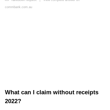
commbank.com.au
What can I claim without receipts
2022?