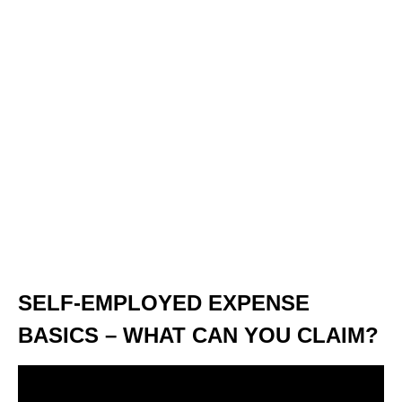
SELF-EMPLOYED EXPENSE
BASICS – WHAT CAN YOU CLAIM?