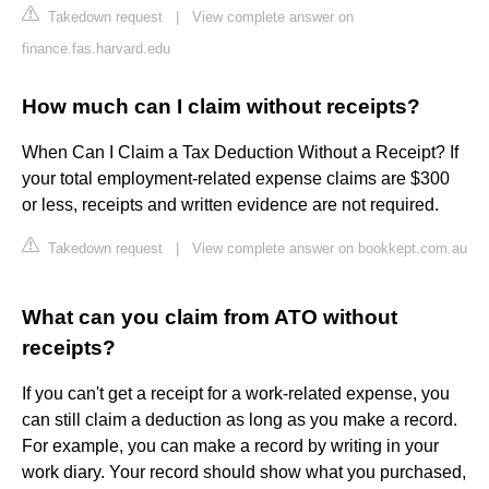
Takedown request
|
View complete answer on
finance.fas.harvard.edu
How much can I claim without receipts?
When Can I Claim a Tax Deduction Without a Receipt? If
your total employment-related expense claims are $300
or less, receipts and written evidence are not required.
Takedown request
|
View complete answer on bookkept.com.au
What can you claim from ATO without
receipts?
If you can't get a receipt for a work-related expense, you
can still claim a deduction as long as you make a record.
For example, you can make a record by writing in your
work diary. Your record should show what you purchased,