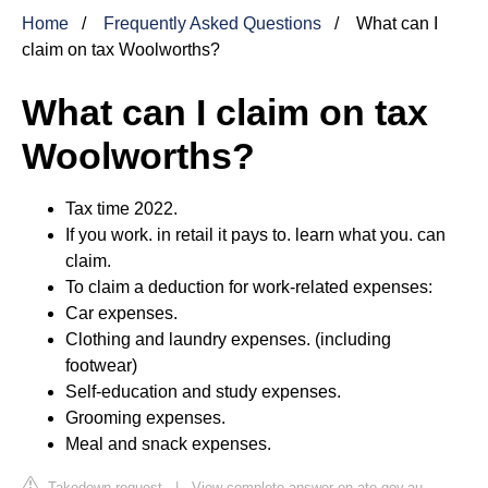
Home
Frequently Asked Questions
What can I
claim on tax Woolworths?
What can I claim on tax
Woolworths?
Tax time 2022.
If you work. in retail it pays to. learn what you. can
claim.
To claim a deduction for work‑related expenses:
Car expenses.
Clothing and laundry expenses. (including
footwear)
Self‑education and study expenses.
Grooming expenses.
Meal and snack expenses.
Takedown request
|
View complete answer on ato.gov.au