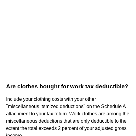
Are clothes bought for work tax deductible?
Include your clothing costs with your other
"miscellaneous itemized deductions" on the Schedule A
attachment to your tax return. Work clothes are among the
miscellaneous deductions that are only deductible to the
extent the total exceeds 2 percent of your adjusted gross
income.