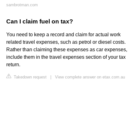
sambrotman.com
Can I claim fuel on tax?
You need to keep a record and claim for actual work
related travel expenses, such as petrol or diesel costs.
Rather than claiming these expenses as car expenses,
include them in the travel expenses section of your tax
return.
Takedown request
|
View complete answer on etax.com.au