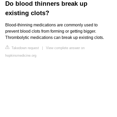
Do blood thinners break up
existing clots?
Blood-thinning medications are commonly used to
prevent blood clots from forming or getting bigger.
Thrombolytic medications can break up existing clots.
Takedown request
|
View complete answer on
hopkinsmedicine.org