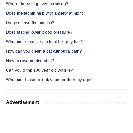
Where do birds go when raining?
Does melatonin help with anxiety at night?
Do girls have flat nipples?
Does fasting lower blood pressure?
What color mascara is best for grey hair?
How can you clean a cat without a bath?
How to reverse diabetes?
Can you drink 100 year old whiskey?
What can I take to look younger than my age?
Advertisement