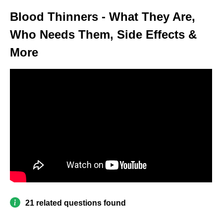
Blood Thinners - What They Are,
Who Needs Them, Side Effects &
More
21 related questions found