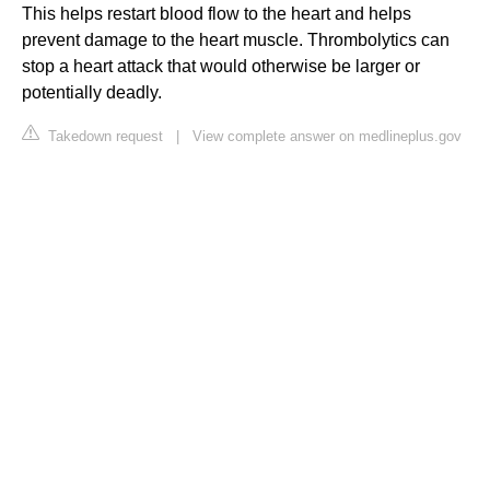
This helps restart blood flow to the heart and helps
prevent damage to the heart muscle. Thrombolytics can
stop a heart attack that would otherwise be larger or
potentially deadly.
Takedown request
|
View complete answer on medlineplus.gov