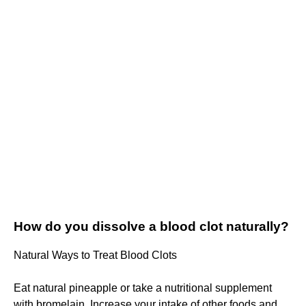
How do you dissolve a blood clot naturally?
Natural Ways to Treat Blood Clots
Eat natural pineapple or take a nutritional supplement
with bromelain. Increase your intake of other foods and