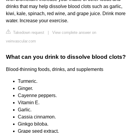
drinks that may help dissolve blood clots such as garlic,
kiwi, kale, spinach, red wine, and grape juice. Drink more
water. Increase your exercise.
Takedown request
|
View complete answer on
veinvascular.com
What can you drink to dissolve blood clots?
Blood-thinning foods, drinks, and supplements
Turmeric.
Ginger.
Cayenne peppers.
Vitamin E.
Garlic.
Cassia cinnamon.
Ginkgo biloba.
Grape seed extract.