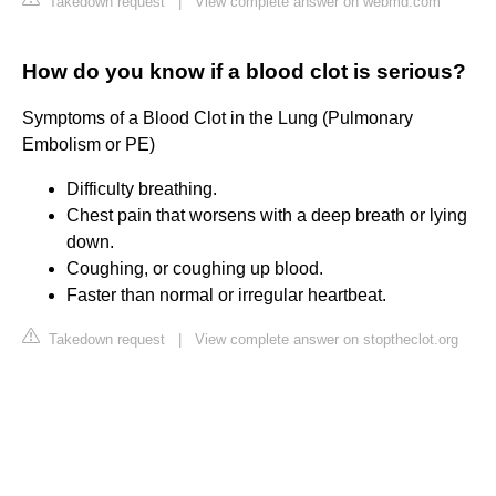
Takedown request
|
View complete answer on webmd.com
How do you know if a blood clot is serious?
Symptoms of a Blood Clot in the Lung (Pulmonary
Embolism or PE)
Difficulty breathing.
Chest pain that worsens with a deep breath or lying
down.
Coughing, or coughing up blood.
Faster than normal or irregular heartbeat.
Takedown request
|
View complete answer on stoptheclot.org