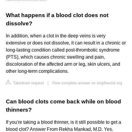
What happens if a blood clot does not
dissolve?
In addition, when a clot in the deep veins is very
extensive or does not dissolve, it can result in a chronic or
long-lasting condition called post-thrombotic syndrome
(PTS), which causes chronic swelling and pain,
discoloration of the affected arm or leg, skin ulcers, and
other long-term complications.
Takedown request
|
View complete answer on stoptheclot.org
Can blood clots come back while on blood
thinners?
If you're taking a blood thinner, is it still possible to get a
blood clot? Answer From Rekha Mankad, M.D. Yes.