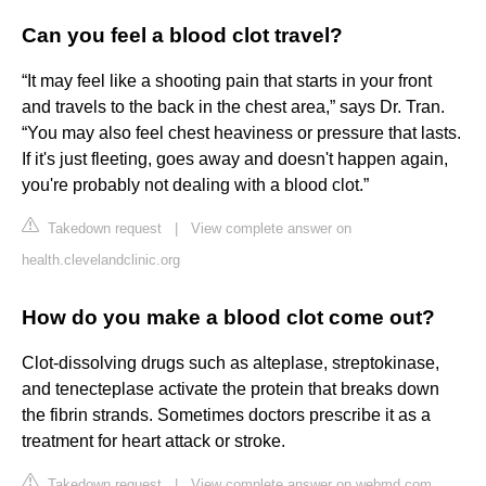
Can you feel a blood clot travel?
“It may feel like a shooting pain that starts in your front
and travels to the back in the chest area,” says Dr. Tran.
“You may also feel chest heaviness or pressure that lasts.
If it's just fleeting, goes away and doesn't happen again,
you're probably not dealing with a blood clot.”
Takedown request
|
View complete answer on
health.clevelandclinic.org
How do you make a blood clot come out?
Clot-dissolving drugs such as alteplase, streptokinase,
and tenecteplase activate the protein that breaks down
the fibrin strands. Sometimes doctors prescribe it as a
treatment for heart attack or stroke.
Takedown request
|
View complete answer on webmd.com