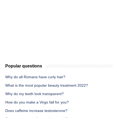
Popular questions
Why do all Romans have curly hair?
What is the most popular beauty treatment 2022?
Why do my teeth look transparent?
How do you make a Virgo fall for you?
Does caffeine increase testosterone?