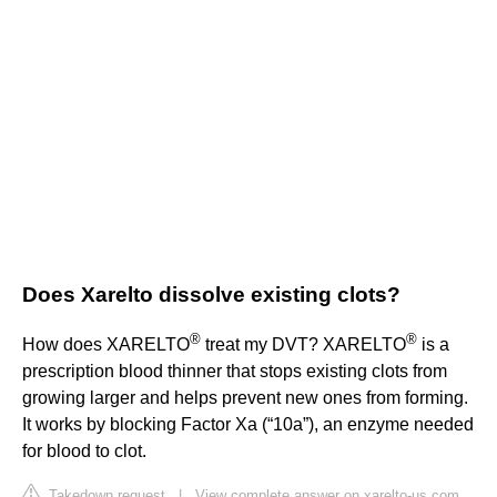
Does Xarelto dissolve existing clots?
®
®
How does XARELTO
treat my DVT? XARELTO
is a
prescription blood thinner that stops existing clots from
growing larger and helps prevent new ones from forming.
It works by blocking Factor Xa (“10a”), an enzyme needed
for blood to clot.
Takedown request
|
View complete answer on xarelto-us.com