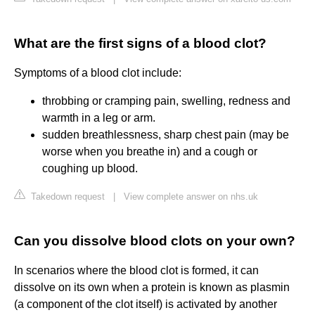
What are the first signs of a blood clot?
Symptoms of a blood clot include:
throbbing or cramping pain, swelling, redness and
warmth in a leg or arm.
sudden breathlessness, sharp chest pain (may be
worse when you breathe in) and a cough or
coughing up blood.
Takedown request
|
View complete answer on nhs.uk
Can you dissolve blood clots on your own?
In scenarios where the blood clot is formed, it can
dissolve on its own when a protein is known as plasmin
(a component of the clot itself) is activated by another