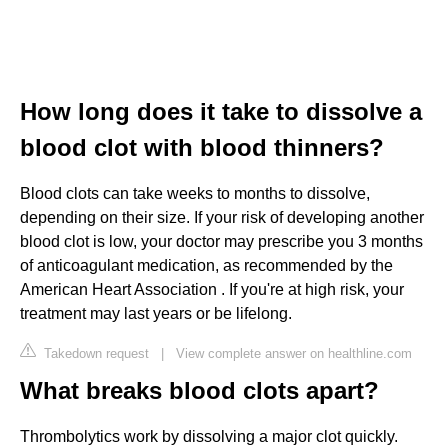
How long does it take to dissolve a
blood clot with blood thinners?
Blood clots can take weeks to months to dissolve,
depending on their size. If your risk of developing another
blood clot is low, your doctor may prescribe you 3 months
of anticoagulant medication, as recommended by the
American Heart Association . If you're at high risk, your
treatment may last years or be lifelong.
Takedown request
|
View complete answer on healthline.com
What breaks blood clots apart?
Thrombolytics work by dissolving a major clot quickly.