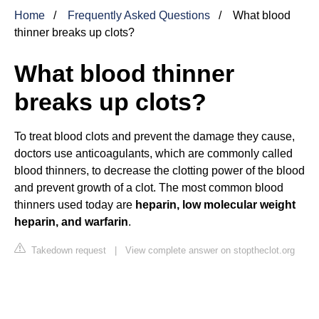
Home
Frequently Asked Questions
What blood
thinner breaks up clots?
What blood thinner
breaks up clots?
To treat blood clots and prevent the damage they cause,
doctors use anticoagulants, which are commonly called
blood thinners, to decrease the clotting power of the blood
and prevent growth of a clot. The most common blood
thinners used today are
heparin, low molecular weight
heparin, and warfarin
.
Takedown request
|
View complete answer on stoptheclot.org