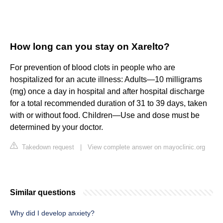
How long can you stay on Xarelto?
For prevention of blood clots in people who are
hospitalized for an acute illness: Adults—10 milligrams
(mg) once a day in hospital and after hospital discharge
for a total recommended duration of 31 to 39 days, taken
with or without food. Children—Use and dose must be
determined by your doctor.
Takedown request
|
View complete answer on mayoclinic.org
Similar questions
Why did I develop anxiety?