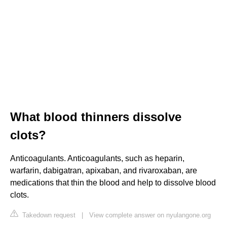
What blood thinners dissolve
clots?
Anticoagulants. Anticoagulants, such as heparin,
warfarin, dabigatran, apixaban, and rivaroxaban, are
medications that thin the blood and help to dissolve blood
clots.
Takedown request
|
View complete answer on nyulangone.org