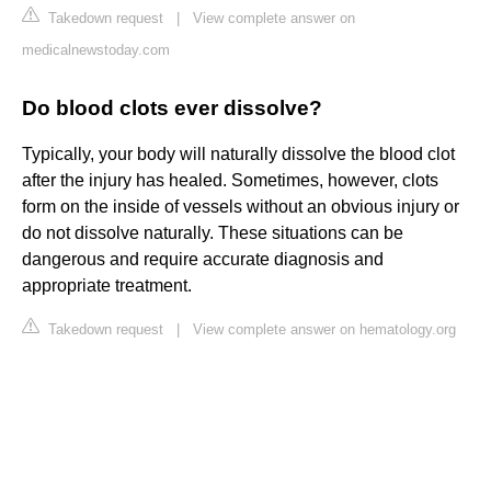
Takedown request
|
View complete answer on
medicalnewstoday.com
Do blood clots ever dissolve?
Typically, your body will naturally dissolve the blood clot
after the injury has healed. Sometimes, however, clots
form on the inside of vessels without an obvious injury or
do not dissolve naturally. These situations can be
dangerous and require accurate diagnosis and
appropriate treatment.
Takedown request
|
View complete answer on hematology.org