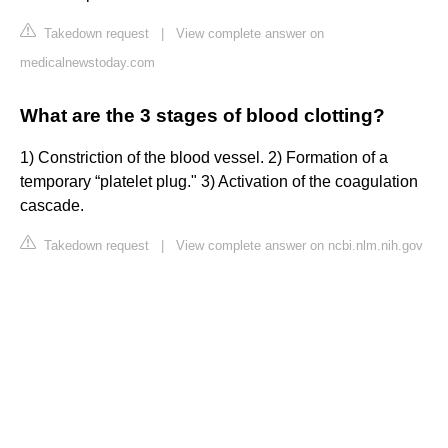
Takedown request
|
View complete answer on
medicalnewstoday.com
What are the 3 stages of blood clotting?
1) Constriction of the blood vessel. 2) Formation of a
temporary “platelet plug." 3) Activation of the coagulation
cascade.
Takedown request
|
View complete answer on ncbi.nlm.nih.gov