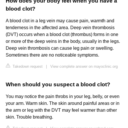
How does your body feel when you have a
blood clot?
A blood clot in a leg vein may cause pain, warmth and
tenderness in the affected area. Deep vein thrombosis
(DVT) occurs when a blood clot (thrombus) forms in one
or more of the deep veins in the body, usually in the legs.
Deep vein thrombosis can cause leg pain or swelling.
Sometimes there are no noticeable symptoms.
Takedown request
|
View complete answer on mayoclinic.org
When should you suspect a blood clot?
You may notice the pain throbs in your leg, belly, or even
your arm. Warm skin. The skin around painful areas or in
the arm or leg with the DVT may feel warmer than other
skin. Trouble breathing.