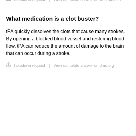
What medication is a clot buster?
tPA quickly dissolves the clots that cause many strokes.
By opening a blocked blood vessel and restoring blood
flow, tPA can reduce the amount of damage to the brain
that can occur during a stroke.
Takedown request
|
View complete answer on dmc.org