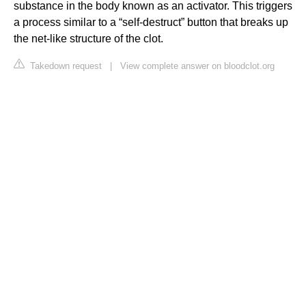
substance in the body known as an activator. This triggers
a process similar to a “self-destruct” button that breaks up
the net-like structure of the clot.
Takedown request
|
View complete answer on bloodclot.org