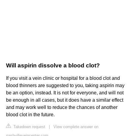
Will aspirin dissolve a blood clot?
If you visit a vein clinic or hospital for a blood clot and
blood thinners are suggested to you, taking aspirin may
be an option, instead. It is not for everyone, and will not
be enough in all cases, but it does have a similar effect
and may work well to reduce the chances of another
blood clot in the future.
Takedown request
|
View complete answer on
nashvilleveincenter.com