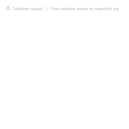
Takedown request
|
View complete answer on mayoclinic.org