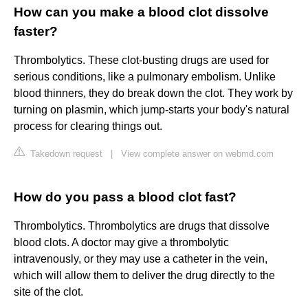
How can you make a blood clot dissolve
faster?
Thrombolytics. These clot-busting drugs are used for
serious conditions, like a pulmonary embolism. Unlike
blood thinners, they do break down the clot. They work by
turning on plasmin, which jump-starts your body's natural
process for clearing things out.
Takedown request
|
View complete answer on webmd.com
How do you pass a blood clot fast?
Thrombolytics. Thrombolytics are drugs that dissolve
blood clots. A doctor may give a thrombolytic
intravenously, or they may use a catheter in the vein,
which will allow them to deliver the drug directly to the
site of the clot.