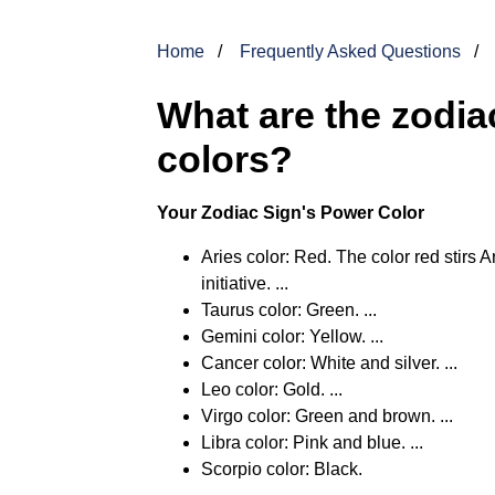
Home
Frequently Asked Questions
What are the zodiac
colors?
Your Zodiac Sign's Power Color
Aries color: Red. The color red stirs
initiative. ...
Taurus color: Green. ...
Gemini color: Yellow. ...
Cancer color: White and silver. ...
Leo color: Gold. ...
Virgo color: Green and brown. ...
Libra color: Pink and blue. ...
Scorpio color: Black.