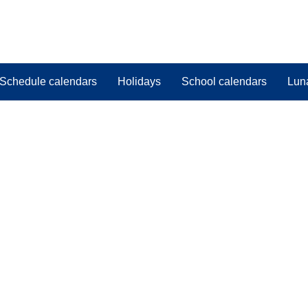
Schedule calendars
Holidays
School calendars
Lun