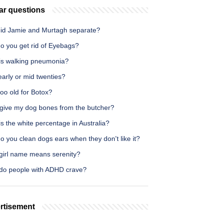
ar questions
id Jamie and Murtagh separate?
o you get rid of Eyebags?
is walking pneumonia?
early or mid twenties?
too old for Botox?
 give my dog bones from the butcher?
s the white percentage in Australia?
 you clean dogs ears when they don't like it?
girl name means serenity?
do people with ADHD crave?
rtisement