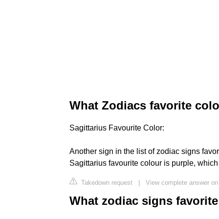
What Zodiacs favorite colo
Sagittarius Favourite Color:
Another sign in the list of zodiac signs favor
Sagittarius favourite colour is purple, whi
Takedown request
|
View complete answer on
What zodiac signs favorite