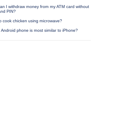
an I withdraw money from my ATM card without
nd PIN?
o cook chicken using microwave?
 Android phone is most similar to iPhone?