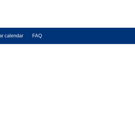
ar calendar
FAQ