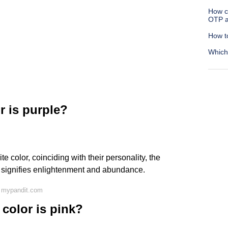
How c
OTP a
How t
Which
r is purple?
ite color, coinciding with their personality, the
ch signifies enlightenment and abundance.
 mypandit.com
 color is pink?