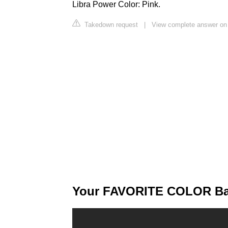
Libra Power Color: Pink.
Takedown request
|
View complete answer on
Your FAVORITE COLOR Bas