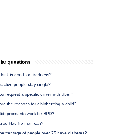
lar questions
rink is good for tiredness?
ractive people stay single?
u request a specific driver with Uber?
re the reasons for disinheriting a child?
tidepressants work for BPD?
God Has No man can?
percentage of people over 75 have diabetes?