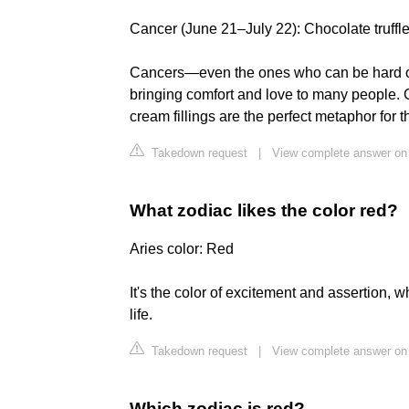
Cancer (June 21–July 22): Chocolate truffl
Cancers—even the ones who can be hard o
bringing comfort and love to many people. 
cream fillings are the perfect metaphor for t
Takedown request
|
View complete answer on
What zodiac likes the color red?
Aries color: Red
It's the color of excitement and assertion, 
life.
Takedown request
|
View complete answer on
Which zodiac is red?