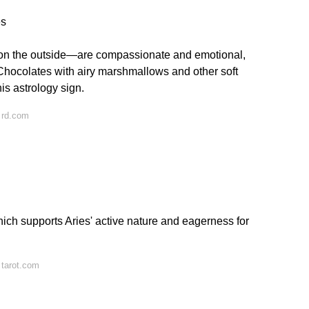
es
n the outside—are compassionate and emotional,
Chocolates with airy marshmallows and other soft
his astrology sign.
 rd.com
which supports Aries' active nature and eagerness for
 tarot.com