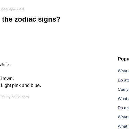
 popsugar.com
l the zodiac signs?
Popu
white.
What d
 Brown.
Do att
Light pink and blue.
Can yo
lifestyleasia.com
What a
Do an
What 
What 