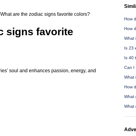
Simil
What are the zodiac signs favorite colors?
How d
 signs favorite
How d
What 
Is 23 
Is 40 
Can I
 Aries' soul and enhances passion, energy, and
What i
How do
What 
What 
Adve