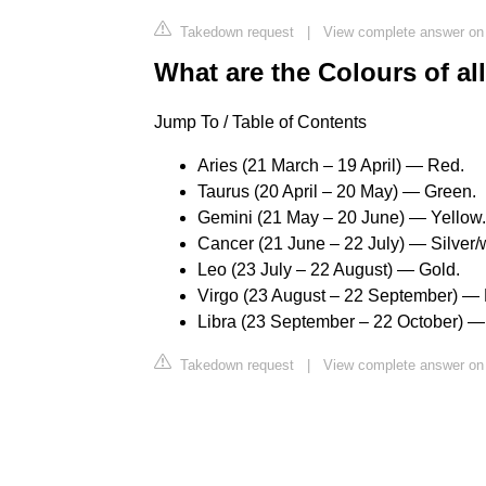
Takedown request
|
View complete answer on
What are the Colours of al
Jump To / Table of Contents
Aries (21 March – 19 April) — Red.
Taurus (20 April – 20 May) — Green.
Gemini (21 May – 20 June) — Yellow.
Cancer (21 June – 22 July) — Silver/
Leo (23 July – 22 August) — Gold.
Virgo (23 August – 22 September) —
Libra (23 September – 22 October) — 
Takedown request
|
View complete answer on 