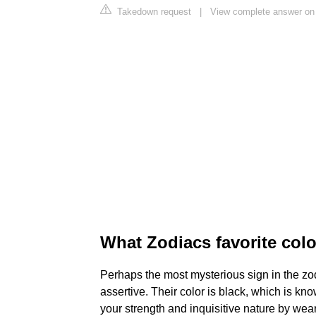
Takedown request
|
View complete answer on
What Zodiacs favorite colo
Perhaps the most mysterious sign in the zod
assertive. Their color is black, which is k
your strength and inquisitive nature by wea