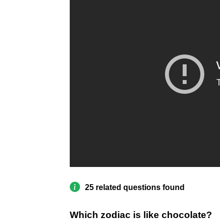
25 related questions found
Which zodiac is like chocolate?