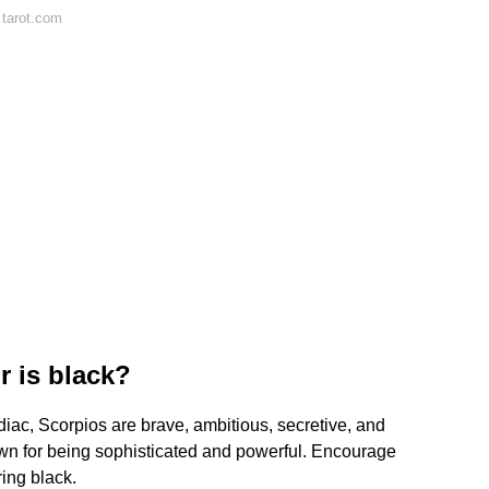
 tarot.com
r is black?
iac, Scorpios are brave, ambitious, secretive, and
nown for being sophisticated and powerful. Encourage
ring black.