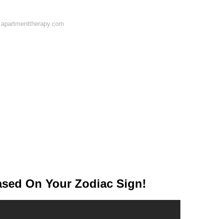
 apartmenttherapy.com
ed On Your Zodiac Sign!