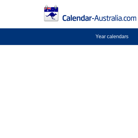
Year calendars