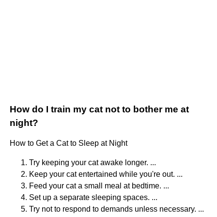
How do I train my cat not to bother me at
night?
How to Get a Cat to Sleep at Night
Try keeping your cat awake longer. ...
Keep your cat entertained while you're out. ...
Feed your cat a small meal at bedtime. ...
Set up a separate sleeping spaces. ...
Try not to respond to demands unless necessary. ...