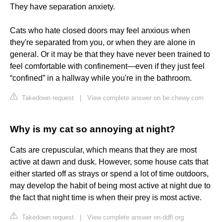
They have separation anxiety.
Cats who hate closed doors may feel anxious when
they're separated from you, or when they are alone in
general. Or it may be that they have never been trained to
feel comfortable with confinement—even if they just feel
“confined” in a hallway while you're in the bathroom.
Takedown request
|
View complete answer on be.chewy.com
Why is my cat so annoying at night?
Cats are crepuscular, which means that they are most
active at dawn and dusk. However, some house cats that
either started off as strays or spend a lot of time outdoors,
may develop the habit of being most active at night due to
the fact that night time is when their prey is most active.
Takedown request
|
View complete answer on ddfl.org