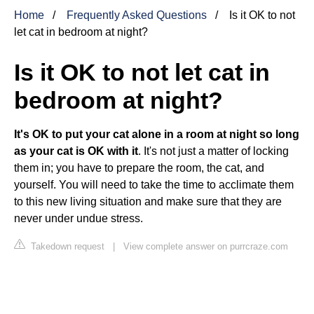
Home
Frequently Asked Questions
Is it OK to not
let cat in bedroom at night?
Is it OK to not let cat in
bedroom at night?
It's OK to put your cat alone in a room at night so long
as your cat is OK with it
. It's not just a matter of locking
them in; you have to prepare the room, the cat, and
yourself. You will need to take the time to acclimate them
to this new living situation and make sure that they are
never under undue stress.
Takedown request
|
View complete answer on purrcraze.com