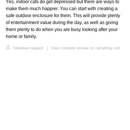
Yes, indoor cats do get depressed but there are ways to
make them much happier. You can start with creating a
safe outdoor enclosure for them. This will provide plenty
of entertainment value during the day, as well as giving
them plenty to do when you are busy looking after your
home or family.
Takedown request
|
View complete answer on catnetting.com