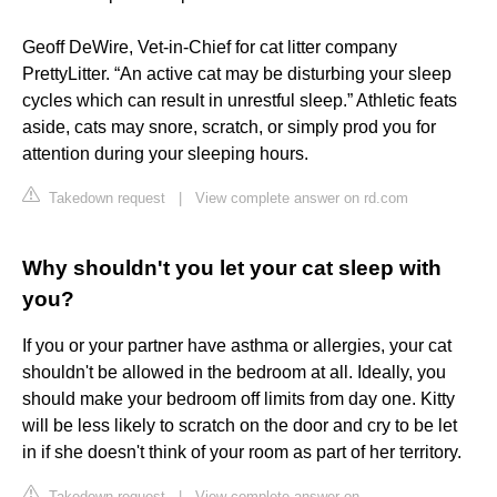
Geoff DeWire, Vet-in-Chief for cat litter company
PrettyLitter. “An active cat may be disturbing your sleep
cycles which can result in unrestful sleep.” Athletic feats
aside, cats may snore, scratch, or simply prod you for
attention during your sleeping hours.
Takedown request
|
View complete answer on rd.com
Why shouldn't you let your cat sleep with
you?
If you or your partner have asthma or allergies, your cat
shouldn't be allowed in the bedroom at all. Ideally, you
should make your bedroom off limits from day one. Kitty
will be less likely to scratch on the door and cry to be let
in if she doesn't think of your room as part of her territory.
Takedown request
|
View complete answer on