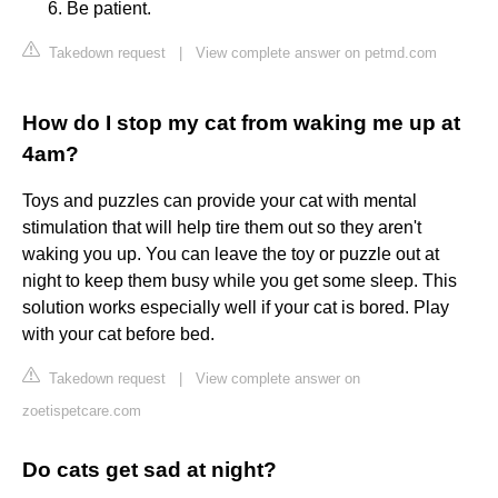
Be patient.
Takedown request
|
View complete answer on petmd.com
How do I stop my cat from waking me up at
4am?
Toys and puzzles can provide your cat with mental
stimulation that will help tire them out so they aren't
waking you up. You can leave the toy or puzzle out at
night to keep them busy while you get some sleep. This
solution works especially well if your cat is bored. Play
with your cat before bed.
Takedown request
|
View complete answer on
zoetispetcare.com
Do cats get sad at night?