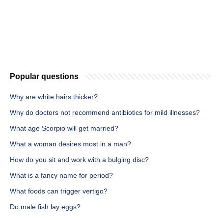
Popular questions
Why are white hairs thicker?
Why do doctors not recommend antibiotics for mild illnesses?
What age Scorpio will get married?
What a woman desires most in a man?
How do you sit and work with a bulging disc?
What is a fancy name for period?
What foods can trigger vertigo?
Do male fish lay eggs?