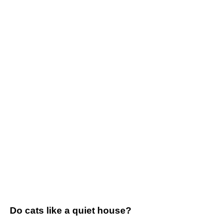
Do cats like a quiet house?