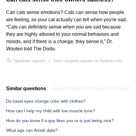
Can cats sense emotions? Cats can sense how people
are feeling, so your cat actually can tell when you're sad.
“Cats can definitely sense when you are sad because
they are highly attuned to your normal behaviors and
moods, and if there is a change, they sense it,” Dr.
Wooten told The Dodo.
Takedown request
|
View complete answer on thedodo.com
Similar questions
Do hazel eyes change color with clothes?
How can I help my child with low muscle tone?
How do you know if a guy likes you or is just being nice?
What age can Amish date?