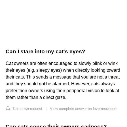
Can I stare into my cat's eyes?
Cat owners are often encouraged to slowly blink or wink
their eyes (e.g. sleepy eyes) when directly looking toward
their cats. This sends a message that you are not a threat
and they should not be alarmed. However, cats always
prefer their owners using their peripheral vision to look at
them rather than a direct gaze.
Takedown request
|
View complete answer on lovemeow.com
Can cats sense their owners sadness?