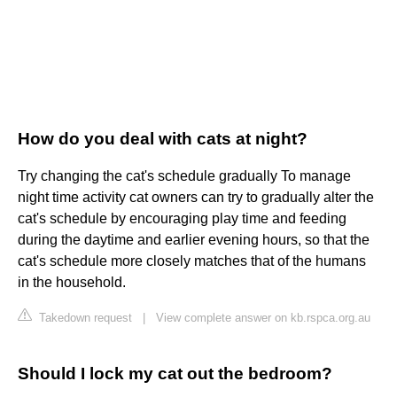
How do you deal with cats at night?
Try changing the cat's schedule gradually To manage
night time activity cat owners can try to gradually alter the
cat's schedule by encouraging play time and feeding
during the daytime and earlier evening hours, so that the
cat's schedule more closely matches that of the humans
in the household.
Takedown request
|
View complete answer on kb.rspca.org.au
Should I lock my cat out the bedroom?