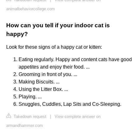
animalbehaviorcollege.com
How can you tell if your indoor cat is
happy?
Look for these signs of a happy cat or kitten:
Eating regularly. Happy and content cats have good
appetites and enjoy their food. ...
Grooming in front of you. ...
Making Biscuits. ...
Using the Litter Box. ...
Playing. ...
Snuggles, Cuddles, Lap Sits and Co-Sleeping.
Takedown request
|
View complete answer on
armandhammer.com