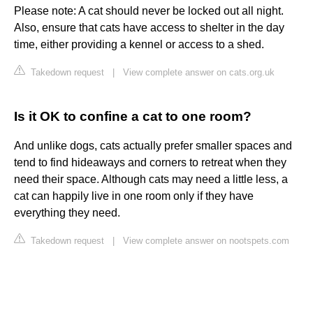
Please note: A cat should never be locked out all night.
Also, ensure that cats have access to shelter in the day
time, either providing a kennel or access to a shed.
Takedown request
|
View complete answer on cats.org.uk
Is it OK to confine a cat to one room?
And unlike dogs, cats actually prefer smaller spaces and
tend to find hideaways and corners to retreat when they
need their space. Although cats may need a little less, a
cat can happily live in one room only if they have
everything they need.
Takedown request
|
View complete answer on nootspets.com