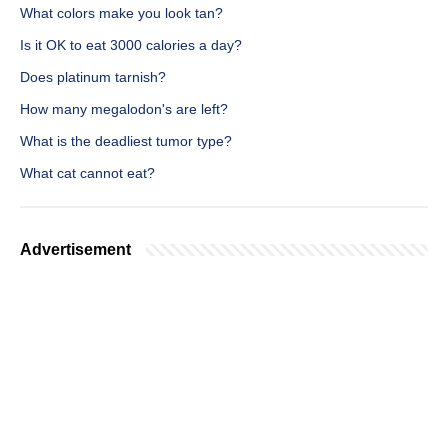
What colors make you look tan?
Is it OK to eat 3000 calories a day?
Does platinum tarnish?
How many megalodon's are left?
What is the deadliest tumor type?
What cat cannot eat?
Advertisement