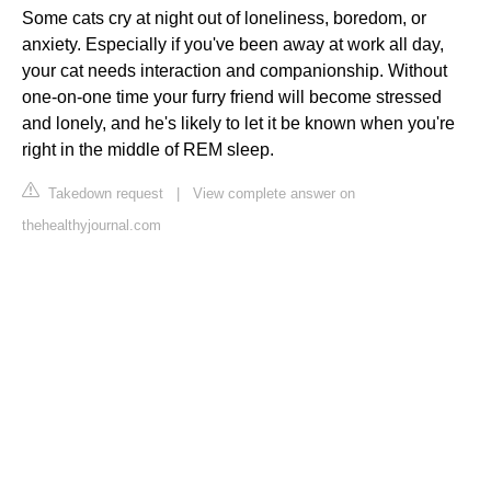
Some cats cry at night out of loneliness, boredom, or
anxiety. Especially if you've been away at work all day,
your cat needs interaction and companionship. Without
one-on-one time your furry friend will become stressed
and lonely, and he's likely to let it be known when you're
right in the middle of REM sleep.
Takedown request
|
View complete answer on
thehealthyjournal.com