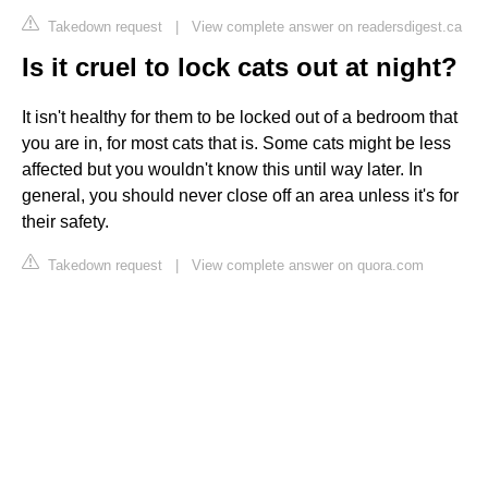
Takedown request
|
View complete answer on readersdigest.ca
Is it cruel to lock cats out at night?
It isn't healthy for them to be locked out of a bedroom that
you are in, for most cats that is. Some cats might be less
affected but you wouldn't know this until way later. In
general, you should never close off an area unless it's for
their safety.
Takedown request
|
View complete answer on quora.com