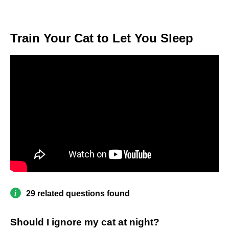
Train Your Cat to Let You Sleep
29 related questions found
Should I ignore my cat at night?