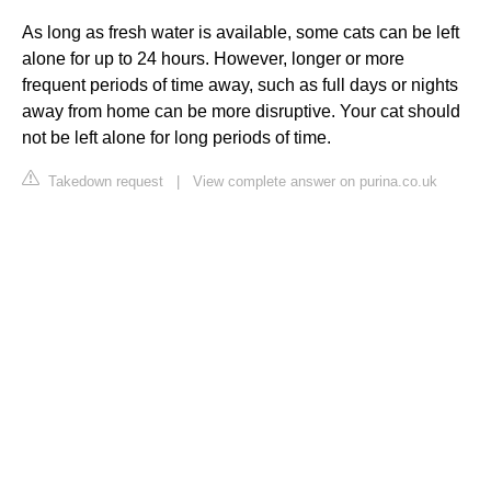
As long as fresh water is available, some cats can be left
alone for up to 24 hours. However, longer or more
frequent periods of time away, such as full days or nights
away from home can be more disruptive. Your cat should
not be left alone for long periods of time.
Takedown request
|
View complete answer on purina.co.uk