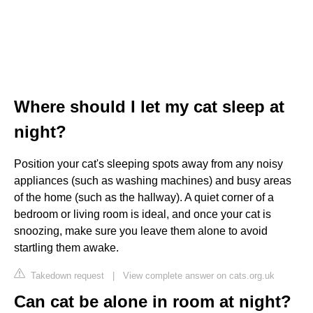
Where should I let my cat sleep at
night?
Position your cat's sleeping spots away from any noisy
appliances (such as washing machines) and busy areas
of the home (such as the hallway). A quiet corner of a
bedroom or living room is ideal, and once your cat is
snoozing, make sure you leave them alone to avoid
startling them awake.
Takedown request
|
View complete answer on cats.org.uk
Can cat be alone in room at night?