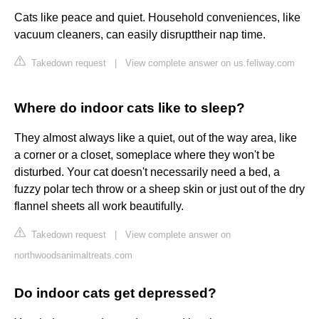
Cats like peace and quiet. Household conveniences, like
vacuum cleaners, can easily disrupttheir nap time.
Takedown request
|
View complete answer on us.feliway.com
Where do indoor cats like to sleep?
They almost always like a quiet, out of the way area, like
a corner or a closet, someplace where they won't be
disturbed. Your cat doesn't necessarily need a bed, a
fuzzy polar tech throw or a sheep skin or just out of the dry
flannel sheets all work beautifully.
Takedown request
|
View complete answer on
northwoodsanimaltreats.com
Do indoor cats get depressed?