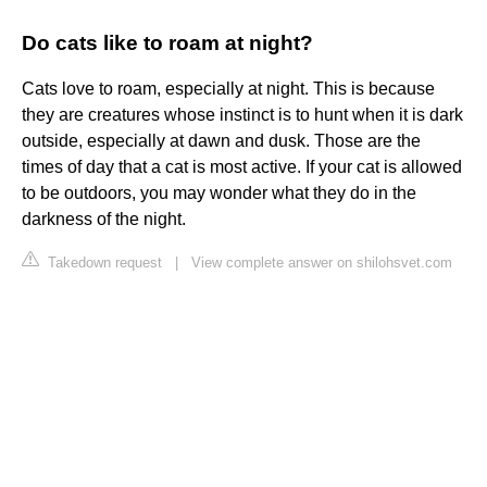
Do cats like to roam at night?
Cats love to roam, especially at night. This is because
they are creatures whose instinct is to hunt when it is dark
outside, especially at dawn and dusk. Those are the
times of day that a cat is most active. If your cat is allowed
to be outdoors, you may wonder what they do in the
darkness of the night.
Takedown request
|
View complete answer on shilohsvet.com