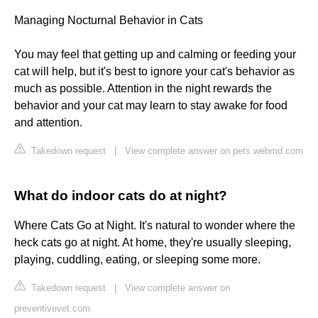
Managing Nocturnal Behavior in Cats
You may feel that getting up and calming or feeding your
cat will help, but it's best to ignore your cat's behavior as
much as possible. Attention in the night rewards the
behavior and your cat may learn to stay awake for food
and attention.
Takedown request
|
View complete answer on pets.webmd.com
What do indoor cats do at night?
Where Cats Go at Night. It's natural to wonder where the
heck cats go at night. At home, they're usually sleeping,
playing, cuddling, eating, or sleeping some more.
Takedown request
|
View complete answer on
preventivevet.com