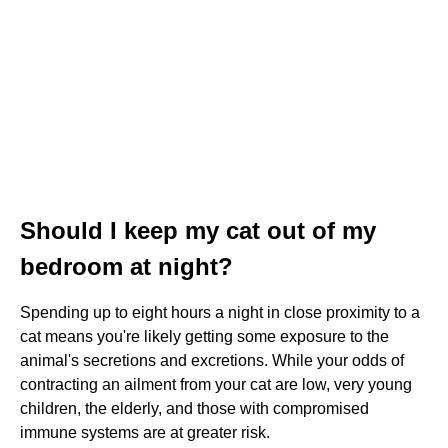
Should I keep my cat out of my
bedroom at night?
Spending up to eight hours a night in close proximity to a
cat means you're likely getting some exposure to the
animal's secretions and excretions. While your odds of
contracting an ailment from your cat are low, very young
children, the elderly, and those with compromised
immune systems are at greater risk.