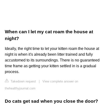
When can I let my cat roam the house at
night?
Ideally, the right time to let your kitten roam the house at
night is when it's already been litter trained and fully
accustomed to its surroundings. There is no guaranteed
time frame as getting your kitten settled in is a gradual
process.
Takedown request
|
View complete answer on
thehealthyjournal.com
Do cats get sad when you close the door?