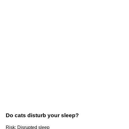
Do cats disturb your sleep?
Risk: Disrupted sleep