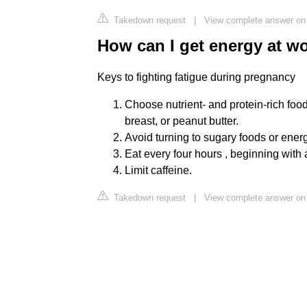
Takedown request
|
View complete answer on 
How can I get energy at w
Keys to fighting fatigue during pregnancy
Choose nutrient- and protein-rich food
breast, or peanut butter.
Avoid turning to sugary foods or energy 
Eat every four hours , beginning with 
Limit caffeine.
Takedown request
|
View complete answer on