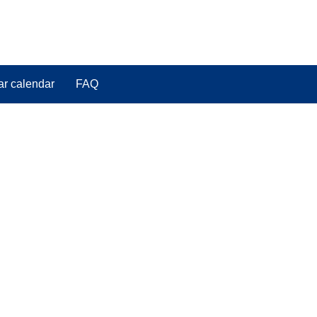
ar calendar
FAQ