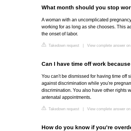
What month should you stop wo
A woman with an uncomplicated pregnancy 
working for as long as she chooses. This ac
the onset of labor.
Takedown request
|
View complete answer on 
Can I have time off work becaus
You can't be dismissed for having time off 
against discrimination while you're pregna
discrimination. You also have other rights wh
antenatal appointments.
Takedown request
|
View complete answer on 
How do you know if you're overdo