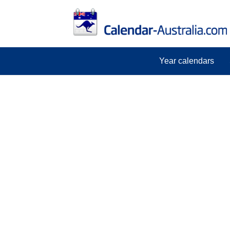
Year calendars