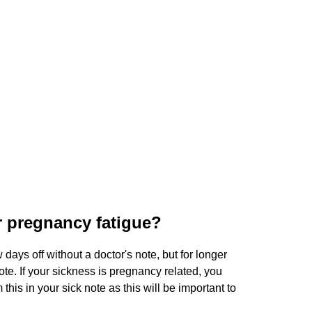
or pregnancy fatigue?
days off without a doctor's note, but for longer
ote. If your sickness is pregnancy related, you
this in your sick note as this will be important to