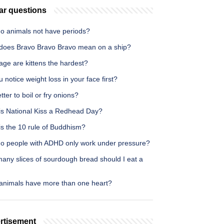
ar questions
o animals not have periods?
does Bravo Bravo Bravo mean on a ship?
age are kittens the hardest?
 notice weight loss in your face first?
better to boil or fry onions?
is National Kiss a Redhead Day?
is the 10 rule of Buddhism?
o people with ADHD only work under pressure?
any slices of sourdough bread should I eat a
animals have more than one heart?
rtisement