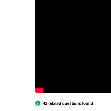
42 related questions found