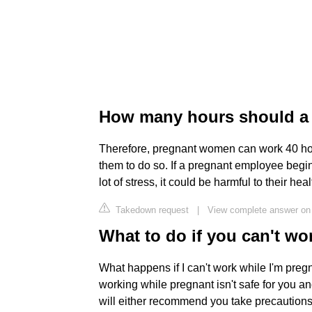
How many hours should a
Therefore, pregnant women can work 40 hour
them to do so. If a pregnant employee begin
lot of stress, it could be harmful to their hea
Takedown request
|
View complete answer on 
What to do if you can't wo
What happens if I can't work while I'm preg
working while pregnant isn't safe for you a
will either recommend you take precautions 