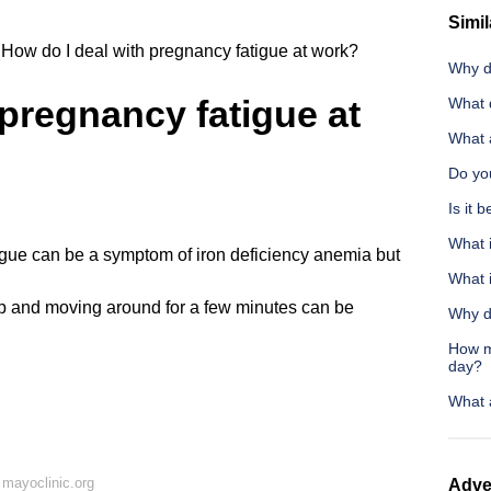
Simil
How do I deal with pregnancy fatigue at work?
Why d
 pregnancy fatigue at
What 
What 
Do you
Is it 
What 
atigue can be a symptom of iron deficiency anemia but
What 
up and moving around for a few minutes can be
Why d
How m
day?
What 
mayoclinic.org
Adve