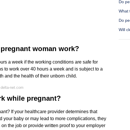
Do pe
What 
Do pe
Will c
 pregnant woman work?
s a week if the working conditions are safe for
s to work over 40 hours a week and is subject to a
lth and the health of their unborn child.
delta-net.com
rk while pregnant?
nant? If your healthcare provider determines that
nd your baby or may lead to more complications, they
on the job or provide written proof to your employer