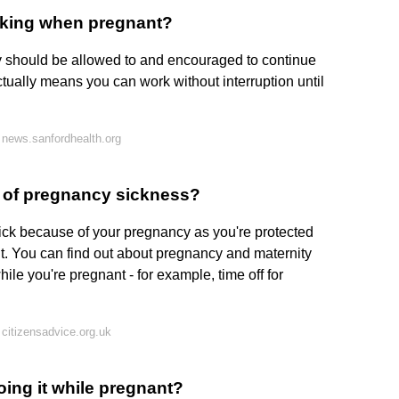
rking when pregnant?
should be allowed to and encouraged to continue
tually means you can work without interruption until
news.sanfordhealth.org
e of pregnancy sickness?
sick because of your pregnancy as you're protected
nt. You can find out about pregnancy and maternity
ile you're pregnant - for example, time off for
citizensadvice.org.uk
ing it while pregnant?