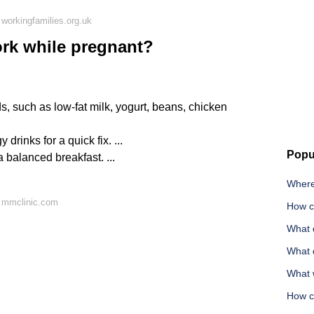
workingfamilies.org.uk
ork while pregnant?
s, such as low-fat milk, yogurt, beans, chicken
drinks for a quick fix. ...
Popu
a balanced breakfast. ...
Where
 mmclinic.com
How c
What 
What 
What w
How c