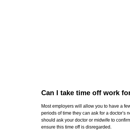
Can I take time off work f
Most employers will allow you to have a few 
periods of time they can ask for a doctor's n
should ask your doctor or midwife to confirm 
ensure this time off is disregarded.