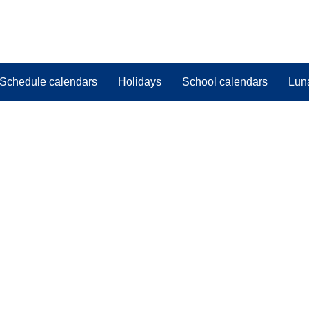
Schedule calendars
Holidays
School calendars
Lun