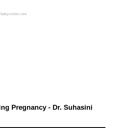
 babycenter.com
ring Pregnancy - Dr. Suhasini