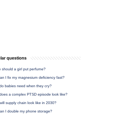
lar questions
 should a girl put perfume?
an I fix my magnesium deficiency fast?
do babies need when they cry?
does a complex PTSD episode look like?
ill supply chain look like in 2030?
an I double my phone storage?