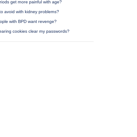
riods get more painful with age?
to avoid with kidney problems?
ople with BPD want revenge?
learing cookies clear my passwords?