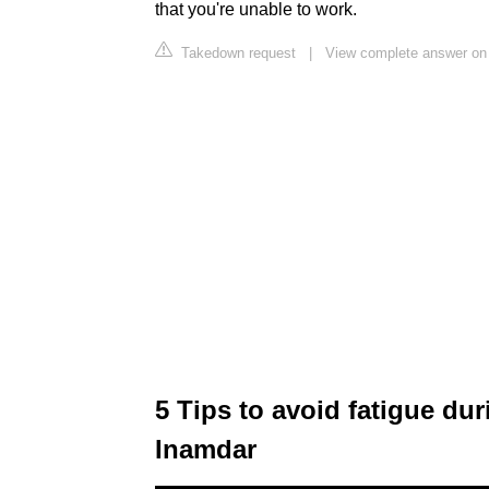
that you're unable to work.
Takedown request
|
View complete answer on
5 Tips to avoid fatigue du
Inamdar