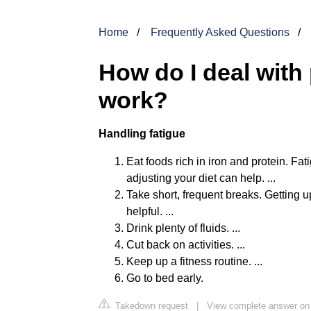
Home
Frequently Asked Questions
How do I deal with
work?
Handling fatigue
Eat foods rich in iron and protein. F
adjusting your diet can help. ...
Take short, frequent breaks. Getting 
helpful. ...
Drink plenty of fluids. ...
Cut back on activities. ...
Keep up a fitness routine. ...
Go to bed early.
Takedown request
|
View complete answer on 